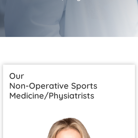
Patient Portal
Pay Your Bill
Our
Non-Operative Sports
Medicine/Physiatrists