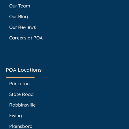
Our Team
Our Blog
Our Reviews
Careers at POA
POA Locations
Princeton
State Road
Robbinsville
Ewing
Plainsboro