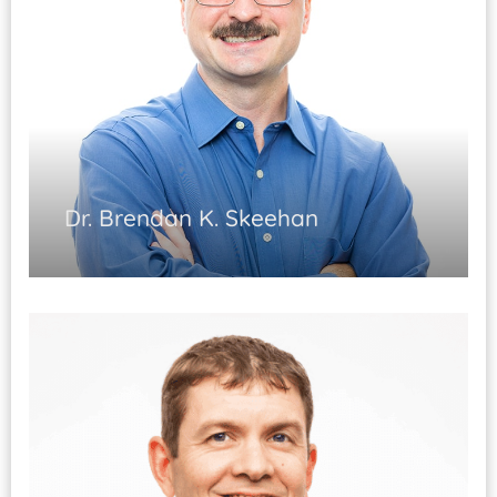
Dr. Brendan K. Skeehan
Physiatry