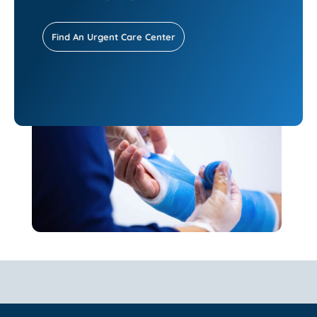
Find An Urgent Care Center