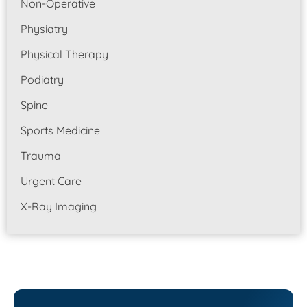
Non-Operative
Physiatry
Physical Therapy
Podiatry
Spine
Sports Medicine
Trauma
Urgent Care
X-Ray Imaging