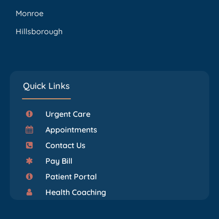
Monroe
Hillsborough
Quick Links
Urgent Care
Appointments
Contact Us
Pay Bill
Patient Portal
Health Coaching