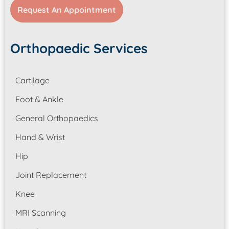
Request An Appointment
Orthopaedic Services
Cartilage
Foot & Ankle
General Orthopaedics
Hand & Wrist
Hip
Joint Replacement
Knee
MRI Scanning