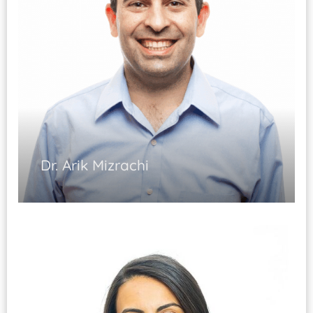
Guided injections and procedures.
Dr. Arik Mizrachi
Musculoskeletal Medicine (Fellowship
Trained)
Pain Management and Rehabilitation
Spinal Injections