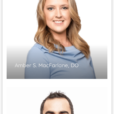
Amber S. MacFarlane, DO
Non-operative Sports Medicine
Non-operative management of acute
and chronic orthopedic conditions
Musculoskeletal ultrasound