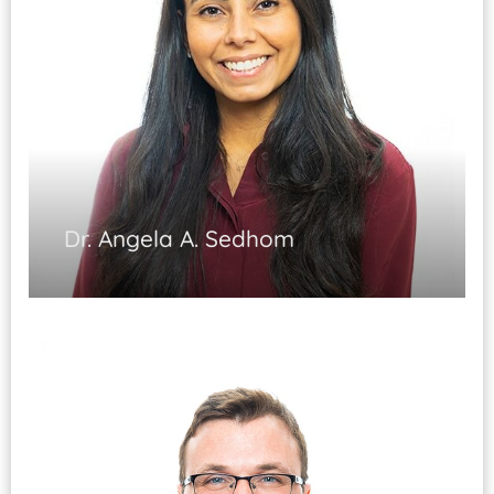
EMG/NCS studies
Pain & Rehabilitation Medicine Board
Certified
Dr. Angela A. Sedhom
Physical Medicine and Rehabilitation
Interventional Pain Medicine