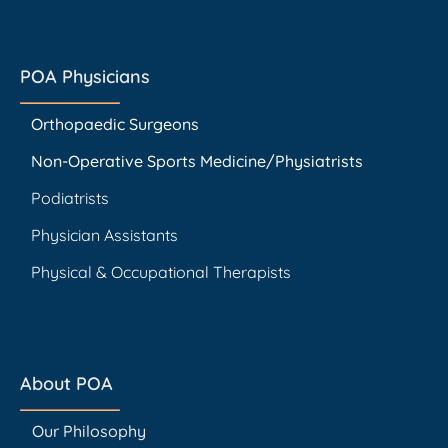
POA Physicians
Orthopaedic Surgeons
Non-Operative Sports Medicine/Physiatrists
Podiatrists
Physician Assistants
Physical & Occupational Therapists
About POA
Our Philosophy