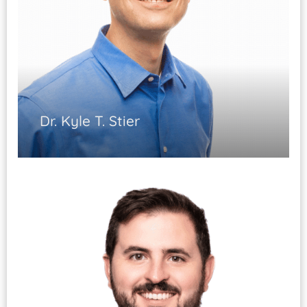
Dr. Kyle T. Stier
Musculoskeletal Medicine
Sports Medicine
EMG/NCS studies
ABPMR Certified