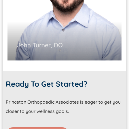
John Turner, DO
Board-Certified Family & Sports
Medicine Physician
Ready To Get Started?
Ultrasound-guided injections
Sports-related concussions
Princeton Orthopaedic Associates is eager to get you
Nonoperative care
closer to your wellness goals.