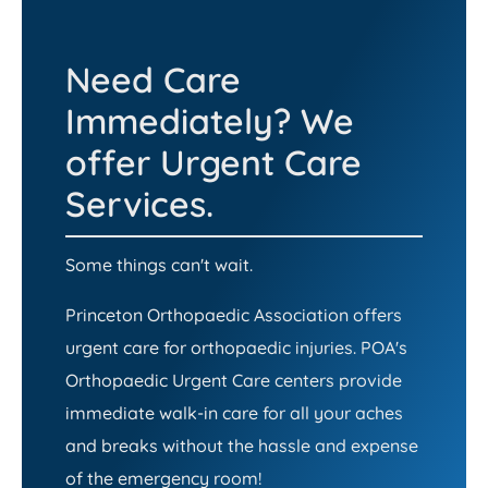
Need Care
Immediately? We
offer Urgent Care
Services.
Some things can't wait.
Princeton Orthopaedic Association offers
urgent care for orthopaedic injuries. POA's
Orthopaedic Urgent Care centers provide
immediate walk-in care for all your aches
and breaks without the hassle and expense
of the emergency room!