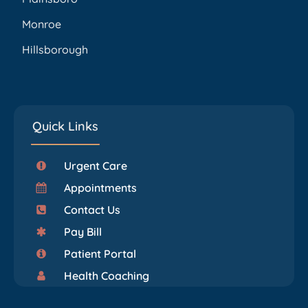
Monroe
Hillsborough
Quick Links
Urgent Care
Appointments
Contact Us
Pay Bill
Patient Portal
Health Coaching