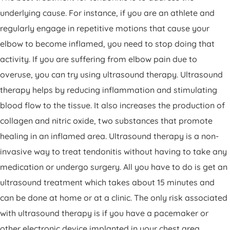
underlying cause. For instance, if you are an athlete and
regularly engage in repetitive motions that cause your
elbow to become inflamed, you need to stop doing that
activity. If you are suffering from elbow pain due to
overuse, you can try using ultrasound therapy. Ultrasound
therapy helps by reducing inflammation and stimulating
blood flow to the tissue. It also increases the production of
collagen and nitric oxide, two substances that promote
healing in an inflamed area. Ultrasound therapy is a non-
invasive way to treat tendonitis without having to take any
medication or undergo surgery. All you have to do is get an
ultrasound treatment which takes about 15 minutes and
can be done at home or at a clinic. The only risk associated
with ultrasound therapy is if you have a pacemaker or
other electronic device implanted in your chest area