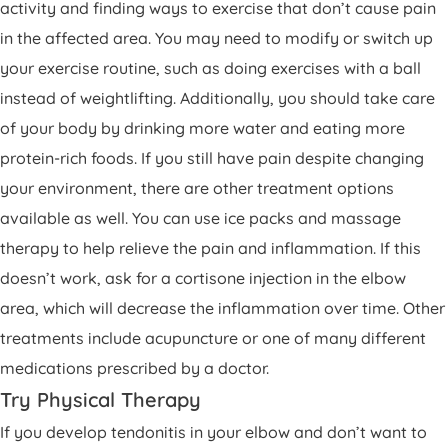
activity and finding ways to exercise that don’t cause pain
in the affected area. You may need to modify or switch up
your exercise routine, such as doing exercises with a ball
instead of weightlifting. Additionally, you should take care
of your body by drinking more water and eating more
protein-rich foods. If you still have pain despite changing
your environment, there are other treatment options
available as well. You can use ice packs and massage
therapy to help relieve the pain and inflammation. If this
doesn’t work, ask for a cortisone injection in the elbow
area, which will decrease the inflammation over time. Other
treatments include acupuncture or one of many different
medications prescribed by a doctor.
Try Physical Therapy
If you develop tendonitis in your elbow and don’t want to