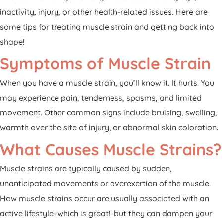
Patient Portal
inactivity, injury, or other health-related issues. Here are
Pay Your Bill
some tips for treating muscle strain and getting back into
shape!
Symptoms of Muscle Strain
When you have a muscle strain, you’ll know it. It hurts. You
may experience pain, tenderness, spasms, and limited
movement. Other common signs include bruising, swelling,
warmth over the site of injury, or abnormal skin coloration.
What Causes Muscle Strains?
Muscle strains are typically caused by sudden,
unanticipated movements or overexertion of the muscle.
How muscle strains occur are usually associated with an
active lifestyle–which is great!–but they can dampen your