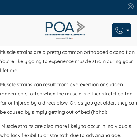
Book An Appointment
Muscle strains are a pretty common orthopaedic condition.
You’re likely going to experience muscle strain during your
Call Us: (609) 924-8131
lifetime.
Text Us: (609) 293-2816
Muscle strains can result from overexertion or sudden
7 Locations
movements, often when the muscle is either stretched too
Find a POA Location
far or injured by a direct blow. Or, as you get older, they can
be caused by simply getting out of bed (haha!)
Need Help Now?
Get Urgent Care
Muscle strains are also more likely to occur in individuals
who lack flexibility or strength due to advancing age,