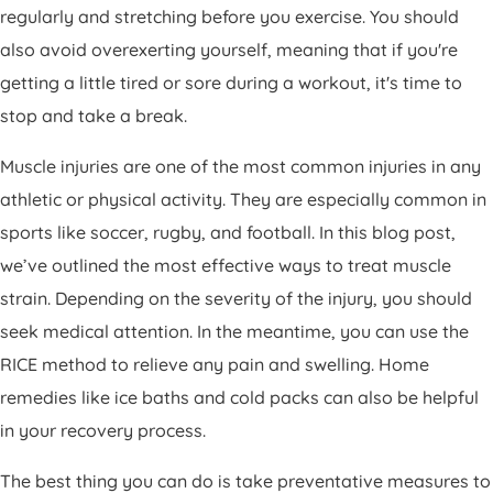
regularly and stretching before you exercise. You should
also avoid overexerting yourself, meaning that if you're
getting a little tired or sore during a workout, it's time to
stop and take a break.
Muscle injuries are one of the most common injuries in any
athletic or physical activity. They are especially common in
sports like soccer, rugby, and football. In this blog post,
we’ve outlined the most effective ways to treat muscle
strain. Depending on the severity of the injury, you should
seek medical attention. In the meantime, you can use the
RICE method to relieve any pain and swelling. Home
remedies like ice baths and cold packs can also be helpful
in your recovery process.
The best thing you can do is take preventative measures to