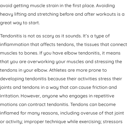
avoid getting muscle strain in the first place. Avoiding
heavy lifting and stretching before and after workouts is a
great way to start.
Tendonitis is not as scary as it sounds. It’s a type of
inflammation that affects tendons, the tissues that connect
muscles to bones. If you have elbow tendonitis, it means
that you are overworking your muscles and stressing the
tendons in your elbow. Athletes are more prone to
developing tendonitis because their activities stress their
joints and tendons in a way that can cause friction and
irritation. However, anyone who engages in repetitive
motions can contract tendonitis. Tendons can become
inflamed for many reasons, including overuse of that joint
or activity; improper technique while exercising; stressors