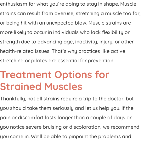
enthusiasm for what you’re doing to stay in shape. Muscle
strains can result from overuse, stretching a muscle too far,
or being hit with an unexpected blow. Muscle strains are
more likely to occur in individuals who lack flexibility or
strength due to advancing age, inactivity, injury, or other
health-related issues. That’s why practices like active
stretching or pilates are essential for prevention.
Treatment Options for
Strained Muscles
Thankfully, not all strains require a trip to the doctor, but
you should take them seriously and let us help you. If the
pain or discomfort lasts longer than a couple of days or
you notice severe bruising or discoloration, we recommend
you come in. We’ll be able to pinpoint the problems and