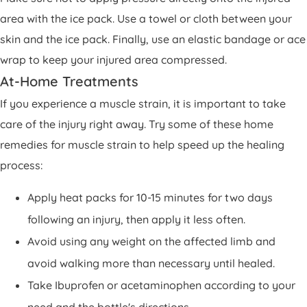
area with the ice pack. Use a towel or cloth between your
skin and the ice pack. Finally, use an elastic bandage or ace
wrap to keep your injured area compressed.
At-Home Treatments
If you experience a muscle strain, it is important to take
care of the injury right away. Try some of these home
remedies for muscle strain to help speed up the healing
process:
Apply heat packs for 10-15 minutes for two days
following an injury, then apply it less often.
Avoid using any weight on the affected limb and
avoid walking more than necessary until healed.
Take Ibuprofen or acetaminophen according to your