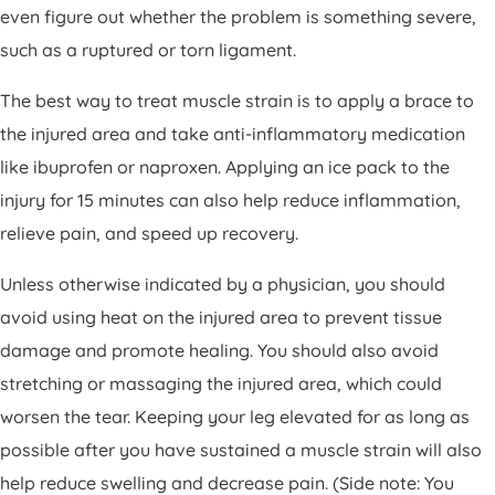
even figure out whether the problem is something severe,
such as a ruptured or torn ligament.
The best way to treat muscle strain is to apply a brace to
the injured area and take anti-inflammatory medication
like ibuprofen or naproxen. Applying an ice pack to the
injury for 15 minutes can also help reduce inflammation,
relieve pain, and speed up recovery.
Unless otherwise indicated by a physician, you should
avoid using heat on the injured area to prevent tissue
damage and promote healing. You should also avoid
stretching or massaging the injured area, which could
worsen the tear. Keeping your leg elevated for as long as
possible after you have sustained a muscle strain will also
help reduce swelling and decrease pain. (Side note: You