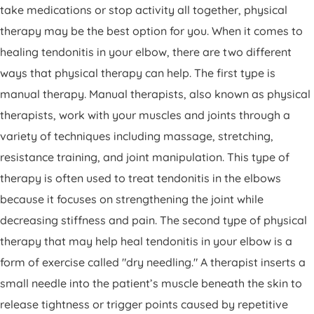
take medications or stop activity all together, physical
therapy may be the best option for you. When it comes to
healing tendonitis in your elbow, there are two different
ways that physical therapy can help. The first type is
manual therapy. Manual therapists, also known as physical
therapists, work with your muscles and joints through a
variety of techniques including massage, stretching,
resistance training, and joint manipulation. This type of
therapy is often used to treat tendonitis in the elbows
because it focuses on strengthening the joint while
decreasing stiffness and pain. The second type of physical
therapy that may help heal tendonitis in your elbow is a
form of exercise called "dry needling." A therapist inserts a
small needle into the patient’s muscle beneath the skin to
release tightness or trigger points caused by repetitive