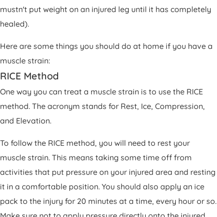
mustn't put weight on an injured leg until it has completely
healed).
Here are some things you should do at home if you have a
muscle strain:
RICE Method
One way you can treat a muscle strain is to use the RICE
method. The acronym stands for Rest, Ice, Compression,
and Elevation.
To follow the RICE method, you will need to rest your
muscle strain. This means taking some time off from
activities that put pressure on your injured area and resting
it in a comfortable position. You should also apply an ice
pack to the injury for 20 minutes at a time, every hour or so.
Make sure not to apply pressure directly onto the injured