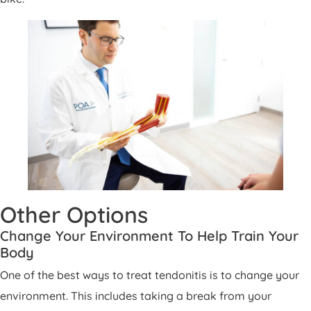
Other Options
Change Your Environment To Help Train Your
Body
One of the best ways to treat tendonitis is to change your
environment. This includes taking a break from your