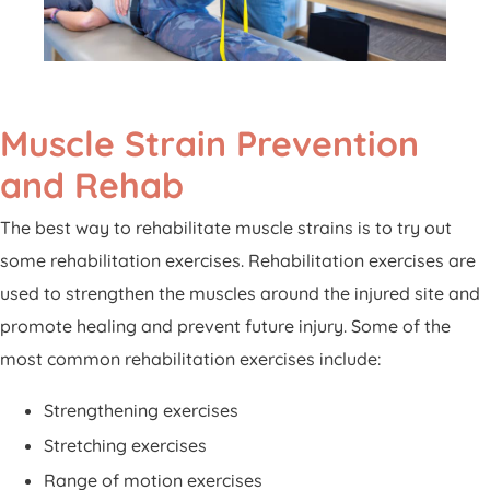
Muscle Strain Prevention
and Rehab
The best way to rehabilitate muscle strains is to try out
some rehabilitation exercises. Rehabilitation exercises are
used to strengthen the muscles around the injured site and
promote healing and prevent future injury. Some of the
most common rehabilitation exercises include:
Strengthening exercises
Stretching exercises
Range of motion exercises