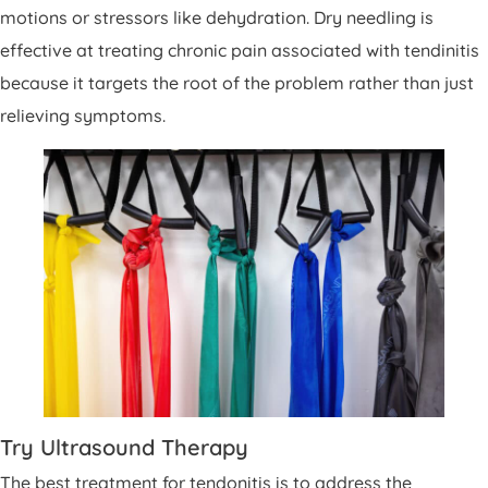
motions or stressors like dehydration. Dry needling is
effective at treating chronic pain associated with tendinitis
because it targets the root of the problem rather than just
relieving symptoms.
Try Ultrasound Therapy
The best treatment for tendonitis is to address the