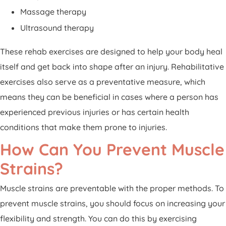
Massage therapy
Ultrasound therapy
These rehab exercises are designed to help your body heal
itself and get back into shape after an injury. Rehabilitative
exercises also serve as a preventative measure, which
means they can be beneficial in cases where a person has
experienced previous injuries or has certain health
conditions that make them prone to injuries.
How Can You Prevent Muscle
Strains?
Muscle strains are preventable with the proper methods. To
prevent muscle strains, you should focus on increasing your
flexibility and strength. You can do this by exercising