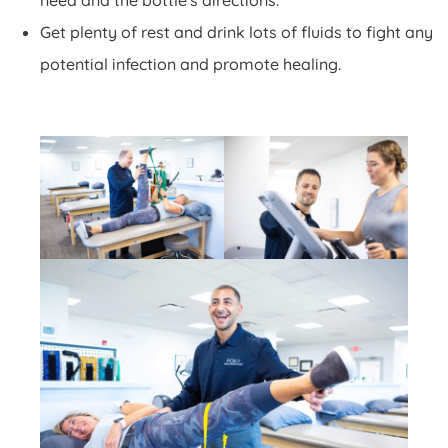
need and the bottle's directions.
Get plenty of rest and drink lots of fluids to fight any
potential infection and promote healing.