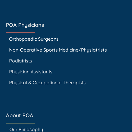
POA Physicians
Orthopaedic Surgeons
Non-Operative Sports Medicine/Physiatrists
Podiatrists
Physician Assistants
Physical & Occupational Therapists
About POA
Our Philosophy