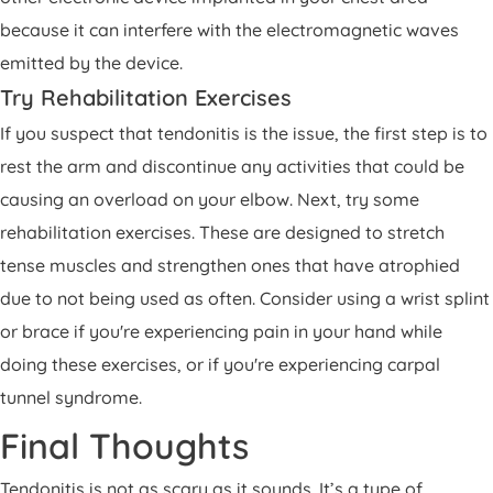
because it can interfere with the electromagnetic waves
emitted by the device.
Try Rehabilitation Exercises
If you suspect that tendonitis is the issue, the first step is to
rest the arm and discontinue any activities that could be
causing an overload on your elbow. Next, try some
rehabilitation exercises. These are designed to stretch
tense muscles and strengthen ones that have atrophied
due to not being used as often. Consider using a wrist splint
or brace if you're experiencing pain in your hand while
doing these exercises, or if you're experiencing carpal
tunnel syndrome.
Final Thoughts
Tendonitis is not as scary as it sounds. It’s a type of