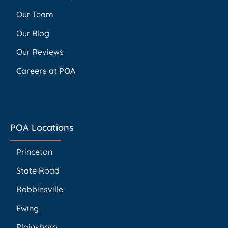
Our Team
Our Blog
Our Reviews
Careers at POA
POA Locations
Princeton
State Road
Robbinsville
Ewing
Plainsboro