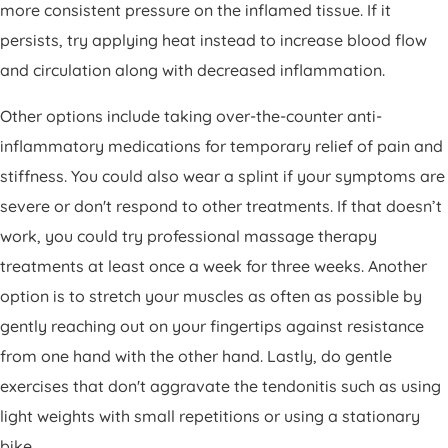
more consistent pressure on the inflamed tissue. If it
persists, try applying heat instead to increase blood flow
and circulation along with decreased inflammation.
Other options include taking over-the-counter anti-
inflammatory medications for temporary relief of pain and
stiffness. You could also wear a splint if your symptoms are
severe or don't respond to other treatments. If that doesn’t
work, you could try professional massage therapy
treatments at least once a week for three weeks. Another
option is to stretch your muscles as often as possible by
gently reaching out on your fingertips against resistance
from one hand with the other hand. Lastly, do gentle
exercises that don't aggravate the tendonitis such as using
light weights with small repetitions or using a stationary
bike.