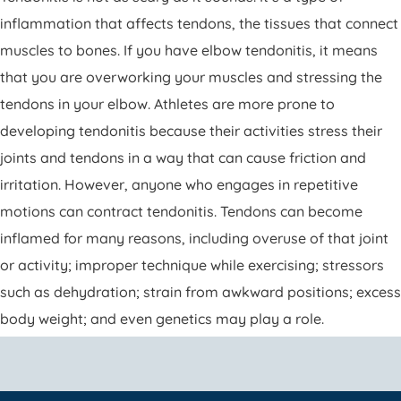
inflammation that affects tendons, the tissues that connect
muscles to bones. If you have elbow tendonitis, it means
that you are overworking your muscles and stressing the
tendons in your elbow. Athletes are more prone to
developing tendonitis because their activities stress their
joints and tendons in a way that can cause friction and
irritation. However, anyone who engages in repetitive
motions can contract tendonitis. Tendons can become
inflamed for many reasons, including overuse of that joint
or activity; improper technique while exercising; stressors
such as dehydration; strain from awkward positions; excess
body weight; and even genetics may play a role.