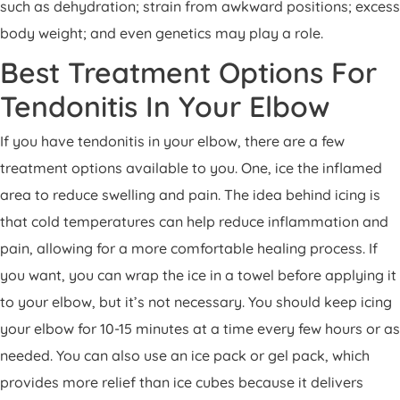
such as dehydration; strain from awkward positions; excess
body weight; and even genetics may play a role.
Best Treatment Options For
Tendonitis In Your Elbow
If you have tendonitis in your elbow, there are a few
treatment options available to you. One, ice the inflamed
area to reduce swelling and pain. The idea behind icing is
that cold temperatures can help reduce inflammation and
pain, allowing for a more comfortable healing process. If
you want, you can wrap the ice in a towel before applying it
to your elbow, but it’s not necessary. You should keep icing
your elbow for 10-15 minutes at a time every few hours or as
needed. You can also use an ice pack or gel pack, which
provides more relief than ice cubes because it delivers