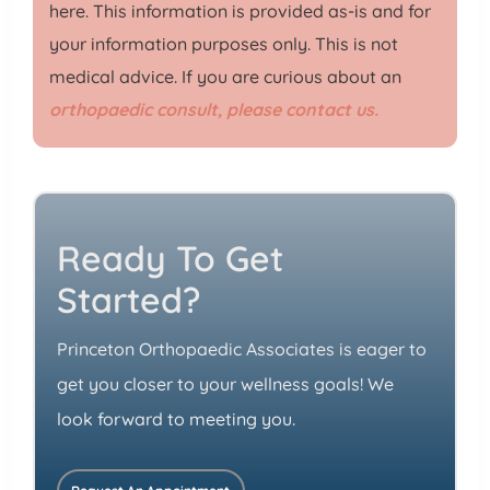
here. This information is provided as-is and for
your information purposes only. This is not
medical advice. If you are curious about an
orthopaedic consult, please contact us.
Ready To Get
Started?
Princeton Orthopaedic Associates is eager to
get you closer to your wellness goals! We
look forward to meeting you.