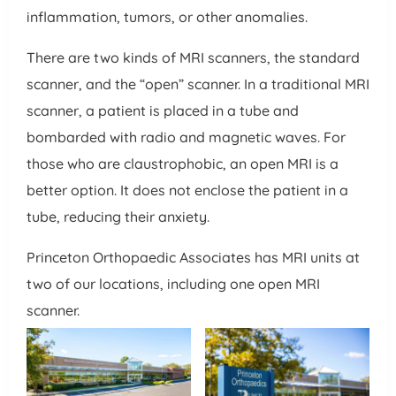
inflammation, tumors, or other anomalies.
There are two kinds of MRI scanners, the standard
scanner, and the “open” scanner. In a traditional MRI
scanner, a patient is placed in a tube and
bombarded with radio and magnetic waves. For
those who are claustrophobic, an open MRI is a
better option. It does not enclose the patient in a
tube, reducing their anxiety.
Princeton Orthopaedic Associates has MRI units at
two of our locations, including one open MRI
scanner.