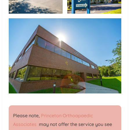
Please note,
Princeton Orthoapaedic
Associates
may not offer the service you see