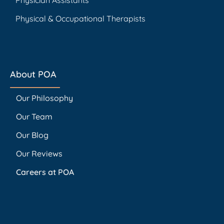
Physical & Occupational Therapists
About POA
Our Philosophy
Our Team
Our Blog
Our Reviews
Careers at POA