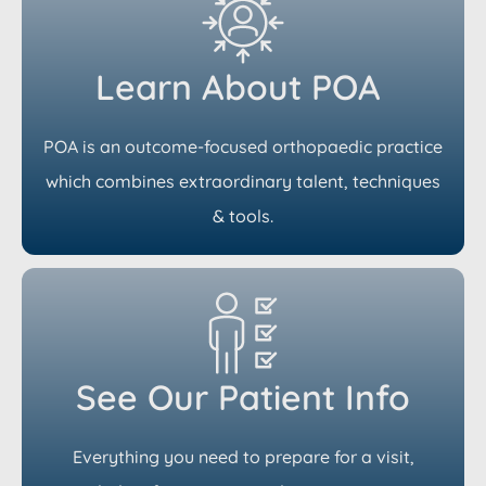
Learn About POA
POA is an outcome-focused orthopaedic practice
which combines extraordinary talent, techniques
& tools.
See Our Patient Info
Everything you need to prepare for a visit,