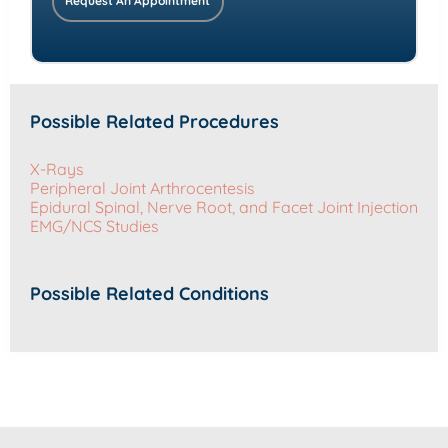
Request An Appointment
Possible Related Procedures
X-Rays
Peripheral Joint Arthrocentesis
Epidural Spinal, Nerve Root, and Facet Joint Injection
EMG/NCS Studies
Possible Related Conditions