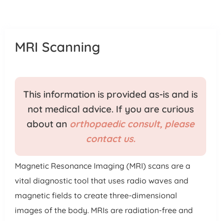
Patient Portal
Pay Your Bill
MRI Scanning
This information is provided as-is and is
not medical advice. If you are curious
about an
orthopaedic consult, please
contact us.
Magnetic Resonance Imaging (MRI) scans are a
vital diagnostic tool that uses radio waves and
magnetic fields to create three-dimensional
images of the body. MRIs are radiation-free and