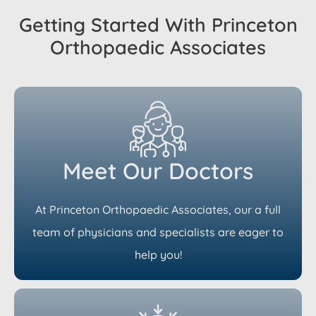
Getting Started With Princeton
Orthopaedic Associates
Meet Our Doctors
At Princeton Orthopaedic Associates, our a full
team of physicians and specialists are eager to
help you!