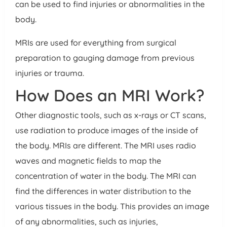
can be used to find injuries or abnormalities in the
body.
MRIs are used for everything from surgical
preparation to gauging damage from previous
injuries or trauma.
How Does an MRI Work?
Other diagnostic tools, such as x-rays or CT scans,
use radiation to produce images of the inside of
the body. MRIs are different. The MRI uses radio
waves and magnetic fields to map the
concentration of water in the body. The MRI can
find the differences in water distribution to the
various tissues in the body. This provides an image
of any abnormalities, such as injuries,