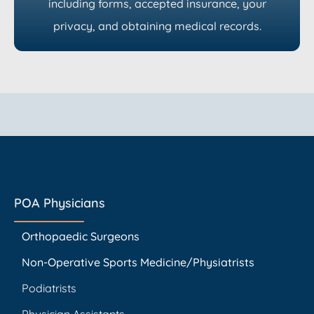
including forms, accepted insurance, your
privacy, and obtaining medical records.
POA Physicians
Orthopaedic Surgeons
Non-Operative Sports Medicine/Physiatrists
Podiatrists
Physician Assistants