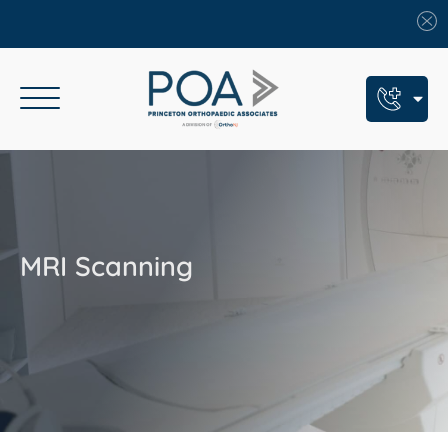
Book An Appointment
Call Us: (609) 924-8131
Text Us: (609) 293-2816
MRI Scanning
7 Locations
Find a POA Location
Need Help Now?
Get Urgent Care