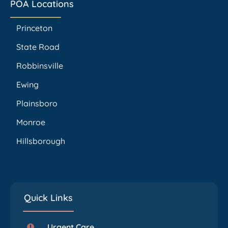
POA Locations
Princeton
State Road
Robbinsville
Ewing
Plainsboro
Monroe
Hillsborough
Quick Links
Urgent Care