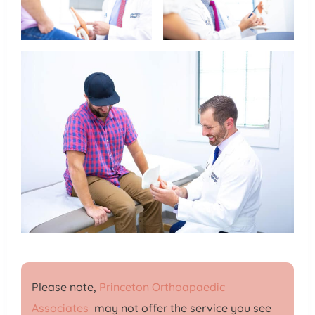
Please note,
Princeton Orthoapaedic
Associates
may not offer the service you see