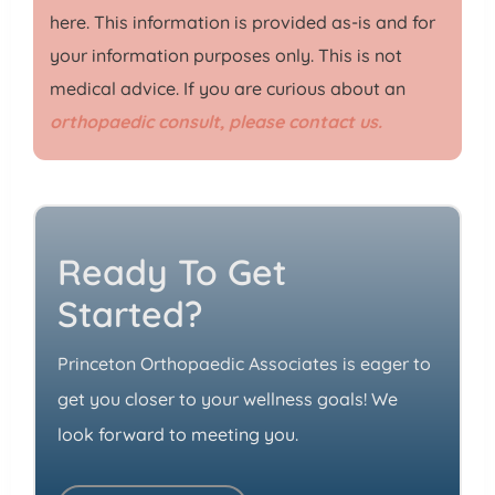
here. This information is provided as-is and for
your information purposes only. This is not
medical advice. If you are curious about an
orthopaedic consult, please contact us.
Ready To Get
Started?
Princeton Orthopaedic Associates is eager to
get you closer to your wellness goals! We
look forward to meeting you.