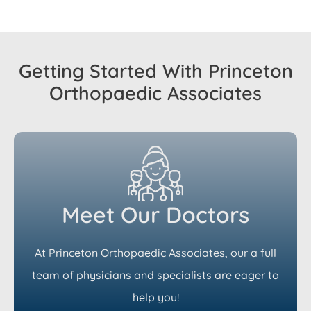
Getting Started With Princeton
Orthopaedic Associates
Meet Our Doctors
At Princeton Orthopaedic Associates, our a full
team of physicians and specialists are eager to
help you!