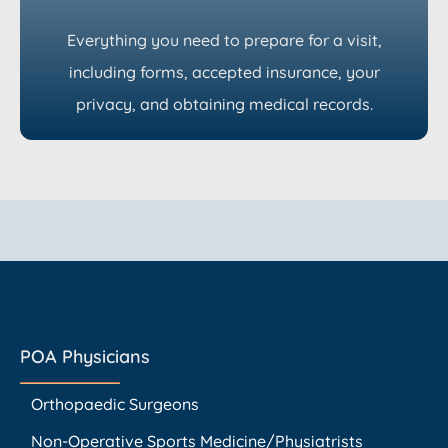
Everything you need to prepare for a visit,
including forms, accepted insurance, your
privacy, and obtaining medical records.
POA Physicians
Orthopaedic Surgeons
Non-Operative Sports Medicine/Physiatrists