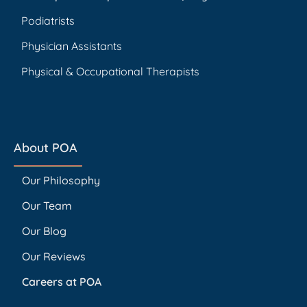
Podiatrists
Physician Assistants
Physical & Occupational Therapists
About POA
Our Philosophy
Our Team
Our Blog
Our Reviews
Careers at POA