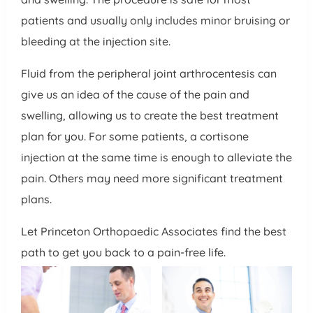
patients and usually only includes minor bruising or
bleeding at the injection site.
Fluid from the peripheral joint arthrocentesis can
give us an idea of the cause of the pain and
swelling, allowing us to create the best treatment
plan for you. For some patients, a cortisone
injection at the same time is enough to alleviate the
pain. Others may need more significant treatment
plans.
Let Princeton Orthopaedic Associates find the best
path to get you back to a pain-free life.