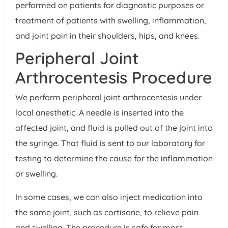
performed on patients for diagnostic purposes or
treatment of patients with swelling, inflammation,
and joint pain in their shoulders, hips, and knees.
Peripheral Joint
Arthrocentesis Procedure
We perform peripheral joint arthrocentesis under
local anesthetic. A needle is inserted into the
affected joint, and fluid is pulled out of the joint into
the syringe. That fluid is sent to our laboratory for
testing to determine the cause for the inflammation
or swelling.
In some cases, we can also inject medication into
the same joint, such as cortisone, to relieve pain
and swelling. The procedure is safe for most