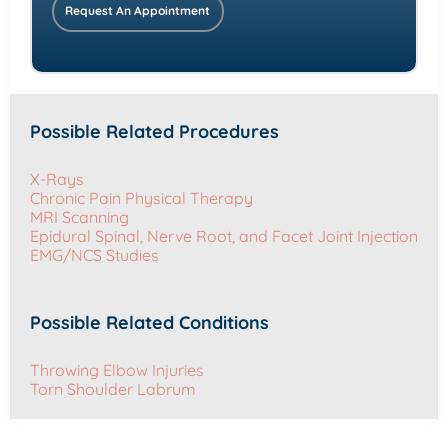
Request An Appointment
Possible Related Procedures
X-Rays
Chronic Pain Physical Therapy
MRI Scanning
Epidural Spinal, Nerve Root, and Facet Joint Injection
EMG/NCS Studies
Possible Related Conditions
Throwing Elbow Injuries
Torn Shoulder Labrum