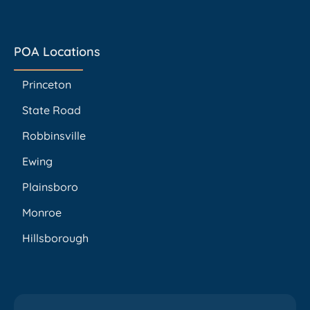
POA Locations
Princeton
State Road
Robbinsville
Ewing
Plainsboro
Monroe
Hillsborough