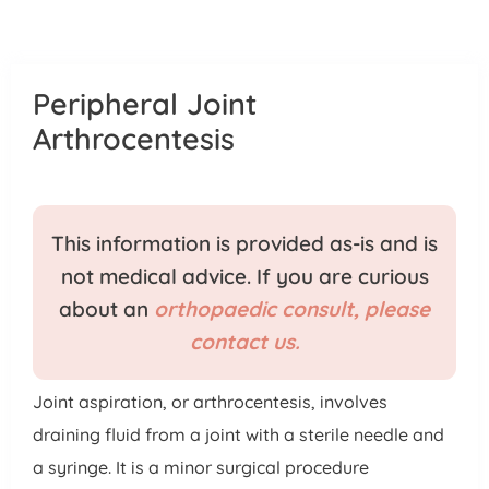
Patient Portal
Pay Your Bill
Peripheral Joint
Arthrocentesis
This information is provided as-is and is
not medical advice. If you are curious
about an
orthopaedic consult, please
contact us.
Joint aspiration, or arthrocentesis, involves
draining fluid from a joint with a sterile needle and
a syringe. It is a minor surgical procedure