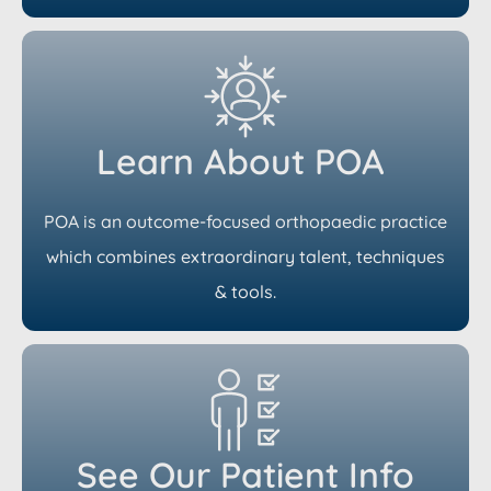
Learn About POA
POA is an outcome-focused orthopaedic practice
which combines extraordinary talent, techniques
& tools.
See Our Patient Info