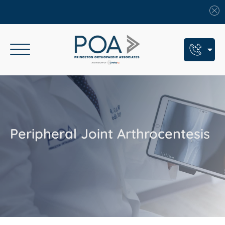
Book An Appointment
Call Us: (609) 924-8131
Text Us: (609) 293-2816
Peripheral Joint Arthrocentesis
7 Locations
Find a POA Location
Need Help Now?
Get Urgent Care