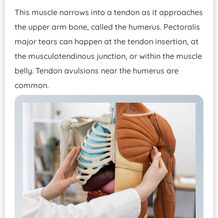
This muscle narrows into a tendon as it approaches
the upper arm bone, called the humerus. Pectoralis
major tears can happen at the tendon insertion, at
the musculotendinous junction, or within the muscle
belly. Tendon avulsions near the humerus are
common.