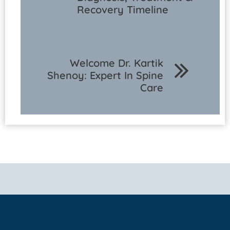
Recovery Timeline
Welcome Dr. Kartik
Shenoy: Expert In Spine
Care