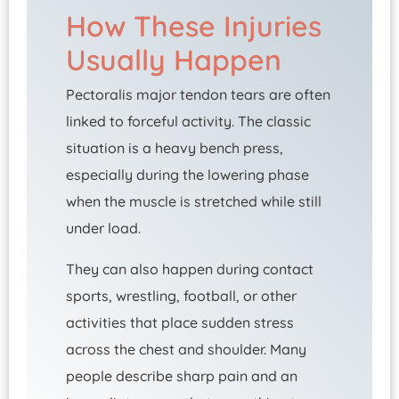
How These Injuries
Usually Happen
Pectoralis major tendon tears are often
linked to forceful activity. The classic
situation is a heavy bench press,
especially during the lowering phase
when the muscle is stretched while still
under load.
They can also happen during contact
sports, wrestling, football, or other
activities that place sudden stress
across the chest and shoulder. Many
people describe sharp pain and an