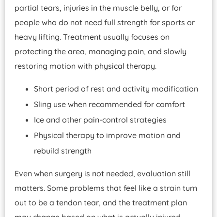
partial tears, injuries in the muscle belly, or for
people who do not need full strength for sports or
heavy lifting. Treatment usually focuses on
protecting the area, managing pain, and slowly
restoring motion with physical therapy.
Short period of rest and activity modification
Sling use when recommended for comfort
Ice and other pain-control strategies
Physical therapy to improve motion and
rebuild strength
Even when surgery is not needed, evaluation still
matters. Some problems that feel like a strain turn
out to be a tendon tear, and the treatment plan