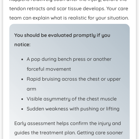
tendon retracts and scar tissue develops. Your care
team can explain what is realistic for your situation.
You should be evaluated promptly if you
notice:
A pop during bench press or another
forceful movement
Rapid bruising across the chest or upper
arm
Visible asymmetry of the chest muscle
Sudden weakness with pushing or lifting
Early assessment helps confirm the injury and
guides the treatment plan. Getting care sooner