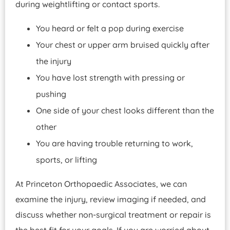
during weightlifting or contact sports.
You heard or felt a pop during exercise
Your chest or upper arm bruised quickly after
the injury
You have lost strength with pressing or
pushing
One side of your chest looks different than the
other
You are having trouble returning to work,
sports, or lifting
At Princeton Orthopaedic Associates, we can
examine the injury, review imaging if needed, and
discuss whether non-surgical treatment or repair is