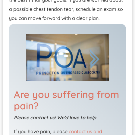
the best fit for your goals. If you are worried about
a possible chest tendon tear, schedule an exam so
you can move forward with a clear plan.
Are you suffering from
pain?
Please contact us! We'd love to help.
If you have pain, please
contact us and