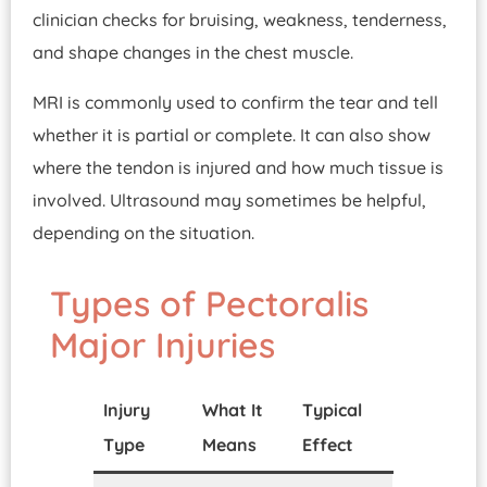
clinician checks for bruising, weakness, tenderness,
and shape changes in the chest muscle.
MRI is commonly used to confirm the tear and tell
whether it is partial or complete. It can also show
where the tendon is injured and how much tissue is
involved. Ultrasound may sometimes be helpful,
depending on the situation.
Types of Pectoralis
Major Injuries
Injury
What It
Typical
Type
Means
Effect