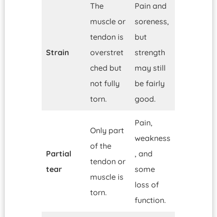
The
Pain and
muscle or
soreness,
tendon is
but
Strain
overstret
strength
ched but
may still
not fully
be fairly
torn.
good.
Pain,
Only part
weakness
of the
Partial
, and
tendon or
tear
some
muscle is
loss of
torn.
function.