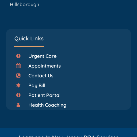
Hillsborough
Quick Links
Urgent Care
Appointments
Contact Us
Pay Bill
Patient Portal
Health Coaching