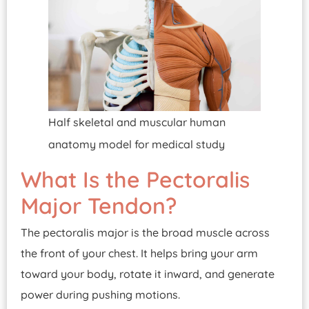
Half skeletal and muscular human
anatomy model for medical study
What Is the Pectoralis
Major Tendon?
The pectoralis major is the broad muscle across
the front of your chest. It helps bring your arm
toward your body, rotate it inward, and generate
power during pushing motions.