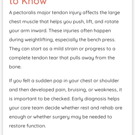
to Know
A pectoralis major tendon injury affects the large
chest muscle that helps you push, lift, and rotate
your arm inward. These injuries often happen
during weightlifting, especially the bench press.
They can start as a mild strain or progress to a
complete tendon tear that pulls away from the
bone.
If you felt a sudden pop in your chest or shoulder
and then developed pain, bruising, or weakness, it
is important to be checked. Early diagnosis helps
your care team decide whether rest and rehab are
enough or whether surgery may be needed to
restore function.