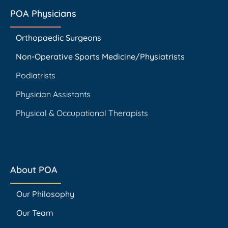
POA Physicians
Orthopaedic Surgeons
Non-Operative Sports Medicine/Physiatrists
Podiatrists
Physician Assistants
Physical & Occupational Therapists
About POA
Our Philosophy
Our Team