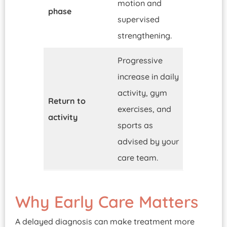
motion and
phase
supervised
strengthening.
Progressive
increase in daily
activity, gym
Return to
exercises, and
activity
sports as
advised by your
care team.
Why Early Care Matters
A delayed diagnosis can make treatment more