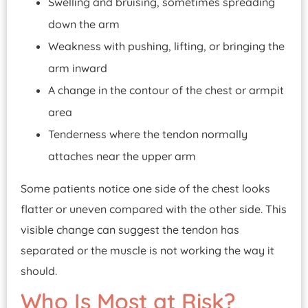
Swelling and bruising, sometimes spreading
down the arm
Weakness with pushing, lifting, or bringing the
arm inward
A change in the contour of the chest or armpit
area
Tenderness where the tendon normally
attaches near the upper arm
Some patients notice one side of the chest looks
flatter or uneven compared with the other side. This
visible change can suggest the tendon has
separated or the muscle is not working the way it
should.
Who Is Most at Risk?