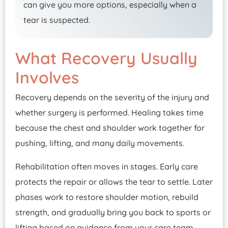
can give you more options, especially when a
tear is suspected.
What Recovery Usually
Involves
Recovery depends on the severity of the injury and
whether surgery is performed. Healing takes time
because the chest and shoulder work together for
pushing, lifting, and many daily movements.
Rehabilitation often moves in stages. Early care
protects the repair or allows the tear to settle. Later
phases work to restore shoulder motion, rebuild
strength, and gradually bring you back to sports or
lifting based on guidance from your care team.