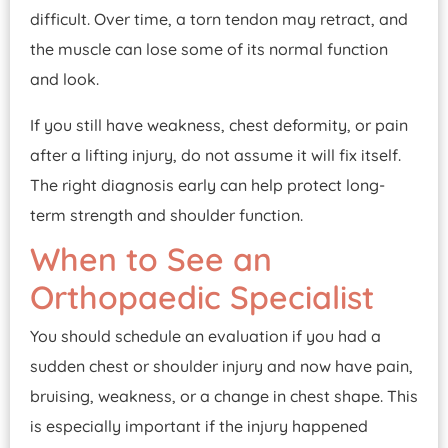
difficult. Over time, a torn tendon may retract, and
the muscle can lose some of its normal function
and look.
If you still have weakness, chest deformity, or pain
after a lifting injury, do not assume it will fix itself.
The right diagnosis early can help protect long-
term strength and shoulder function.
When to See an
Orthopaedic Specialist
You should schedule an evaluation if you had a
sudden chest or shoulder injury and now have pain,
bruising, weakness, or a change in chest shape. This
is especially important if the injury happened