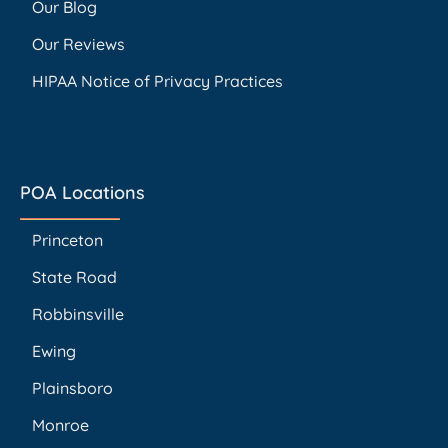
Our Blog
Our Reviews
HIPAA Notice of Privacy Practices
POA Locations
Princeton
State Road
Robbinsville
Ewing
Plainsboro
Monroe