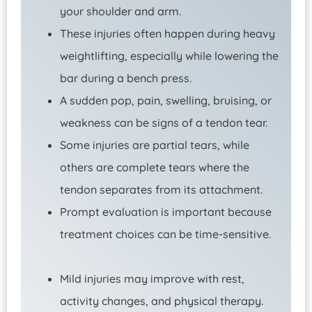
your shoulder and arm.
These injuries often happen during heavy
weightlifting, especially while lowering the
bar during a bench press.
A sudden pop, pain, swelling, bruising, or
weakness can be signs of a tendon tear.
Some injuries are partial tears, while
others are complete tears where the
tendon separates from its attachment.
Prompt evaluation is important because
treatment choices can be time-sensitive.
Mild injuries may improve with rest,
activity changes, and physical therapy.