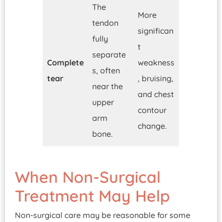
The
More
tendon
significan
fully
t
separate
Complete
weakness
s, often
tear
, bruising,
near the
and chest
upper
contour
arm
change.
bone.
When Non-Surgical
Treatment May Help
Non-surgical care may be reasonable for some