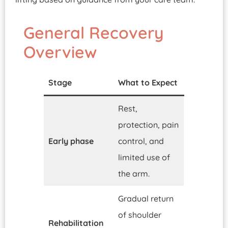
General Recovery
Overview
Stage
What to Expect
Rest,
protection, pain
Early phase
control, and
limited use of
the arm.
Gradual return
of shoulder
Rehabilitation