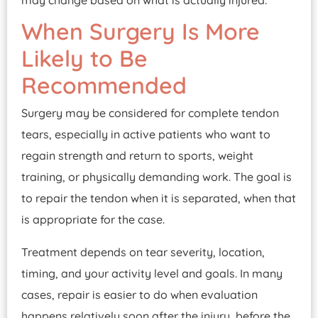
may change based on what is actually injured.
When Surgery Is More
Likely to Be
Recommended
Surgery may be considered for complete tendon
tears, especially in active patients who want to
regain strength and return to sports, weight
training, or physically demanding work. The goal is
to repair the tendon when it is separated, when that
is appropriate for the case.
Treatment depends on tear severity, location,
timing, and your activity level and goals. In many
cases, repair is easier to do when evaluation
happens relatively soon after the injury, before the