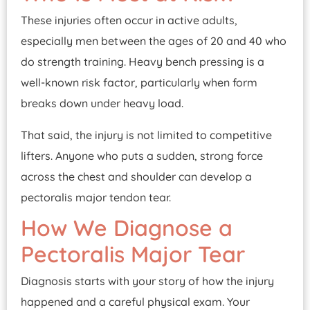
These injuries often occur in active adults,
especially men between the ages of 20 and 40 who
do strength training. Heavy bench pressing is a
well-known risk factor, particularly when form
breaks down under heavy load.
That said, the injury is not limited to competitive
lifters. Anyone who puts a sudden, strong force
across the chest and shoulder can develop a
pectoralis major tendon tear.
How We Diagnose a
Pectoralis Major Tear
Diagnosis starts with your story of how the injury
happened and a careful physical exam. Your