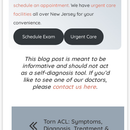
schedule an appointment.
We have
urgent care
facilities
all over New Jersey for your
convenience.
Schedule Exam
Urgent Care
This blog post is meant to be
informative and should not act
as a self-diagnosis tool. If you’d
like to see one of our doctors,
please
contact us here
.
Torn ACL: Symptoms,
Diagnosis, Treatment &