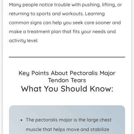
Many people notice trouble with pushing, lifting, or
returning to sports and workouts. Learning
common signs can help you seek care sooner and
make a treatment plan that fits your needs and
activity level.
Key Points About Pectoralis Major
Tendon Tears
What You Should Know:
The pectoralis major is the large chest
muscle that helps move and stabilize