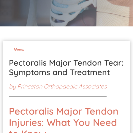
Pay Your Bill
News
Pectoralis Major Tendon Tear:
Symptoms and Treatment
by
Princeton Orthopaedic Associates
Pectoralis Major Tendon
Injuries: What You Need