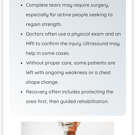
Complete tears may require surgery,
especially for active people seeking to
regain strength.
Doctors often use a physical exam and an
MRI to confirm the injury. Ultrasound may
help in some cases.
Without proper care, some patients are
left with ongoing weakness or a chest
shape change.
Recovery often includes protecting the
area first, then guided rehabilitation.