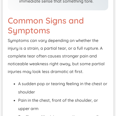
immediate sense that something tore.
Common Signs and
Symptoms
Symptoms can vary depending on whether the
injury is a strain, a partial tear, or a full rupture. A
complete tear often causes stronger pain and
noticeable weakness right away, but some partial
injuries may look less dramatic at first.
A sudden pop or tearing feeling in the chest or
shoulder
Pain in the chest, front of the shoulder, or
upper arm