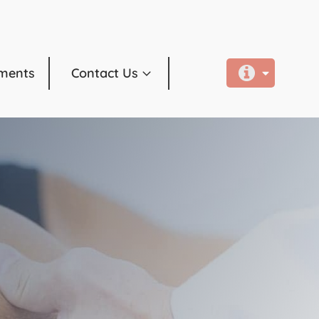
ments
Contact Us