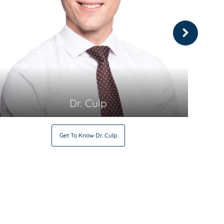
Dr. Culp
Get To Know
Dr. Culp