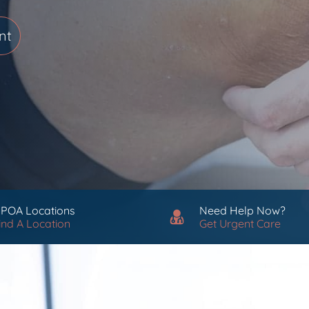
nt
 POA Locations
Need Help Now?
ind A Location
Get Urgent Care