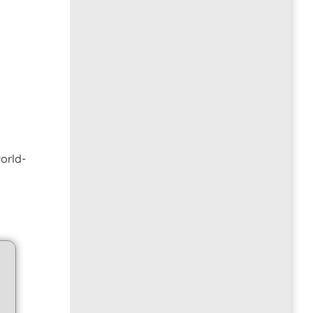
orld-