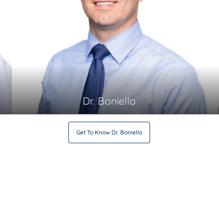
Dr. Boniello
Get To Know
Dr. Boniello