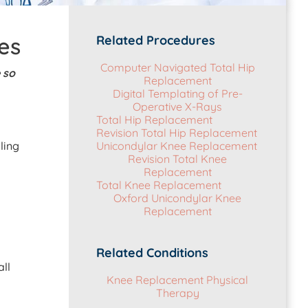
es
Related Procedures
Computer Navigated Total Hip
 so
Replacement
Digital Templating of Pre-
Operative X-Rays
Total Hip Replacement
Revision Total Hip Replacement
ling
Unicondylar Knee Replacement
Revision Total Knee
Replacement
Total Knee Replacement
Oxford Unicondylar Knee
Replacement
Related Conditions
ll
Knee Replacement Physical
Therapy