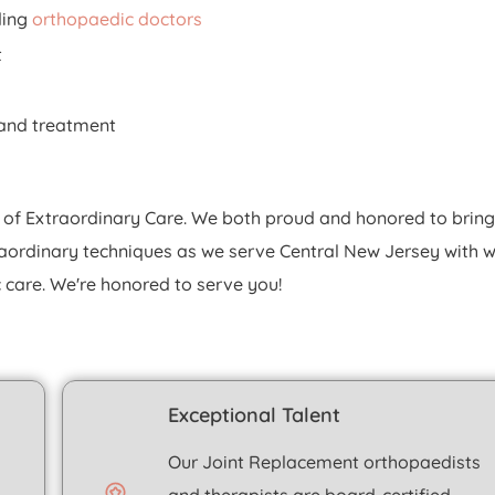
ding
orthopaedic doctors
t
e and treatment
 of Extraordinary Care. We both proud and honored to bring
raordinary techniques as we serve Central New Jersey with w
care. We're honored to serve you!
Exceptional Talent
Our
Joint Replacement
orthopaedists