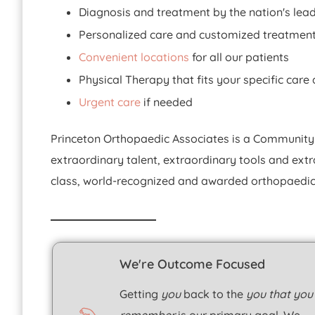
Diagnosis and treatment by the nation's lea
Personalized care and customized treatmen
Convenient locations
for all our patients
Physical Therapy that fits your specific car
Urgent care
if needed
Princeton Orthopaedic Associates is a Community
extraordinary talent, extraordinary tools and ext
class, world-recognized and awarded orthopaedic 
We're Outcome Focused
Getting
you
back to the
you that you