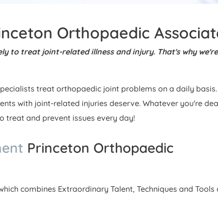
inceton Orthopaedic Associat
y to treat joint-related illness and injury. That's why we're
pecialists treat orthopaedic joint problems on a daily basis.
ients with joint-related injuries deserve. Whatever you're dea
to treat and prevent issues every day!
ment
Princeton Orthopaedic
hich combines Extraordinary Talent, Techniques and Tools a