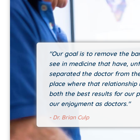
"Our goal is to remove the bar
see in medicine that have, unf
separated the doctor from the
place where that relationship i
both the best results for our p
our enjoyment as doctors."
- Dr. Brian Culp