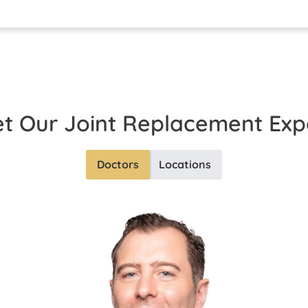
t Our
Joint Replacement
Exp
Doctors
Locations