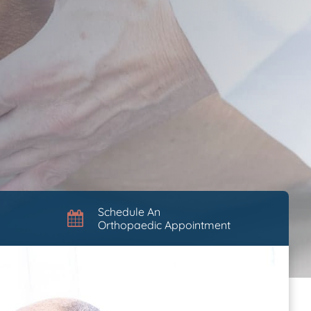
Schedule An
Orthopaedic Appointment