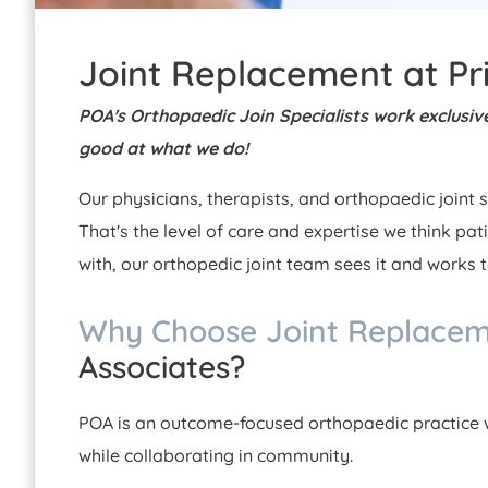
Joint Replacement at Pr
POA's Orthopaedic Join Specialists work exclusivel
good at what we do!
Our physicians, therapists, and orthopaedic joint s
That's the level of care and expertise we think pat
with, our orthopedic joint team sees it and works 
Why Choose Joint Replace
Associates?
POA is an outcome-focused orthopaedic practice w
while collaborating in community.