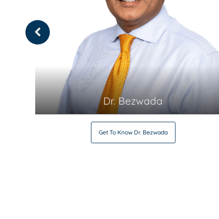
Dr. Bezwada
Get To Know
Dr. Bezwada