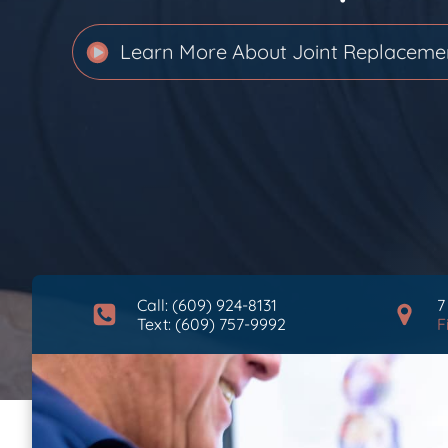
Learn More About
Joint Replaceme
Call: (609) 924-8131
7
Text: (609) 757-9992
F