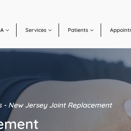
OA
Services
Patients
Appoint
s - New Jersey
Joint Replacement
cement