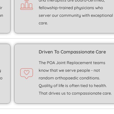
and therapists are board-certified,
ir
fellowship-trained physicians who
an
server our community with exceptional
care.
Driven To Compassionate Care
t
The POA
Joint Replacement
teams
y
know that we serve people - not
to
random orthopaedic conditions.
Quality of life is often tied to health.
That drives us to compassionate care.