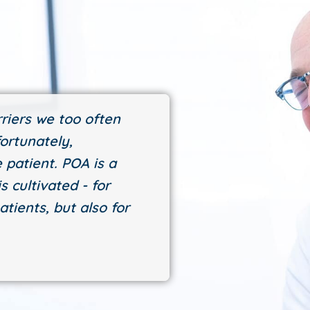
riers we too often
ortunately,
 patient. POA is a
s cultivated - for
atients, but also for