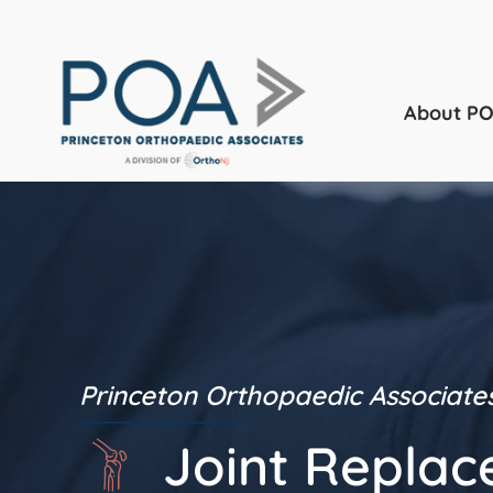
About P
Princeton Orthopaedic Associate
Joint Repla