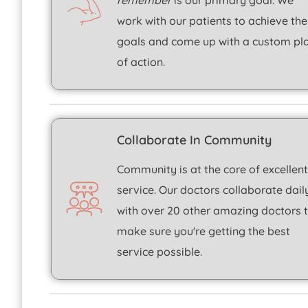
remember
is our primary goal. We
work with our patients to achieve the
goals and come up with a custom pl
of action.
Collaborate In Community
Community is at the core of excellen
service. Our doctors collaborate dail
with over 20 other amazing doctors 
make sure you're getting the best
service possible.