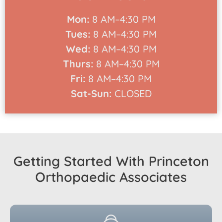
Mon:
8 AM–4:30 PM
Tues:
8 AM–4:30 PM
Wed:
8 AM–4:30 PM
Thurs:
8 AM–4:30 PM
Fri:
8 AM–4:30 PM
Sat-Sun:
CLOSED
Getting Started With Princeton
Orthopaedic Associates