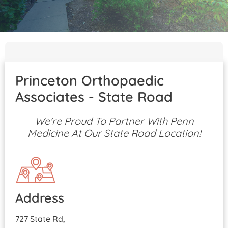
Patient Portal
Pay Your Bill
Princeton Orthopaedic
Associates - State Road
We're Proud To Partner With Penn
Medicine At Our State Road Location!
Address
727 State Rd,