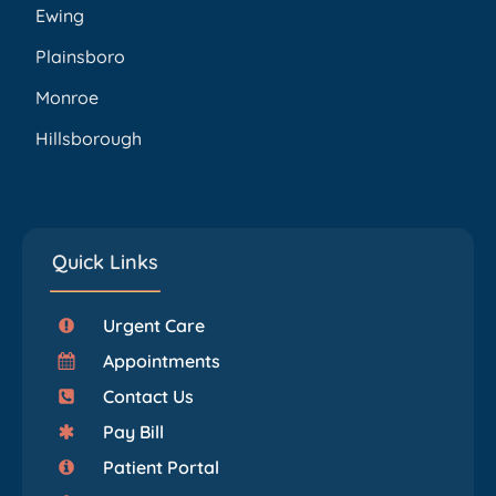
Ewing
Plainsboro
Monroe
Hillsborough
Quick Links
Urgent Care
Appointments
Contact Us
Pay Bill
Patient Portal