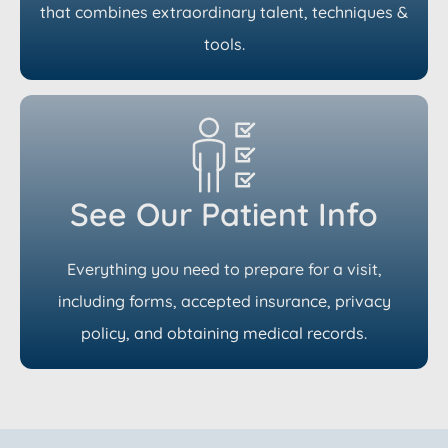
that combines extraordinary talent, techniques &
tools.
See Our Patient Info
Everything you need to prepare for a visit,
including forms, accepted insurance, privacy
policy, and obtaining medical records.