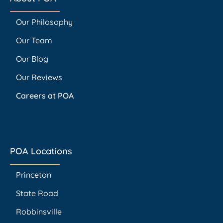
Our Philosophy
Our Team
Our Blog
Our Reviews
Careers at POA
POA Locations
Princeton
State Road
Robbinsville