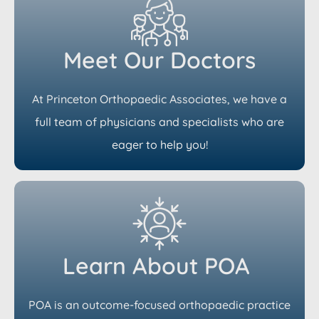
Meet Our Doctors
At Princeton Orthopaedic Associates, we have a
full team of physicians and specialists who are
eager to help you!
Learn About POA
POA is an outcome-focused orthopaedic practice