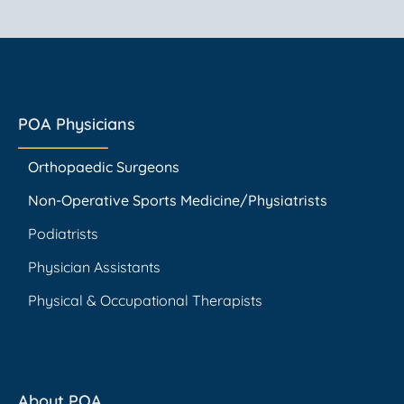
POA Physicians
Orthopaedic Surgeons
Non-Operative Sports Medicine/Physiatrists
Podiatrists
Physician Assistants
Physical & Occupational Therapists
About POA