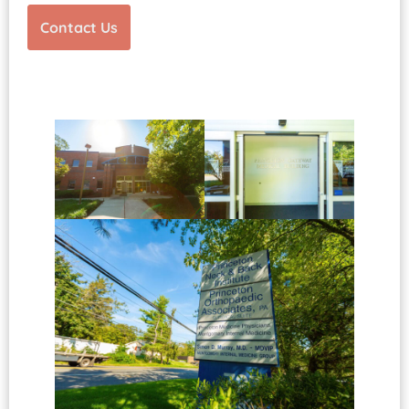
Contact Us