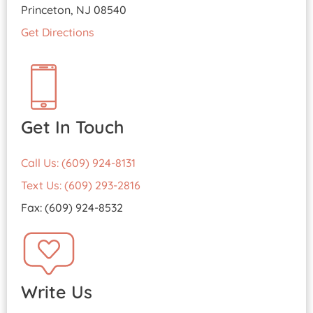
Princeton, NJ 08540
Get Directions
Get In Touch
Call Us: (609) 924-8131
Text Us: (609) 293-2816
Fax: (609) 924-8532
Write Us