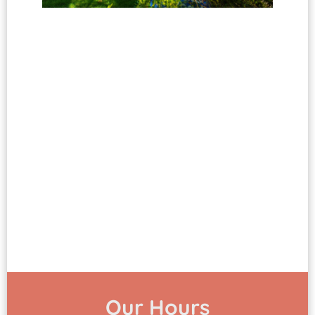
Our Hours