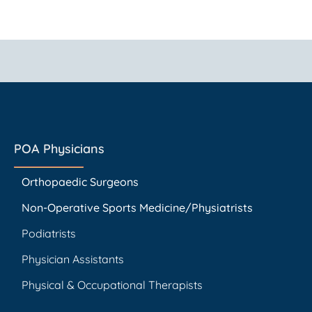
POA Physicians
Orthopaedic Surgeons
Non-Operative Sports Medicine/Physiatrists
Podiatrists
Physician Assistants
Physical & Occupational Therapists