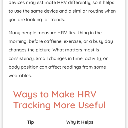
devices may estimate HRV differently, so it helps
to use the same device and a similar routine when
you are looking for trends.
Many people measure HRV first thing in the
morning, before caffeine, exercise, or a busy day
changes the picture. What matters most is
consistency. Small changes in time, activity, or
body position can affect readings from some
wearables.
Ways to Make HRV
Tracking More Useful
Tip
Why It Helps