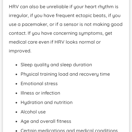
HRV can also be unreliable if your heart rhythm is
irregular, if you have frequent ectopic beats, if you
use a pacemaker, or if a sensor is not making good
contact. If you have concerning symptoms, get
medical care even if HRV looks normal or
improved.
Sleep quality and sleep duration
Physical training load and recovery time
Emotional stress
Illness or infection
Hydration and nutrition
Alcohol use
Age and overall fitness
Certain medications and medical conditions