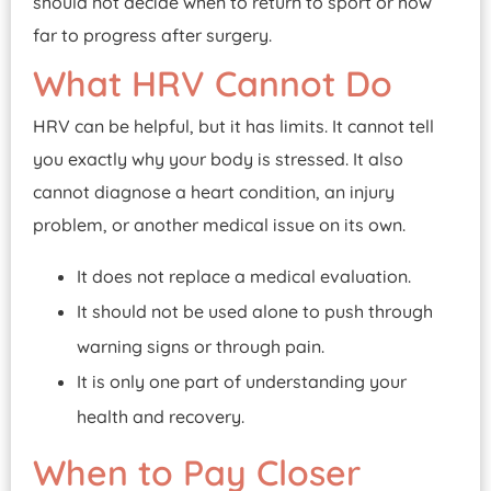
should not decide when to return to sport or how
far to progress after surgery.
What HRV Cannot Do
HRV can be helpful, but it has limits. It cannot tell
you exactly why your body is stressed. It also
cannot diagnose a heart condition, an injury
problem, or another medical issue on its own.
It does not replace a medical evaluation.
It should not be used alone to push through
warning signs or through pain.
It is only one part of understanding your
health and recovery.
When to Pay Closer