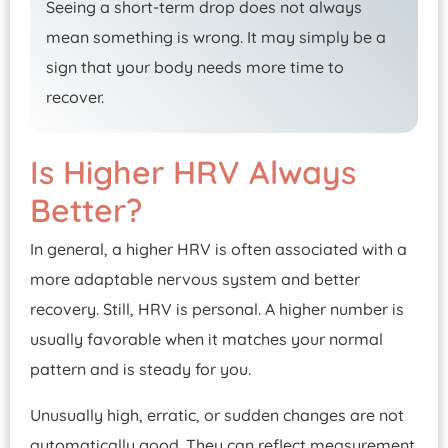
Seeing a short-term drop does not always
mean something is wrong. It may simply be a
sign that your body needs more time to
recover.
Is Higher HRV Always
Better?
In general, a higher HRV is often associated with a
more adaptable nervous system and better
recovery. Still, HRV is personal. A higher number is
usually favorable when it matches your normal
pattern and is steady for you.
Unusually high, erratic, or sudden changes are not
automatically good. They can reflect measurement