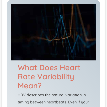
What Does Heart
Rate Variability
Mean?
HRV describes the natural variation in
timing between heartbeats. Even if your