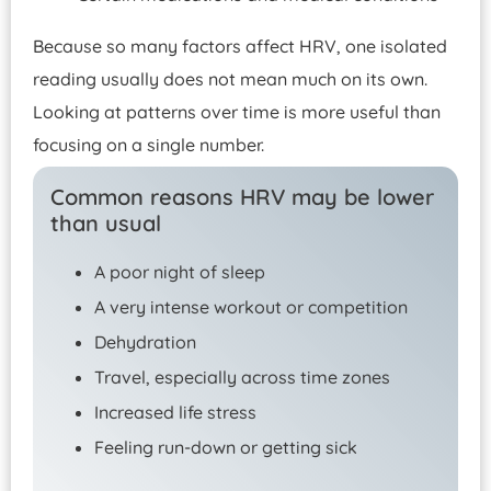
Because so many factors affect HRV, one isolated
reading usually does not mean much on its own.
Looking at patterns over time is more useful than
focusing on a single number.
Common reasons HRV may be lower
than usual
A poor night of sleep
A very intense workout or competition
Dehydration
Travel, especially across time zones
Increased life stress
Feeling run-down or getting sick