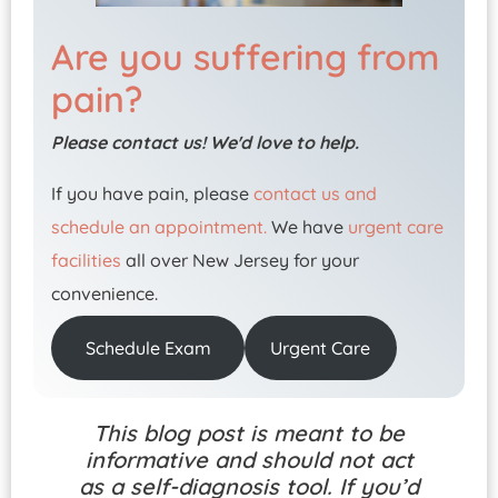
Are you suffering from
pain?
Please contact us! We'd love to help.
If you have pain, please
contact us and
schedule an appointment.
We have
urgent care
facilities
all over New Jersey for your
convenience.
Schedule Exam
Urgent Care
This blog post is meant to be
informative and should not act
as a self-diagnosis tool. If you’d