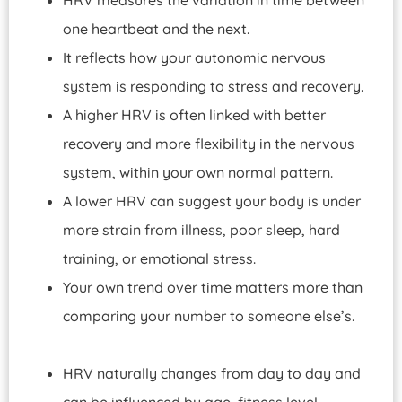
one heartbeat and the next.
It reflects how your autonomic nervous
system is responding to stress and recovery.
A higher HRV is often linked with better
recovery and more flexibility in the nervous
system, within your own normal pattern.
A lower HRV can suggest your body is under
more strain from illness, poor sleep, hard
training, or emotional stress.
Your own trend over time matters more than
comparing your number to someone else’s.
HRV naturally changes from day to day and
can be influenced by age, fitness level,