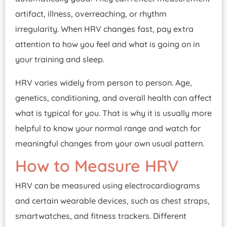
artifact, illness, overreaching, or rhythm
irregularity. When HRV changes fast, pay extra
attention to how you feel and what is going on in
your training and sleep.
HRV varies widely from person to person. Age,
genetics, conditioning, and overall health can affect
what is typical for you. That is why it is usually more
helpful to know your normal range and watch for
meaningful changes from your own usual pattern.
How to Measure HRV
HRV can be measured using electrocardiograms
and certain wearable devices, such as chest straps,
smartwatches, and fitness trackers. Different