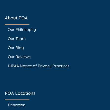
About POA
Our Philosophy
Our Team
Our Blog
Our Reviews
HIPAA Notice of Privacy Practices
POA Locations
Princeton