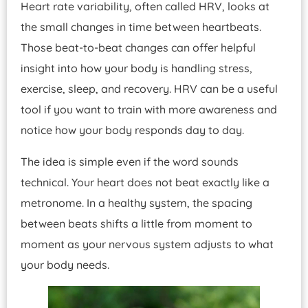
Heart rate variability, often called HRV, looks at
the small changes in time between heartbeats.
Those beat-to-beat changes can offer helpful
insight into how your body is handling stress,
exercise, sleep, and recovery. HRV can be a useful
tool if you want to train with more awareness and
notice how your body responds day to day.
The idea is simple even if the word sounds
technical. Your heart does not beat exactly like a
metronome. In a healthy system, the spacing
between beats shifts a little from moment to
moment as your nervous system adjusts to what
your body needs.