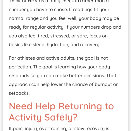
Think of HRV as a daily check in rather than a
number you have to chase. If readings fit your
normal range and you feel well, your body may be
ready for regular activity. If your numbers drop and
you also feel tired, stressed, or sore, focus on
basics like sleep, hydration, and recovery.
For athletes and active adults, the goal is not
perfection. The goal is learning how your body
responds so you can make better decisions. That
approach can help lower the chance of burnout or
setbacks.
Need Help Returning to
Activity Safely?
If pain, injury, overtraining, or slow recovery is