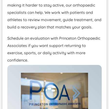
making it harder to stay active, our orthopaedic
specialists can help. We work with patients and
athletes to review movement, guide treatment, and
build a recovery plan that matches your goals.
Schedule an evaluation with Princeton Orthopaedic
Associates if you want support returning to
exercise, sports, or daily activity with more
confidence.