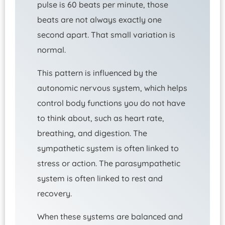
pulse is 60 beats per minute, those
beats are not always exactly one
second apart. That small variation is
normal.
This pattern is influenced by the
autonomic nervous system, which helps
control body functions you do not have
to think about, such as heart rate,
breathing, and digestion. The
sympathetic system is often linked to
stress or action. The parasympathetic
system is often linked to rest and
recovery.
When these systems are balanced and