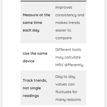
Improves
Measure at the
consistency and
same time
makes trends
each day
easier to
compare.
Different tools
Use the same
may calculate
device
HRV differently.
Day to day
Track trends,
values can
not single
fluctuate for
readings
many reasons.