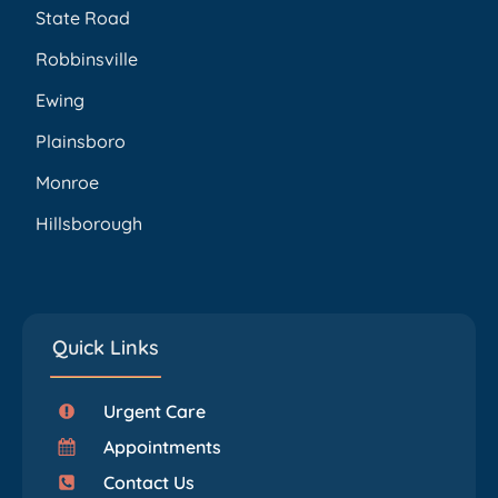
State Road
Robbinsville
Ewing
Plainsboro
Monroe
Hillsborough
Quick Links
Urgent Care
Appointments
Contact Us