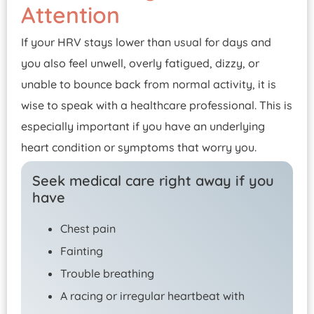
Attention
If your HRV stays lower than usual for days and
you also feel unwell, overly fatigued, dizzy, or
unable to bounce back from normal activity, it is
wise to speak with a healthcare professional. This is
especially important if you have an underlying
heart condition or symptoms that worry you.
Seek medical care right away if you
have
Chest pain
Fainting
Trouble breathing
A racing or irregular heartbeat with