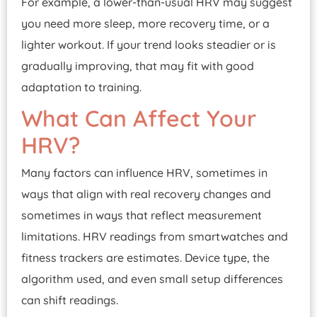
For example, a lower-than-usual HRV may suggest
you need more sleep, more recovery time, or a
lighter workout. If your trend looks steadier or is
gradually improving, that may fit with good
adaptation to training.
What Can Affect Your
HRV?
Many factors can influence HRV, sometimes in
ways that align with real recovery changes and
sometimes in ways that reflect measurement
limitations. HRV readings from smartwatches and
fitness trackers are estimates. Device type, the
algorithm used, and even small setup differences
can shift readings.