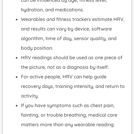
hydration, and medications.
Wearables and fitness trackers estimate HRV,
and results can vary by device, software
algorithm, time of day, sensor quality, and
body position.
HRV readings should be used as one piece of
the picture, not as a diagnosis by itself.
For active people, HRV can help guide
recovery days, training intensity, and return to
activity.
If you have symptoms such as chest pain,
fainting, or trouble breathing, medical care
matters more than any wearable reading.