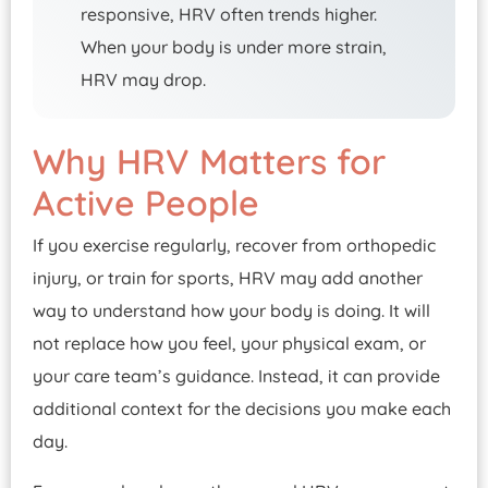
responsive, HRV often trends higher.
When your body is under more strain,
HRV may drop.
Why HRV Matters for
Active People
If you exercise regularly, recover from orthopedic
injury, or train for sports, HRV may add another
way to understand how your body is doing. It will
not replace how you feel, your physical exam, or
your care team’s guidance. Instead, it can provide
additional context for the decisions you make each
day.