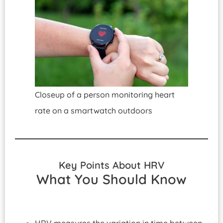
Closeup of a person monitoring heart
rate on a smartwatch outdoors
Key Points About HRV
What You Should Know
HRV measures the variation in time between