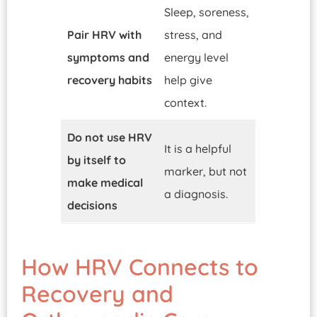
Sleep, soreness,
Pair HRV with
stress, and
symptoms and
energy level
recovery habits
help give
context.
Do not use HRV
It is a helpful
by itself to
marker, but not
make medical
a diagnosis.
decisions
How HRV Connects to
Recovery and