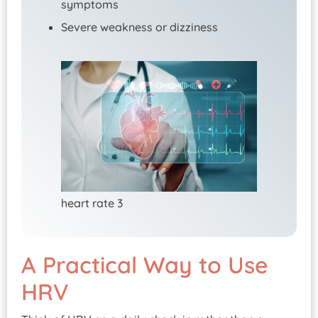
symptoms
Severe weakness or dizziness
heart rate 3
A Practical Way to Use
HRV