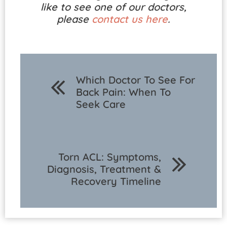
like to see one of our doctors,
please
contact us here
.
Which Doctor To See For
Back Pain: When To
Seek Care
Torn ACL: Symptoms,
Diagnosis, Treatment &
Recovery Timeline