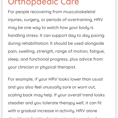
Orthopaedic Care
For people recovering from musculoskeletal
injuries, surgery, or periods of overtraining, HRV
may be one way to watch how your body is
handling stress. It can support day to day pacing
during rehabilitation. It should be used alongside
pain, swelling, strength, range of motion, fatigue,
sleep, and functional progress, plus advice from
your clinician or physical therapist.
For example, if your HRV looks lower than usual
and you also feel unusually sore or worn out,
scaling back may help. If your overall trend looks
steadier and you tolerate therapy well, it can fit
with a gradual increase in activity. HRV alone