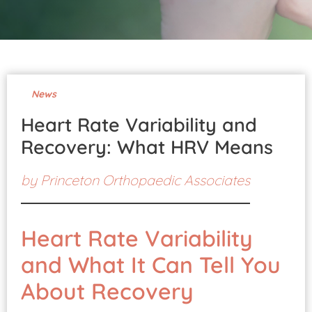
Pay Your Bill
News
Heart Rate Variability and
Recovery: What HRV Means
by
Princeton Orthopaedic Associates
Heart Rate Variability
and What It Can Tell You
About Recovery