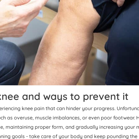
nee and ways to prevent it
periencing knee pain that can hinder your progress. Unfortun
such as overuse, muscle imbalances, or even poor footwear. 
, maintaining proper form, and gradually increasing your mi
running goals - take care of your body and keep pounding th