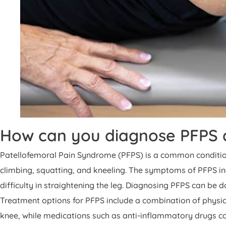
How can you diagnose PFPS a
Patellofemoral Pain Syndrome (PFPS) is a common condition t
climbing, squatting, and kneeling. The symptoms of PFPS inc
difficulty in straightening the leg. Diagnosing PFPS can be 
Treatment options for PFPS include a combination of physic
knee, while medications such as anti-inflammatory drugs can