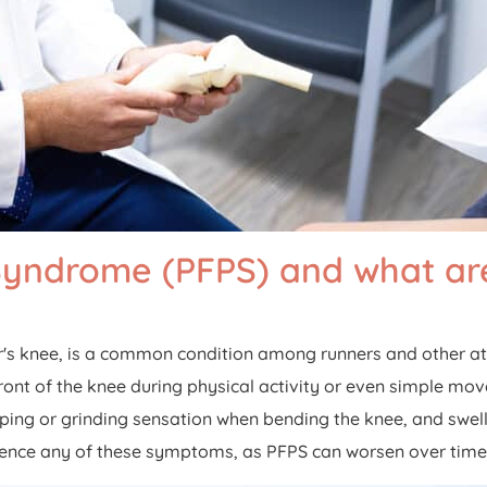
n Syndrome (PFPS) and what 
's knee, is a common condition among runners and other ath
e front of the knee during physical activity or even simple
ping or grinding sensation when bending the knee, and swelli
ience any of these symptoms, as PFPS can worsen over time a