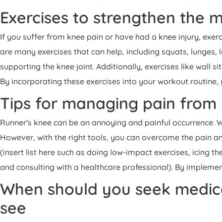
Exercises to strengthen the m
If you suffer from knee pain or have had a knee injury, exer
are many exercises that can help, including squats, lunges, l
supporting the knee joint. Additionally, exercises like wall s
By incorporating these exercises into your workout routine, 
Tips for managing pain from 
Runner's knee can be an annoying and painful occurrence. Wh
However, with the right tools, you can overcome the pain an
(insert list here such as doing low-impact exercises, icing 
and consulting with a healthcare professional). By implementi
When should you seek medical
see