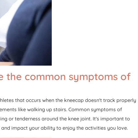
are the common symptoms of
letes that occurs when the kneecap doesn't track properly
 movements like walking up stairs. Common symptoms of
ng or tenderness around the knee joint. It's important to
nd impact your ability to enjoy the activities you love.