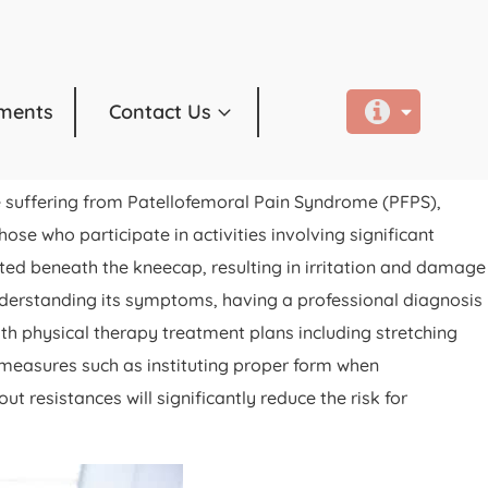
ments
Contact Us
e suffering from Patellofemoral Pain Syndrome (PFPS),
ose who participate in activities involving significant
ated beneath the kneecap, resulting in irritation and damage
 understanding its symptoms, having a professional diagnosis
ith physical therapy treatment plans including stretching
e measures such as instituting proper form when
 resistances will significantly reduce the risk for