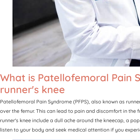
What is Patellofemoral Pai
runner's knee
Patellofemoral Pain Syndrome (PFPS), also known as runner
over the femur. This can lead to pain and discomfort in th
runner's knee include a dull ache around the kneecap, a pop
listen to your body and seek medical attention if you exper