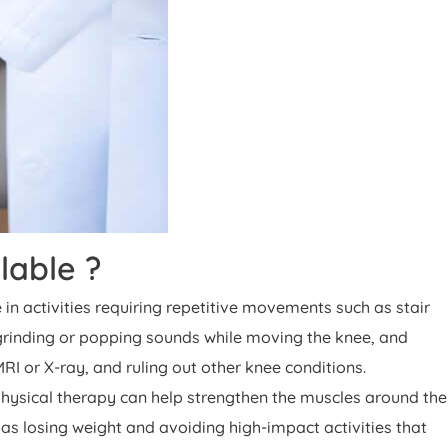
lable ?
n activities requiring repetitive movements such as stair
, grinding or popping sounds while moving the knee, and
RI or X-ray, and ruling out other knee conditions.
Physical therapy can help strengthen the muscles around the
as losing weight and avoiding high-impact activities that