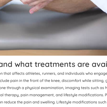
nd what treatments are avai
hat affects athletes, runners, and individuals who engage i
lude pain in the front of the knee, discomfort while sitting
done through a physical examination, imaging tests such as M
al therapy, pain management, and lifestyle modifications. 
 reduce the pain and swelling. Lifestyle modifications such 