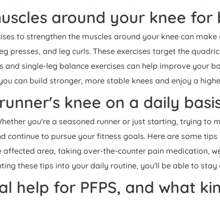
uscles around your knee for b
cises to strengthen the muscles around your knee can make a 
eg presses, and leg curls. These exercises target the quadric
its and single-leg balance exercises can help improve your bal
you can build stronger, more stable knees and enjoy a higher 
runner's knee on a daily basi
ether you're a seasoned runner or just starting, trying to 
d continue to pursue your fitness goals. Here are some tips
the affected area, taking over-the-counter pain medication, w
ng these tips into your daily routine, you'll be able to stay
 help for PFPS, and what kind