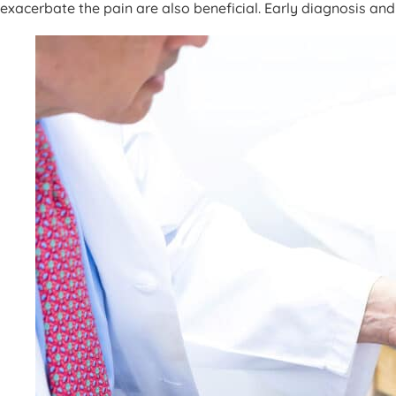
exacerbate the pain are also beneficial. Early diagnosis and