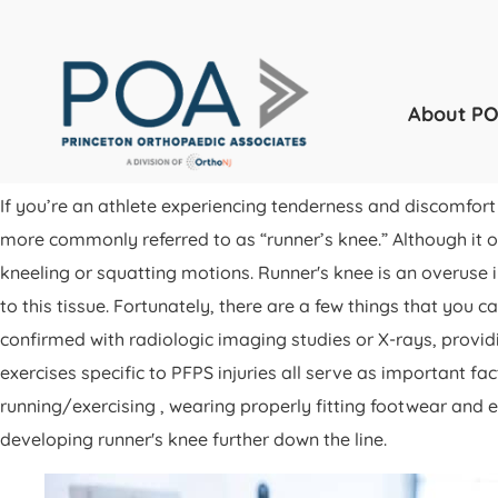
About P
If you’re an athlete experiencing tenderness and discomfor
more commonly referred to as “runner’s knee.” Although it oft
kneeling or squatting motions. Runner's knee is an overuse i
to this tissue. Fortunately, there are a few things that you
confirmed with radiologic imaging studies or X-rays, provid
exercises specific to PFPS injuries all serve as important 
running/exercising , wearing properly fitting footwear and e
developing runner's knee further down the line.