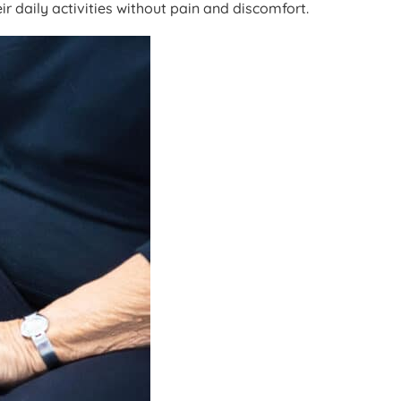
r daily activities without pain and discomfort.