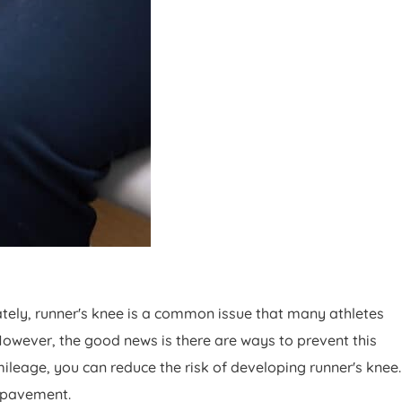
ately, runner's knee is a common issue that many athletes
However, the good news is there are ways to prevent this
leage, you can reduce the risk of developing runner's knee.
e pavement.