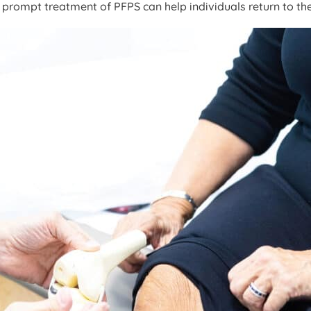
 prompt treatment of PFPS can help individuals return to thei