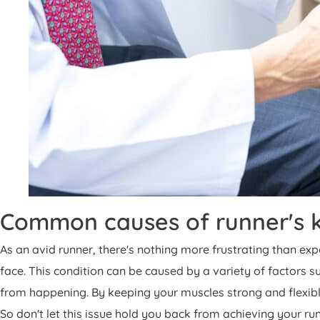
Common causes of runner's k
As an avid runner, there's nothing more frustrating than ex
face. This condition can be caused by a variety of factors 
from happening. By keeping your muscles strong and flexible
So don't let this issue hold you back from achieving your 