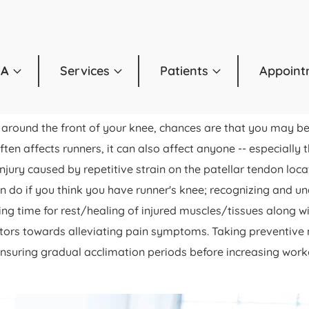
OA
Services
Patients
Appoint
t around the front of your knee, chances are that you may b
en affects runners, it can also affect anyone -- especially th
njury caused by repetitive strain on the patellar tendon loc
 can do if you think you have runner's knee; recognizing and
ing time for rest/healing of injured muscles/tissues along w
factors towards alleviating pain symptoms. Taking preventiv
nsuring gradual acclimation periods before increasing workout