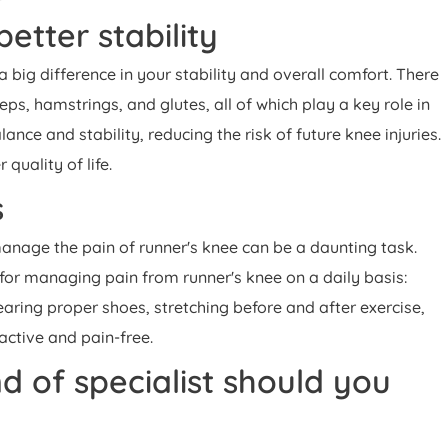
etter stability
big difference in your stability and overall comfort. There
eps, hamstrings, and glutes, all of which play a key role in
ance and stability, reducing the risk of future knee injuries.
quality of life.
s
manage the pain of runner's knee can be a daunting task.
 for managing pain from runner's knee on a daily basis:
earing proper shoes, stretching before and after exercise,
 active and pain-free.
 of specialist should you