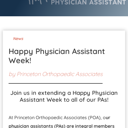
Pay Your Bill
News
Happy Physician Assistant
Week!
by
Princeton Orthopaedic Associates
Join us in extending a Happy Physician
Assistant Week to all of our PAs!
At Princeton Orthopaedic Associates (POA), o
ur
physician assistants (PAs) are integral members