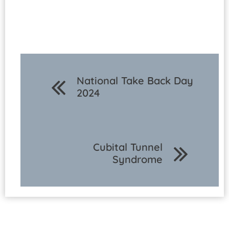
National Take Back Day
2024
Cubital Tunnel
Syndrome