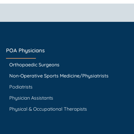
POA Physicians
Orthopaedic Surgeons
Non-Operative Sports Medicine/Physiatrists
Podiatrists
Physician Assistants
Physical & Occupational Therapists