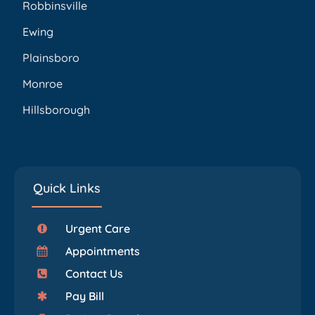
Robbinsville
Ewing
Plainsboro
Monroe
Hillsborough
Quick Links
Urgent Care
Appointments
Contact Us
Pay Bill