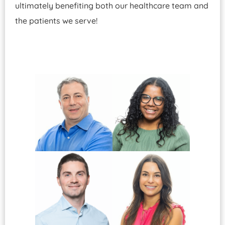
ultimately benefiting both our healthcare team and
the patients we serve!