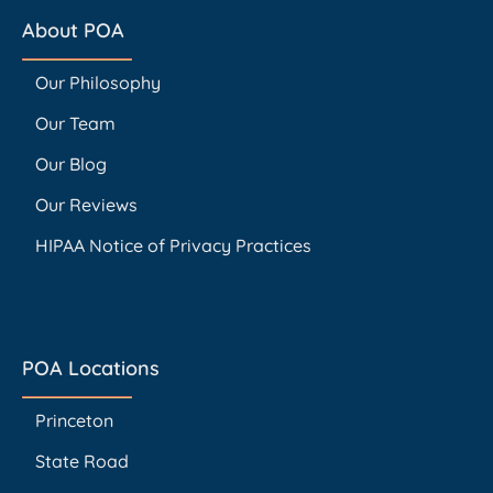
About POA
Our Philosophy
Our Team
Our Blog
Our Reviews
HIPAA Notice of Privacy Practices
POA Locations
Princeton
State Road