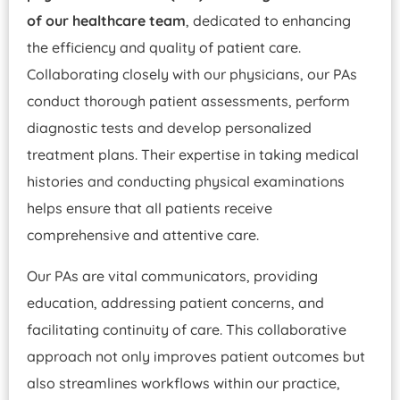
of our healthcare team
, dedicated to enhancing
the efficiency and quality of patient care.
Collaborating closely with our physicians, our PAs
conduct thorough patient assessments, perform
diagnostic tests and develop personalized
treatment plans. Their expertise in taking medical
histories and conducting physical examinations
helps ensure that all patients receive
comprehensive and attentive care.
Our PAs are vital communicators, providing
education, addressing patient concerns, and
facilitating continuity of care. This collaborative
approach not only improves patient outcomes but
also streamlines workflows within our practice,