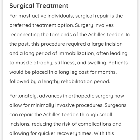
Surgical Treatment
For most active individuals, surgical repair is the
preferred treatment option. Surgery involves
reconnecting the torn ends of the Achilles tendon. In
the past, this procedure required a large incision
and a long period of immobilization, often leading
to muscle atrophy, stiffness, and swelling. Patients
would be placed in a long leg cast for months,
followed by a lengthy rehabilitation period.
Fortunately, advances in orthopedic surgery now
allow for minimally invasive procedures. Surgeons
can repair the Achilles tendon through small
incisions, reducing the risk of complications and
allowing for quicker recovery times. With this