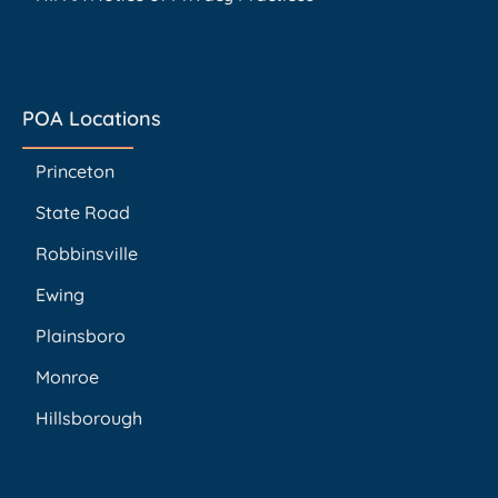
POA Locations
Princeton
State Road
Robbinsville
Ewing
Plainsboro
Monroe
Hillsborough