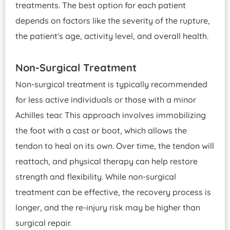
treatments. The best option for each patient
depends on factors like the severity of the rupture,
the patient's age, activity level, and overall health.
Non-Surgical Treatment
Non-surgical treatment is typically recommended
for less active individuals or those with a minor
Achilles tear. This approach involves immobilizing
the foot with a cast or boot, which allows the
tendon to heal on its own. Over time, the tendon will
reattach, and physical therapy can help restore
strength and flexibility. While non-surgical
treatment can be effective, the recovery process is
longer, and the re-injury risk may be higher than
surgical repair.