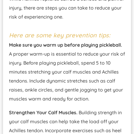
injury, there are steps you can take to reduce your
risk of experiencing one.
Here are some key prevention tips:
Make sure you warm up before playing pickleball.
A proper warm-up is essential to reduce your risk of
injury. Before playing pickleball, spend 5 to 10
minutes stretching your calf muscles and Achilles
tendons. Include dynamic stretches such as calf
raises, ankle circles, and gentle jogging to get your
muscles warm and ready for action.
Strengthen Your Calf Muscles.
Building strength in
your calf muscles can help take the load off your
Achilles tendon. Incorporate exercises such as heel