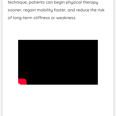
technique, patients can begin physical therapy
sooner, regain mobility faster, and reduce the risk
of long-term stiffness or weakness.