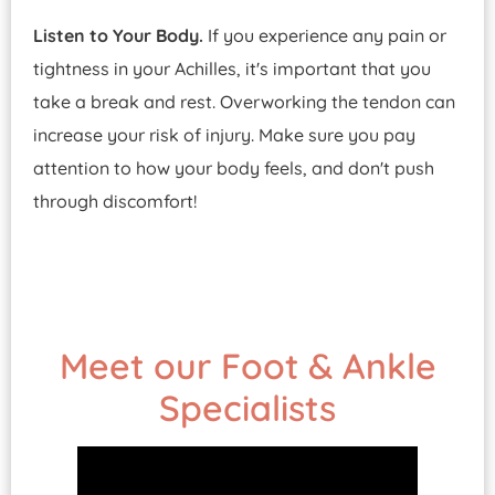
Listen to Your Body.
If you experience any pain or
tightness in your Achilles, it's important that you
take a break and rest. Overworking the tendon can
increase your risk of injury. Make sure you pay
attention to how your body feels, and don't push
through discomfort!
Meet our Foot & Ankle
Specialists