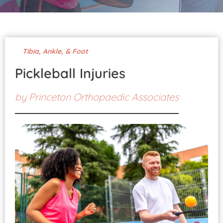
Pay Your Bill
Tibia, Ankle, & Foot
Pickleball Injuries
by
Princeton Orthopaedic Associates