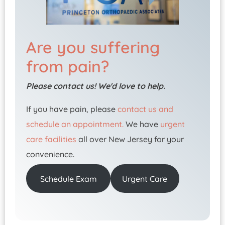
Are you suffering
from pain?
Please contact us! We'd love to help.
If you have pain, please
contact us and
schedule an appointment.
We have
urgent
care facilities
all over New Jersey for your
convenience.
Schedule Exam
Urgent Care