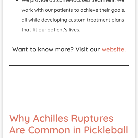
We provide outcome-focused treatment. We
work with our patients to achieve their goals,
all while developing custom treatment plans
that fit our patient's lives.
Want to know more? Visit our
website.
Why Achilles Ruptures
Are Common in Pickleball