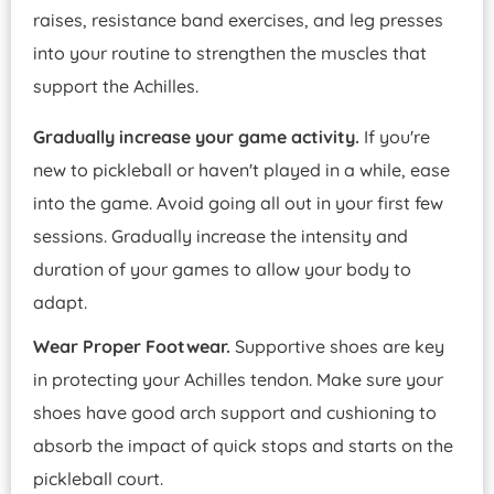
raises, resistance band exercises, and leg presses
into your routine to strengthen the muscles that
support the Achilles.
Gradually increase your game activity.
If you're
new to pickleball or haven't played in a while, ease
into the game. Avoid going all out in your first few
sessions. Gradually increase the intensity and
duration of your games to allow your body to
adapt.
Wear Proper Footwear.
Supportive shoes are key
in protecting your Achilles tendon. Make sure your
shoes have good arch support and cushioning to
absorb the impact of quick stops and starts on the
pickleball court.