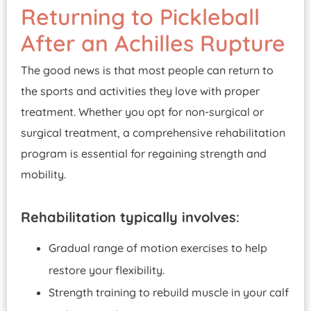
Returning to Pickleball
After an Achilles Rupture
The good news is that most people can return to
the sports and activities they love with proper
treatment. Whether you opt for non-surgical or
surgical treatment, a comprehensive rehabilitation
program is essential for regaining strength and
mobility.
Rehabilitation typically involves
:
Gradual range of motion exercises to help
restore your flexibility.
Strength training to rebuild muscle in your calf