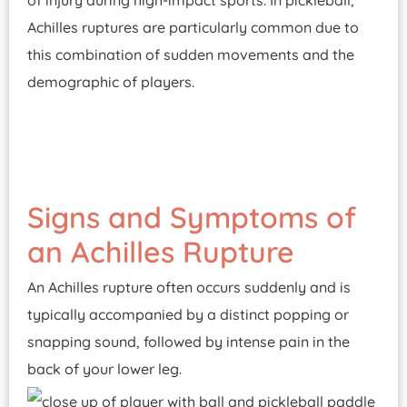
of injury during high-impact sports. In pickleball,
Achilles ruptures are particularly common due to
this combination of sudden movements and the
demographic of players.
Signs and Symptoms of
an Achilles Rupture
An Achilles rupture often occurs suddenly and is
typically accompanied by a distinct popping or
snapping sound, followed by intense pain in the
back of your lower leg.