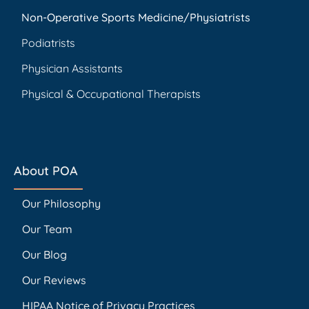
Non-Operative Sports Medicine/Physiatrists
Podiatrists
Physician Assistants
Physical & Occupational Therapists
About POA
Our Philosophy
Our Team
Our Blog
Our Reviews
HIPAA Notice of Privacy Practices