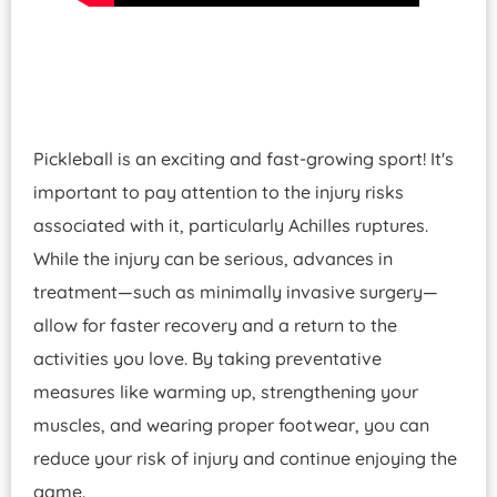
Pickleball is an exciting and fast-growing sport! It's
important to pay attention to the injury risks
associated with it, particularly Achilles ruptures.
While the injury can be serious, advances in
treatment—such as minimally invasive surgery—
allow for faster recovery and a return to the
activities you love. By taking preventative
measures like warming up, strengthening your
muscles, and wearing proper footwear, you can
reduce your risk of injury and continue enjoying the
game.