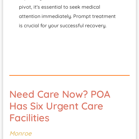
pivot, it's essential to seek medical
attention immediately. Prompt treatment
is crucial for your successful recovery.
Need Care Now? POA
Has Six Urgent Care
Facilities
Monroe