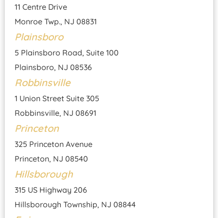
11 Centre Drive
Monroe Twp., NJ 08831
Plainsboro
5 Plainsboro Road, Suite 100
Plainsboro, NJ 08536
Robbinsville
1 Union Street Suite 305
Robbinsville, NJ 08691
Princeton
325 Princeton Avenue
Princeton, NJ 08540
Hillsborough
315 US Highway 206
Hillsborough Township, NJ 08844