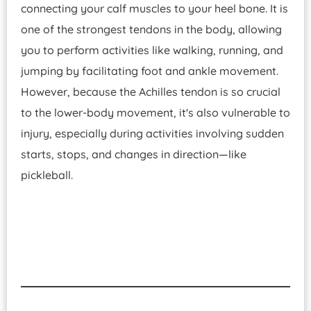
connecting your calf muscles to your heel bone. It is
one of the strongest tendons in the body, allowing
you to perform activities like walking, running, and
jumping by facilitating foot and ankle movement.
However, because the Achilles tendon is so crucial
to the lower-body movement, it's also vulnerable to
injury, especially during activities involving sudden
starts, stops, and changes in direction—like
pickleball.