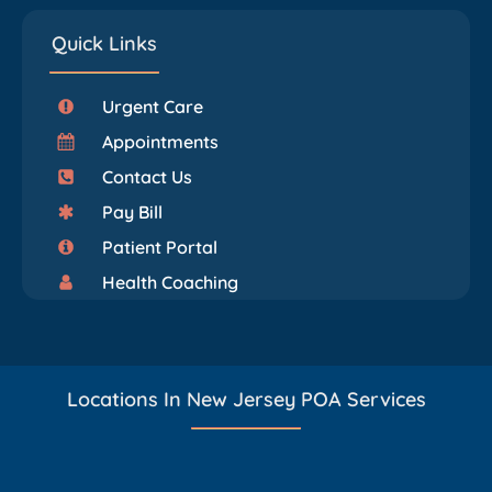
Quick Links
Urgent Care
Appointments
Contact Us
Pay Bill
Patient Portal
Health Coaching
Locations In New Jersey POA Services