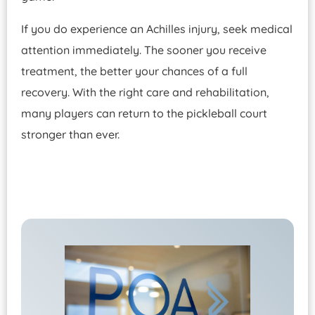
If you do experience an Achilles injury, seek medical
attention immediately. The sooner you receive
treatment, the better your chances of a full
recovery. With the right care and rehabilitation,
many players can return to the pickleball court
stronger than ever.