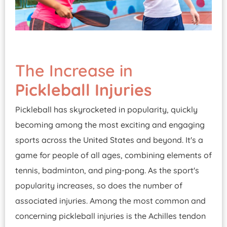
The Increase in
Pickleball Injuries
Pickleball has skyrocketed in popularity, quickly
becoming among the most exciting and engaging
sports across the United States and beyond. It's a
game for people of all ages, combining elements of
tennis, badminton, and ping-pong. As the sport's
popularity increases, so does the number of
associated injuries. Among the most common and
concerning pickleball injuries is the Achilles tendon