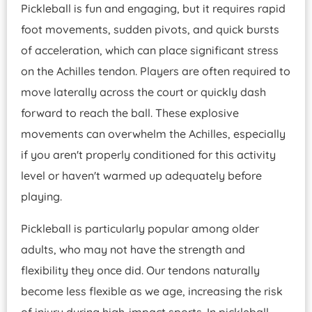
Pickleball is fun and engaging, but it requires rapid
foot movements, sudden pivots, and quick bursts
of acceleration, which can place significant stress
on the Achilles tendon. Players are often required to
move laterally across the court or quickly dash
forward to reach the ball. These explosive
movements can overwhelm the Achilles, especially
if you aren't properly conditioned for this activity
level or haven't warmed up adequately before
playing.
Pickleball is particularly popular among older
adults, who may not have the strength and
flexibility they once did. Our tendons naturally
become less flexible as we age, increasing the risk