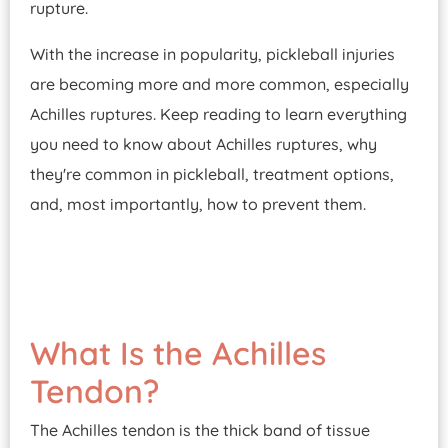
rupture.
With the increase in popularity, pickleball injuries
are becoming more and more common, especially
Achilles ruptures. Keep reading to learn everything
you need to know about Achilles ruptures, why
they're common in pickleball, treatment options,
and, most importantly, how to prevent them.
What Is the Achilles
Tendon?
The Achilles tendon is the thick band of tissue