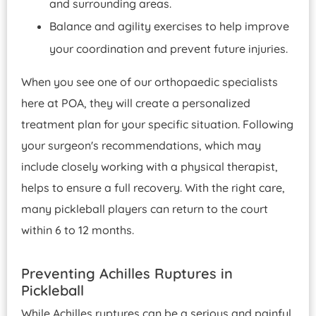
and surrounding areas.
Balance and agility exercises to help improve
your coordination and prevent future injuries.
When you see one of our orthopaedic specialists
here at POA, they will create a personalized
treatment plan for your specific situation. Following
your surgeon's recommendations, which may
include closely working with a physical therapist,
helps to ensure a full recovery. With the right care,
many pickleball players can return to the court
within 6 to 12 months.
Preventing Achilles Ruptures in
Pickleball
While Achilles ruptures can be a serious and painful