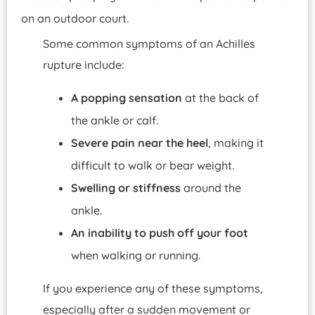
Some common symptoms of an Achilles
rupture include:
A
popping sensation
at the back of
the ankle or calf.
Severe pain near the heel
, making it
difficult to walk or bear weight.
Swelling or stiffness
around the
ankle.
An inability to push off your foot
when walking or running.
If you experience any of these symptoms,
especially after a sudden movement or