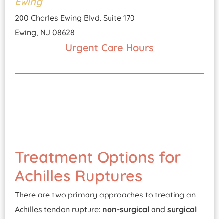
Ewing
200 Charles Ewing Blvd. Suite 170
Ewing, NJ 08628
Urgent Care Hours
Treatment Options for
Achilles Ruptures
There are two primary approaches to treating an
Achilles tendon rupture:
non-surgical
and
surgical