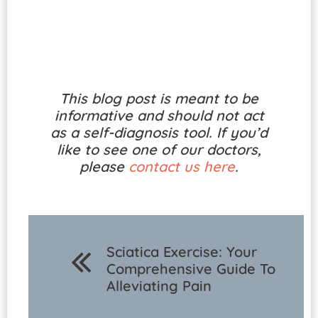
This blog post is meant to be
informative and should not act
as a self-diagnosis tool. If you’d
like to see one of our doctors,
please
contact us here
.
Sciatica Exercise: Your
Comprehensive Guide To
Alleviating Pain