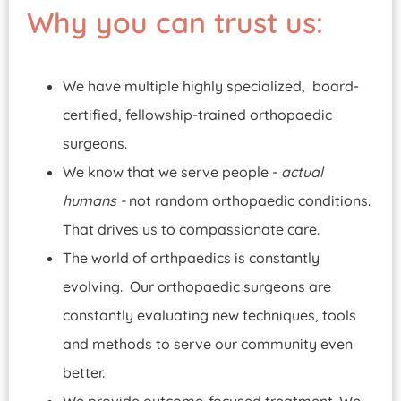
Why you can trust us:
We have multiple highly specialized, board-
certified, fellowship-trained orthopaedic
surgeons.
We know that we serve people -
actual
humans -
not random orthopaedic conditions.
That drives us to compassionate care.
The world of orthpaedics is constantly
evolving. Our orthopaedic surgeons are
constantly evaluating new techniques, tools
and methods to serve our community even
better.