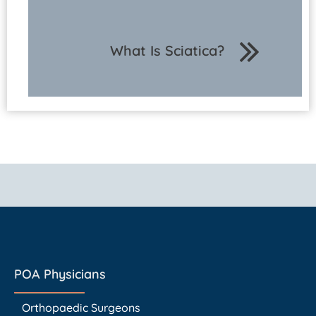
What Is Sciatica?
POA Physicians
Orthopaedic Surgeons