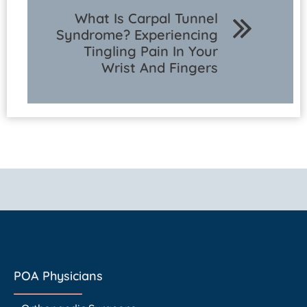
What Is Carpal Tunnel
Syndrome? Experiencing
Tingling Pain In Your
Wrist And Fingers
POA Physicians