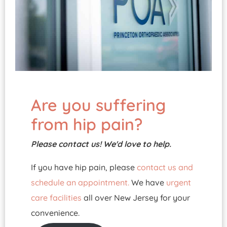
Are you suffering
from hip pain?
Please contact us! We'd love to help.
If you have hip pain, please
contact us and
schedule an appointment.
We have
urgent
care facilities
all over New Jersey for your
convenience.