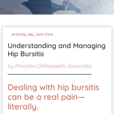
Pay Your Bill
Arthritis
,
Hip
,
Joint Care
Understanding and Managing
Hip Bursitis
by
Princeton Orthopaedic Associates
Dealing with hip bursitis
can be a real pain—
literally.