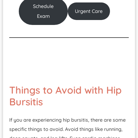
Schedule
Urgent Care
Exam
Things to Avoid with Hip
Bursitis
If you are experiencing hip bursitis, there are some
specific things to avoid. Avoid things like running,