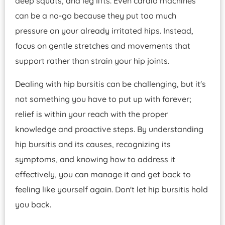
deep squats, and leg lifts. Even cardio machines
can be a no-go because they put too much
pressure on your already irritated hips. Instead,
focus on gentle stretches and movements that
support rather than strain your hip joints.
Dealing with hip bursitis can be challenging, but it's
not something you have to put up with forever;
relief is within your reach with the proper
knowledge and proactive steps. By understanding
hip bursitis and its causes, recognizing its
symptoms, and knowing how to address it
effectively, you can manage it and get back to
feeling like yourself again. Don't let hip bursitis hold
you back.