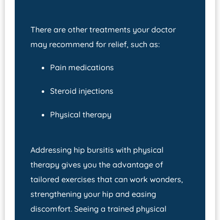
There are other treatments your doctor
may recommend for relief, such as:
Pain medications
Steroid injections
Physical therapy
Addressing hip bursitis with physical
therapy gives you the advantage of
tailored exercises that can work wonders,
strengthening your hip and easing
discomfort. Seeing a trained physical