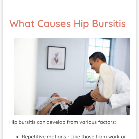
What Causes Hip Bursitis
Hip bursitis can develop from various factors:
Repetitive motions - Like those from work or