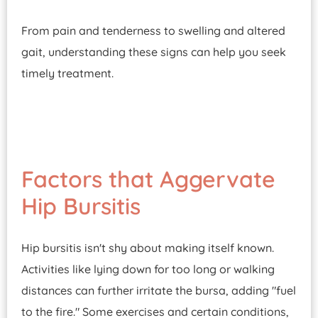
From pain and tenderness to swelling and altered
gait, understanding these signs can help you seek
timely treatment.
Factors that Aggervate
Hip Bursitis
Hip bursitis isn't shy about making itself known.
Activities like lying down for too long or walking
distances can further irritate the bursa, adding "fuel
to the fire." Some exercises and certain conditions,