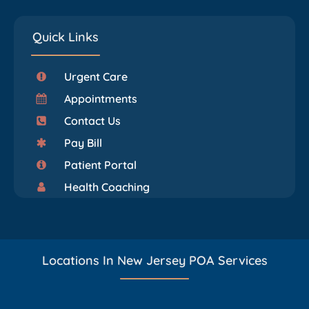
Quick Links
Urgent Care
Appointments
Contact Us
Pay Bill
Patient Portal
Health Coaching
Locations In New Jersey POA Services