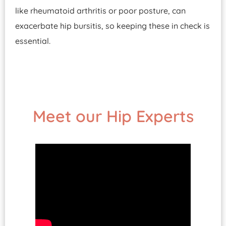
like rheumatoid arthritis or poor posture, can
exacerbate hip bursitis, so keeping these in check is
essential.
Meet our Hip Experts