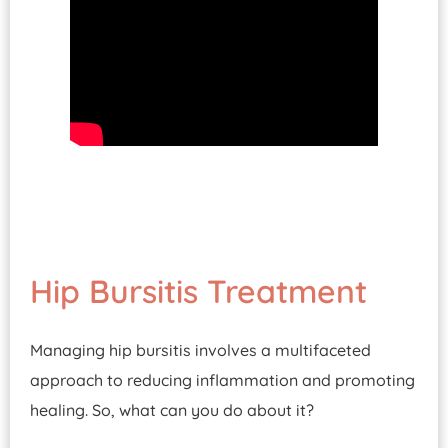
Hip Bursitis Treatment
Managing hip bursitis involves a multifaceted
approach to reducing inflammation and promoting
healing. So, what can you do about it?