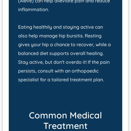
(Aleve) can help alleviate pain and reduce
inflammation.
Eating healthily and staying active can
also help manage hip bursitis. Resting
gives your hip a chance to recover, while a
balanced diet supports overall healing.
Stay active, but don't overdo it! If the pain
persists, consult with an orthopaedic
specialist for a tailored treatment plan.
Common Medical
Treatment