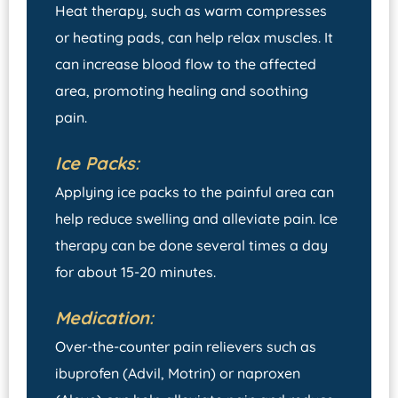
Heat therapy, such as warm compresses
or heating pads, can help relax muscles. It
can increase blood flow to the affected
area, promoting healing and soothing
pain.
Ice Packs
:
Applying ice packs to the painful area can
help reduce swelling and alleviate pain. Ice
therapy can be done several times a day
for about 15-20 minutes.
Medication
:
Over-the-counter pain relievers such as
ibuprofen (Advil, Motrin) or naproxen