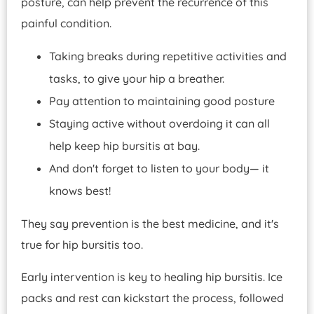
posture, can help prevent the recurrence of this
painful condition.
Taking breaks during repetitive activities and
tasks, to give your hip a breather.
Pay attention to maintaining good posture
Staying active without overdoing it can all
help keep hip bursitis at bay.
And don't forget to listen to your body— it
knows best!
They say prevention is the best medicine, and it's
true for hip bursitis too.
Early intervention is key to healing hip bursitis. Ice
packs and rest can kickstart the process, followed