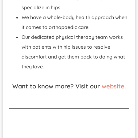
specialize in hips.
We have a whole-body health approach when
it comes to orthopaedic care.
Our dedicated physical therapy team works
with patients with hip issues to resolve
discomfort and get them back to doing what
they love.
Want to know more? Visit our
website.