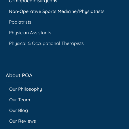
Orthopaedic Surgeons
Non-Operative Sports Medicine/Physiatrists
Podiatrists
Physician Assistants
Physical & Occupational Therapists
About POA
Our Philosophy
Our Team
Our Blog
Our Reviews