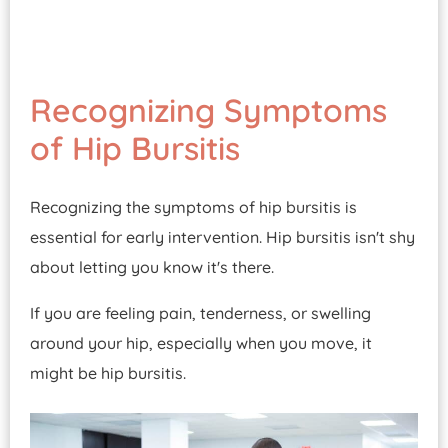
Recognizing Symptoms
of Hip Bursitis
Recognizing the symptoms of hip bursitis is
essential for early intervention. Hip bursitis isn't shy
about letting you know it's there.
If you are feeling pain, tenderness, or swelling
around your hip, especially when you move, it
might be hip bursitis.