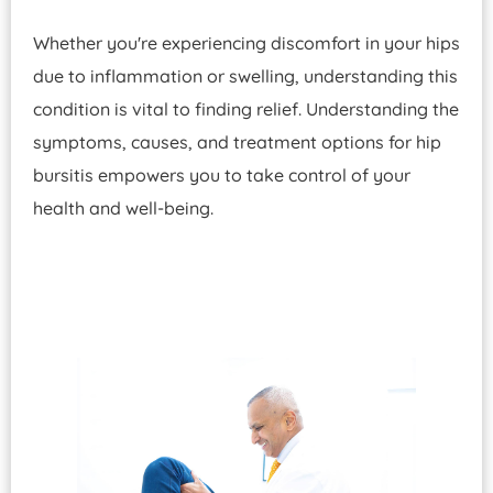
Whether you're experiencing discomfort in your hips
due to inflammation or swelling, understanding this
condition is vital to finding relief. Understanding the
symptoms, causes, and treatment options for hip
bursitis empowers you to take control of your
health and well-being.