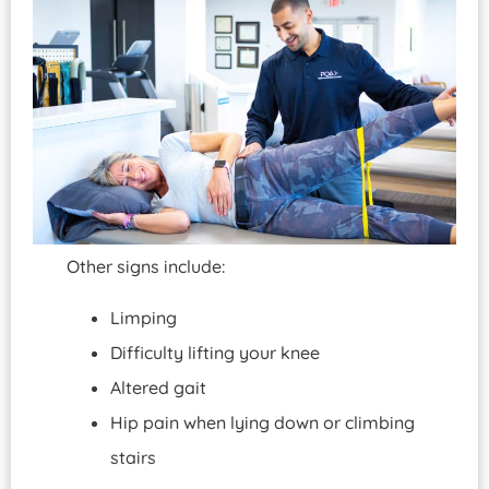
Other signs include:
Limping
Difficulty lifting your knee
Altered gait
Hip pain when lying down or climbing
stairs