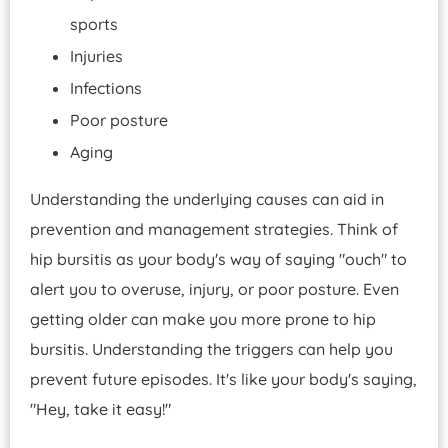
sports
Injuries
Infections
Poor posture
Aging
Understanding the underlying causes can aid in
prevention and management strategies. Think of
hip bursitis as your body's way of saying "ouch" to
alert you to overuse, injury, or poor posture. Even
getting older can make you more prone to hip
bursitis. Understanding the triggers can help you
prevent future episodes. It's like your body's saying,
"Hey, take it easy!"