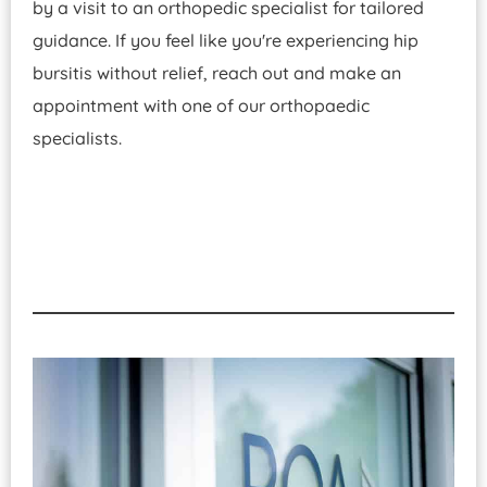
by a visit to an orthopedic specialist for tailored
guidance. If you feel like you're experiencing hip
bursitis without relief, reach out and make an
appointment with one of our orthopaedic
specialists.