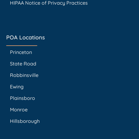
HIPAA Notice of Privacy Practices
POA Locations
Princeton
State Road
Robbinsville
Ewing
Plainsboro
Monroe
Hillsborough