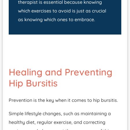
therapist is essential because knowing
which exercises to avoid is just as crucial
as knowing which ones to embrace.
Healing and Preventing
Hip Bursitis
Prevention is the key when it comes to hip bursitis.
Simple lifestyle changes, such as maintaining a
healthy diet, regular exercise, and correcting