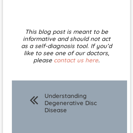
This blog post is meant to be
informative and should not act
as a self-diagnosis tool. If you’d
like to see one of our doctors,
please
contact us here
.
Understanding
Degenerative Disc
Disease