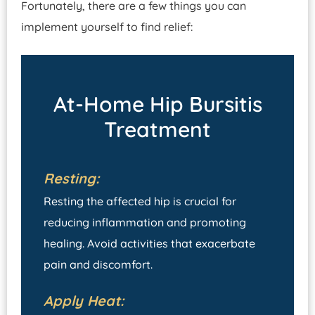
Fortunately, there are a few things you can
implement yourself to find relief:
At-Home Hip Bursitis
Treatment
Resting:
Resting the affected hip is crucial for
reducing inflammation and promoting
healing. Avoid activities that exacerbate
pain and discomfort.
Apply Heat: