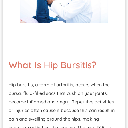
What Is Hip Bursitis?
Hip bursitis, a form of arthritis, occurs when the
bursa, fluid-filled sacs that cushion your joints,
become inflamed and angry. Repetitive activities
or injuries often cause it because this can result in
pain and swelling around the hips, making
everyday activities challenging. The result? Pain,