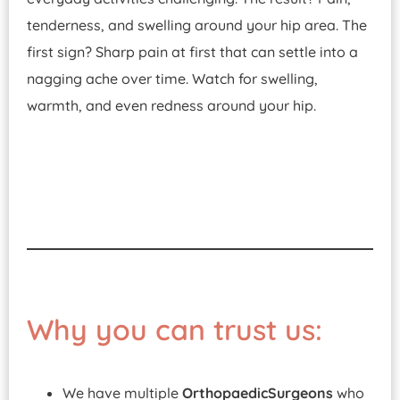
tenderness, and swelling around your hip area. The
first sign? Sharp pain at first that can settle into a
nagging ache over time. Watch for swelling,
warmth, and even redness around your hip.
Why you can trust us:
We have multiple
Orthopaedic
Surgeons
who