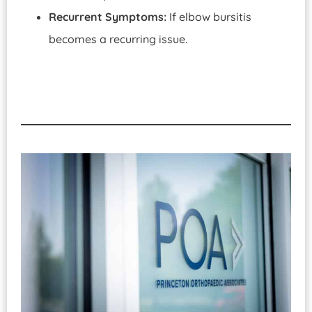
Recurrent Symptoms:
If elbow bursitis
becomes a recurring issue.