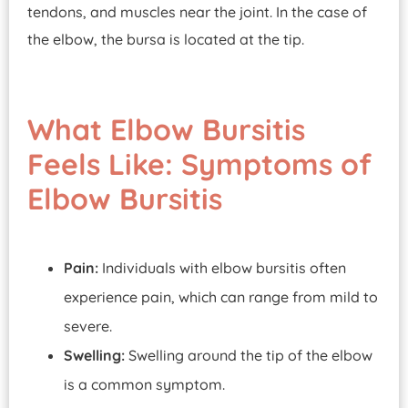
tendons, and muscles near the joint. In the case of
the elbow, the bursa is located at the tip.
What Elbow Bursitis
Feels Like: Symptoms of
Elbow Bursitis
Pain:
Individuals with elbow bursitis often
experience pain, which can range from mild to
severe.
Swelling:
Swelling around the tip of the elbow
is a common symptom.