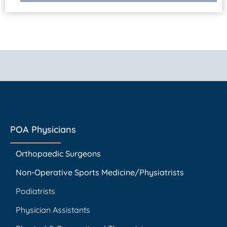
POA Physicians
Orthopaedic Surgeons
Non-Operative Sports Medicine/Physiatrists
Podiatrists
Physician Assistants