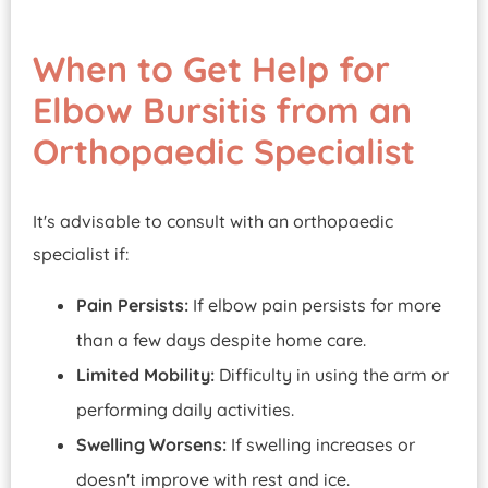
When to Get Help for
Elbow Bursitis from an
Orthopaedic Specialist
It's advisable to consult with an orthopaedic
specialist if:
Pain Persists:
If elbow pain persists for more
than a few days despite home care.
Limited Mobility:
Difficulty in using the arm or
performing daily activities.
Swelling Worsens:
If swelling increases or
doesn't improve with rest and ice.