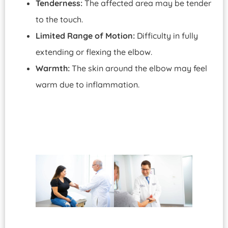
Tenderness:
The affected area may be tender
to the touch.
Limited Range of Motion:
Difficulty in fully
extending or flexing the elbow.
Warmth:
The skin around the elbow may feel
warm due to inflammation.