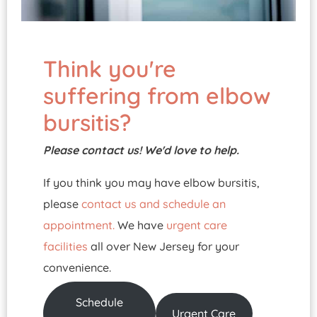
Think you're
suffering from elbow
bursitis?
Please contact us! We'd love to help.
If you think you may have elbow bursitis,
please
contact us and schedule an
appointment.
We have
urgent care
facilities
all over New Jersey for your
convenience.
Schedule
Urgent Care