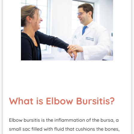
What is Elbow Bursitis?
Elbow bursitis is the inflammation of the bursa, a
small sac filled with fluid that cushions the bones,