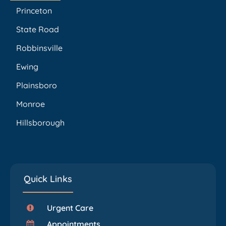
Princeton
State Road
Robbinsville
Ewing
Plainsboro
Monroe
Hillsborough
Quick Links
Urgent Care
Appointments