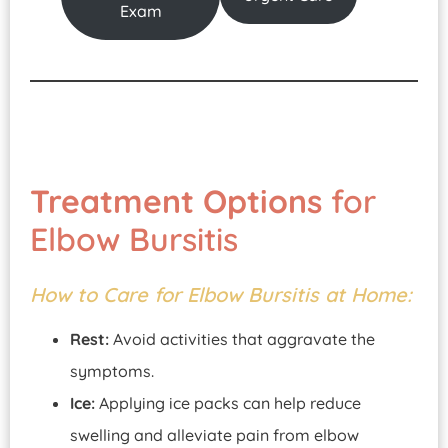
Exam
Treatment Options
for
Elbow Bursitis
How to Care for Elbow Bursitis at Home:
Rest:
Avoid activities that aggravate the
symptoms.
Ice:
Applying ice packs can help reduce
swelling and alleviate pain from elbow