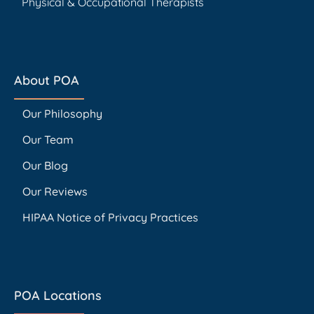
Physical & Occupational Therapists
About POA
Our Philosophy
Our Team
Our Blog
Our Reviews
HIPAA Notice of Privacy Practices
POA Locations