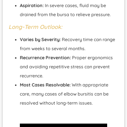
Aspiration:
In severe cases, fluid may be
drained from the bursa to relieve pressure.
Long-Term Outlook:
Varies by Severity:
Recovery time can range
from weeks to several months.
Recurrence Prevention:
Proper ergonomics
and avoiding repetitive stress can prevent
recurrence.
Most Cases Resolvable:
With appropriate
care, many cases of elbow bursitis can be
resolved without long-term issues.