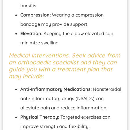
bursitis.
Compression:
Wearing a compression
bandage may provide support.
Elevation:
Keeping the elbow elevated can
minimize swelling.
Medical Interventions. Seek advice from
an orthopaedic specialist and they can
guide you with a treatment plan that
may include:
Anti-Inflammatory Medications:
Nonsteroidal
anti-inflammatory drugs (NSAIDs) can
alleviate pain and reduce inflammation.
Physical Therapy:
Targeted exercises can
improve strength and flexibility.