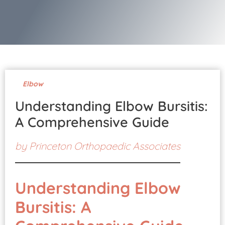
Pay Your Bill
Elbow
Understanding Elbow Bursitis:
A Comprehensive Guide
by
Princeton Orthopaedic Associates
Understanding Elbow
Bursitis: A