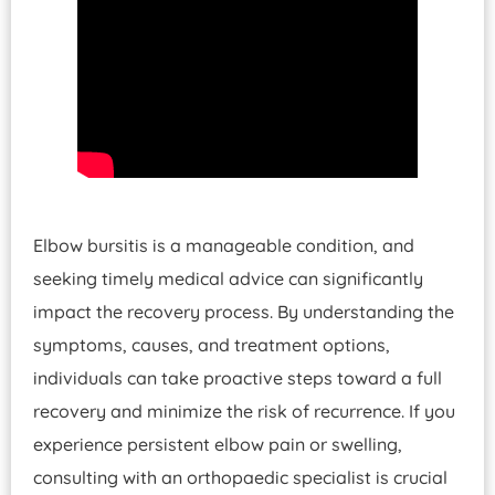
Elbow bursitis is a manageable condition, and
seeking timely medical advice can significantly
impact the recovery process. By understanding the
symptoms, causes, and treatment options,
individuals can take proactive steps toward a full
recovery and minimize the risk of recurrence. If you
experience persistent elbow pain or swelling,
consulting with an orthopaedic specialist is crucial