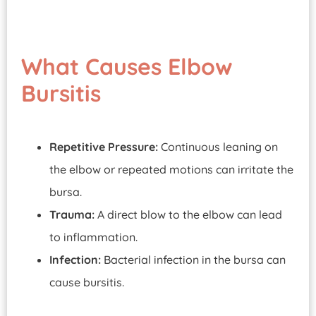
What Causes Elbow
Bursitis
Repetitive Pressure:
Continuous leaning on
the elbow or repeated motions can irritate the
bursa.
Trauma:
A direct blow to the elbow can lead
to inflammation.
Infection:
Bacterial infection in the bursa can
cause bursitis.