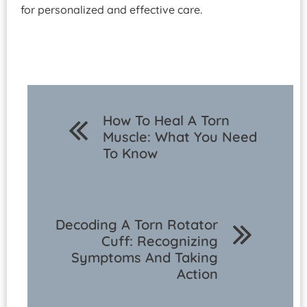
for personalized and effective care.
How To Heal A Torn
Muscle: What You Need
To Know
Decoding A Torn Rotator
Cuff: Recognizing
Symptoms And Taking
Action