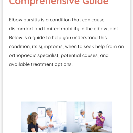
Comprehensive Guide
Elbow bursitis is a condition that can cause
discomfort and limited mobility in the elbow joint.
Below is a guide to help you understand this
condition, its symptoms, when to seek help from an
orthopaedic specialist, potential causes, and
available treatment options.