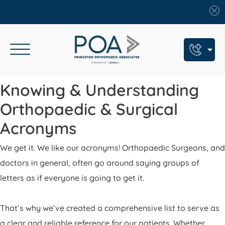
Book An Appointment
Knowing & Understanding
Call Us: (609) 924-8131
Orthopaedic & Surgical
Text Us: (609) 293-2816
Acronyms
7 Locations
We get it. We like our acronyms! Orthopaedic Surgeons, and
doctors in general, often go around saying groups of
Find a POA Location
letters as if everyone is going to get it.
Need Help Now?
Get Urgent Care
That’s why we’ve created a comprehensive list to serve as
a clear and reliable reference for our patients. Whether