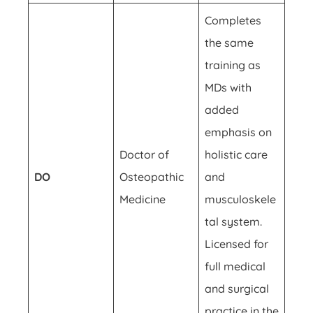
Completes
the same
training as
MDs with
added
emphasis on
Doctor of
holistic care
DO
Osteopathic
and
Medicine
musculoskele
tal system.
Licensed for
full medical
and surgical
practice in the