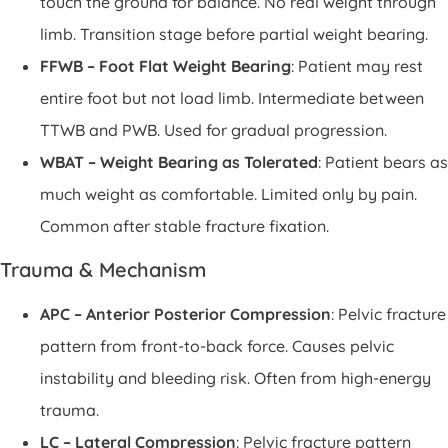
touch the ground for balance. No real weight through
limb. Transition stage before partial weight bearing.
FFWB – Foot Flat Weight Bearing
: Patient may rest
entire foot but not load limb. Intermediate between
TTWB and PWB. Used for gradual progression.
WBAT – Weight Bearing as Tolerated
: Patient bears as
much weight as comfortable. Limited only by pain.
Common after stable fracture fixation.
Trauma & Mechanism
APC – Anterior Posterior Compression
: Pelvic fracture
pattern from front-to-back force. Causes pelvic
instability and bleeding risk. Often from high-energy
trauma.
LC – Lateral Compression
: Pelvic fracture pattern