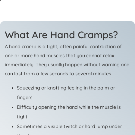
What Are Hand Cramps?
A hand cramp is a tight, often painful contraction of
one or more hand muscles that you cannot relax
immediately. They usually happen without warning and
can last from a few seconds to several minutes.
Squeezing or knotting feeling in the palm or
fingers
Difficulty opening the hand while the muscle is
tight
Sometimes a visible twitch or hard lump under