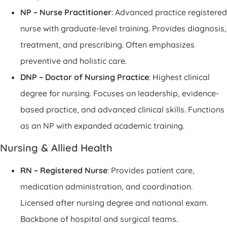
NP – Nurse Practitioner
: Advanced practice registered
nurse with graduate-level training. Provides diagnosis,
treatment, and prescribing. Often emphasizes
preventive and holistic care.
DNP – Doctor of Nursing Practice
: Highest clinical
degree for nursing. Focuses on leadership, evidence-
based practice, and advanced clinical skills. Functions
as an NP with expanded academic training.
Nursing & Allied Health
RN – Registered Nurse
: Provides patient care,
medication administration, and coordination.
Licensed after nursing degree and national exam.
Backbone of hospital and surgical teams.