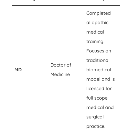
Completed
allopathic
medical
training.
Focuses on
traditional
Doctor of
MD
biomedical
Medicine
model and is
licensed for
full scope
medical and
surgical
practice.