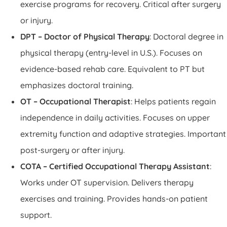
exercise programs for recovery. Critical after surgery
or injury.
DPT – Doctor of Physical Therapy
: Doctoral degree in
physical therapy (entry-level in U.S.). Focuses on
evidence-based rehab care. Equivalent to PT but
emphasizes doctoral training.
OT – Occupational Therapist
: Helps patients regain
independence in daily activities. Focuses on upper
extremity function and adaptive strategies. Important
post-surgery or after injury.
COTA – Certified Occupational Therapy Assistant
:
Works under OT supervision. Delivers therapy
exercises and training. Provides hands-on patient
support.