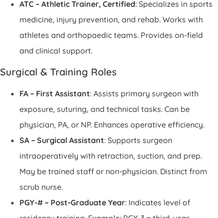
ATC – Athletic Trainer, Certified
: Specializes in sports
medicine, injury prevention, and rehab. Works with
athletes and orthopaedic teams. Provides on-field
and clinical support.
Surgical & Training Roles
FA – First Assistant
: Assists primary surgeon with
exposure, suturing, and technical tasks. Can be
physician, PA, or NP. Enhances operative efficiency.
SA – Surgical Assistant
: Supports surgeon
intraoperatively with retraction, suction, and prep.
May be trained staff or non-physician. Distinct from
scrub nurse.
PGY-# – Post-Graduate Year
: Indicates level of
residency training. Example: PGY-3 = third-year