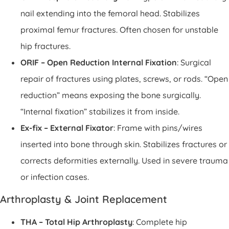
nail extending into the femoral head. Stabilizes
proximal femur fractures. Often chosen for unstable
hip fractures.
ORIF – Open Reduction Internal Fixation
: Surgical
repair of fractures using plates, screws, or rods. “Open
reduction” means exposing the bone surgically.
“Internal fixation” stabilizes it from inside.
Ex-fix – External Fixator
: Frame with pins/wires
inserted into bone through skin. Stabilizes fractures or
corrects deformities externally. Used in severe trauma
or infection cases.
Arthroplasty & Joint Replacement
THA – Total Hip Arthroplasty
: Complete hip