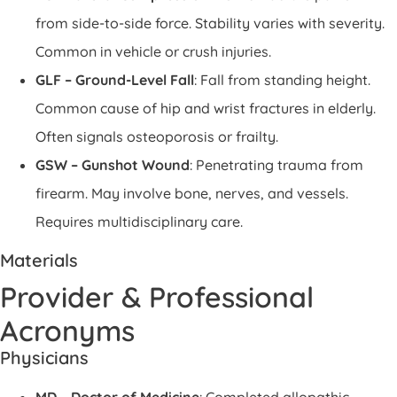
from side-to-side force. Stability varies with severity.
Common in vehicle or crush injuries.
GLF – Ground-Level Fall
: Fall from standing height.
Common cause of hip and wrist fractures in elderly.
Often signals osteoporosis or frailty.
GSW – Gunshot Wound
: Penetrating trauma from
firearm. May involve bone, nerves, and vessels.
Requires multidisciplinary care.
Materials
Provider & Professional
Acronyms
Physicians
MD – Doctor of Medicine
: Completed allopathic