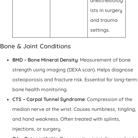
anesthesiolog
ists in surgery
and trauma
settings.
Bone & Joint Conditions
BMD – Bone Mineral Density
: Measurement of bone
strength using imaging (DEXA scan). Helps diagnose
osteoporosis and fracture risk. Essential for long-term
bone health monitoring.
CTS – Carpal Tunnel Syndrome
: Compression of the
median nerve at the wrist. Causes numbness, tingling,
and hand weakness. Often treated with splints,
injections, or surgery.