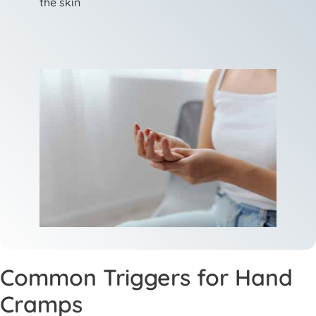
the skin
Common Triggers for Hand
Cramps