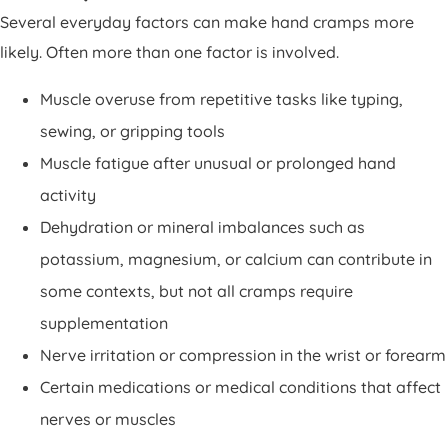
Several everyday factors can make hand cramps more
likely. Often more than one factor is involved.
Muscle overuse from repetitive tasks like typing,
sewing, or gripping tools
Muscle fatigue after unusual or prolonged hand
activity
Dehydration or mineral imbalances such as
potassium, magnesium, or calcium can contribute in
some contexts, but not all cramps require
supplementation
Nerve irritation or compression in the wrist or forearm
Certain medications or medical conditions that affect
nerves or muscles