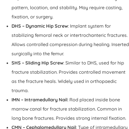
pattern, location, and stability. May require casting,
fixation, or surgery.
DHS – Dynamic Hip Screw
: Implant system for
stabilizing femoral neck or intertrochanteric fractures.
Allows controlled compression during healing. Inserted
surgically into the femur.
SHS – Sliding Hip Screw
: Similar to DHS, used for hip
fracture stabilization. Provides controlled movement
as the fracture heals. Widely used in orthopaedic
trauma.
IMN – Intramedullary Nail
: Rod placed inside bone
marrow canal for fracture stabilization. Common in
long bone fractures. Provides strong internal fixation.
CMN – Cephalomedullary Nail
: Type of intramedullary