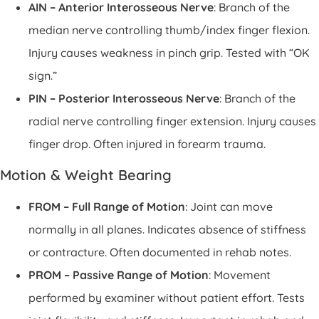
AIN – Anterior Interosseous Nerve
: Branch of the
median nerve controlling thumb/index finger flexion.
Injury causes weakness in pinch grip. Tested with “OK
sign.”
PIN – Posterior Interosseous Nerve
: Branch of the
radial nerve controlling finger extension. Injury causes
finger drop. Often injured in forearm trauma.
Motion & Weight Bearing
FROM – Full Range of Motion
: Joint can move
normally in all planes. Indicates absence of stiffness
or contracture. Often documented in rehab notes.
PROM – Passive Range of Motion
: Movement
performed by examiner without patient effort. Tests