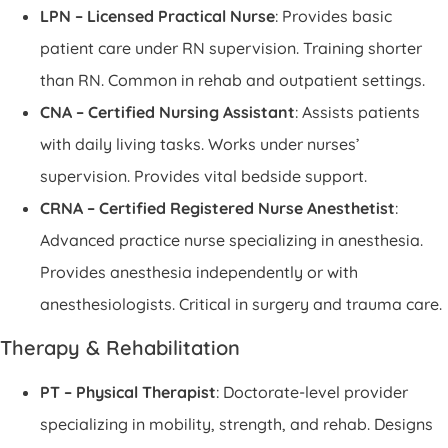
LPN – Licensed Practical Nurse
: Provides basic
patient care under RN supervision. Training shorter
than RN. Common in rehab and outpatient settings.
CNA – Certified Nursing Assistant
: Assists patients
with daily living tasks. Works under nurses’
supervision. Provides vital bedside support.
CRNA – Certified Registered Nurse Anesthetist
:
Advanced practice nurse specializing in anesthesia.
Provides anesthesia independently or with
anesthesiologists. Critical in surgery and trauma care.
Therapy & Rehabilitation
PT – Physical Therapist
: Doctorate-level provider
specializing in mobility, strength, and rehab. Designs