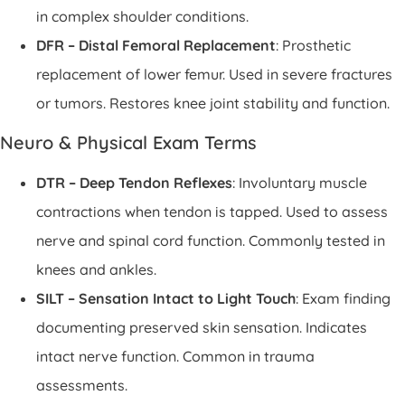
in complex shoulder conditions.
DFR – Distal Femoral Replacement
: Prosthetic
replacement of lower femur. Used in severe fractures
or tumors. Restores knee joint stability and function.
Neuro & Physical Exam Terms
DTR – Deep Tendon Reflexes
: Involuntary muscle
contractions when tendon is tapped. Used to assess
nerve and spinal cord function. Commonly tested in
knees and ankles.
SILT – Sensation Intact to Light Touch
: Exam finding
documenting preserved skin sensation. Indicates
intact nerve function. Common in trauma
assessments.