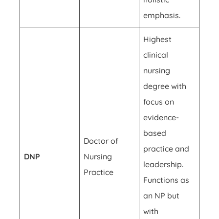
emphasis.
Highest
clinical
nursing
degree with
focus on
evidence-
based
Doctor of
practice and
DNP
Nursing
leadership.
Practice
Functions as
an NP but
with