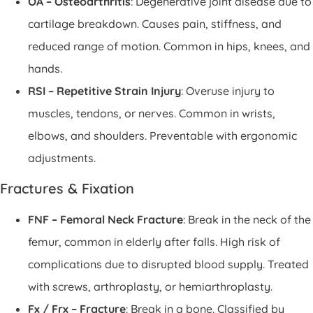
OA – Osteoarthritis
: Degenerative joint disease due to
cartilage breakdown. Causes pain, stiffness, and
reduced range of motion. Common in hips, knees, and
hands.
RSI – Repetitive Strain Injury
: Overuse injury to
muscles, tendons, or nerves. Common in wrists,
elbows, and shoulders. Preventable with ergonomic
adjustments.
Fractures & Fixation
FNF – Femoral Neck Fracture
: Break in the neck of the
femur, common in elderly after falls. High risk of
complications due to disrupted blood supply. Treated
with screws, arthroplasty, or hemiarthroplasty.
Fx / Frx – Fracture
: Break in a bone. Classified by