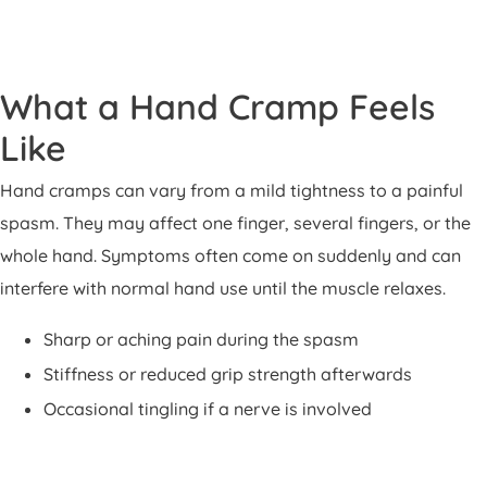
What a Hand Cramp Feels
Like
Hand cramps can vary from a mild tightness to a painful
spasm. They may affect one finger, several fingers, or the
whole hand. Symptoms often come on suddenly and can
interfere with normal hand use until the muscle relaxes.
Sharp or aching pain during the spasm
Stiffness or reduced grip strength afterwards
Occasional tingling if a nerve is involved