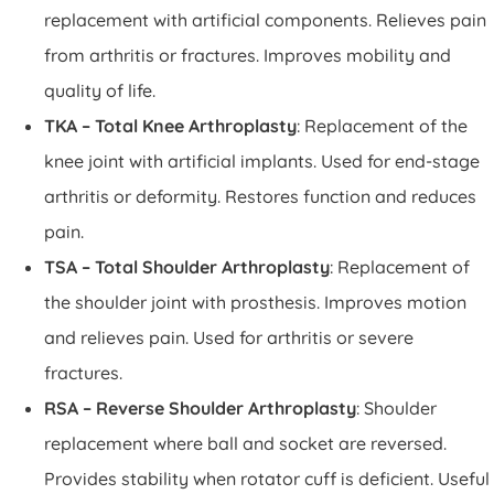
replacement with artificial components. Relieves pain
from arthritis or fractures. Improves mobility and
quality of life.
TKA – Total Knee Arthroplasty
: Replacement of the
knee joint with artificial implants. Used for end-stage
arthritis or deformity. Restores function and reduces
pain.
TSA – Total Shoulder Arthroplasty
: Replacement of
the shoulder joint with prosthesis. Improves motion
and relieves pain. Used for arthritis or severe
fractures.
RSA – Reverse Shoulder Arthroplasty
: Shoulder
replacement where ball and socket are reversed.
Provides stability when rotator cuff is deficient. Useful