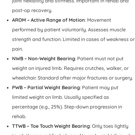
joint flexibility and stiffness. Important in rehab and
post-op recovery.
AROM – Active Range of Motion
: Movement
performed by patient voluntarily. Assesses muscle
strength and function. Limited in cases of weakness or
pain.
NWB – Non-Weight Bearing
: Patient must not put
weight on injured limb. Requires crutches, walker, or
wheelchair. Standard after major fractures or surgery.
PWB – Partial Weight Bearing
: Patient may put
limited weight on limb. Usually specified as
percentage (e.g., 25%). Step-down progression in
rehab.
TTWB – Toe Touch Weight Bearing
: Only toes lightly