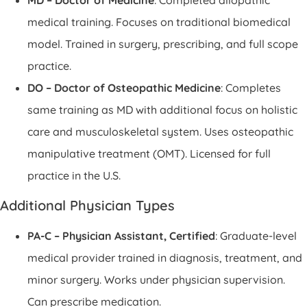
medical training. Focuses on traditional biomedical
model. Trained in surgery, prescribing, and full scope
practice.
DO – Doctor of Osteopathic Medicine
: Completes
same training as MD with additional focus on holistic
care and musculoskeletal system. Uses osteopathic
manipulative treatment (OMT). Licensed for full
practice in the U.S.
Additional Physician Types
PA-C – Physician Assistant, Certified
: Graduate-level
medical provider trained in diagnosis, treatment, and
minor surgery. Works under physician supervision.
Can prescribe medication.