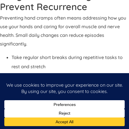
Prevent Recurrence
Preventing hand cramps often means addressing how you
use your hands and caring for overall muscle and nerve
health. Small daily changes can reduce episodes
significantly.
Take regular short breaks during repetitive tasks to
rest and stretch
Use ergonomic tools and adjust your workspace to
reduce strain on the wrist and hand
Strengthen hand and forearm muscles with guided
exercises if recommended by a therapist
Stay hydrated and eat a balanced diet that includes
minerals important for muscle function