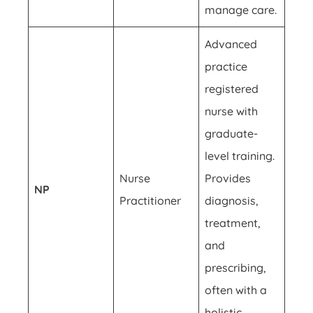
manage care.
Advanced
practice
registered
nurse with
graduate-
level training.
Nurse
Provides
NP
Practitioner
diagnosis,
treatment,
and
prescribing,
often with a
holistic