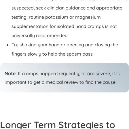
suspected, seek clinician guidance and appropriate
testing; routine potassium or magnesium
supplementation for isolated hand cramps is not
universally recommended
Try shaking your hand or opening and closing the
fingers slowly to help the spasm pass
Note:
If cramps happen frequently, or are severe, it is
important to get a medical review to find the cause.
Longer Term Strategies to