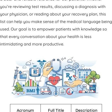
Patient Portal
you’re reviewing test results, discussing a diagnosis with
Pay Your Bill
your physician, or reading about your recovery plan, this
list can help you make sense of the medical language being
used. Our goal is to empower patients with knowledge so
that every conversation about your health is less
intimidating and more productive.
Acronym
Full Title
Description