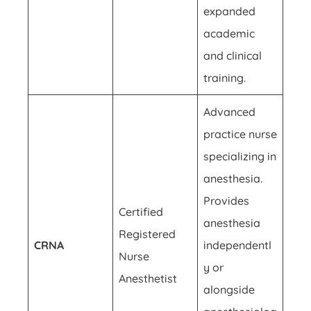
expanded
academic
and clinical
training.
Advanced
practice nurse
specializing in
anesthesia.
Provides
Certified
anesthesia
Registered
CRNA
independentl
Nurse
y or
Anesthetist
alongside