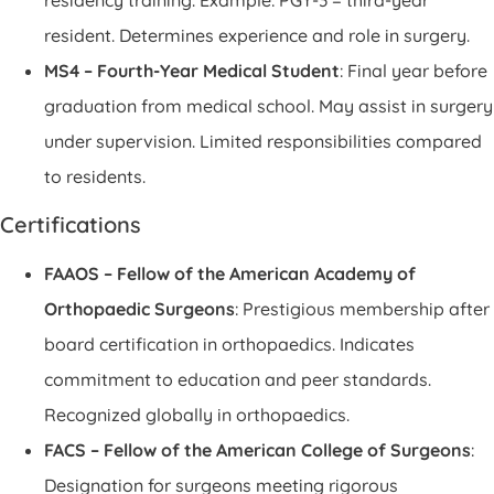
resident. Determines experience and role in surgery.
MS4 – Fourth-Year Medical Student
: Final year before
graduation from medical school. May assist in surgery
under supervision. Limited responsibilities compared
to residents.
Certifications
FAAOS – Fellow of the American Academy of
Orthopaedic Surgeons
: Prestigious membership after
board certification in orthopaedics. Indicates
commitment to education and peer standards.
Recognized globally in orthopaedics.
FACS – Fellow of the American College of Surgeons
:
Designation for surgeons meeting rigorous