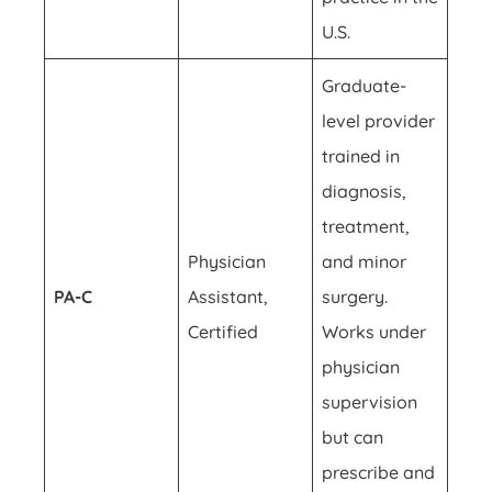
U.S.
Graduate-
level provider
trained in
diagnosis,
treatment,
Physician
and minor
PA-C
Assistant,
surgery.
Certified
Works under
physician
supervision
but can
prescribe and