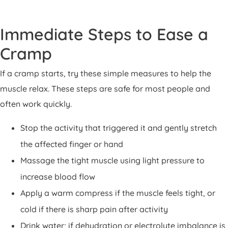
Immediate Steps to Ease a
Cramp
If a cramp starts, try these simple measures to help the
muscle relax. These steps are safe for most people and
often work quickly.
Stop the activity that triggered it and gently stretch
the affected finger or hand
Massage the tight muscle using light pressure to
increase blood flow
Apply a warm compress if the muscle feels tight, or
cold if there is sharp pain after activity
Drink water; if dehydration or electrolyte imbalance is