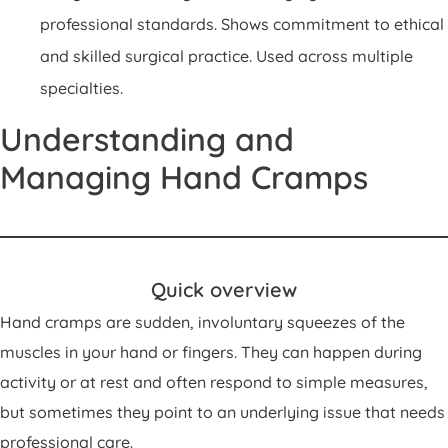
professional standards. Shows commitment to ethical
and skilled surgical practice. Used across multiple
specialties.
Understanding and
Managing Hand Cramps
Quick overview
Hand cramps are sudden, involuntary squeezes of the
muscles in your hand or fingers. They can happen during
activity or at rest and often respond to simple measures,
but sometimes they point to an underlying issue that needs
professional care.