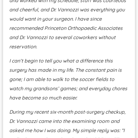
and worked with my schedule; staff was courteous
and cheerful, and Dr. Vannozzi was everything you
would want in your surgeon. I have since
recommended Princeton Orthopaedic Associates
and Dr. Vannozzi to several coworkers without
reservation.
I can’t begin to tell you what a difference this
surgery has made in my life. The constant pain is
gone; I am able to walk to the soccer fields to
watch my grandsons’ games; and everyday chores
have become so much easier.
During my recent six-month post-surgery checkup,
Dr. Vannozzi came into the examining room and
asked me how I was doing. My simple reply was: “I