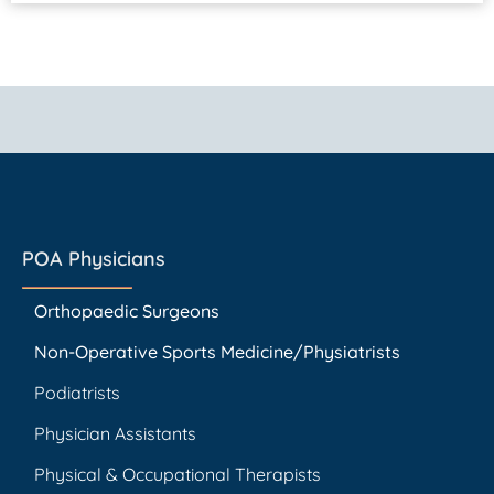
POA Physicians
Orthopaedic Surgeons
Non-Operative Sports Medicine/Physiatrists
Podiatrists
Physician Assistants
Physical & Occupational Therapists