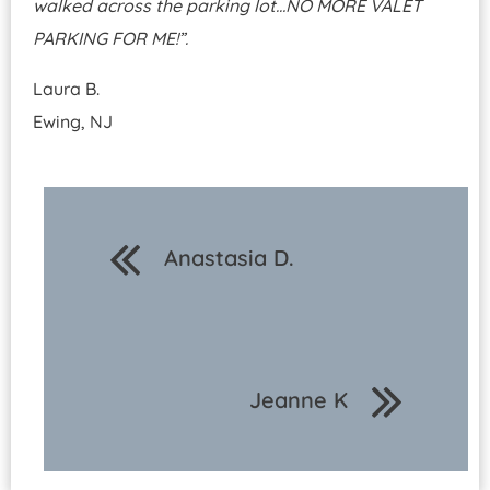
walked across the parking lot…NO MORE VALET
PARKING FOR ME!”.
Laura B.
Ewing, NJ
Anastasia D.
Jeanne K