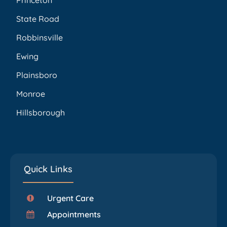
Princeton
State Road
Robbinsville
Ewing
Plainsboro
Monroe
Hillsborough
Quick Links
Urgent Care
Appointments