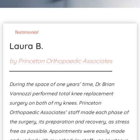
Pay Your Bill
Testimonial
Laura B.
by
Princeton Orthopaedic Associates
During the space of one years’ time, Dr. Brian
Vannozzi performed total knee replacement
surgery on both of my knees. Princeton
Orthopaedic Associates’ staff made each phase of
the surgery, its preparation and recovery, as stress
free as possible. Appointments were easily made