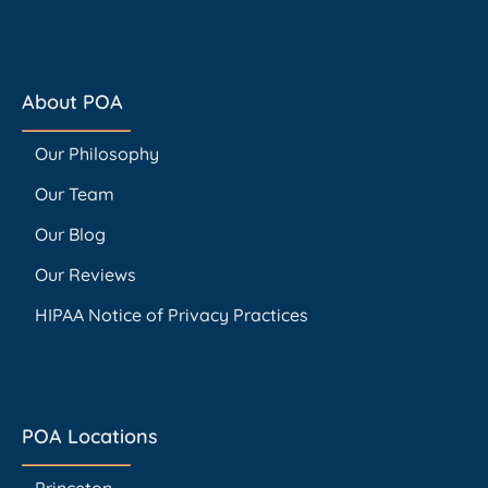
About POA
Our Philosophy
Our Team
Our Blog
Our Reviews
HIPAA Notice of Privacy Practices
POA Locations