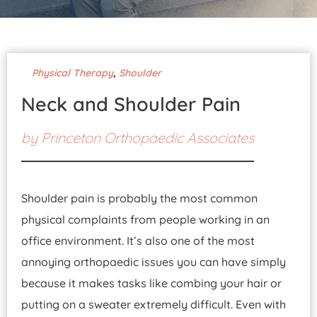
Pay Your Bill
Physical Therapy
,
Shoulder
Neck and Shoulder Pain
by
Princeton Orthopaedic Associates
Shoulder pain is probably the most common
physical complaints from people working in an
office environment. It’s also one of the most
annoying orthopaedic issues you can have simply
because it makes tasks like combing your hair or
putting on a sweater extremely difficult. Even with