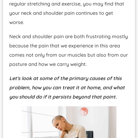
regular stretching and exercise, you may find that
your neck and shoulder pain continues to get
worse.
Neck and shoulder pain are both frustrating mostly
because the pain that we experience in this area
comes not only from our muscles but also from our
posture and how we carry weight.
Let's look at some of the primary causes of this
problem, how you can treat it at home, and what
you should do if it persists beyond that point.