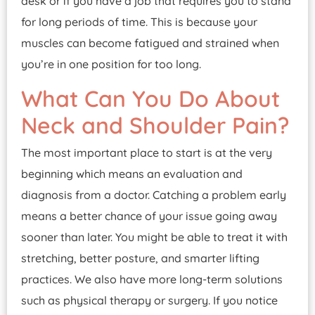
desk or if you have a job that requires you to stand
for long periods of time. This is because your
muscles can become fatigued and strained when
you’re in one position for too long.
What Can You Do About
Neck and Shoulder Pain?
The most important place to start is at the very
beginning which means an evaluation and
diagnosis from a doctor. Catching a problem early
means a better chance of your issue going away
sooner than later. You might be able to treat it with
stretching, better posture, and smarter lifting
practices. We also have more long-term solutions
such as physical therapy or surgery. If you notice