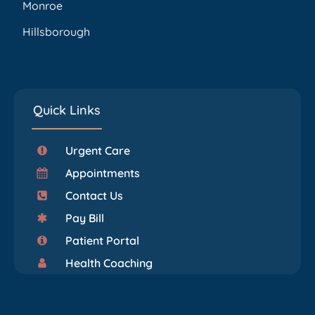
Monroe
Hillsborough
Quick Links
Urgent Care
Appointments
Contact Us
Pay Bill
Patient Portal
Health Coaching