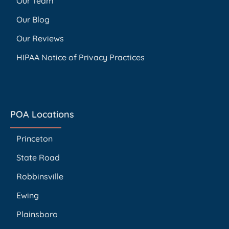
Our Team
Our Blog
Our Reviews
HIPAA Notice of Privacy Practices
POA Locations
Princeton
State Road
Robbinsville
Ewing
Plainsboro