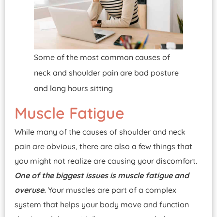
Some of the most common causes of
neck and shoulder pain are bad posture
and long hours sitting
Muscle Fatigue
While many of the causes of shoulder and neck
pain are obvious, there are also a few things that
you might not realize are causing your discomfort.
One of the biggest issues is muscle fatigue and
overuse.
Your muscles are part of a complex
system that helps your body move and function