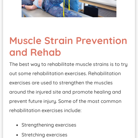
Muscle Strain Prevention
and Rehab
The best way to rehabilitate muscle strains is to try
out some rehabilitation exercises. Rehabilitation
exercises are used to strengthen the muscles
around the injured site and promote healing and
prevent future injury. Some of the most common
rehabilitation exercises include:
Strengthening exercises
Stretching exercises