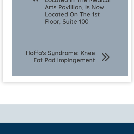
Arts Pavillion, Is Now
Located On The 1st
Floor, Suite 100
Hoffa's Syndrome: Knee
Fat Pad Impingement