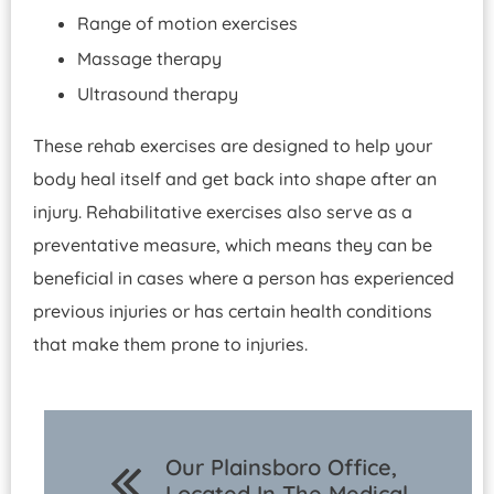
Range of motion exercises
Massage therapy
Ultrasound therapy
These rehab exercises are designed to help your
body heal itself and get back into shape after an
injury. Rehabilitative exercises also serve as a
preventative measure, which means they can be
beneficial in cases where a person has experienced
previous injuries or has certain health conditions
that make them prone to injuries.
Our Plainsboro Office,
Located In The Medical