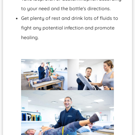
to your need and the bottle's directions.
Get plenty of rest and drink lots of fluids to
fight any potential infection and promote
healing.