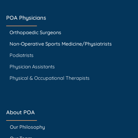
POA Physicians
Orthopaedic Surgeons
Non-Operative Sports Medicine/Physiatrists
Podiatrists
Physician Assistants
Physical & Occupational Therapists
About POA
Our Philosophy