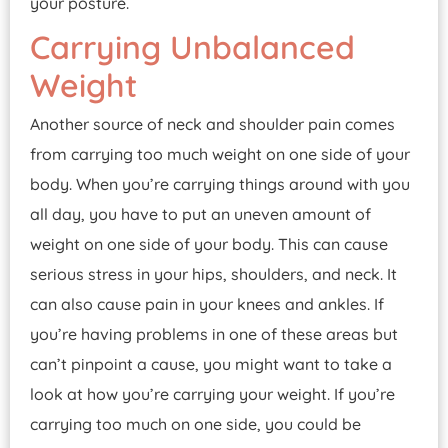
your posture.
Carrying Unbalanced
Weight
Another source of neck and shoulder pain comes
from carrying too much weight on one side of your
body. When you’re carrying things around with you
all day, you have to put an uneven amount of
weight on one side of your body. This can cause
serious stress in your hips, shoulders, and neck. It
can also cause pain in your knees and ankles. If
you’re having problems in one of these areas but
can’t pinpoint a cause, you might want to take a
look at how you’re carrying your weight. If you’re
carrying too much on one side, you could be