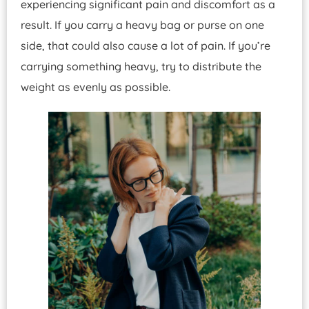
experiencing significant pain and discomfort as a
result. If you carry a heavy bag or purse on one
side, that could also cause a lot of pain. If you’re
carrying something heavy, try to distribute the
weight as evenly as possible.