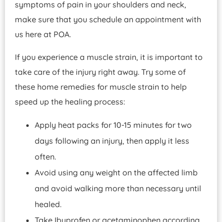
symptoms of pain in your shoulders and neck,
make sure that you schedule an appointment with
us here at POA.
If you experience a muscle strain, it is important to
take care of the injury right away. Try some of
these home remedies for muscle strain to help
speed up the healing process:
Apply heat packs for 10-15 minutes for two
days following an injury, then apply it less
often.
Avoid using any weight on the affected limb
and avoid walking more than necessary until
healed.
Take Ibuprofen or acetaminophen according