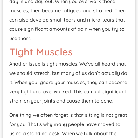
day in and day out. When you overwork those
muscles, they become fatigued and strained. They
can also develop small tears and micro-tears that
cause significant amounts of pain when you try to
use them.
Tight Muscles
Another issue is tight muscles. We’ve all heard that
we should stretch, but many of us don’t actually do
it. When you ignore your muscles, they can become
very tight and overworked. This can put significant
strain on your joints and cause them to ache.
One thing we often forget is that sitting is not great
for you. That's why many people have moved to
using a standing desk. When we talk about the