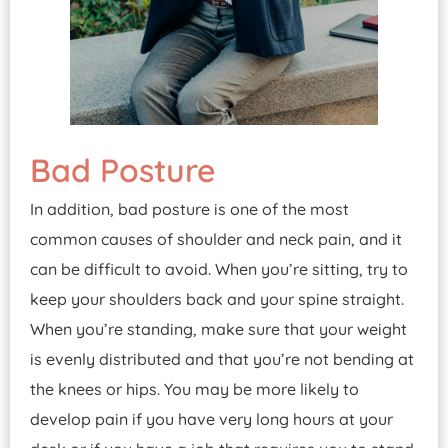
Bad Posture
In addition, bad posture is one of the most
common causes of shoulder and neck pain, and it
can be difficult to avoid. When you’re sitting, try to
keep your shoulders back and your spine straight.
When you’re standing, make sure that your weight
is evenly distributed and that you’re not bending at
the knees or hips. You may be more likely to
develop pain if you have very long hours at your