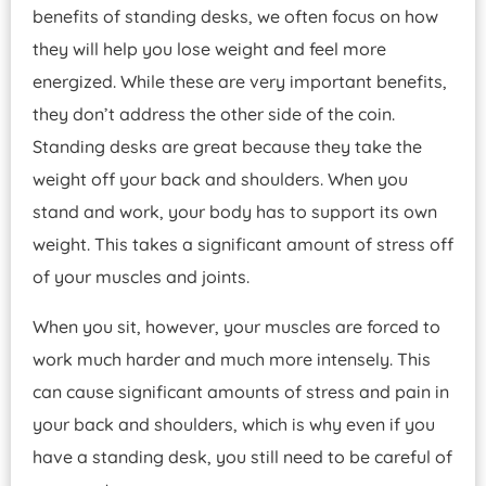
benefits of standing desks, we often focus on how
they will help you lose weight and feel more
energized. While these are very important benefits,
they don’t address the other side of the coin.
Standing desks are great because they take the
weight off your back and shoulders. When you
stand and work, your body has to support its own
weight. This takes a significant amount of stress off
of your muscles and joints.
When you sit, however, your muscles are forced to
work much harder and much more intensely. This
can cause significant amounts of stress and pain in
your back and shoulders, which is why even if you
have a standing desk, you still need to be careful of