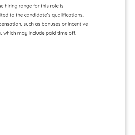
hiring range for this role is
ted to the candidate’s qualifications,
pensation, such as bonuses or incentive
, which may include paid time off,