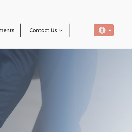
ments
Contact Us