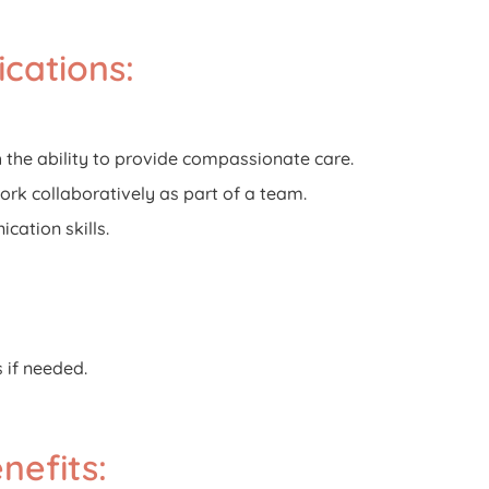
ications:
th the ability to provide compassionate care.
work collaboratively as part of a team.
cation skills.
s if needed.
efits: