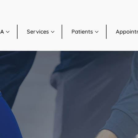
OA
Services
Patients
Appoint