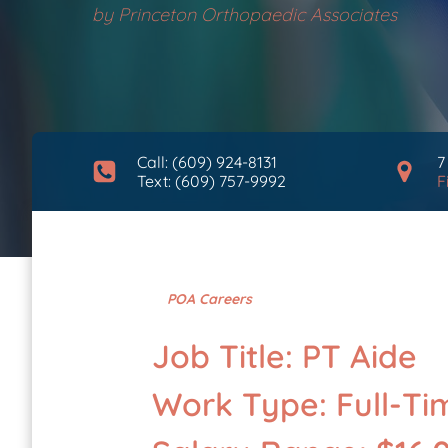
by
Princeton Orthopaedic Associates
Call: (609) 924-8131
7
Text: (609) 757-9992
F
POA Careers
Job Title: PT Aide
Work Type: Full-Ti