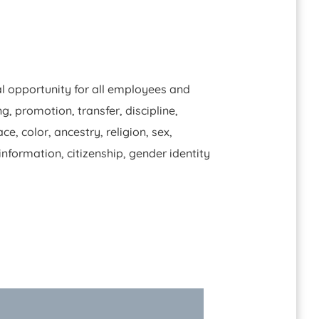
l opportunity for all employees and
, promotion, transfer, discipline,
, color, ancestry, religion, sex,
 information, citizenship, gender identity