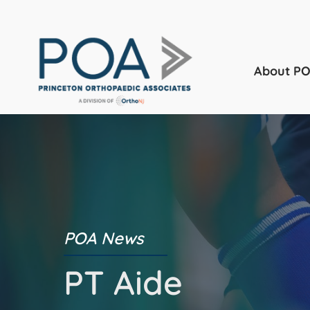
About P
POA News
PT Aide