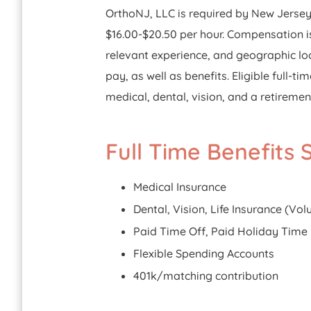
OrthoNJ, LLC is required by New Jersey l
$16.00-$20.50 per hour. Compensation is
relevant experience, and geographic loc
pay, as well as benefits. Eligible full
medical, dental, vision, and a retiremen
Full Time Benefits
Medical Insurance
Dental, Vision, Life Insurance (Vo
Paid Time Off, Paid Holiday Time
Flexible Spending Accounts
401k/matching contribution