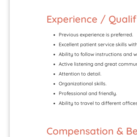
Experience / Qualif
Previous experience is preferred.
Excellent patient service skills wi
Ability to follow instructions and 
Active listening and great communi
Attention to detail.
Organizational skills.
Professional and friendly.
Ability to travel to different office
Compensation & Ben