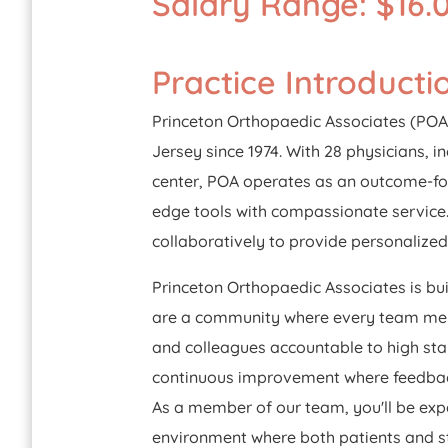
Salary Range: $16.0
Practice Introducti
Princeton Orthopaedic Associates (POA)
Jersey since 1974. With 28 physicians, i
center, POA operates as an outcome-foc
edge tools with compassionate service.
collaboratively to provide personalize
Princeton Orthopaedic Associates is bui
are a community where every team membe
and colleagues accountable to high stan
continuous improvement where feedback
As a member of our team, you'll be expe
environment where both patients and st