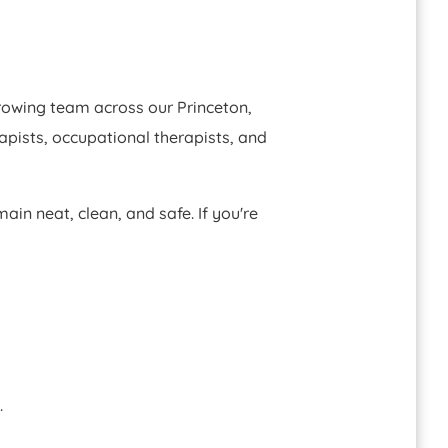
growing team across our Princeton,
apists, occupational therapists, and
ain neat, clean, and safe. If you're
.