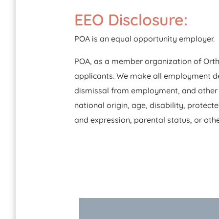
EEO Disclosure:
POA is an equal opportunity employer.
POA, as a member organization of Ortho
applicants. We make all employment deci
dismissal from employment, and other pe
national origin, age, disability, protect
and expression, parental status, or othe