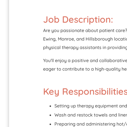
Job Description:
Are you passionate about patient care? 
Ewing, Monroe, and Hillsborough locatio
physical therapy assistants in providin
You'll enjoy a positive and collaborativ
eager to contribute to a high-quality h
Key Responsibilities
Setting up therapy equipment and
Wash and restock towels and linen
Preparing and administering hot/c