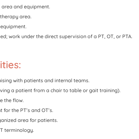
y area and equipment.
 therapy area.
t equipment.
ted; work under the direct supervision of a PT, OT, or PTA.
ties:
aising with patients and internal teams.
ving a patient from a chair to table or gait training).
e the flow.
t for the PT’s and OT’s.
ganized area for patients.
T terminology.