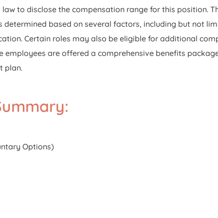
aw to disclose the compensation range for this position. The 
 determined based on several factors, including but not limi
ation. Certain roles may also be eligible for additional com
-time employees are offered a comprehensive benefits package
t plan.
 Summary:
luntary Options)