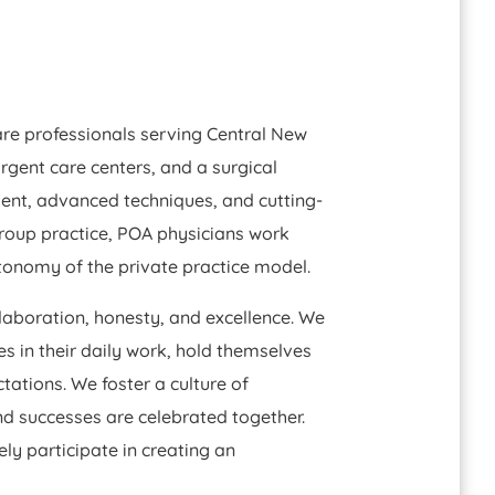
are professionals serving Central New
urgent care centers, and a surgical
ent, advanced techniques, and cutting-
roup practice, POA physicians work
utonomy of the private practice model.
llaboration, honesty, and excellence. We
 in their daily work, hold themselves
ations. We foster a culture of
 successes are celebrated together.
ly participate in creating an