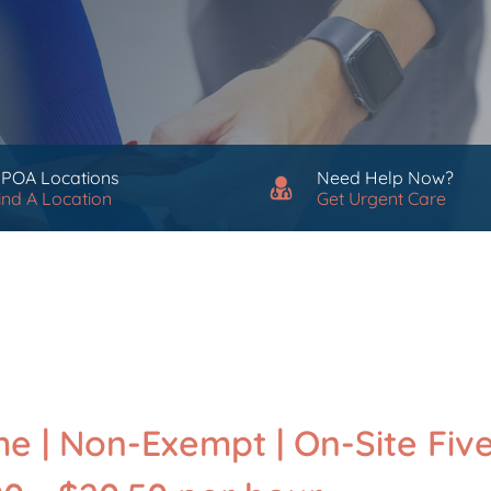
 POA Locations
Need Help Now?
ind A Location
Get Urgent Care
me | Non-Exempt | On-Site Fiv