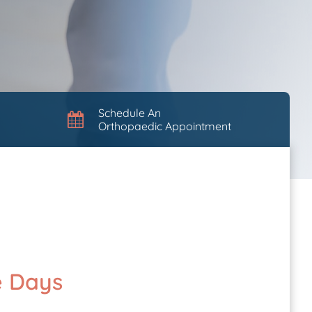
Schedule An
Orthopaedic Appointment
e Days