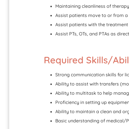
Maintaining cleanliness of therap
Assist patients move to or from a
Assist patients with the treatmen
Assist PTs, OTs, and PTAs as direc
Required Skills/Abili
Strong communication skills for li
Ability to assist with transfers (mo
Ability to multitask to help manag
Proficiency in setting up equipmen
Ability to maintain a clean and or
Basic understanding of medical/P