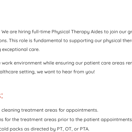
We are hiring full-time Physical Therapy Aides to join our 
ns. This role is fundamental to supporting our physical ther
g exceptional care.
e work environment while ensuring our patient care areas rem
ealthcare setting, we want to hear from you!
:
 cleaning treatment areas for appointments.
s for the treatment areas prior to the patient appointments
old packs as directed by PT, OT, or PTA.