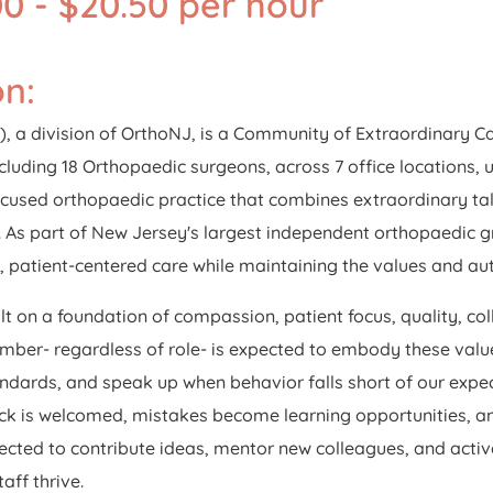
0 - $20.50 per hour
on:
, a division of OrthoNJ, is a Community of Extraordinary C
ncluding 18 Orthopaedic surgeons, across 7 office locations, 
used orthopaedic practice that combines extraordinary tal
 As part of New Jersey's largest independent orthopaedic g
d, patient-centered care while maintaining the values and a
lt on a foundation of compassion, patient focus, quality, co
r- regardless of role- is expected to embody these values
dards, and speak up when behavior falls short of our expect
 is welcomed, mistakes become learning opportunities, and
cted to contribute ideas, mentor new colleagues, and active
aff thrive.