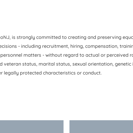
NJ, is strongly committed to creating and preserving equa
sions - including recruitment, hiring, compensation, training
rsonnel matters - without regard to actual or perceived race
ed veteran status, marital status, sexual orientation, genetic
r legally protected characteristics or conduct.