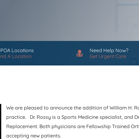
 POA Locations
Need Help Now?
ind A Location
Get Urgent Care
We are pleased to announce the addition of William H. Ros
practice. Dr. Rossy is a Sports Medicine specialist, and Dr.
Replacement. Both physicians are Fellowship Trained Or
accepting new patients.