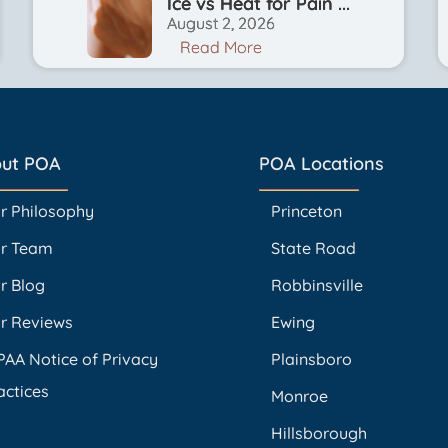
Ice vs Heat for Pain ...
August 2, 2026
Read More
ut POA
POA Locations
r Philosophy
Princeton
r Team
State Road
r Blog
Robbinsville
r Reviews
Ewing
PAA Notice of Privacy
Plainsboro
actices
Monroe
Hillsborough