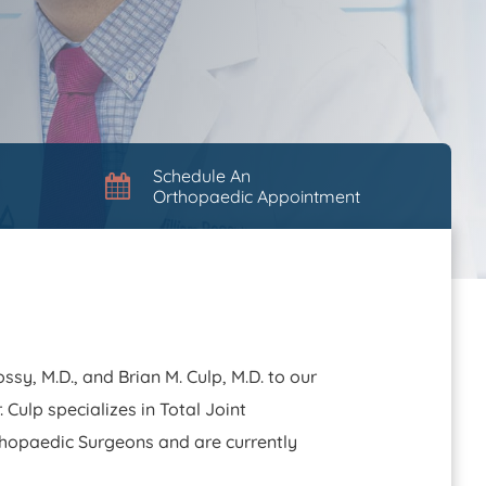
Schedule An
Orthopaedic Appointment
sy, M.D., and Brian M. Culp, M.D. to our
 Culp specializes in Total Joint
thopaedic Surgeons and are currently