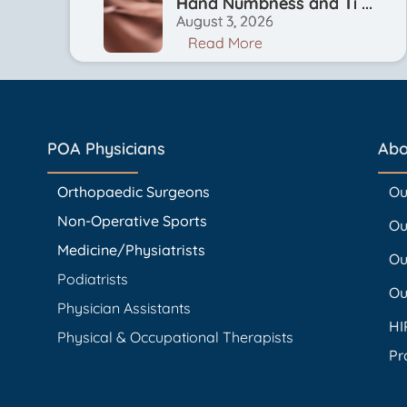
Hand Numbness and Ti ...
August 3, 2026
Read More
POA Physicians
Abo
Orthopaedic Surgeons
Ou
Non-Operative Sports
Ou
Medicine/Physiatrists
Ou
Podiatrists
Ou
Physician Assistants
HI
Physical & Occupational Therapists
Pr