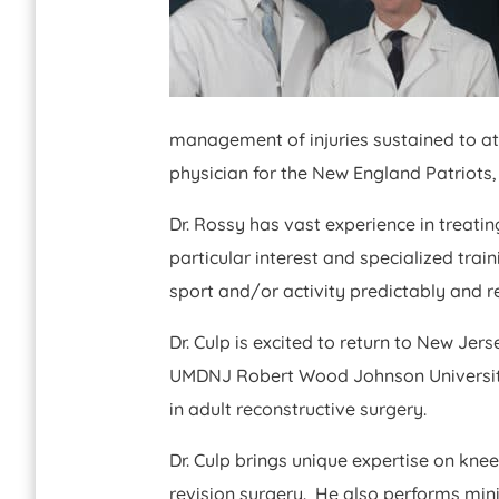
management of injuries sustained to at
physician for the New England Patriots,
Dr. Rossy has vast experience in treati
particular interest and specialized trai
sport and/or activity predictably and r
Dr. Culp is excited to return to New Jer
UMDNJ Robert Wood Johnson University H
in adult reconstructive surgery.
Dr. Culp brings unique expertise on kne
revision surgery. He also performs min