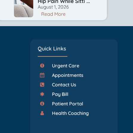
Hip Pain While Sitti ...
August 1, 2026
Read More
Quick Links
Urgent Care
Appointments
Contact Us
Pay Bill
Patient Portal
Health Coaching