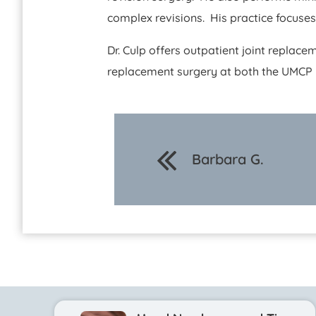
complex revisions. His practice focuse
Dr. Culp offers outpatient joint replace
replacement surgery at both the UMCP M
Barbara G.