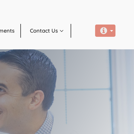
ments
Contact Us