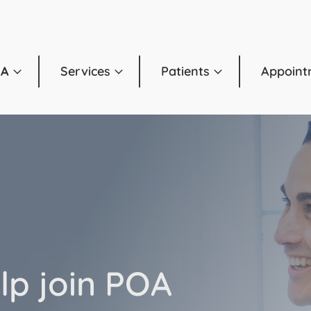
OA
Services
Patients
Appoint
lp join POA