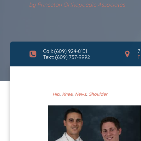
by
Princeton Orthopaedic Associates
Call: (609) 924-8131
7
Text: (609) 757-9992
F
Hip
,
Knee
,
News
,
Shoulder