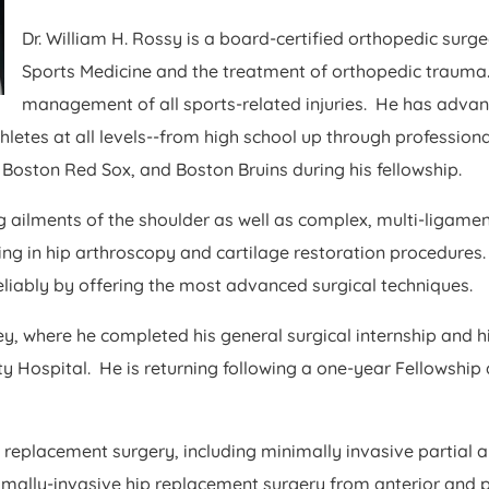
Dr. William H. Rossy is a board-certified orthopedic surge
Sports Medicine and the treatment of orthopedic trauma.
management of all sports-related injuries. He has advan
hletes at all levels--from high school up through professio
 Boston Red Sox, and Boston Bruins during his fellowship.
ng ailments of the shoulder as well as complex, multi-ligamen
ning in hip arthroscopy and cartilage restoration procedures
eliably by offering the most advanced surgical techniques.
sey, where he completed his general surgical internship and 
ospital. He is returning following a one-year Fellowship 
e replacement surgery, including minimally invasive partial 
imally-invasive hip replacement surgery from anterior and 