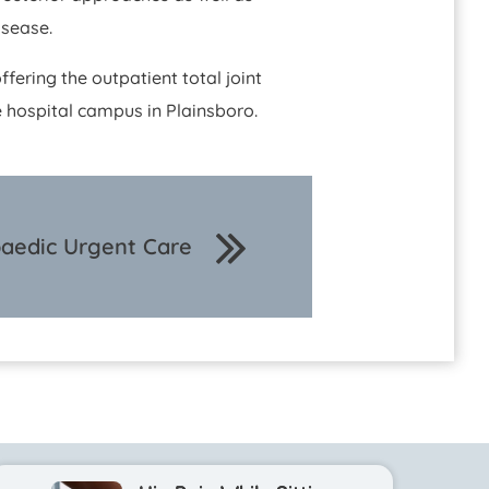
isease.
ffering the outpatient total joint
 hospital campus in Plainsboro.
aedic Urgent Care