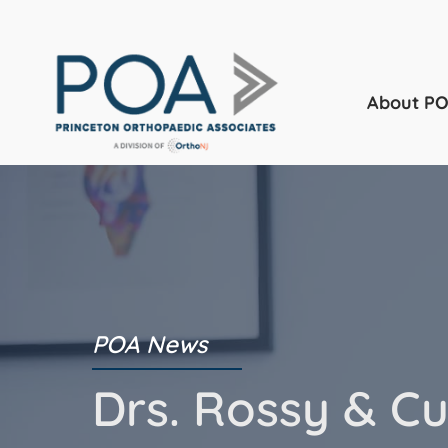
About P
POA News
Drs. Rossy & Cu