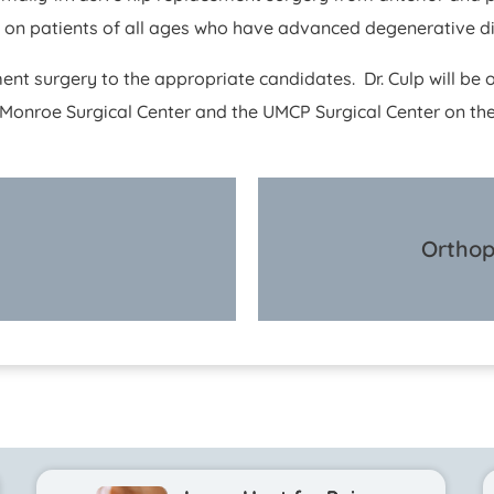
s on patients of all ages who have advanced degenerative d
ment surgery to the appropriate candidates. Dr. Culp will be o
onroe Surgical Center and the UMCP Surgical Center on the
Orthop