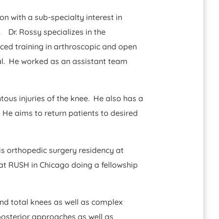
on with a sub-specialty interest in
 Dr. Rossy specializes in the
ced training in arthroscopic and open
nal. He worked as an assistant team
tous injuries of the knee. He also has a
. He aims to return patients to desired
his orthopedic surgery residency at
at RUSH in Chicago doing a fellowship
and total knees as well as complex
posterior approaches as well as