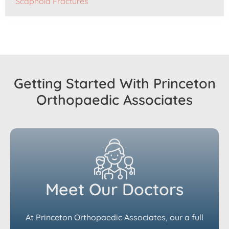
Scaphoid Fractures
Getting Started With Princeton
Orthopaedic Associates
Meet Our Doctors
At Princeton Orthopaedic Associates, our a full