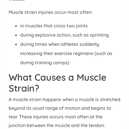
Muscle strain injuries occur most often:
in muscles that cross two joints
during explosive action, such as sprinting
during times when athletes suddenly
increasing their exercise regimens (such as
during training camps)
What Causes a Muscle
Strain?
A muscle strain happens when a muscle is stretched
beyond its usual range of motion and begins to
tear. These injuries occurs most often at the
junction between the muscle and the tendon.