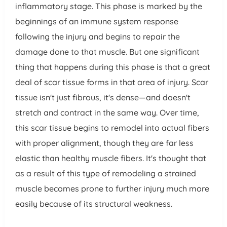
inflammatory stage. This phase is marked by the
beginnings of an immune system response
following the injury and begins to repair the
damage done to that muscle. But one significant
thing that happens during this phase is that a great
deal of scar tissue forms in that area of injury. Scar
tissue isn't just fibrous, it's dense—and doesn't
stretch and contract in the same way. Over time,
this scar tissue begins to remodel into actual fibers
with proper alignment, though they are far less
elastic than healthy muscle fibers. It's thought that
as a result of this type of remodeling a strained
muscle becomes prone to further injury much more
easily because of its structural weakness.