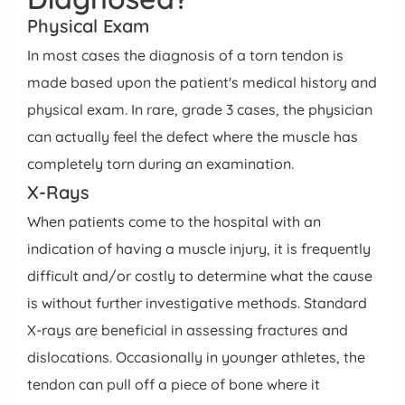
Physical Exam
In most cases the diagnosis of a torn tendon is
made based upon the patient's medical history and
physical exam. In rare, grade 3 cases, the physician
can actually feel the defect where the muscle has
completely torn during an examination.
X-Rays
When patients come to the hospital with an
indication of having a muscle injury, it is frequently
difficult and/or costly to determine what the cause
is without further investigative methods. Standard
X-rays are beneficial in assessing fractures and
dislocations. Occasionally in younger athletes, the
tendon can pull off a piece of bone where it