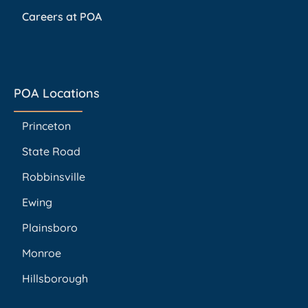
Careers at POA
POA Locations
Princeton
State Road
Robbinsville
Ewing
Plainsboro
Monroe
Hillsborough