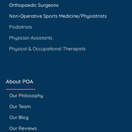
Orthopaedic Surgeons
Non-Operative Sports Medicine/Physiatrists
Podiatrists
Physician Assistants
Physical & Occupational Therapists
About POA
Our Philosophy
Our Team
Our Blog
Our Reviews