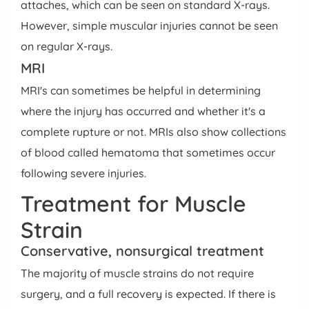
attaches, which can be seen on standard X-rays.
However, simple muscular injuries cannot be seen
on regular X-rays.
MRI
MRI's can sometimes be helpful in determining
where the injury has occurred and whether it's a
complete rupture or not. MRIs also show collections
of blood called hematoma that sometimes occur
following severe injuries.
Treatment for Muscle
Strain
Conservative, nonsurgical treatment
The majority of muscle strains do not require
surgery, and a full recovery is expected. If there is