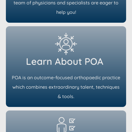
team of physicians and specialists are eager to
help you!
Learn About POA
POA is an outcome-focused orthopaedic practice
which combines extraordinary talent, techniques
& tools.