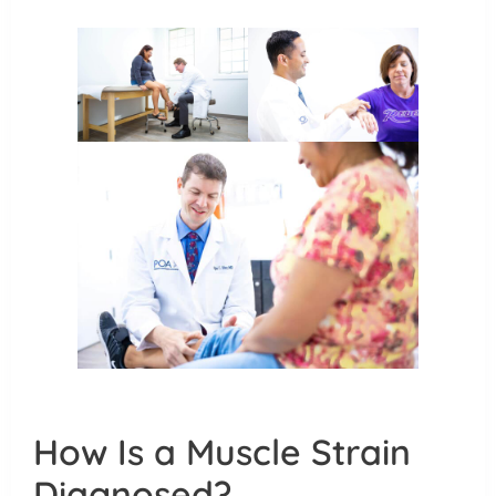
How Is a Muscle Strain
Diagnosed?