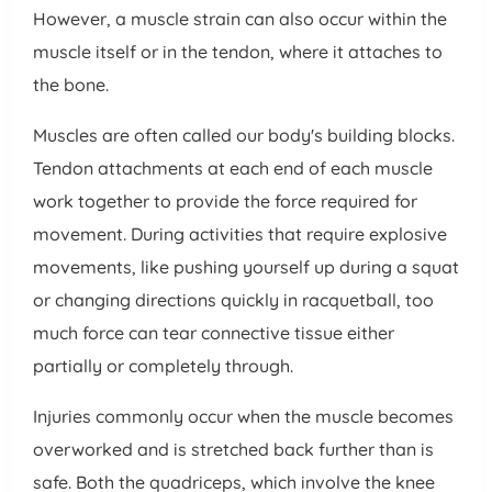
However, a muscle strain can also occur within the
muscle itself or in the tendon, where it attaches to
the bone.
Muscles are often called our body's building blocks.
Tendon attachments at each end of each muscle
work together to provide the force required for
movement. During activities that require explosive
movements, like pushing yourself up during a squat
or changing directions quickly in racquetball, too
much force can tear connective tissue either
partially or completely through.
Injuries commonly occur when the muscle becomes
overworked and is stretched back further than is
safe. Both the quadriceps, which involve the knee