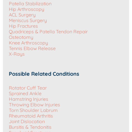
Patella Stabilization
Hip Arthroscopy
ACL Surgery
Meniscus Surgery
Hip Fractures
Quadriceps & Patella Tendon Repair
Osteotomy
Knee Arthroscopy
Tennis Elbow Release
X-Rays
Possible Related Conditions
Rotator Cuff Tear
Sprained Ankle
Hamstring Injuries
Throwing Elbow Injuries
Torn Shoulder Labrum
Rheumatoid Arthritis
Joint Dislocation
Bursitis & Tendonitis