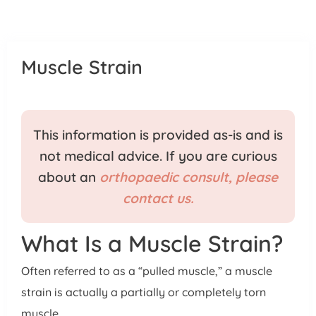
Patient Portal
Pay Your Bill
Muscle Strain
This information is provided as-is and is
not medical advice. If you are curious
about an
orthopaedic consult, please
contact us.
What Is a Muscle Strain?
Often referred to as a “pulled muscle,” a muscle
strain is actually a partially or completely torn
muscle.