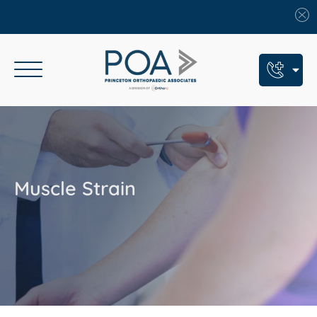
Book An Appointment
Call Us: (609) 924-8131
Text Us: (609) 293-2816
Muscle Strain
7 Locations
Find a POA Location
Need Help Now?
Get Urgent Care