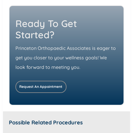
Ready To Get
Started?
Princeton Orthopaedic Associates is eager to
get you closer to your wellness goals! We
look forward to meeting you.
Request An Appointment
Possible Related Procedures