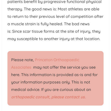
patients benefit by progressive functional physical
therapy. The good news is: Most athletes are able
to return to their previous level of competition after
a muscle strain is fully healed. The bad news
is: Since scar tissue forms at the site of injury, they
may susceptible to another injury at that location.
Please note,
Princeton Orthoapaedic
Associates
may not offer the service you see
here. This information is provided as-is and for
your information purposes only. This is not
medical advice. If you are curious about an
orthopaedic consult, please contact us.