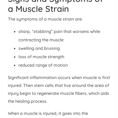
a Muscle Strain
The symptoms of a muscle strain are:
sharp, “stabbing” pain that worsens while
contracting the muscle
swelling and bruising
loss of muscle strength
reduced range of motion
Significant inflammation occurs when muscle is first
injured. Then stem cells that live around the area of
injury begin to regenerate muscle fibers, which aids
the healing process.
When a muscle is injured, it goes into the