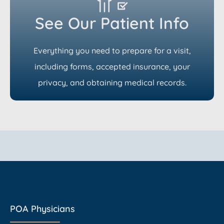
See Our Patient Info
Everything you need to prepare for a visit,
including forms, accepted insurance, your
privacy, and obtaining medical records.
POA Physicians