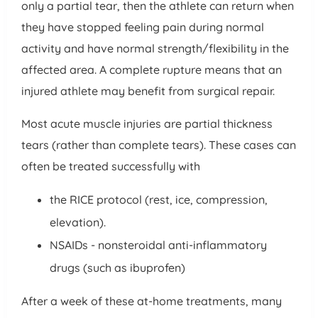
only a partial tear, then the athlete can return when
they have stopped feeling pain during normal
activity and have normal strength/flexibility in the
affected area. A complete rupture means that an
injured athlete may benefit from surgical repair.
Most acute muscle injuries are partial thickness
tears (rather than complete tears). These cases can
often be treated successfully with
the RICE protocol (rest, ice, compression,
elevation).
NSAIDs - nonsteroidal anti-inflammatory
drugs (such as ibuprofen)
After a week of these at-home treatments, many