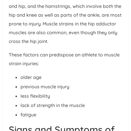
and hip, and the hamstrings, which involve both the
hip and knee as well as parts of the ankle, are most
prone to injury. Muscle strains in the hip adductor
muscles are also common, even though they only
cross the hip joint.
These factors can predispose an athlete to muscle
strain injuries:
older age
previous muscle injury
less flexibility
lack of strength in the muscle
fatigue
Signs and Symptoms of