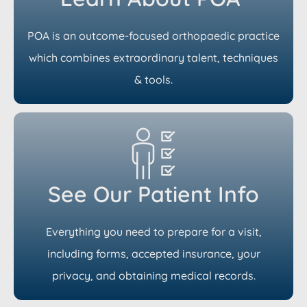
POA is an outcome-focused orthopaedic practice
which combines extraordinary talent, techniques
& tools.
See Our Patient Info
Everything you need to prepare for a visit,
including forms, accepted insurance, your
privacy, and obtaining medical records.