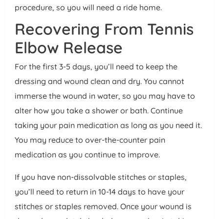
procedure, so you will need a ride home.
Recovering From Tennis
Elbow Release
For the first 3-5 days, you’ll need to keep the
dressing and wound clean and dry. You cannot
immerse the wound in water, so you may have to
alter how you take a shower or bath. Continue
taking your pain medication as long as you need it.
You may reduce to over-the-counter pain
medication as you continue to improve.
If you have non-dissolvable stitches or staples,
you’ll need to return in 10-14 days to have your
stitches or staples removed. Once your wound is