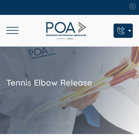
Book An Appointment
Call Us: (609) 924-8131
Text Us: (609) 293-2816
Tennis Elbow Release
7 Locations
Find a POA Location
Need Help Now?
Get Urgent Care