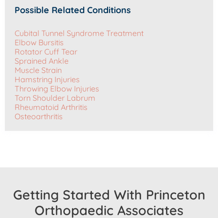
Possible Related Conditions
Cubital Tunnel Syndrome Treatment
Elbow Bursitis
Rotator Cuff Tear
Sprained Ankle
Muscle Strain
Hamstring Injuries
Throwing Elbow Injuries
Torn Shoulder Labrum
Rheumatoid Arthritis
Osteoarthritis
Getting Started With Princeton
Orthopaedic Associates