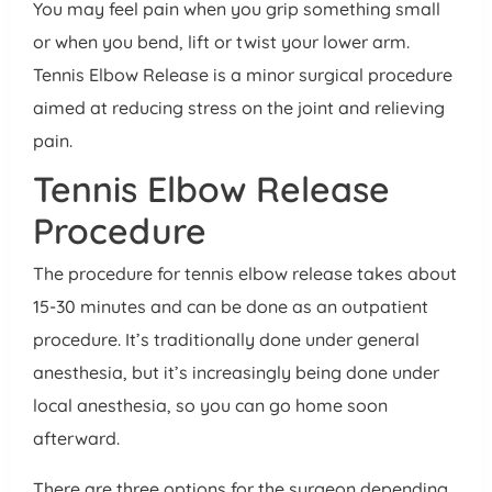
You may feel pain when you grip something small
or when you bend, lift or twist your lower arm.
Tennis Elbow Release is a minor surgical procedure
aimed at reducing stress on the joint and relieving
pain.
Tennis Elbow Release
Procedure
The procedure for tennis elbow release takes about
15-30 minutes and can be done as an outpatient
procedure. It’s traditionally done under general
anesthesia, but it’s increasingly being done under
local anesthesia, so you can go home soon
afterward.
There are three options for the surgeon depending