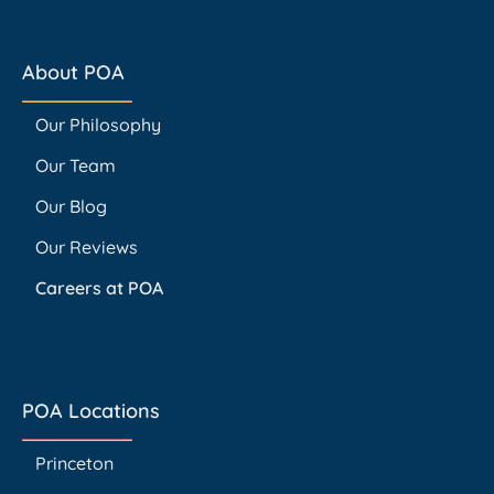
About POA
Our Philosophy
Our Team
Our Blog
Our Reviews
Careers at POA
POA Locations
Princeton