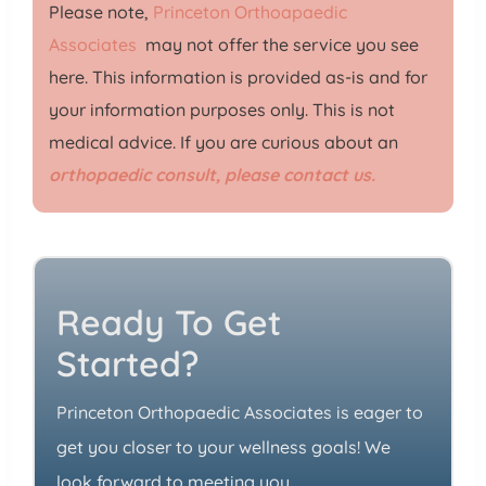
Please note,
Princeton Orthoapaedic
Associates
may not offer the service you see
here. This information is provided as-is and for
your information purposes only. This is not
medical advice. If you are curious about an
orthopaedic consult, please contact us.
Ready To Get
Started?
Princeton Orthopaedic Associates is eager to
get you closer to your wellness goals! We
look forward to meeting you.