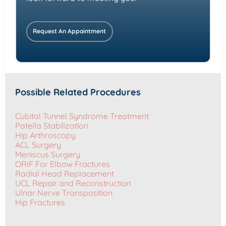
Request An Appointment
Possible Related Procedures
Cubital Tunnel Syndrome Treatment
Patella Stabilization
Hip Arthroscopy
ACL Surgery
Meniscus Surgery
ORIF For Elbow Fractures
Radial Head Replacement
UCL Repair and Reconstruction
Ulnar Nerve Transposition
Hip Fractures