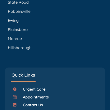
State Road
Robbinsville
Ewing
Plainsboro
Monroe
Hillsborough
Quick Links
Urgent Care
Appointments
Contact Us