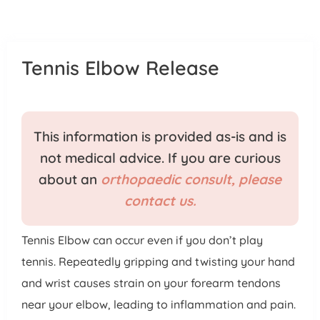
Patient Portal
Pay Your Bill
Tennis Elbow Release
This information is provided as-is and is
not medical advice. If you are curious
about an
orthopaedic consult, please
contact us.
Tennis Elbow can occur even if you don’t play
tennis. Repeatedly gripping and twisting your hand
and wrist causes strain on your forearm tendons
near your elbow, leading to inflammation and pain.