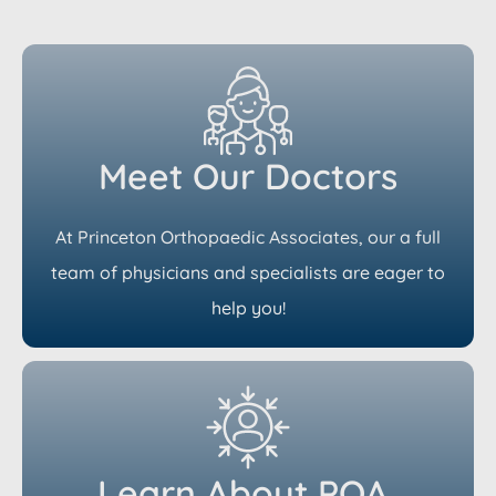
Meet Our Doctors
At Princeton Orthopaedic Associates, our a full
team of physicians and specialists are eager to
help you!
Learn About POA