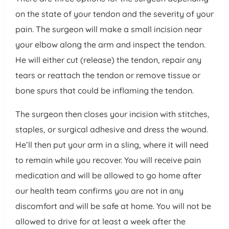
on the state of your tendon and the severity of your
pain. The surgeon will make a small incision near
your elbow along the arm and inspect the tendon.
He will either cut (release) the tendon, repair any
tears or reattach the tendon or remove tissue or
bone spurs that could be inflaming the tendon.
The surgeon then closes your incision with stitches,
staples, or surgical adhesive and dress the wound.
He’ll then put your arm in a sling, where it will need
to remain while you recover. You will receive pain
medication and will be allowed to go home after
our health team confirms you are not in any
discomfort and will be safe at home. You will not be
allowed to drive for at least a week after the