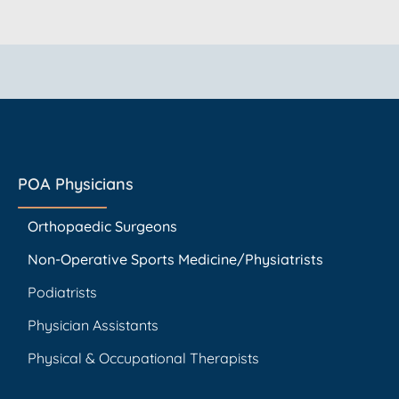
POA Physicians
Orthopaedic Surgeons
Non-Operative Sports Medicine/Physiatrists
Podiatrists
Physician Assistants
Physical & Occupational Therapists