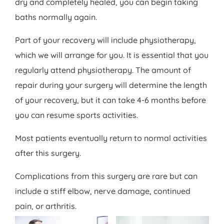
dry and completely healed, you can begin taking
baths normally again.
Part of your recovery will include physiotherapy,
which we will arrange for you. It is essential that you
regularly attend physiotherapy. The amount of
repair during your surgery will determine the length
of your recovery, but it can take 4-6 months before
you can resume sports activities.
Most patients eventually return to normal activities
after this surgery.
Complications from this surgery are rare but can
include a stiff elbow, nerve damage, continued
pain, or arthritis.