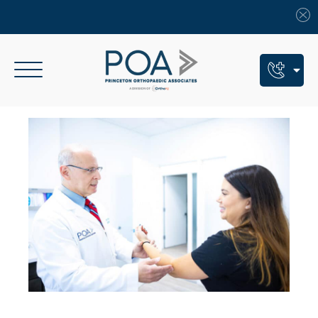
Book An Appointment
Call Us: (609) 924-8131
Text Us: (609) 293-2816
7 Locations
Find a POA Location
Need Help Now?
Get Urgent Care