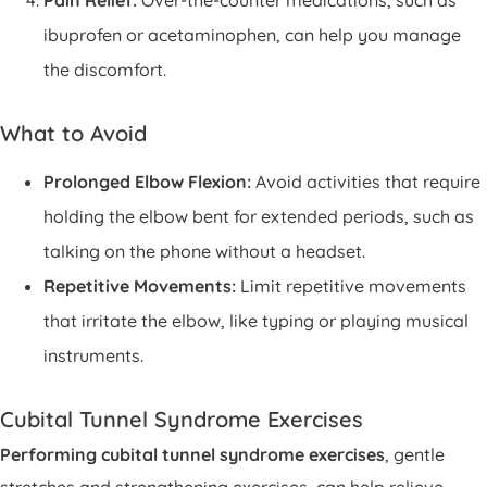
Pain Relief:
Over-the-counter medications, such as
ibuprofen or acetaminophen, can help you manage
the discomfort.
What to Avoid
Prolonged Elbow Flexion:
Avoid activities that require
holding the elbow bent for extended periods, such as
talking on the phone without a headset.
Repetitive Movements:
Limit repetitive movements
that irritate the elbow, like typing or playing musical
instruments.
Cubital Tunnel Syndrome Exercises
Performing cubital tunnel syndrome exercises
, gentle