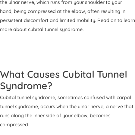
the ulnar nerve, which runs from your shoulder to your
hand, being compressed at the elbow, often resulting in
persistent discomfort and limited mobility. Read on to learn
more about cubital tunnel syndrome.
What Causes Cubital Tunnel
Syndrome?
Cubital tunnel syndrome, sometimes confused with carpal
tunnel syndrome, occurs when the ulnar nerve, a nerve that
runs along the inner side of your elbow, becomes
compressed.