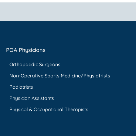
POA Physicians
Orthopaedic Surgeons
Non-Operative Sports Medicine/Physiatrists
Podiatrists
Physician Assistants
Physical & Occupational Therapists