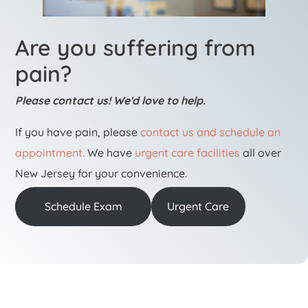
Are you suffering from
pain?
Please contact us! We'd love to help.
If you have pain, please
contact us and schedule an
appointment.
We have
urgent care facilities
all over
New Jersey for your convenience.
Schedule Exam
Urgent Care