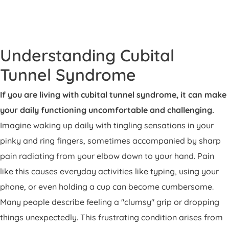
Patient Portal
Pay Your Bill
Understanding Cubital
Tunnel Syndrome
If you are living with cubital tunnel syndrome, it can make
your daily functioning uncomfortable and challenging.
Imagine waking up daily with tingling sensations in your
pinky and ring fingers, sometimes accompanied by sharp
pain radiating from your elbow down to your hand. Pain
like this causes everyday activities like typing, using your
phone, or even holding a cup can become cumbersome.
Many people describe feeling a "clumsy" grip or dropping
things unexpectedly. This frustrating condition arises from