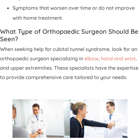
Symptoms that worsen over time or do not improve
with home treatment.
What Type of Orthopaedic Surgeon Should Be
Seen?
When seeking help for cubital tunnel syndrome, look for an
orthopaedic surgeon specializing in
elbow
,
hand and wrist
,
and upper extremities. These specialists have the expertise
to provide comprehensive care tailored to your needs.