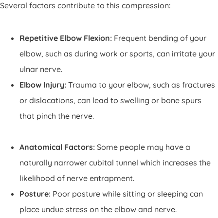
Several factors contribute to this compression:
Repetitive Elbow Flexion:
Frequent bending of your
elbow, such as during work or sports, can irritate your
ulnar nerve.
Elbow Injury:
Trauma to your elbow, such as fractures
or dislocations, can lead to swelling or bone spurs
that pinch the nerve.
Anatomical Factors:
Some people may have a
naturally narrower cubital tunnel which increases the
likelihood of nerve entrapment.
Posture:
Poor posture while sitting or sleeping can
place undue stress on the elbow and nerve.