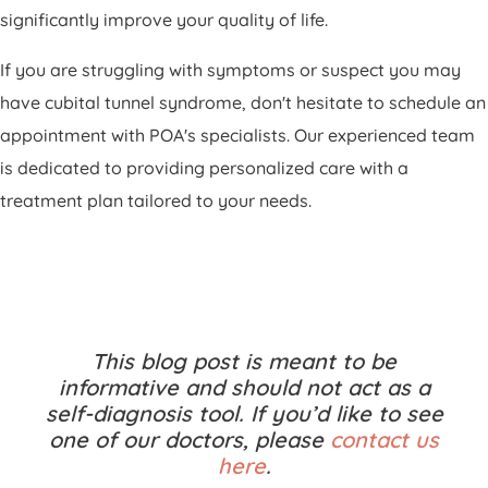
significantly improve your quality of life.
If you are struggling with symptoms or suspect you may
have cubital tunnel syndrome, don't hesitate to schedule an
appointment with POA's specialists. Our experienced team
is dedicated to providing personalized care with a
treatment plan tailored to your needs.
This blog post is meant to be
informative and should not act as a
self-diagnosis tool. If you’d like to see
one of our doctors, please
contact us
here
.