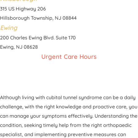
315 US Highway 206
Hillsborough Township, NJ 08844
Ewing
200 Charles Ewing Blvd. Suite 170
Ewing, NJ 08628
Urgent Care Hours
Although living with cubital tunnel syndrome can be a daily
challenge, with the right knowledge and proactive care, you
can manage your symptoms effectively. Understanding the
condition, seeking timely help from the right orthopaedic
specialist, and implementing preventive measures can