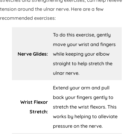
stretches and strengthening exercises, can help relieve
tension around the ulnar nerve. Here are a few
recommended exercises:
To do this exercise, gently
move your wrist and fingers
Nerve Glides:
while keeping your elbow
straight to help stretch the
ulnar nerve.
Extend your arm and pull
back your fingers gently to
Wrist Flexor
stretch the wrist flexors. This
Stretch:
works by helping to alleviate
pressure on the nerve.