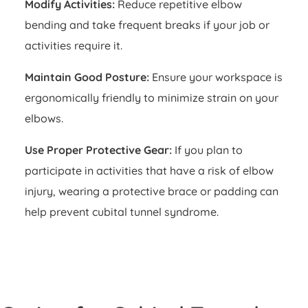
Modify Activities:
Reduce repetitive elbow
bending and take frequent breaks if your job or
activities require it.
Maintain Good Posture:
Ensure your workspace is
ergonomically friendly to minimize strain on your
elbows.
Use Proper Protective Gear:
If you plan to
participate in activities that have a risk of elbow
injury, wearing a protective brace or padding can
help prevent cubital tunnel syndrome.