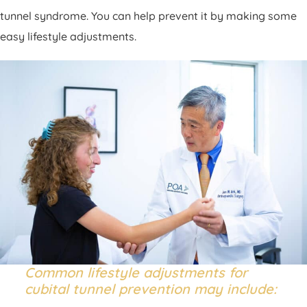
tunnel syndrome. You can help prevent it by making some
easy lifestyle adjustments.
Common lifestyle adjustments for
cubital tunnel prevention may include: