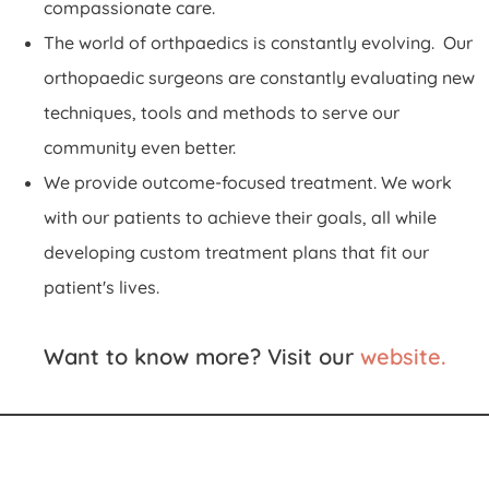
compassionate care.
The world of orthpaedics is constantly evolving. Our
orthopaedic surgeons are constantly evaluating new
techniques, tools and methods to serve our
community even better.
We provide outcome-focused treatment. We work
with our patients to achieve their goals, all while
developing custom treatment plans that fit our
patient's lives.
Want to know more? Visit our
website.