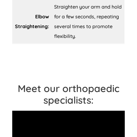
Straighten your arm and hold
Elbow
for a few seconds, repeating
Straightening:
several times to promote
flexibility.
Meet our orthopaedic
specialists: