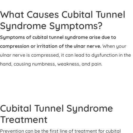
What Causes Cubital Tunnel
Syndrome Symptoms?
Symptoms of cubital tunnel syndrome arise due to
compression or irritation of the ulnar nerve.
When your
ulnar nerve is compressed, it can lead to dysfunction in the
hand, causing numbness, weakness, and pain.
Cubital Tunnel Syndrome
Treatment
Prevention can be the first line of treatment for cubital