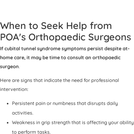
When to Seek Help from
POA's Orthopaedic Surgeons
If cubital tunnel syndrome symptoms persist despite at-
home care, it may be time to consult an orthopaedic
surgeon
.
Here are signs that indicate the need for professional
intervention:
Persistent pain or numbness that disrupts daily
activities.
Weakness in grip strength that is affecting your ability
to perform tasks.