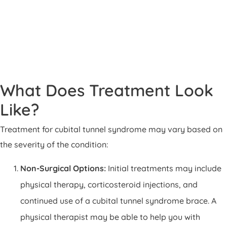
What Does Treatment Look
Like?
Treatment for cubital tunnel syndrome may vary based on
the severity of the condition:
Non-Surgical Options:
Initial treatments may include
physical therapy, corticosteroid injections, and
continued use of a cubital tunnel syndrome brace. A
physical therapist may be able to help you with