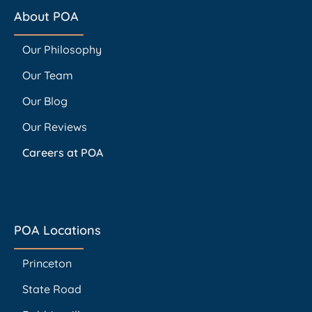
About POA
Our Philosophy
Our Team
Our Blog
Our Reviews
Careers at POA
POA Locations
Princeton
State Road