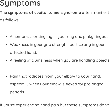
Symptoms
The symptoms of cubital tunnel syndrome
often manifest
as follows:
A numbness or tingling in your ring and pinky fingers.
Weakness in your grip strength, particularly in your
affected hand.
A feeling of clumsiness when you are handling objects.
Pain that radiates from your elbow to your hand,
especially when your elbow is flexed for prolonged
periods.
If you're experiencing hand pain but these symptoms don't