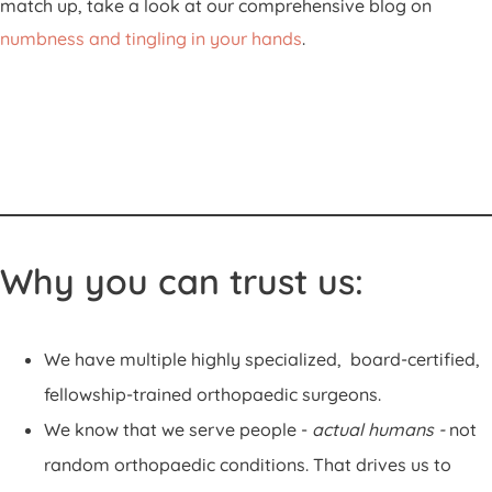
match up, take a look at our comprehensive blog on
numbness and tingling in your hands
.
Why you can trust us:
We have multiple highly specialized, board-certified,
fellowship-trained orthopaedic surgeons.
We know that we serve people -
actual humans -
not
random orthopaedic conditions. That drives us to