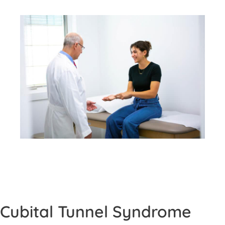
Cubital Tunnel Syndrome