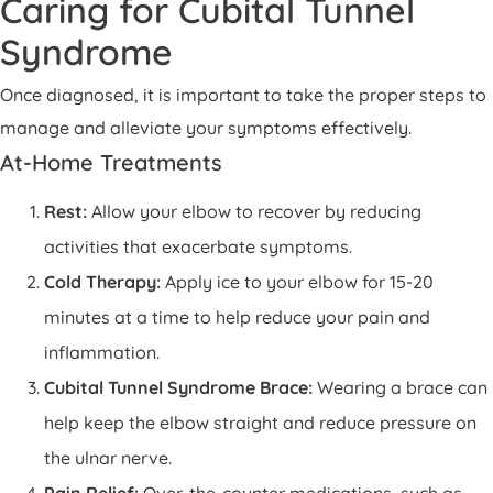
Caring for Cubital Tunnel
Syndrome
Once diagnosed, it is important to take the proper steps to
manage and alleviate your symptoms effectively.
At-Home Treatments
Rest:
Allow your elbow to recover by reducing
activities that exacerbate symptoms.
Cold Therapy:
Apply ice to your elbow for 15-20
minutes at a time to help reduce your pain and
inflammation.
Cubital Tunnel Syndrome Brace:
Wearing a brace can
help keep the elbow straight and reduce pressure on
the ulnar nerve.