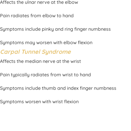
Affects the ulnar nerve at the elbow
Pain radiates from elbow to hand
Symptoms include pinky and ring finger numbness
Symptoms may worsen with elbow flexion
Carpal Tunnel Syndrome
Affects the median nerve at the wrist
Pain typically radiates from wrist to hand
Symptoms include thumb and index finger numbness
Symptoms worsen with wrist flexion