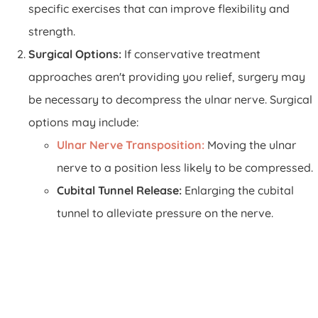
specific exercises that can improve flexibility and
strength.
Surgical Options:
If conservative treatment
approaches aren't providing you relief, surgery may
be necessary to decompress the ulnar nerve. Surgical
options may include:
Ulnar Nerve Transposition:
Moving the ulnar
nerve to a position less likely to be compressed.
Cubital Tunnel Release:
Enlarging the cubital
tunnel to alleviate pressure on the nerve.