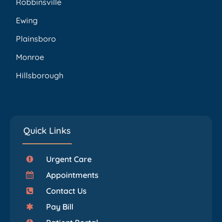
Robbinsville
Ewing
Plainsboro
Monroe
Hillsborough
Quick Links
Urgent Care
Appointments
Contact Us
Pay Bill