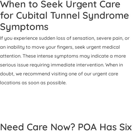
When to Seek Urgent Care
for Cubital Tunnel Syndrome
Symptoms
If you experience sudden loss of sensation, severe pain, or
an inability to move your fingers, seek urgent medical
attention. These intense symptoms may indicate a more
serious issue requiring immediate intervention. When in
doubt, we recommend visiting one of our urgent care
locations as soon as possible.
Need Care Now? POA Has Six