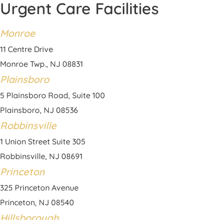
Urgent Care Facilities
Monroe
11 Centre Drive
Monroe Twp., NJ 08831
Plainsboro
5 Plainsboro Road, Suite 100
Plainsboro, NJ 08536
Robbinsville
1 Union Street Suite 305
Robbinsville, NJ 08691
Princeton
325 Princeton Avenue
Princeton, NJ 08540
Hillsborough