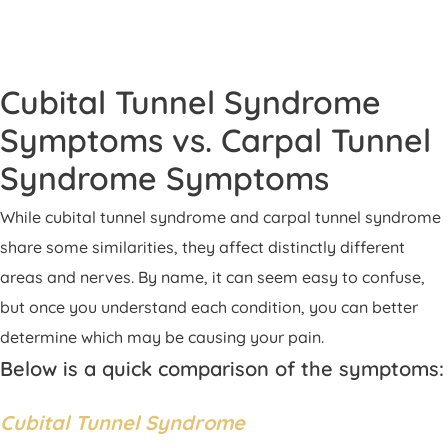
Cubital Tunnel Syndrome
Symptoms vs. Carpal Tunnel
Syndrome Symptoms
While cubital tunnel syndrome and carpal tunnel syndrome
share some similarities, they affect distinctly different
areas and nerves. By name, it can seem easy to confuse,
but once you understand each condition, you can better
determine which may be causing your pain.
Below is a quick comparison of the symptoms:
Cubital Tunnel Syndrome