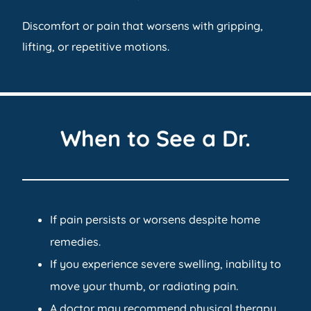
Discomfort or pain that worsens with gripping,
lifting, or repetitive motions.
When to See a Dr.
If pain persists or worsens despite home
remedies.
If you experience severe swelling, inability to
move your thumb, or radiating pain.
A doctor may recommend physical therapy,