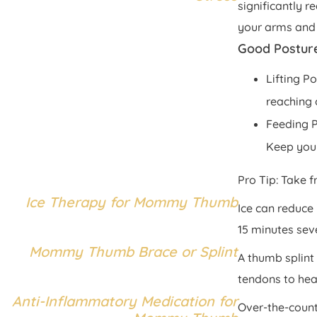
significantly r
your arms and
Good Postur
Lifting P
reaching 
Feeding P
Keep your
Pro Tip: Take f
Ice Therapy for Mommy Thumb
Ice can reduce
15 minutes sev
Mommy Thumb Brace or Splint
A thumb splint 
tendons to heal
Anti-Inflammatory Medication for
Over-the-count