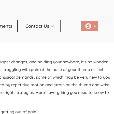
ments
Contact Us
 diaper changes, and holding your newborn, it's no wonder
ruggling with pain at the base of your thumb or feel
ith physical demands, some of which may be very new to you
d by repetitive motion and strain on the thumb and wrist,
he right strategies. Here's everything you need to know to
etting out of pain.