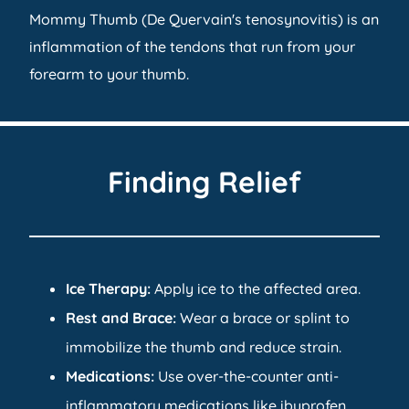
Mommy Thumb (De Quervain's tenosynovitis) is an
inflammation of the tendons that run from your
forearm to your thumb.
Finding Relief
Ice
Therapy
:
Apply ice to the affected area.
Rest and Brace:
Wear a brace or splint to
immobilize the thumb and reduce strain.
Medications:
Use over-the-counter anti-
inflammatory medications like ibuprofen