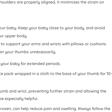
oulders are properly aligned, it minimizes the strain on
 your baby. Keep your baby close to your body, and avoid
our upper body.
to support your arms and wrists with pillows or cushions.
ain your thumbs unnecessarily.
d your baby for extended periods.
ce pack wrapped in a cloth to the base of your thumb for 10-
thumb and wrist, preventing further strain and allowing the
be especially helpful.
oxen, can help reduce pain and swelling. Always follow the