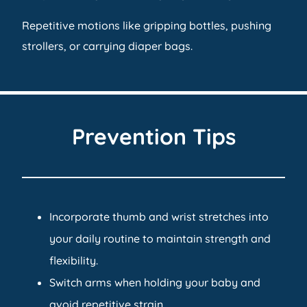
Repetitive motions like gripping bottles, pushing
strollers, or carrying diaper bags.
Prevention Tips
Incorporate thumb and wrist stretches into
your daily routine to maintain strength and
flexibility.
Switch arms when holding your baby and
avoid repetitive strain.