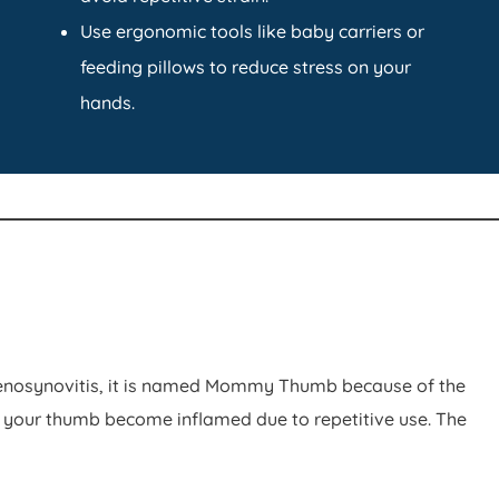
Use ergonomic tools like baby carriers or
feeding pillows to reduce stress on your
hands.
 tenosynovitis, it is named Mommy Thumb because of the
your thumb become inflamed due to repetitive use. The