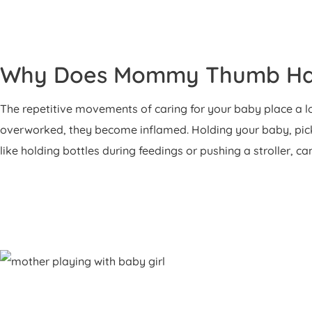
Why Does Mommy Thumb H
The repetitive movements of caring for your baby place a lo
overworked, they become inflamed. Holding your baby, picki
like holding bottles during feedings or pushing a stroller, ca