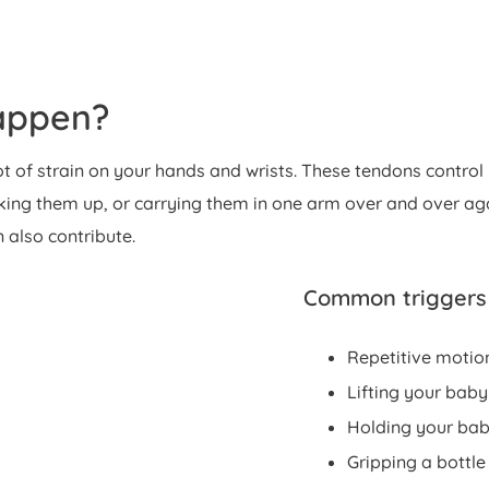
appen?
t of strain on your hands and wrists. These tendons control
ng them up, or carrying them in one arm over and over agai
n also contribute.
Common triggers
Repetitive motion
Lifting your baby
Holding your baby
Gripping a bottle