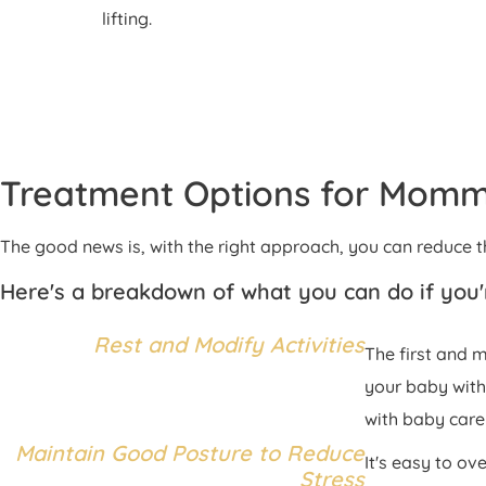
lifting.
Treatment Options for Mom
The good news is, with the right approach, you can reduc
Here's a breakdown of what you can do if yo
Rest and Modify Activities
The first and 
your baby with
with baby care 
Maintain Good Posture to Reduce
It's easy to o
Stress