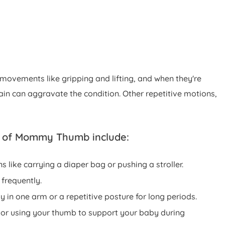
 movements like gripping and lifting, and when they're
n can aggravate the condition. Other repetitive motions,
 of Mommy Thumb include:
s like carrying a diaper bag or pushing a stroller.
 frequently.
 in one arm or a repetitive posture for long periods.
 or using your thumb to support your baby during