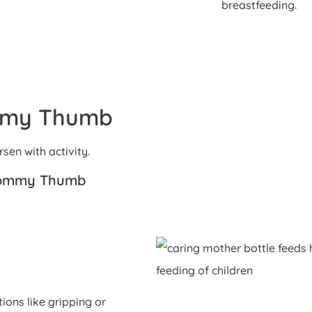
breastfeeding.
mmy Thumb
en with activity.
Mommy Thumb
ions like gripping or