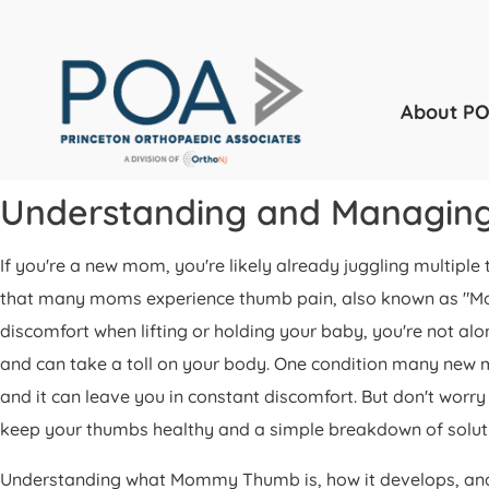
About P
Understanding and Managi
If you're a new mom, you're likely already juggling multipl
that many moms experience thumb pain, also known as "Momm
discomfort when lifting or holding your baby, you're not al
and can take a toll on your body. One condition many new 
and it can leave you in constant discomfort. But don't worry
keep your thumbs healthy and a simple breakdown of solut
Understanding what Mommy Thumb is, how it develops, and w