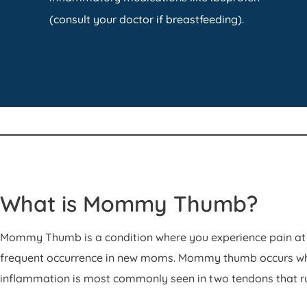
(consult your doctor if breastfeeding).
What is Mommy Thumb?
Mommy Thumb is a condition where you experience pain at 
frequent occurrence in new moms. Mommy thumb occurs when
inflammation is most commonly seen in two tendons that ru