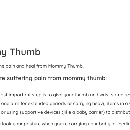
my Thumb
e the pain and heal from Mommy Thumb.
u're suffering pain from mommy thumb:
most important step is to give your thumb and wrist some re
 one arm for extended periods or carrying heavy items in a 
or using supportive devices (like a baby carrier) to distribu
verlook your posture when you're carrying your baby or fee