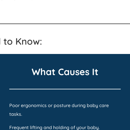
 to Know:
What Causes It
Poor ergonomics or posture during baby care
tasks.
Frequent lifting and holding of your baby.