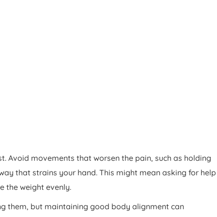
st. Avoid movements that worsen the pain, such as holding
way that strains your hand. This might mean asking for help
te the weight evenly.
ding them, but maintaining good body alignment can