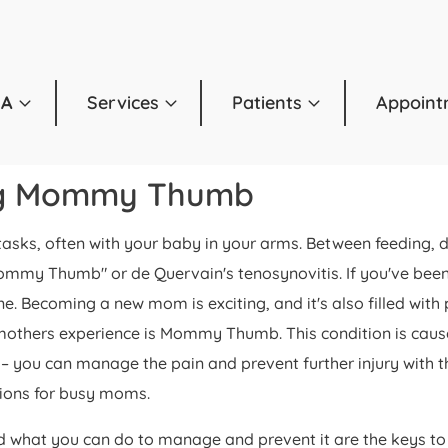
OA
Services
Patients
Appoint
ng Mommy Thumb
e tasks, often with your baby in your arms. Between feeding,
y Thumb" or de Quervain's tenosynovitis. If you've been st
one. Becoming a new mom is exciting, and it's also filled w
mothers experience is Mommy Thumb. This condition is cause
 – you can manage the pain and prevent further injury with t
ions for busy moms.
hat you can do to manage and prevent it are the keys to g