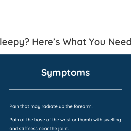
Sleepy? Here’s What You Need
Symptoms
Pain that may radiate up the forearm.
Pain at the base of the wrist or thumb with swelling
and stiffness near the joint.