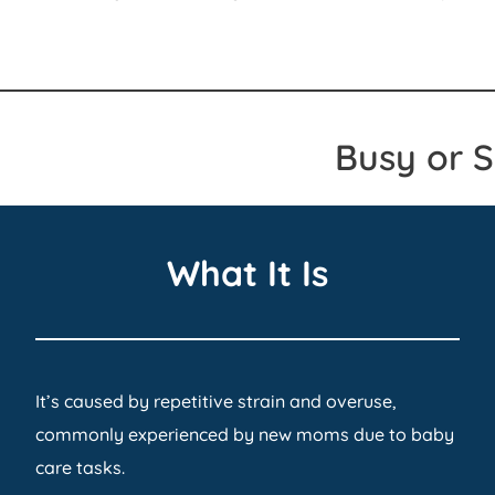
Busy or 
What It Is
It’s caused by repetitive strain and overuse,
commonly experienced by new moms due to baby
care tasks.