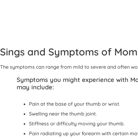
Sings and Symptoms of Mo
The symptoms can range from mild to severe and often wors
Symptoms you might experience with 
may include:
Pain at the base of your thumb or wrist.
Swelling near the thumb joint.
Stiffness or difficulty moving your thumb.
Pain radiating up your forearm with certain mot