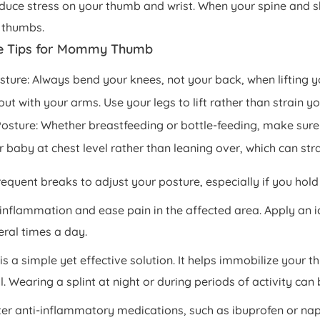
educe stress on your thumb and wrist. When your spine and sh
 thumbs.
e Tips for Mommy Thumb
osture: Always bend your knees, not your back, when lifting
out with your arms. Use your legs to lift rather than strain y
osture: Whether breastfeeding or bottle-feeding, make sure 
 baby at chest level rather than leaning over, which can str
requent breaks to adjust your posture, especially if you hol
 inflammation and ease pain in the affected area. Apply an i
eral times a day.
is a simple yet effective solution. It helps immobilize your 
. Wearing a splint at night or during periods of activity can 
er anti-inflammatory medications, such as ibuprofen or napr