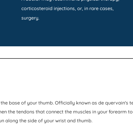
corticosteroid injections, or, in rare cases,
surgery.
the base of your thumb. Officially known as de quervain's
 the tendons that connect the muscles in your forearm to 
n along the side of your wrist and thumb.