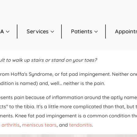
OA
Services
Patients
Appoint
lt to walk up stairs or stand on your toes?
from Hoffa's Syndrome, or fat pad impingement. Neither one
on is named) and, well... neither is the pain.
sents pain because of inflammation around the aptly named fa
to the tibia. It's a little more complicated than that, but t
gaments. Knee fat pad impingement is a common condition that
e
arthritis
,
meniscus tears
, and
tendonitis
.