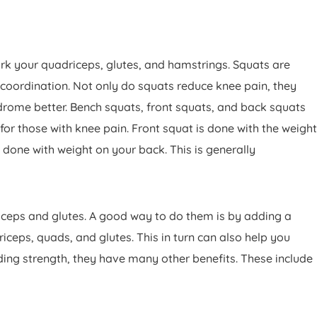
k your quadriceps, glutes, and hamstrings. Squats are
 coordination. Not only do squats reduce knee pain, they
ndrome better. Bench squats, front squats, and back squats
or those with knee pain. Front squat is done with the weight
s done with weight on your back. This is generally
riceps and glutes. A good way to do them is by adding a
ceps, quads, and glutes. This in turn can also help you
ing strength, they have many other benefits. These include