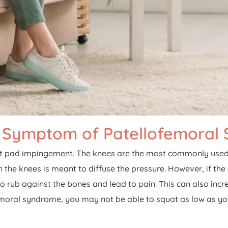
 Symptom of Patellofemoral
at pad impingement. The knees are the most commonly used j
in the knees is meant to diffuse the pressure. However, if the
 rub against the bones and lead to pain. This can also incre
ral syndrome, you may not be able to squat as low as you wou