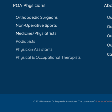
POA Physicians
Abo
Orthopaedic Surgeons
Ou
Non-Operative Sports
Ou
Medicine/Physiatrists
Ou
Podiatrists
Ou
Physician Assistants
Ca
Physical & Occupational Therapists
© 2026 Princeton Orthopaedic Associates. The contents of
PrincetonOrth