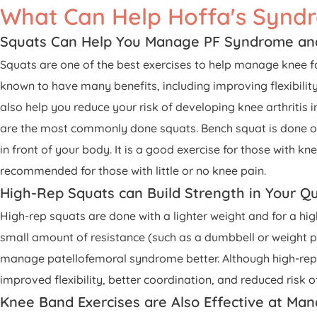
What Can Help Hoffa's Synd
Squats Can Help You Manage PF Syndrome an
Squats are one of the best exercises to help manage knee 
known to have many benefits, including improving flexibilit
also help you reduce your risk of developing knee arthritis
are the most commonly done squats. Bench squat is done on a 
in front of your body. It is a good exercise for those with k
recommended for those with little or no knee pain.
High-Rep Squats can Build Strength in Your Q
High-rep squats are done with a lighter weight and for a hi
small amount of resistance (such as a dumbbell or weight pla
manage patellofemoral syndrome better. Although high-rep s
improved flexibility, better coordination, and reduced risk of 
Knee Band Exercises are Also Effective at M