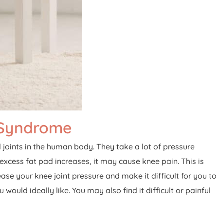
 Syndrome
oints in the human body. They take a lot of pressure
 excess fat pad increases, it may cause knee pain. This is
ase your knee joint pressure and make it difficult for you to
ld ideally like. You may also find it difficult or painful