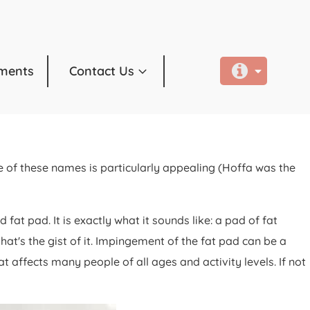
ments
Contact Us
 of these names is particularly appealing (Hoffa was the
t pad. It is exactly what it sounds like: a pad of fat
hat's the gist of it. Impingement of the fat pad can be a
 affects many people of all ages and activity levels. If not