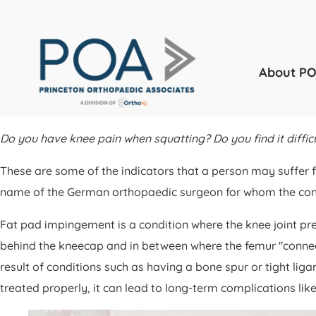
About P
Do you have knee pain when squatting? Do you find it difficu
These are some of the indicators that a person may suffer 
name of the German orthopaedic surgeon for whom the conditi
Fat pad impingement is a condition where the knee joint pre
behind the kneecap and in between where the femur "connects" 
result of conditions such as having a bone spur or tight li
treated properly, it can lead to long-term complications lik