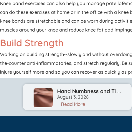
Knee band exercises can also help you manage patellofemor
can do these exercises at home or in the office with a kne
knee bands are stretchable and can be worn during activitie
muscles around your knee and reduce knee fat pad imping
Build Strength
Working on building strength--slowly and without overdoing
the-counter anti-inflammatories, and stretch regularly. Be 
injure yourself more and so you can recover as quickly as po
Hand Numbness and Ti ...
August 3, 2026
Read More