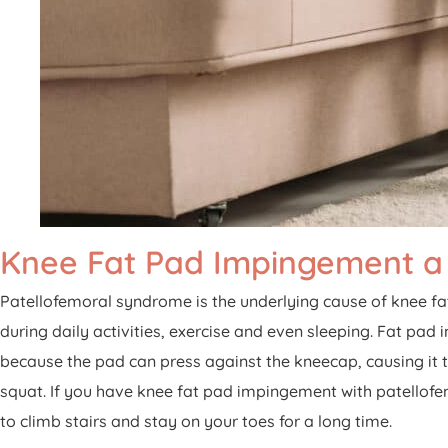
Knee Fat Pad Impingement a
Patellofemoral syndrome is the underlying cause of knee f
during daily activities, exercise and even sleeping. Fat pad 
because the pad can press against the kneecap, causing it to
squat. If you have knee fat pad impingement with patellofemo
to climb stairs and stay on your toes for a long time.