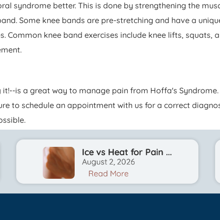
al syndrome better. This is done by strengthening the musc
e band. Some knee bands are pre-stretching and have a uniqu
s. Common knee band exercises include knee lifts, squats, a
ement.
 it!--is a great way to manage pain from Hoffa's Syndrome. 
sure to schedule an appointment with us for a correct diagn
ssible.
Ice vs Heat for Pain ...
August 2, 2026
Read More