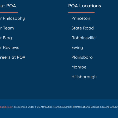
ut POA
POA Locations
r Philosophy
Princeton
r Team
State Road
r Blog
Robbinsville
r Reviews
Ewing
reers at POA
Plainsboro
Monroe
Hillsborough
opaedic.com
are licensed under a CC Attribution-NonCommercial 4.0 International License. Copying without p