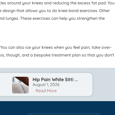
les around your knees and reducing the excess fat pad. You
e design that allows you to do knee band exercises. Other
nd lunges. These exercises can help you strengthen the
You can also ice your knees when you feel pain, take over-
osis, though, and a bespoke treatment plan so that you don't
Hip Pain While Sitti ...
August 1, 2026
Read More