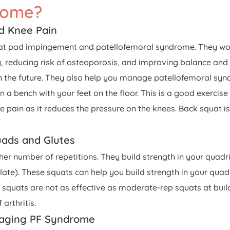
rome?
d Knee Pain
fat pad impingement and patellofemoral syndrome. They wor
y, reducing risk of osteoporosis, and improving balance and
 in the future. They also help you manage patellofemoral sy
bench with your feet on the floor. This is a good exercise f
nee pain as it reduces the pressure on the knees. Back squat i
uads and Glutes
gher number of repetitions. They build strength in your quad
te). These squats can help you build strength in your quadri
quats are not as effective as moderate-rep squats at build
arthritis.
anaging PF Syndrome