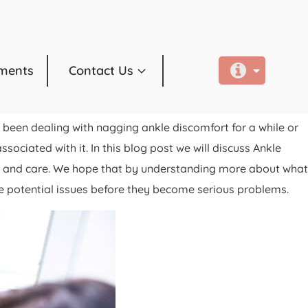
ments
Contact Us
been dealing with nagging ankle discomfort for a while or
ociated with it. In this blog post we will discuss Ankle
t and care. We hope that by understanding more about what
 potential issues before they become serious problems.