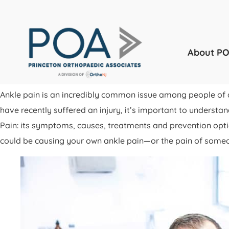
About P
Ankle pain is an incredibly common issue among people of a
have recently suffered an injury, it’s important to understa
Pain: its symptoms, causes, treatments and prevention op
could be causing your own ankle pain—or the pain of some