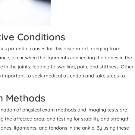
ive Conditions
ous potential causes for this discomfort, ranging from
tance, occur when the ligaments connecting the bones in the
n the joints, leading to swelling, pain, and stiffness. Other
's important to seek medical attention and take steps to
am Methods
ombination of physical exam methods and imaging tests are
 the affected area, and testing for stability and strength.
ones, ligaments, and tendons in the ankle. By using these