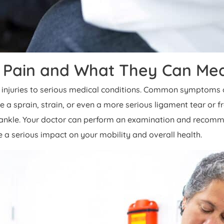
Pain and What They Can Me
injuries to serious medical conditions. Common symptoms of a
a sprain, strain, or even a more serious ligament tear or fra
ted ankle. Your doctor can perform an examination and reco
ve a serious impact on your mobility and overall health.