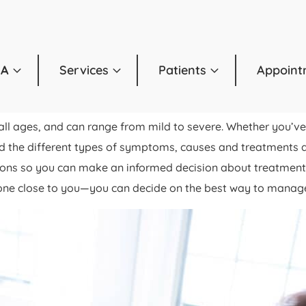
OA
Services
Patients
Appoint
ll ages, and can range from mild to severe. Whether you’ve 
nd the different types of symptoms, causes and treatments ass
tions so you can make an informed decision about treatmen
one close to you—you can decide on the best way to manage