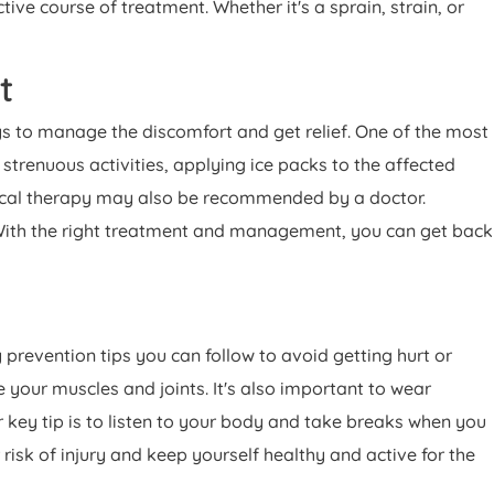
e course of treatment. Whether it's a sprain, strain, or
rt
ays to manage the discomfort and get relief. One of the most
strenuous activities, applying ice packs to the affected
sical therapy may also be recommended by a doctor.
 With the right treatment and management, you can get back
y prevention tips you can follow to avoid getting hurt or
 your muscles and joints. It's also important to wear
 key tip is to listen to your body and take breaks when you
 risk of injury and keep yourself healthy and active for the