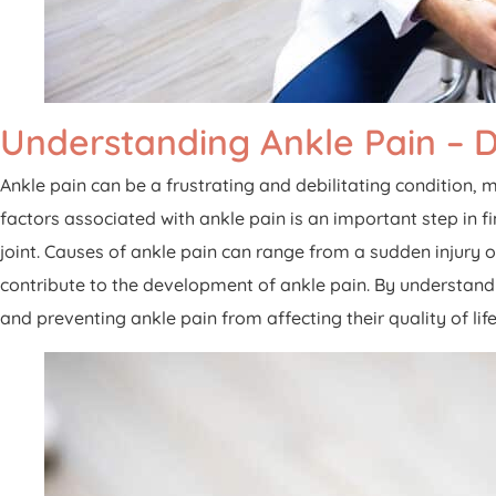
Understanding Ankle Pain – 
Ankle pain can be a frustrating and debilitating condition, m
factors associated with ankle pain is an important step in f
joint. Causes of ankle pain can range from a sudden injury o
contribute to the development of ankle pain. By understan
and preventing ankle pain from affecting their quality of life