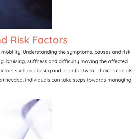
d Risk Factors
uire mobility. Understanding the symptoms, causes and risk
g, bruising, stiffness and difficulty moving the affected
k factors such as obesity and poor footwear choices can also
hen needed, individuals can take steps towards managing