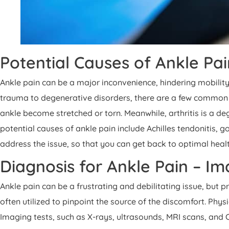
Potential Causes of Ankle Pa
Ankle pain can be a major inconvenience, hindering mobility
trauma to degenerative disorders, there are a few common cu
ankle become stretched or torn. Meanwhile, arthritis is a deg
potential causes of ankle pain include Achilles tendonitis,
address the issue, so that you can get back to optimal heal
Diagnosis for Ankle Pain – I
Ankle pain can be a frustrating and debilitating issue, but
often utilized to pinpoint the source of the discomfort. Phy
Imaging tests, such as X-rays, ultrasounds, MRI scans, and 