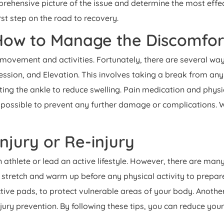
hensive picture of the issue and determine the most effectiv
rst step on the road to recovery.
 How to Manage the Discomfo
our movement and activities. Fortunately, there are several w
ssion, and Elevation. This involves taking a break from any 
ting the ankle to reduce swelling. Pain medication and phy
 possible to prevent any further damage or complications.
Injury or Re-injury
an athlete or lead an active lifestyle. However, there are man
 stretch and warm up before any physical activity to prepare
ive pads, to protect vulnerable areas of your body. Another
njury prevention. By following these tips, you can reduce your