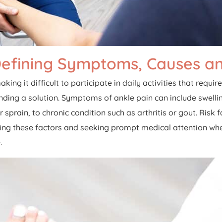
Defining Symptoms, Causes an
aking it difficult to participate in daily activities that req
inding a solution. Symptoms of ankle pain can include swellin
r sprain, to chronic condition such as arthritis or gout. Ris
ding these factors and seeking prompt medical attention w
.