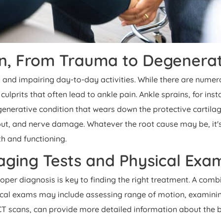
in, From Trauma to Degenerat
 and impairing day-to-day activities. While there are numer
lprits that often lead to ankle pain. Ankle sprains, for ins
enerative condition that wears down the protective cartilage i
 gout, and nerve damage. Whatever the root cause may be, it
th and functioning.
maging Tests and Physical Ex
 proper diagnosis is key to finding the right treatment. A c
sical exams may include assessing range of motion, examining
CT scans, can provide more detailed information about the b