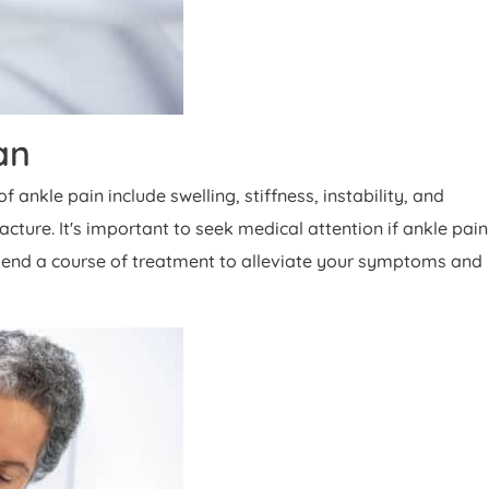
an
nkle pain include swelling, stiffness, instability, and
cture. It's important to seek medical attention if ankle pain
mmend a course of treatment to alleviate your symptoms and