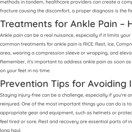
methods in tandem, healthcare providers can create a compre
fracture causing the discomfort, a proper diagnosis is the fi
Treatments for Ankle Pain –
Ankle pain can be a real nuisance, especially if it limits y
common treatments for ankle pain is RICE: Rest, Ice, Compre
area, wearing a compression sleeve or wrapping, and eleva
Remember, it's important to address ankle pain as soon as
on your feet in no time.
Prevention Tips for Avoiding 
Staying injury-free can be a challenge, especially if you're 
reinjured. One of the most important things you can do is to
appropriate gear and equipment, such as helmets or protect
feel tired or sore. Rest and recovery are essential parts of i
long haul.