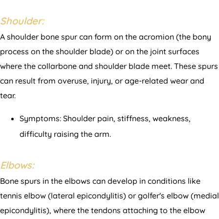
Shoulder:
A shoulder bone spur can form on the acromion (the bony
process on the shoulder blade) or on the joint surfaces
where the collarbone and shoulder blade meet. These spurs
can result from overuse, injury, or age-related wear and
tear.
Symptoms: Shoulder pain, stiffness, weakness,
difficulty raising the arm.
Elbows:
Bone spurs in the elbows can develop in conditions like
tennis elbow (lateral epicondylitis) or golfer's elbow (medial
epicondylitis), where the tendons attaching to the elbow