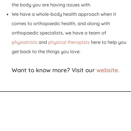
the body you are having issues with.
We have a whole-body health approach when it
comes to orthopaedic health, and along with
orthopaedic specialists, we have a team of
physiatrists
and
physical therapists
here to help you
get back to the things you love.
Want to know more? Visit our
website
.