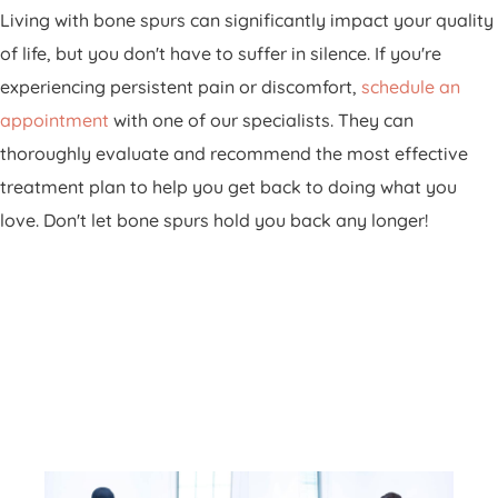
Living with bone spurs can significantly impact your quality
of life, but you don't have to suffer in silence. If you're
experiencing persistent pain or discomfort,
schedule an
appointment
with one of our specialists. They can
thoroughly evaluate and recommend the most effective
treatment plan to help you get back to doing what you
love. Don't let bone spurs hold you back any longer!