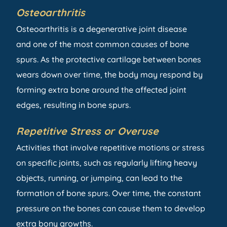
Osteoarthritis
Osteoarthritis is a degenerative joint disease
and one of the most common causes of bone
spurs. As the protective cartilage between bones
wears down over time, the body may respond by
forming extra bone around the affected joint
edges, resulting in bone spurs.
Repetitive Stress or Overuse
Activities that involve repetitive motions or stress
on specific joints, such as regularly lifting heavy
objects, running, or jumping, can lead to the
formation of bone spurs. Over time, the constant
pressure on the bones can cause them to develop
extra bony growths.