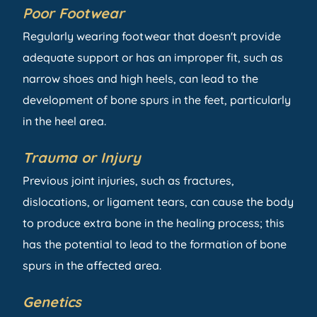
Poor Footwear
Regularly wearing footwear that doesn't provide
adequate support or has an improper fit, such as
narrow shoes and high heels, can lead to the
development of bone spurs in the feet, particularly
in the heel area.
Trauma or Injury
Previous joint injuries, such as fractures,
dislocations, or ligament tears, can cause the body
to produce extra bone in the healing process; this
has the potential to lead to the formation of bone
spurs in the affected area.
Genetics