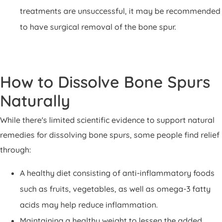
treatments are unsuccessful, it may be recommended
to have surgical removal of the bone spur.
How to Dissolve Bone Spurs
Naturally
While there's limited scientific evidence to support natural
remedies for dissolving bone spurs, some people find relief
through:
A healthy diet consisting of anti-inflammatory foods
such as fruits, vegetables, as well as omega-3 fatty
acids may help reduce inflammation.
Maintaining a healthy weight to lessen the added