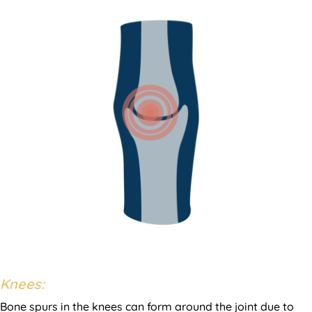
Knees:
Bone spurs in the knees can form around the joint due to