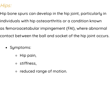
Hips:
Hip bone spurs can develop in the hip joint, particularly in
individuals with hip osteoarthritis or a condition known
as femoroacetabular impingement (FAI), where abnormal
contact between the ball and socket of the hip joint occurs.
Symptoms:
Hip pain,
stiffness,
reduced range of motion.