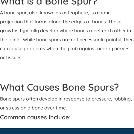
What is a Bone Spur?
Patient Portal
A bone spur, also known as osteophyte, is a bony
Pay Your Bill
projection that forms along the edges of bones. These
growths typically develop where bones meet each other in
the joints. While bone spurs are not necessarily painful, they
can cause problems when they rub against nearby nerves
or tissues.
What Causes Bone Spurs?
Bone spurs often develop in response to pressure, rubbing,
or stress on a bone over time.
Common causes include: