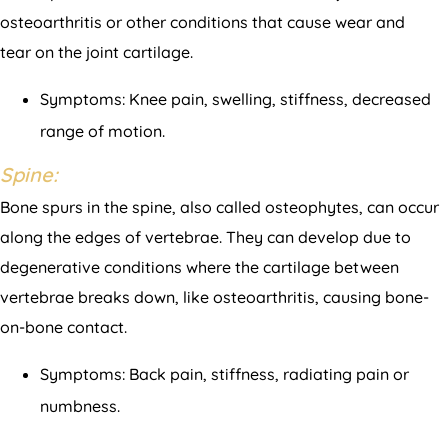
osteoarthritis or other conditions that cause wear and
tear on the joint cartilage.
Symptoms: Knee pain, swelling, stiffness, decreased
range of motion.
Spine:
Bone spurs in the spine, also called osteophytes, can occur
along the edges of vertebrae. They can develop due to
degenerative conditions where the cartilage between
vertebrae breaks down, like osteoarthritis, causing bone-
on-bone contact.
Symptoms: Back pain, stiffness, radiating pain or
numbness.