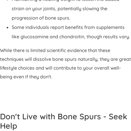
strain on your joints, potentially slowing the
progression of bone spurs.
Some individuals report benefits from supplements
like glucosamine and chondroitin, though results vary.
While there is limited scientific evidence that these
techniques will dissolve bone spurs naturally, they are great
lifestyle choices and will contribute to your overall well-
being even if they don't.
Don't Live with Bone Spurs - Seek
Help