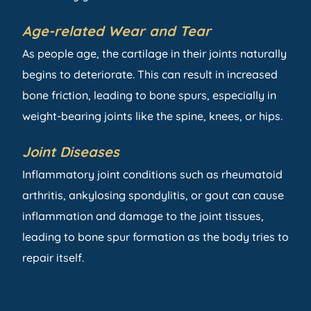
Age-related Wear and Tear
As people age, the cartilage in their joints naturally
begins to deteriorate. This can result in increased
bone friction, leading to bone spurs, especially in
weight-bearing joints like the spine, knees, or hips.
Joint Diseases
Inflammatory joint conditions such as rheumatoid
arthritis, ankylosing spondylitis, or gout can cause
inflammation and damage to the joint tissues,
leading to bone spur formation as the body tries to
repair itself.