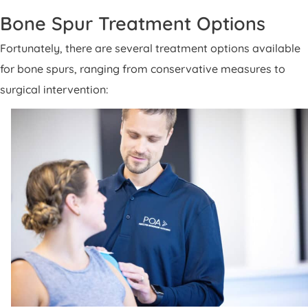
Bone Spur Treatment Options
Fortunately, there are several treatment options available
for bone spurs, ranging from conservative measures to
surgical intervention: