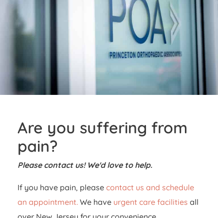
Are you suffering from
pain?
Please contact us! We'd love to help.
If you have pain, please
contact us and schedule
an appointment.
We have
urgent care facilities
all
over New Jersey for your convenience.