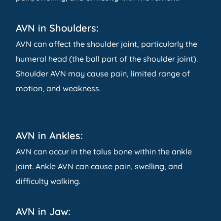
AVN in Shoulders:
AVN can affect the shoulder joint, particularly the
humeral head (the ball part of the shoulder joint).
Shoulder AVN may cause pain, limited range of
motion, and weakness.
AVN in Ankles:
AVN can occur in the talus bone within the ankle
joint. Ankle AVN can cause pain, swelling, and
difficulty walking.
AVN in Jaw: