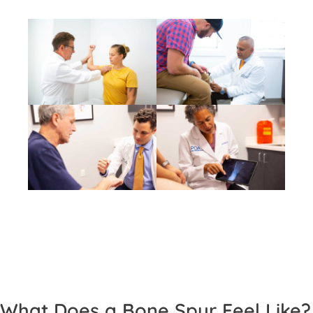
What Does a Bone Spur Feel Like?