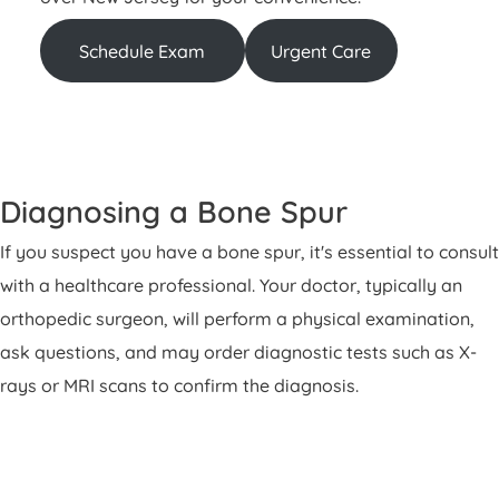
Schedule Exam
Urgent Care
Diagnosing a Bone Spur
If you suspect you have a bone spur, it's essential to consult
with a healthcare professional. Your doctor, typically an
orthopedic surgeon, will perform a physical examination,
ask questions, and may order diagnostic tests such as X-
rays or MRI scans to confirm the diagnosis.