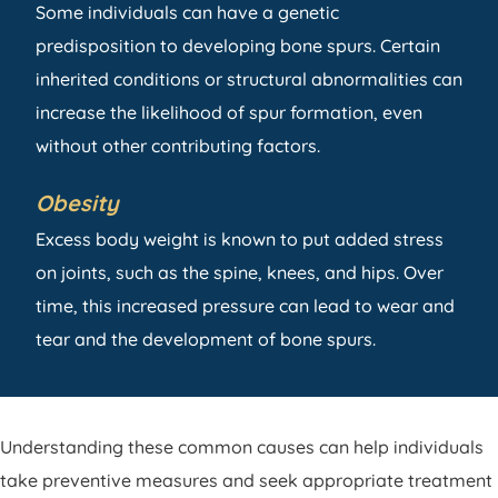
Some individuals can have a genetic
predisposition to developing bone spurs. Certain
inherited conditions or structural abnormalities can
increase the likelihood of spur formation, even
without other contributing factors.
Obesity
Excess body weight is known to put added stress
on joints, such as the spine, knees, and hips. Over
time, this increased pressure can lead to wear and
tear and the development of bone spurs.
Understanding these common causes can help individuals
take preventive measures and seek appropriate treatment