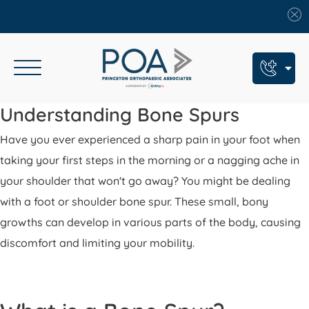
Book An Appointment
Understanding Bone Spurs
Have you ever experienced a sharp pain in your foot when
Call Us: (609) 924-8131
taking your first steps in the morning or a nagging ache in
Text Us: (609) 293-2816
your shoulder that won't go away? You might be dealing
7 Locations
with a foot or shoulder bone spur. These small, bony
growths can develop in various parts of the body, causing
Find a POA Location
discomfort and limiting your mobility.
Need Help Now?
Get Urgent Care