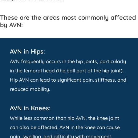
These are the areas most commonly affected
by AVN:
AVN in Hips:
AVN frequently occurs in the hip joints, particularly
in the femoral head (the ball part of the hip joint).
Hip AVN can lead to significant pain, stiffness, and
reduced mobility.
AVN in Knees:
While less common than hip AVN, the knee joint
can also be affected. AVN in the knee can cause
pain, swelling, and difficulty with movement.