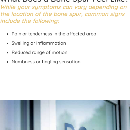
While your symptoms can vary depending on
the location of the bone spur, common signs
include the following:
Pain or tenderness in the affected area
Swelling or inflammation
Reduced range of motion
Numbness or tingling sensation