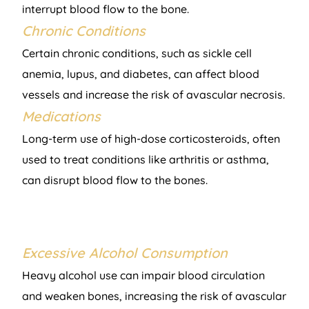
interrupt blood flow to the bone.
Chronic Conditions
Certain chronic conditions, such as sickle cell
anemia, lupus, and diabetes, can affect blood
vessels and increase the risk of avascular necrosis.
Medications
Long-term use of high-dose corticosteroids, often
used to treat conditions like arthritis or asthma,
can disrupt blood flow to the bones.
Excessive Alcohol Consumption
Heavy alcohol use can impair blood circulation
and weaken bones, increasing the risk of avascular