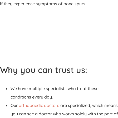
if they experience symptoms of bone spurs.
Why you can trust us:
We have multiple specialists who treat these
conditions every day.
Our
orthopaedic doctors
are specialized, which means
you can see a doctor who works solely with the part of