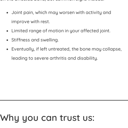
Joint pain, which may worsen with activity and
improve with rest.
Limited range of motion in your affected joint.
Stiffness and swelling.
Eventually, if left untreated, the bone may collapse,
leading to severe arthritis and disability.
Why you can trust us: