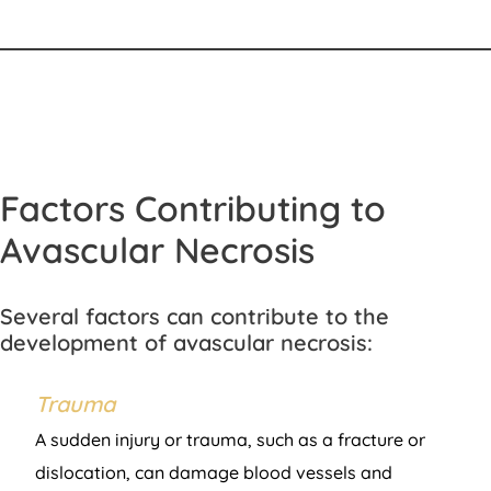
Factors Contributing to
Avascular Necrosis
Several factors can contribute to the
development of avascular necrosis:
Trauma
A sudden injury or trauma, such as a fracture or
dislocation, can damage blood vessels and