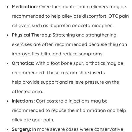
Medication:
Over-the-counter pain relievers may be
recommended to help alleviate discomfort. OTC pain
relievers such as ibuprofen or acetaminophen.
Physical Therapy:
Stretching and strengthening
exercises are often recommended because they can
improve flexibility and reduce symptoms.
Orthotics:
With a foot bone spur, orthotics may be
recommended. These custom shoe inserts
help provide support and relieve pressure on the
affected area.
Injections:
Corticosteroid injections may be
recommended to reduce the inflammation and help
alleviate your pain.
Surgery:
In more severe cases where conservative