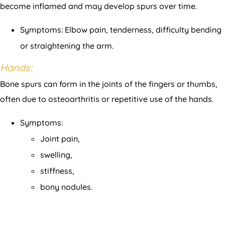
become inflamed and may develop spurs over time.
Symptoms: Elbow pain, tenderness, difficulty bending
or straightening the arm.
Hands:
Bone spurs can form in the joints of the fingers or thumbs,
often due to osteoarthritis or repetitive use of the hands.
Symptoms:
Joint pain,
swelling,
stiffness,
bony nodules.