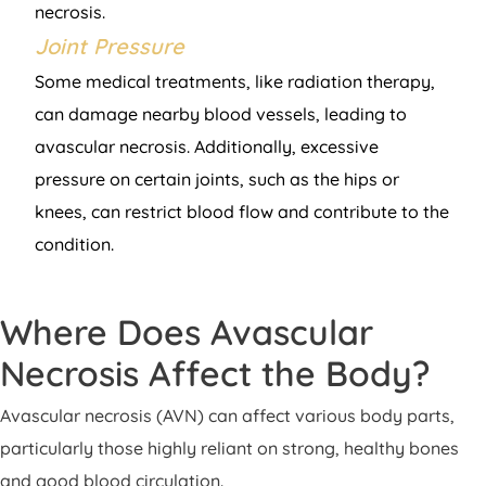
necrosis.
Joint Pressure
Some medical treatments, like radiation therapy,
can damage nearby blood vessels, leading to
avascular necrosis. Additionally, excessive
pressure on certain joints, such as the hips or
knees, can restrict blood flow and contribute to the
condition.
Where Does Avascular
Necrosis Affect the Body?
Avascular necrosis (AVN) can affect various body parts,
particularly those highly reliant on strong, healthy bones
and good blood circulation.