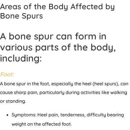
Areas of the Body Affected by
Bone Spurs
A bone spur can form in
various parts of the body,
including:
Foot:
A bone spur in the foot, especially the heel (heel spurs), can
cause sharp pain, particularly during activities like walking
or standing.
Symptoms: Heel pain, tenderness, difficulty bearing
weight on the affected foot.