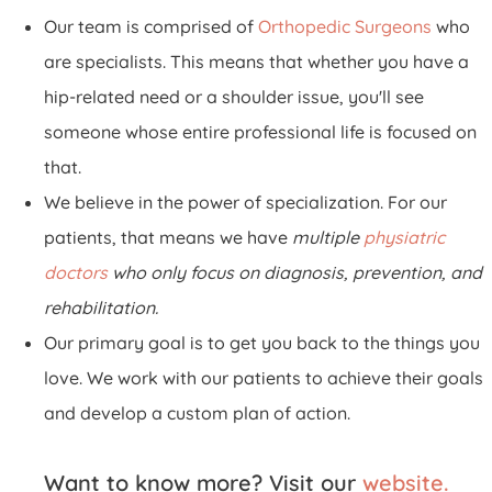
Our team is comprised of
Orthopedic Surgeons
who
are specialists. This means that whether you have a
hip-related need or a shoulder issue, you'll see
someone whose entire professional life is focused on
that.
We believe in the power of specialization. For our
patients, that means we have
multiple
physiatric
doctors
who only focus on diagnosis, prevention, and
rehabilitation.
Our primary goal is to get you back to the things you
love. We work with our patients to achieve their goals
and develop a custom plan of action.
Want to know more? Visit our
website.