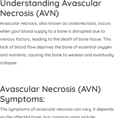
Understanding Avascular
Necrosis (AVN)
Avascular necrosis, also known as osteonecrosis, occurs
when your blood supply to a bone is disrupted due to
various factors, leading to the death of bone tissue. This
lack of blood flow deprives the bone of essential oxygen
and nutrients, causing the bone to weaken and eventually
collapse.
Avascular Necrosis (AVN)
Symptoms:
The symptoms of avascular necrosis can vary. It depends
on the affected bone, but common signs include: