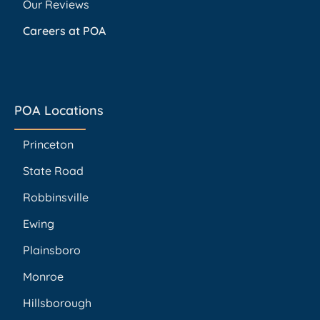
Our Reviews
Careers at POA
POA Locations
Princeton
State Road
Robbinsville
Ewing
Plainsboro
Monroe
Hillsborough