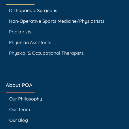
Orthopaedic Surgeons
Non-Operative Sports Medicine/Physiatrists
Podiatrists
Physician Assistants
Physical & Occupational Therapists
About POA
Our Philosophy
Our Team
Our Blog