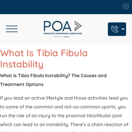
Book An Appointment
What Is Tibia Fibula
Call Us: (609) 924-8131
Instability
Text Us: (609) 293-2816
What Is Tibia Fibula Instability? The Causes and
Treatment Options
7 Locations
Find a POA Location
If you lead an active lifestyle and those activities lead you
to some of the common and not-so-common sports, you
Need Help Now?
run the risk of an injury to the proximal tibiofibular joint
Get Urgent Care
which can lead to an instability. There's a chain reaction of