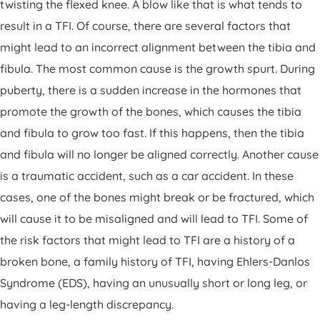
twisting the flexed knee. A blow like that is what tends to
result in a TFI. Of course, there are several factors that
might lead to an incorrect alignment between the tibia and
fibula. The most common cause is the growth spurt. During
puberty, there is a sudden increase in the hormones that
promote the growth of the bones, which causes the tibia
and fibula to grow too fast. If this happens, then the tibia
and fibula will no longer be aligned correctly. Another cause
is a traumatic accident, such as a car accident. In these
cases, one of the bones might break or be fractured, which
will cause it to be misaligned and will lead to TFI. Some of
the risk factors that might lead to TFI are a history of a
broken bone, a family history of TFI, having Ehlers-Danlos
Syndrome (EDS), having an unusually short or long leg, or
having a leg-length discrepancy.