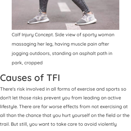
Calf Injury Concept. Side view of sporty woman
massaging her leg, having muscle pain after
jogging outdoors, standing on asphalt path in
park, cropped
Causes of TFI
There's risk involved in all forms of exercise and sports so
don't let those risks prevent you from leading an active
lifestyle. There are far worse effects from not exercising at
all than the chance that you hurt yourself on the field or the
trail. But still, you want to take care to avoid violently