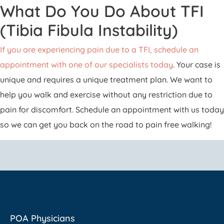
What Do You Do About TFI
(Tibia Fibula Instability)
If you are experiencing pain due to a TFI, schedule an
appointment with one of our specialists today
. Your case is
unique and requires a unique treatment plan. We want to
help you walk and exercise without any restriction due to
pain for discomfort. Schedule an appointment with us today
so we can get you back on the road to pain free walking!
POA Physicians