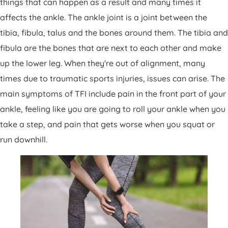
things that can happen as a result and many times it
Patient Portal
affects the ankle. The ankle joint is a joint between the
Pay Your Bill
tibia, fibula, talus and the bones around them. The tibia and
fibula are the bones that are next to each other and make
up the lower leg. When they're out of alignment, many
times due to traumatic sports injuries, issues can arise. The
main symptoms of TFI include pain in the front part of your
ankle, feeling like you are going to roll your ankle when you
take a step, and pain that gets worse when you squat or
run downhill.