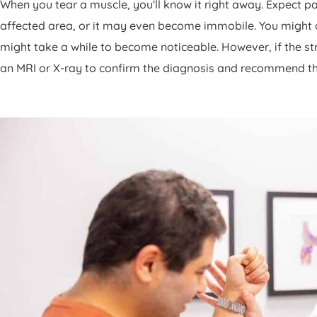
When you tear a muscle, you'll know it right away. Expect p
affected area, or it may even become immobile. You might als
might take a while to become noticeable. However, if the st
an MRI or X-ray to confirm the diagnosis and recommend t