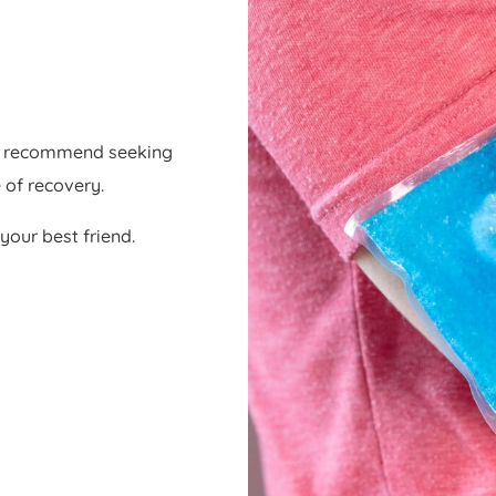
ys recommend seeking
 of recovery.
your best friend.