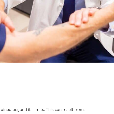
ained beyond its limits. This can result from: