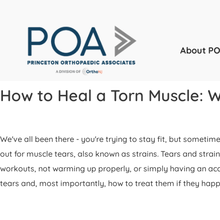
About P
How to Heal a Torn Muscle: 
We've all been there - you're trying to stay fit, but somet
out for muscle tears, also known as strains. Tears and strai
workouts, not warming up properly, or simply having an accid
tears and, most importantly, how to treat them if they happ