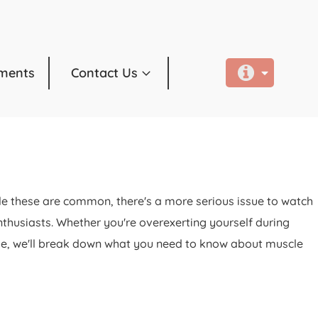
ments
Contact Us
hile these are common, there's a more serious issue to watch
enthusiasts. Whether you're overexerting yourself during
ticle, we'll break down what you need to know about muscle