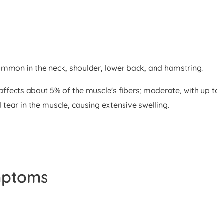
ommon in the neck, shoulder, lower back, and hamstring.
ch affects about 5% of the muscle's fibers; moderate, with 
tear in the muscle, causing extensive swelling.
mptoms