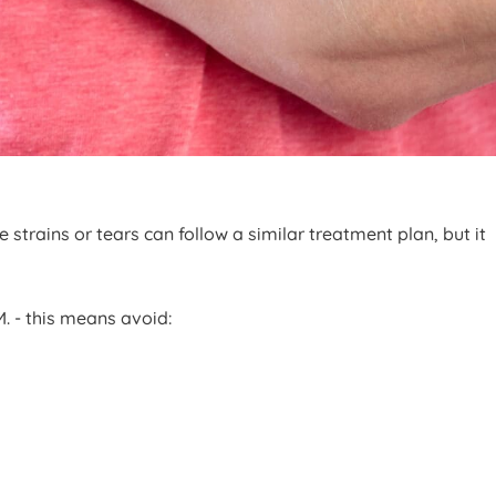
trains or tears can follow a similar treatment plan, but it
.M. - this means avoid: