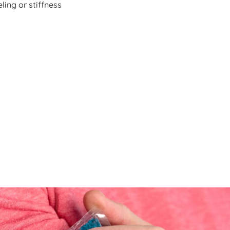
ling or stiffness