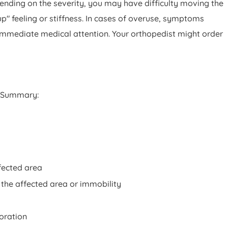
pending on the severity, you may have difficulty moving the
p" feeling or stiffness. In cases of overuse, symptoms
k immediate medical attention. Your orthopedist might order
 Summary:
ffected area
 the affected area or immobility
loration