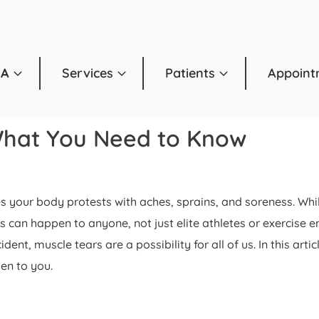
OA
Services
Patients
Appoint
What You Need to Know
imes your body protests with aches, sprains, and soreness. W
ns can happen to anyone, not just elite athletes or exercise 
ent, muscle tears are a possibility for all of us. In this ar
en to you.