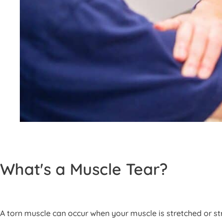
What's a Muscle Tear?
A torn muscle can occur when your muscle is stretched or str