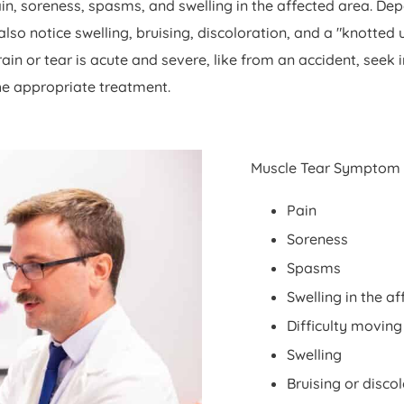
ain, soreness, spasms, and swelling in the affected area. De
o notice swelling, bruising, discoloration, and a "knotted u
rain or tear is acute and severe, like from an accident, see
he appropriate treatment.
Muscle Tear Symptom
Pain
Soreness
Spasms
Swelling in the a
Difficulty moving
Swelling
Bruising or disco