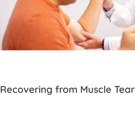
Recovering from Muscle Tear