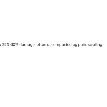
up to 25%-30% damage, often accompanied by pain, swelling,