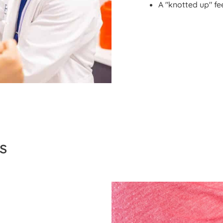
A "knotted up" fee
s