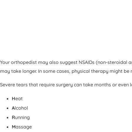
Your orthopedist may also suggest NSAIDs (non-steroidal ant
may take longer. In some cases, physical therapy might be 
Severe tears that require surgery can take months or even lon
H
eat
A
lcohol
R
unning
M
assage