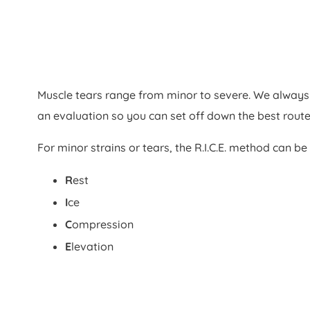
Muscle tears range from minor to severe. We alwa
an evaluation so you can set off down the best route
For minor strains or tears, the R.I.C.E. method can be 
R
est
I
ce
C
ompression
E
levation