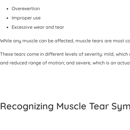
Overexertion
Improper use
Excessive wear and tear
While any muscle can be affected, muscle tears are most c
These tears come in different levels of severity: mild, whi
and reduced range of motion; and severe, which is an actual 
Recognizing Muscle Tear Sy