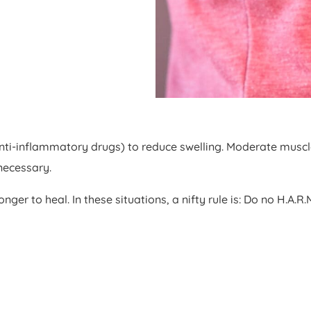
i-inflammatory drugs) to reduce swelling. Moderate muscle s
necessary.
ger to heal. In these situations, a nifty rule is: Do no H.A.R