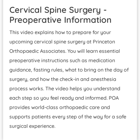
Cervical Spine Surgery -
Preoperative Information
This video explains how to prepare for your
upcoming cervical spine surgery at Princeton
Orthopaedic Associates. You will learn essential
preoperative instructions such as medication
guidance, fasting rules, what to bring on the day of
surgery, and how the check-in and anesthesia
process works. The video helps you understand
each step so you feel ready and informed. POA
provides world-class orthopaedic care and
supports patients every step of the way for a safe
surgical experience.