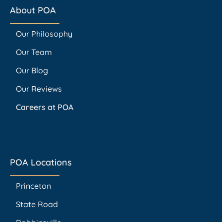
About POA
Our Philosophy
Our Team
Our Blog
Our Reviews
Careers at POA
POA Locations
Princeton
State Road