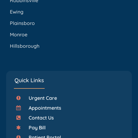
Robbinsville
Ewing
Plainsboro
Monroe
Hillsborough
Quick Links
Urgent Care
Appointments
Contact Us
Pay Bill
Patient Portal