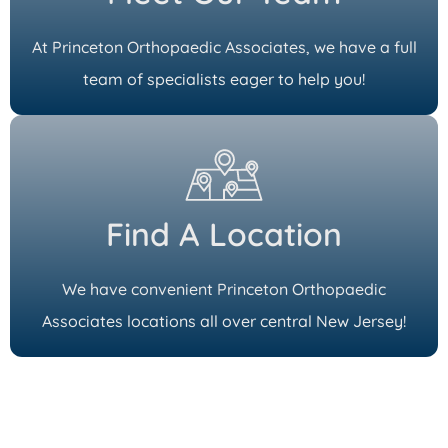
At Princeton Orthopaedic Associates, we have a full
team of specialists eager to help you!
Find A Location
We have convenient Princeton Orthopaedic
Associates locations all over central New Jersey!