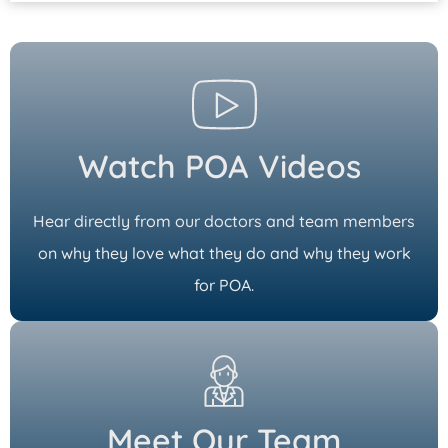
Watch POA Videos
Hear directly from our doctors and team members
on why they love what they do and why they work
for POA.
Meet Our Team