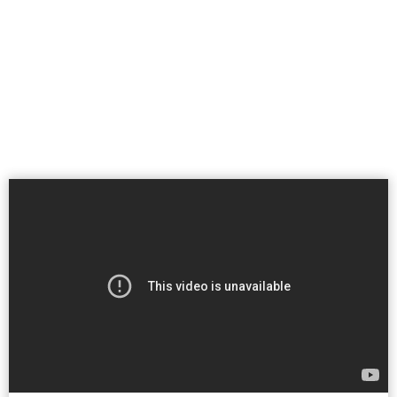
Patient Portal
Pay Your Bill