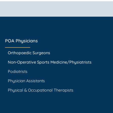
POA Physicians
Orthopaedic Surgeons
Non-Operative Sports Medicine/Physiatrists
Podiatrists
Physician Assistants
Physical & Occupational Therapists