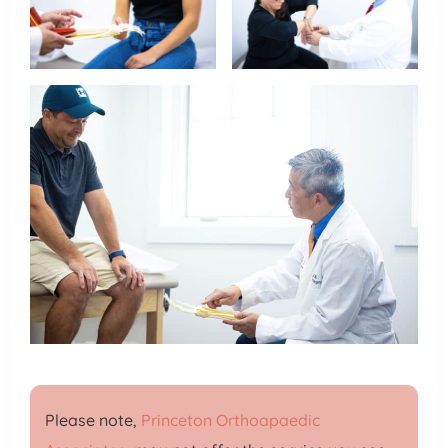
Please note,
Princeton Orthoapaedic