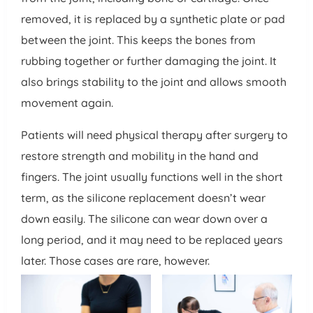
removed, it is replaced by a synthetic plate or pad
between the joint. This keeps the bones from
rubbing together or further damaging the joint. It
also brings stability to the joint and allows smooth
movement again.
Patients will need physical therapy after surgery to
restore strength and mobility in the hand and
fingers. The joint usually functions well in the short
term, as the silicone replacement doesn’t wear
down easily. The silicone can wear down over a
long period, and it may need to be replaced years
later. Those cases are rare, however.