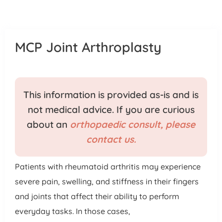
Patient Portal
Pay Your Bill
MCP Joint Arthroplasty
This information is provided as-is and is
not medical advice. If you are curious
about an
orthopaedic consult, please
contact us.
Patients with rheumatoid arthritis may experience
severe pain, swelling, and stiffness in their fingers
and joints that affect their ability to perform
everyday tasks. In those cases,