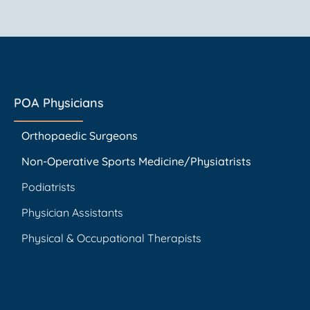
POA Physicians
Orthopaedic Surgeons
Non-Operative Sports Medicine/Physiatrists
Podiatrists
Physician Assistants
Physical & Occupational Therapists