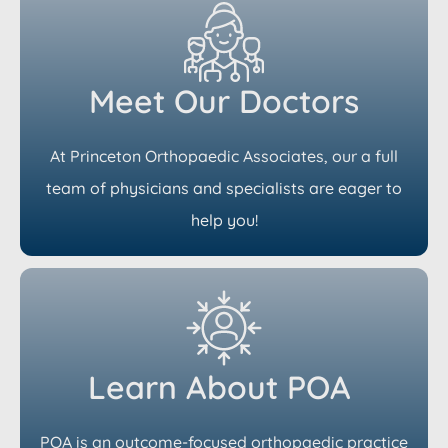
Meet Our Doctors
At Princeton Orthopaedic Associates, our a full
team of physicians and specialists are eager to
help you!
Learn About POA
POA is an outcome-focused orthopaedic practice