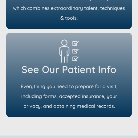
which combines extraordinary talent, techniques
& tools.
See Our Patient Info
Everything you need to prepare for a visit,
including forms, accepted insurance, your
privacy, and obtaining medical records.