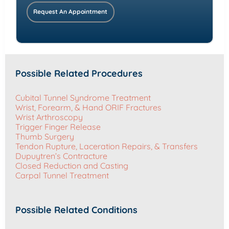
Request An Appointment
Possible Related Procedures
Cubital Tunnel Syndrome Treatment
Wrist, Forearm, & Hand ORIF Fractures
Wrist Arthroscopy
Trigger Finger Release
Thumb Surgery
Tendon Rupture, Laceration Repairs, & Transfers
Dupuytren’s Contracture
Closed Reduction and Casting
Carpal Tunnel Treatment
Possible Related Conditions