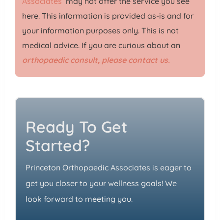
Associates
may not offer the service you see
here. This information is provided as-is and for
your information purposes only. This is not
medical advice. If you are curious about an
orthopaedic consult, please contact us.
Ready To Get
Started?
Princeton Orthopaedic Associates is eager to
get you closer to your wellness goals! We
look forward to meeting you.