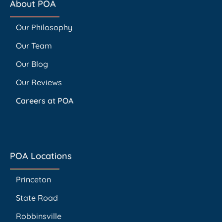
About POA
Our Philosophy
Our Team
Our Blog
Our Reviews
Careers at POA
POA Locations
Princeton
State Road
Robbinsville