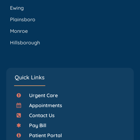
Ewing
Plainsboro
Monroe
Hillsborough
Quick Links
Urgent Care
Appointments
Contact Us
Pay Bill
Patient Portal