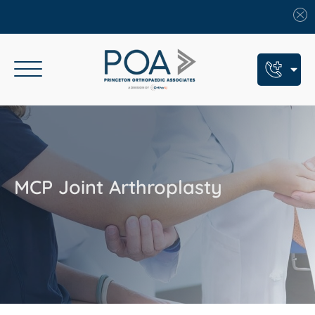
Book An Appointment
Call Us: (609) 924-8131
Text Us: (609) 293-2816
MCP Joint Arthroplasty
7 Locations
Find a POA Location
Need Help Now?
Get Urgent Care