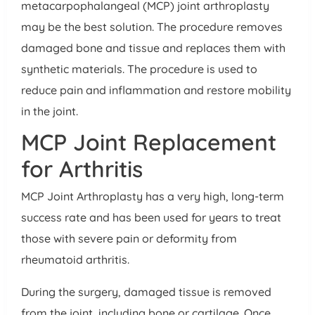
metacarpophalangeal (MCP) joint arthroplasty
may be the best solution. The procedure removes
damaged bone and tissue and replaces them with
synthetic materials. The procedure is used to
reduce pain and inflammation and restore mobility
in the joint.
MCP Joint Replacement
for Arthritis
MCP Joint Arthroplasty has a very high, long-term
success rate and has been used for years to treat
those with severe pain or deformity from
rheumatoid arthritis.
During the surgery, damaged tissue is removed
from the joint, including bone or cartilage. Once