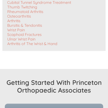
Cubital Tunnel Syndrome Treatment
Thumb Twitching
Rheumatoid Arthritis
Osteoarthritis
Arthritis
Bursitis & Tendonitis
Wrist Pain
Scaphoid Fractures
Ulnar Wrist Pain
Arthritis of The Wrist & Hand
Getting Started With Princeton
Orthopaedic Associates