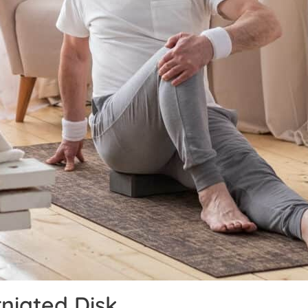
niated Disk