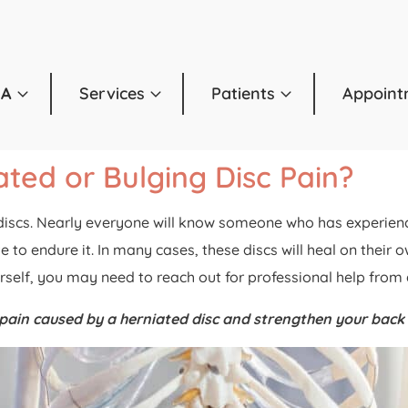
OA
Services
Patients
Appoint
ted or Bulging Disc Pain?
cs. Nearly everyone will know someone who has experienced a
 to endure it. In many cases, these discs will heal on their
ourself, you may need to reach out for professional help from
e pain caused by a herniated disc and strengthen your back