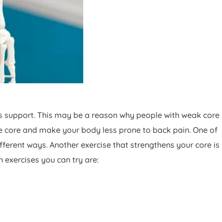
s support. This may be a reason why people with weak core
he core and make your body less prone to back pain. One of
different ways. Another exercise that strengthens your core is
n exercises you can try are: