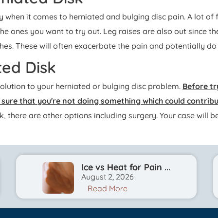
ly when it comes to herniated and bulging disc pain. A lot of
the ones you want to try out. Leg raises are also out since th
hes. These will often exacerbate the pain and potentially d
ted Disk
solution to your herniated or bulging disc problem.
Before tr
e sure that you're not doing something which could contri
ork, there are other options including surgery. Your case wil
Ice vs Heat for Pain ...
August 2, 2026
Read More