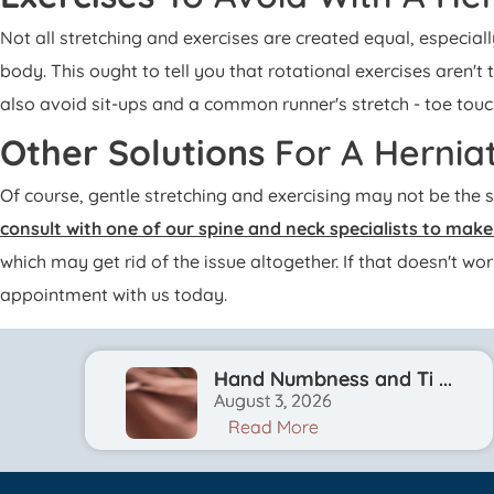
Not all stretching and exercises are created equal, especial
body. This ought to tell you that rotational exercises aren't 
also avoid sit-ups and a common runner's stretch - toe touc
Other Solutions
For A Hernia
Of course, gentle stretching and exercising may not be the 
consult with one of our spine and neck specialists to mak
which may get rid of the issue altogether. If that doesn't w
appointment with us today.
Hand Numbness and Ti ...
August 3, 2026
Read More