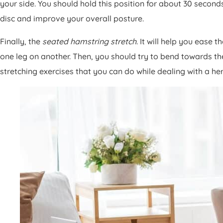
your side. You should hold this position for about 30 second
disc and improve your overall posture.
Finally, the
seated hamstring stretch
. It will help you ease 
one leg on another. Then, you should try to bend towards the
stretching exercises that you can do while dealing with a he