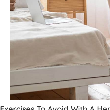
Exercises
To Avoid With A Her