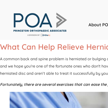
About P
What Can Help Relieve Hernia
A common back and spine problem is herniated or bulging dis
and we hope you're one of the fortunate ones who don't have
herniated disc and aren’t able to treat it successfully by y
Fortunately, there are several exercises that can ease th