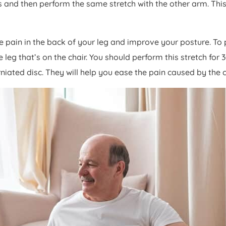
s and then perform the same stretch with the other arm. This
the pain in the back of your leg and improve your posture. To
 leg that’s on the chair. You should perform this stretch for
rniated disc. They will help you ease the pain caused by the