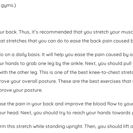
t gyms.)
our back. Thus, it’s recommended that you stretch your musc
 stretches that you can do to ease the back pain caused b
do on a daily basis. It will help you ease the pain caused by
ur hands to grab one leg by the ankle. Next, you should pull 
ith the other leg. This is one of the best knee-to-chest stret
ove your overall posture. These are the best exercises that y
prove your posture.
 ease the pain in your back and improve the blood flow to your
our head. Next, you should try to reach your hands towards y
orm this stretch while standing upright. Then, you should lif