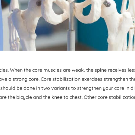
es. When the core muscles are weak, the spine receives les
e a strong core. Core stabilization exercises strengthen t
 It should be done in two variants to strengthen your core in 
re the bicycle and the knee to chest. Other core stabilizatio