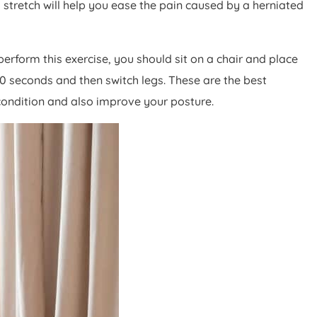
 stretch will help you ease the pain caused by a herniated
 perform this exercise, you should sit on a chair and place
 30 seconds and then switch legs. These are the best
 condition and also improve your posture.