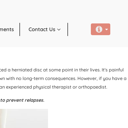
ments
Contact Us
 herniated disc at some point in their lives. It's painful
 own with no long-term consequences. However, if you have a
 an experienced physical therapist or orthopaedist.
 to prevent relapses.