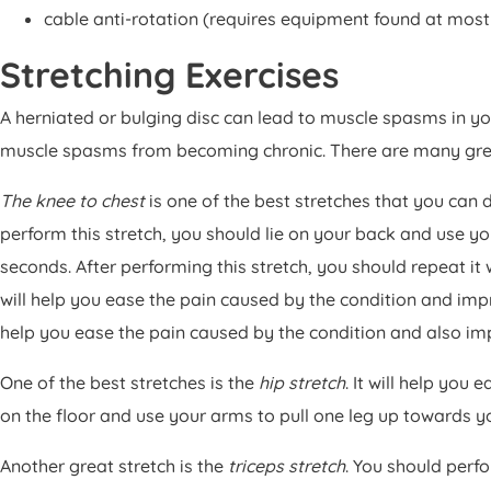
cable anti-rotation (requires equipment found at mos
Stretching Exercises
A herniated or bulging disc can lead to muscle spasms in y
muscle spasms from becoming chronic. There are many great
The knee to chest
is one of the best stretches that you can 
perform this stretch, you should lie on your back and use yo
seconds. After performing this stretch, you should repeat it w
will help you ease the pain caused by the condition and impr
help you ease the pain caused by the condition and also im
One of the best stretches is the
hip stretch
. It will help you
on the floor and use your arms to pull one leg up towards y
Another great stretch is the
triceps stretch
. You should perf