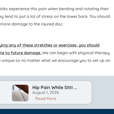
 folks experience this pain when bending and rotating their
ey tend to put a lot of stress on the lower back. You should
o more damage to the injured disc.
ying any of these stretches or exercises, you should
bute to future damage.
We can begin with physical therapy
l be unique so no matter what we encourage you to set up an
Hip Pain While Sitti ...
August 1, 2026
Read More