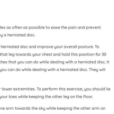
les as often as possible to ease the pain and prevent
y a herniated disc.
 a herniated disc and improve your overall posture. To
that leg towards your chest and hold this position for 30
ches that you can do while dealing with a herniated disc. It
ou can do while dealing with a herniated disc. They will
 lower extremities. To perform this exercise, you should lie
our toes while keeping the other leg on the floor.
t one arm towards the sky while keeping the other arm on