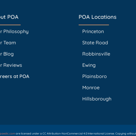
ut POA
POA Locations
r Philosophy
Princeton
r Team
State Road
r Blog
Robbinsville
r Reviews
Ewing
reers at POA
Plainsboro
Monroe
Hillsborough
opaedic.com
are licensed under a CC Attribution-NonCommercial 4.0 International License. Copying without p