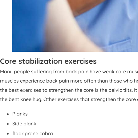
Core stabilization exercises
Many people suffering from back pain have weak core muscl
muscles experience back pain more often than those who hav
the best exercises to strengthen the core is the pelvic tilts.
the bent knee hug. Other exercises that strengthen the core a
Planks
Side plank
floor prone cobra