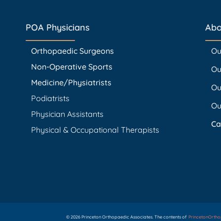
POA Physicians
Abo
Orthopaedic Surgeons
Ou
Non-Operative Sports
Ou
Medicine/Physiatrists
Ou
Podiatrists
Ou
Physician Assistants
Ca
Physical & Occupational Therapists
© 2026 Princeton Orthopaedic Associates. The contents of
PrincetonOrth