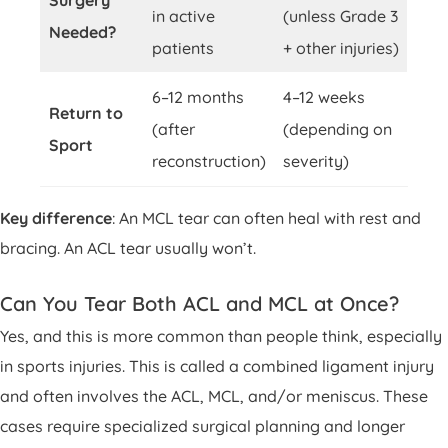
Surgery
in active
(unless Grade 3
Needed?
patients
+ other injuries)
6–12 months
4–12 weeks
Return to
(after
(depending on
Sport
reconstruction)
severity)
Key difference
: An MCL tear can often heal with rest and
bracing. An ACL tear usually won’t.
Can You Tear Both ACL and MCL at Once?
Yes, and this is more common than people think, especially
in sports injuries. This is called a combined ligament injury
and often involves the ACL, MCL, and/or meniscus. These
cases require specialized surgical planning and longer