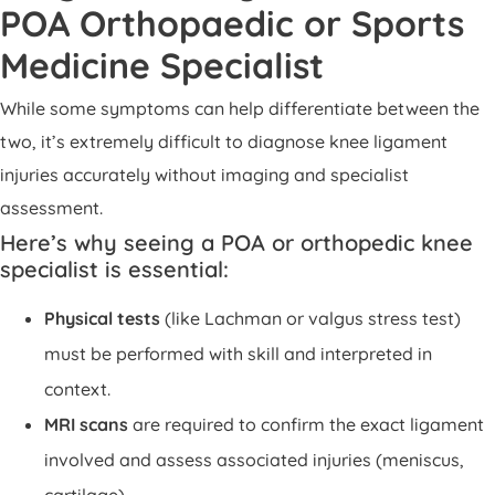
POA Orthopaedic or Sports
Medicine Specialist
While some symptoms can help differentiate between the
two, it’s extremely difficult to diagnose knee ligament
injuries accurately without imaging and specialist
assessment.
Here’s why seeing a POA or orthopedic knee
specialist is essential:
Physical tests
(like Lachman or valgus stress test)
must be performed with skill and interpreted in
context.
MRI scans
are required to confirm the exact ligament
involved and assess associated injuries (meniscus,
cartilage).