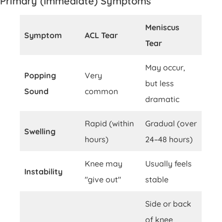
Primary (Immediate) Symptoms
Meniscus
Symptom
ACL Tear
Tear
May occur,
Popping
Very
but less
Sound
common
dramatic
Rapid (within
Gradual (over
Swelling
hours)
24–48 hours)
Knee may
Usually feels
Instability
"give out"
stable
Side or back
of knee