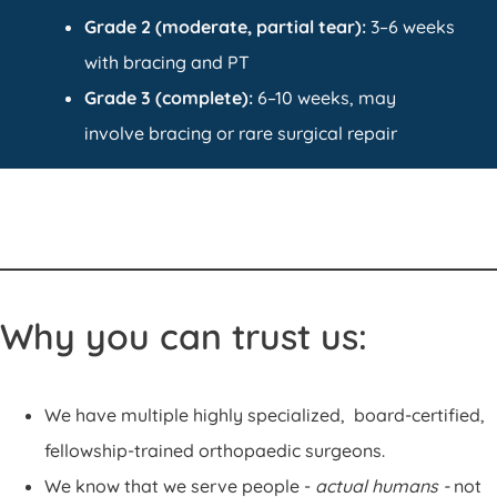
Grade 2 (moderate, partial tear):
3–6 weeks
with bracing and PT
Grade 3 (complete):
6–10 weeks, may
involve bracing or rare surgical repair
Why you can trust us:
We have multiple highly specialized, board-certified,
fellowship-trained orthopaedic surgeons.
We know that we serve people -
actual humans -
not