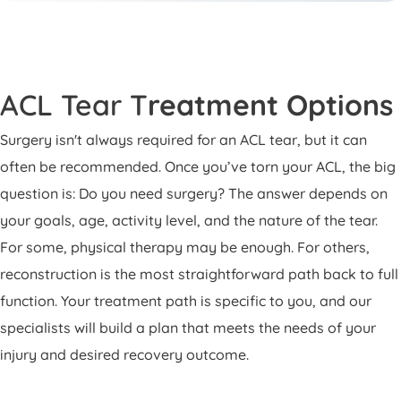
ACL Tear T
reatment Options
Surgery isn't always required for an ACL tear, but it can
often be recommended. Once you’ve torn your ACL, the big
question is: Do you need surgery? The answer depends on
your goals, age, activity level, and the nature of the tear.
For some, physical therapy may be enough. For others,
reconstruction is the most straightforward path back to full
function. Your treatment path is specific to you, and our
specialists will build a plan that meets the needs of your
injury and desired recovery outcome.