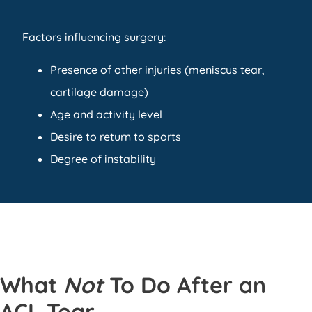
Factors influencing surgery:
Presence of other injuries (meniscus tear,
cartilage damage)
Age and activity level
Desire to return to sports
Degree of instability
What
Not
To Do After an
ACL Tear