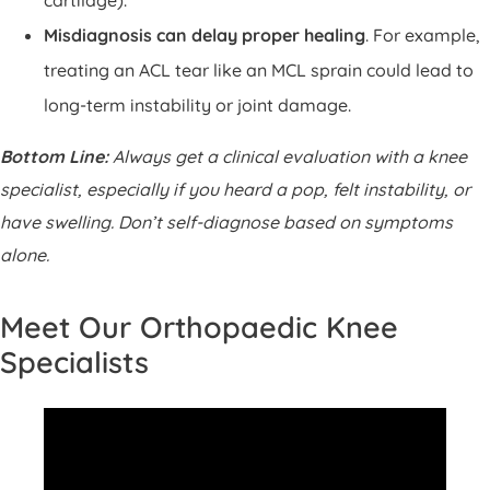
Misdiagnosis can delay proper healing
. For example,
treating an ACL tear like an MCL sprain could lead to
long-term instability or joint damage.
Bottom Line:
Always get a clinical evaluation with a knee
specialist, especially if you heard a pop, felt instability, or
have swelling. Don’t self-diagnose based on symptoms
alone.
Meet Our Orthopaedic Knee
Specialists