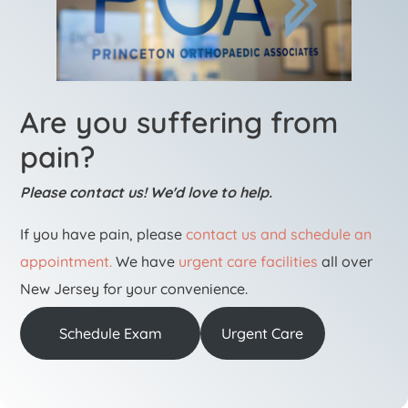
Are you suffering from
pain?
Please contact us! We'd love to help.
If you have pain, please
contact us and schedule an
appointment.
We have
urgent care facilities
all over
New Jersey for your convenience.
Schedule Exam
Urgent Care