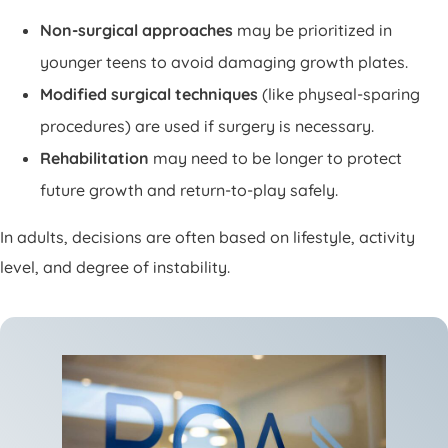
Non-surgical approaches
may be prioritized in
younger teens to avoid damaging growth plates.
Modified surgical techniques
(like physeal-sparing
procedures) are used if surgery is necessary.
Rehabilitation
may need to be longer to protect
future growth and return-to-play safely.
In adults, decisions are often based on lifestyle, activity
level, and degree of instability.