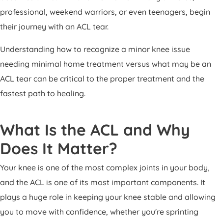
Patient Portal
professional, weekend warriors, or even teenagers, begin
Pay Your Bill
their journey with an ACL tear.
Understanding how to recognize a minor knee issue
needing minimal home treatment versus what may be an
ACL tear can be critical to the proper treatment and the
fastest path to healing.
What Is the ACL and Why
Does It Matter?
Your knee is one of the most complex joints in your body,
and the ACL is one of its most important components. It
plays a huge role in keeping your knee stable and allowing
you to move with confidence, whether you're sprinting