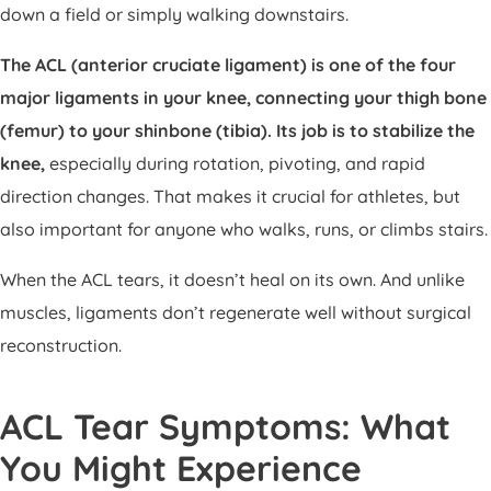
down a field or simply walking downstairs.
The ACL (anterior cruciate ligament) is one of the four
major ligaments in your knee, connecting your thigh bone
(femur) to your shinbone (tibia). Its job is to stabilize the
knee,
especially during rotation, pivoting, and rapid
direction changes. That makes it crucial for athletes, but
also important for anyone who walks, runs, or climbs stairs.
When the ACL tears, it doesn’t heal on its own. And unlike
muscles, ligaments don’t regenerate well without surgical
reconstruction.
ACL Tear Symptoms: What
You Might Experience