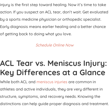
injury is the first step toward healing. Now it’s time to take
action. If you suspect an ACL tear, don’t wait. Get evaluated
by a sports medicine physician or orthopedic specialist.
Early diagnosis means earlier healing and a better chance
of getting back to doing what you love.
Schedule Online Now
ACL Tear vs. Meniscus Injury:
Key Differences at a Glance
While both ACL and
meniscus injuries
are common in
athletes and active individuals, they are very different in
structure, symptoms, and recovery needs. Knowing the
distinctions can help guide proper diagnosis and treatment.