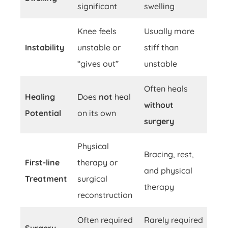
significant
swelling
Knee feels
Usually more
Instability
unstable or
stiff than
“gives out”
unstable
Often heals
Healing
Does
not
heal
without
Potential
on its own
surgery
Physical
Bracing, rest,
First-line
therapy or
and physical
Treatment
surgical
therapy
reconstruction
Often required
Rarely required