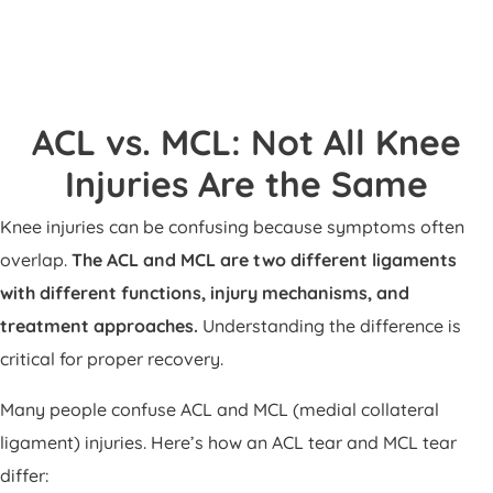
ACL vs. MCL: Not All Knee
Injuries Are the Same
Knee injuries can be confusing because symptoms often
overlap.
The ACL and MCL are two different ligaments
with different functions, injury mechanisms, and
treatment approaches.
Understanding the difference is
critical for proper recovery.
Many people confuse ACL and MCL (medial collateral
ligament) injuries. Here’s how an ACL tear and MCL tear
differ: