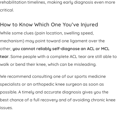
rehabilitation timelines, making early diagnosis even more
critical.
How to Know Which One You’ve Injured
While some clues (pain location, swelling speed,
mechanism) may point toward one ligament over the
other,
you cannot reliably self-diagnose an ACL or MCL
tear
. Some people with a complete ACL tear are still able to
walk or bend their knee, which can be misleading.
We recommend consulting one of our sports medicine
specialists or an orthopedic knee surgeon as soon as
possible. A timely and accurate diagnosis gives you the
best chance of a full recovery and of avoiding chronic knee
issues.