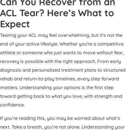
Can You Recover from an
ACL Tear? Here’s What to
Expect
Tearing your ACL may feel overwhelming, but it's not the
end of your active lifestyle. Whether you're a competitive
athlete or someone who just wants to move without fear,
recovery is possible with the right approach. From early
diagnosis and personalized treatment plans to structured
rehab and return-to-play timelines, every step forward
matters. Understanding your options is the first step
toward getting back to what you love, with strength and
confidence.
If you’re reading this, you may be worried about what’s
next. Take a breath, you’re not alone. Understanding your