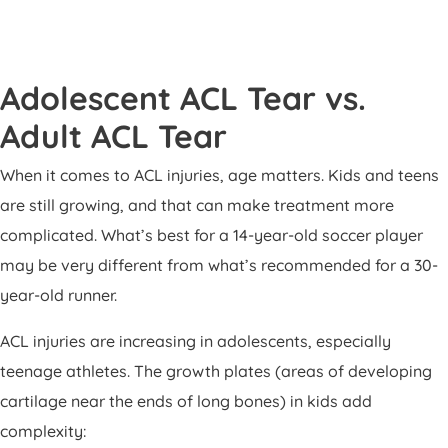
Adolescent ACL Tear vs.
Adult ACL Tear
When it comes to ACL injuries, age matters. Kids and teens
are still growing, and that can make treatment more
complicated. What’s best for a 14-year-old soccer player
may be very different from what’s recommended for a 30-
year-old runner.
ACL injuries are increasing in adolescents, especially
teenage athletes. The growth plates (areas of developing
cartilage near the ends of long bones) in kids add
complexity: