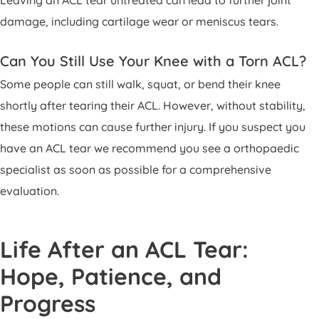
damage, including cartilage wear or meniscus tears.
Can You Still Use Your Knee with a Torn ACL?
Some people can still walk, squat, or bend their knee
shortly after tearing their ACL. However, without stability,
these motions can cause further injury. If you suspect you
have an ACL tear we recommend you see a orthopaedic
specialist as soon as possible for a comprehensive
evaluation.
Life After an ACL Tear:
Hope, Patience, and
Progress