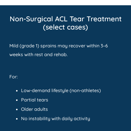
Non-Surgical ACL Tear Treatment
(select cases)
Mild (grade 1) sprains may recover within 3–6
weeks with rest and rehab.
For:
Low-demand lifestyle (non-athletes)
Partial tears
Older adults
No instability with daily activity