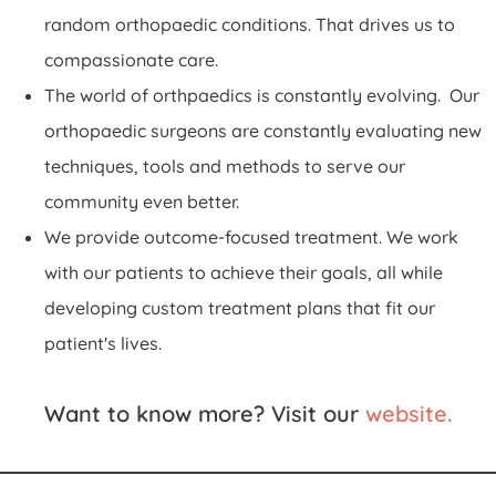
random orthopaedic conditions. That drives us to
compassionate care.
The world of orthpaedics is constantly evolving. Our
orthopaedic surgeons are constantly evaluating new
techniques, tools and methods to serve our
community even better.
We provide outcome-focused treatment. We work
with our patients to achieve their goals, all while
developing custom treatment plans that fit our
patient's lives.
Want to know more? Visit our
website.