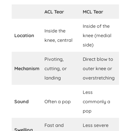
ACL Tear
MCL Tear
Inside of the
Inside the
Location
knee (medial
knee, central
side)
Pivoting,
Direct blow to
Mechanism
cutting, or
outer knee or
landing
overstretching
Less
Sound
Often a pop
commonly a
pop
Fast and
Less severe
Swelling