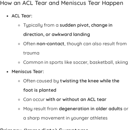
How an ACL Tear and Meniscus Tear Happen
ACL Tear:
Typically from a
sudden pivot, change in
direction, or awkward landing
Often
non-contact
, though can also result from
trauma
Common in sports like soccer, basketball, skiing
Meniscus Tear:
Often caused by
twisting the knee while the
foot is planted
Can occur
with or without an ACL tear
May result from
degeneration in older adults
or
a sharp movement in younger athletes