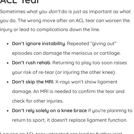
Sometimes what you
don’t
do is just as important as what
you do. The wrong move after an ACL tear can worsen the
injury or lead to complications down the line.
Don’t ignore instability
. Repeated “giving out”
episodes can damage the meniscus or cartilage.
Don’t rush rehab
. Returning to play too soon raises
your risk of re-tear (or injuring the other knee).
Don’t skip the MRI
. X-rays won’t show ligament
damage. An MRI is needed to confirm the tear and
check for other injuries.
Don’t rely solely on a knee brace
if you're planning to
return to sport, it doesn't replace ligament function.
Leaving an ACL tear untreated can lead to further joint