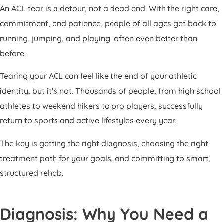
An ACL tear is a detour, not a dead end. With the right care,
commitment, and patience, people of all ages get back to
running, jumping, and playing, often even better than
before.
Tearing your ACL can feel like the end of your athletic
identity, but it’s not. Thousands of people, from high school
athletes to weekend hikers to pro players, successfully
return to sports and active lifestyles every year.
The key is getting the right diagnosis, choosing the right
treatment path for your goals, and committing to smart,
structured rehab.
Diagnosis: Why You Need a