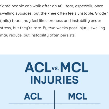
Some people can walk after an ACL tear, especially once
swelling subsides, but the knee often feels unstable. Grade 1
(mild) tears may feel like soreness and instability under
stress, but they’re rare. By two weeks post-injury, swelling
may reduce, but instability often persists.