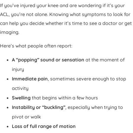
If you’ve injured your knee and are wondering if it’s your
ACL, you’re not alone. Knowing what symptoms to look for
can help you decide whether it’s time to see a doctor or get
imaging.
Here’s what people often report:
A “popping” sound or sensation
at the moment of
injury
Immediate pain
, sometimes severe enough to stop
activity
Swelling
that begins within a few hours
Instability or “buckling”
, especially when trying to
pivot or walk
Loss of full range of motion