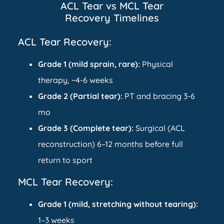
ACL Tear vs MCL Tear
Recovery Timelines
ACL Tear Recovery:
Grade 1 (mild sprain, rare):
Physical
therapy, ~4-6 weeks
Grade 2 (Partial tear):
PT and bracing 3-6
mo
Grade 3 (Complete tear):
Surgical (ACL
reconstruction) 6–12 months before full
return to sport
MCL Tear Recovery:
Grade 1 (mild, stretching without tearing):
1–3 weeks