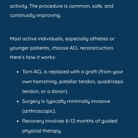
activity. The procedure is common, safe, and
continually improving.
Most active individuals, especially athletes or
younger patients, choose ACL reconstruction.
Here’s how it works:
Torn ACL is replaced with a graft (from your
own hamstring, patellar tendon, quadriceps
tendon, or a donor).
Surgery is typically minimally invasive
(arthroscopic).
Recovery involves 6–12 months of guided
physical therapy.