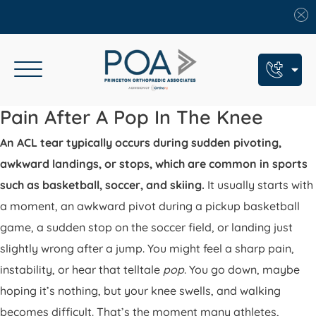
Book An Appointment
Pain After A Pop In The Knee
An ACL tear typically occurs during sudden pivoting,
Call Us: (609) 924-8131
awkward landings, or stops, which are common in sports
Text Us: (609) 293-2816
such as basketball, soccer, and skiing.
It usually starts with
7 Locations
a moment, an awkward pivot during a pickup basketball
game, a sudden stop on the soccer field, or landing just
Find a POA Location
slightly wrong after a jump. You might feel a sharp pain,
Need Help Now?
instability, or hear that telltale
pop
. You go down, maybe
Get Urgent Care
hoping it’s nothing, but your knee swells, and walking
becomes difficult. That’s the moment many athletes,