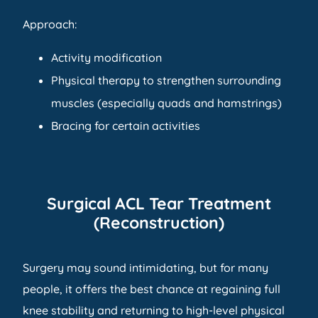
Approach:
Activity modification
Physical therapy to strengthen surrounding
muscles (especially quads and hamstrings)
Bracing for certain activities
Surgical ACL Tear Treatment
(Reconstruction)
Surgery may sound intimidating, but for many
people, it offers the best chance at regaining full
knee stability and returning to high-level physical