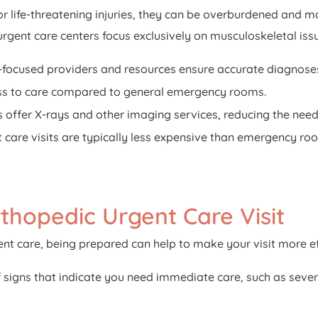
r life-threatening injuries, they can be overburdened and m
urgent care centers focus exclusively on musculoskeletal issu
focused providers and resources ensure accurate diagnose
ss to care compared to general emergency rooms.
offer X-rays and other imaging services, reducing the need f
care visits are typically less expensive than emergency roo
thopedic Urgent Care Visit
nt care, being prepared can help to make your visit more eff
signs that indicate you need immediate care, such as severe 