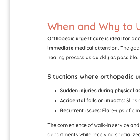
When and Why to U
Orthopedic urgent care is ideal for add
immediate medical attention.
The goal
healing process as quickly as possible.
Situations where orthopedic ur
Sudden injuries during physical ac
Accidental falls or impacts:
Slips 
Recurrent issues:
Flare-ups of chr
The convenience of walk-in service and
departments while receiving specialized