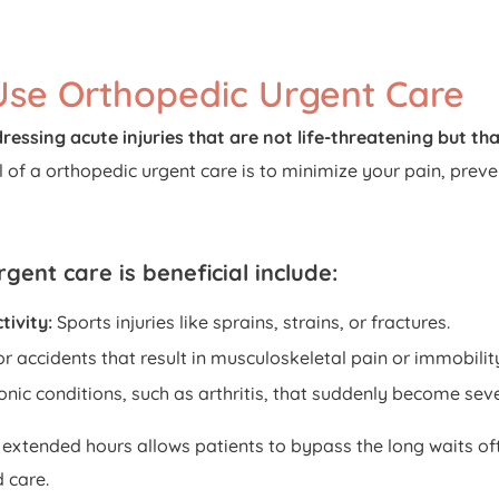
se Orthopedic Urgent Care
ressing acute injuries that are not life-threatening but that
 of a orthopedic urgent care is to minimize your pain, preven
gent care is beneficial include:
tivity:
Sports injuries like sprains, strains, or fractures.
or accidents that result in musculoskeletal pain or immobilit
onic conditions, such as arthritis, that suddenly become seve
 extended hours allows patients to bypass the long waits o
 care.