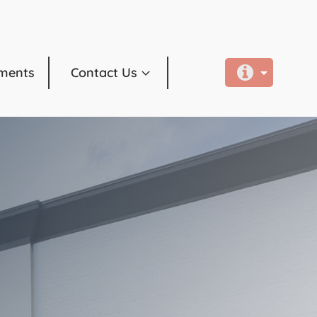
ments
Contact Us