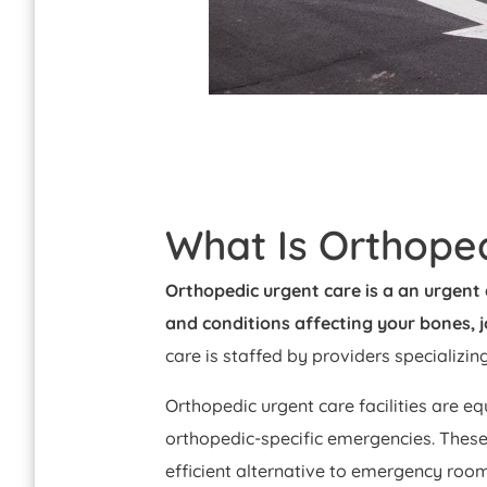
What Is Orthope
Orthopedic urgent care is a an urgent 
and conditions affecting your bones, 
care is staffed by providers specializin
Orthopedic urgent care facilities are eq
orthopedic-specific emergencies. These
efficient alternative to emergency room