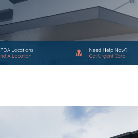
 POA Locations
Need Help Now?
ind A Location
Get Urgent Care