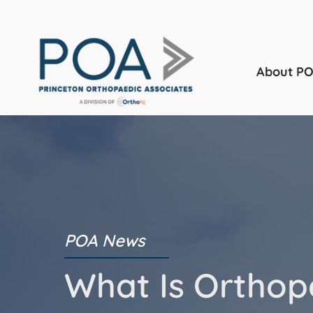
About P
POA News
What Is Orthop