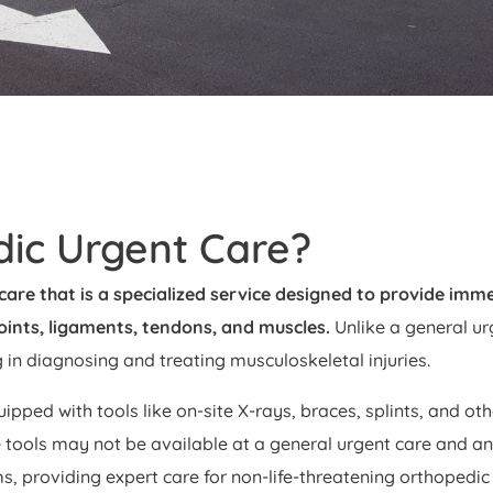
dic Urgent Care?
care that is a specialized service designed to provide imme
joints, ligaments, tendons, and muscles.
Unlike a general ur
g in diagnosing and treating musculoskeletal injuries.
uipped with tools like on-site X-rays, braces, splints, and ot
 tools may not be available at a general urgent care and an
s, providing expert care for non-life-threatening orthopedic 