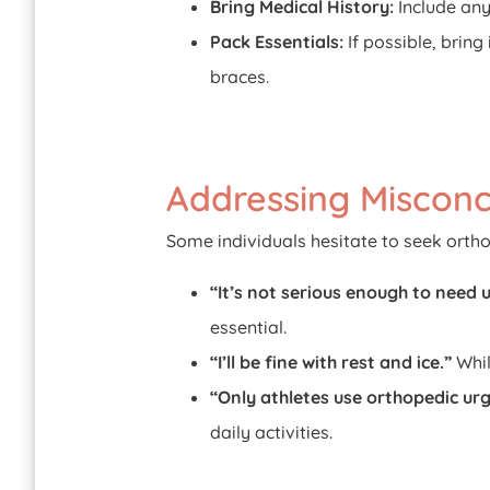
Bring Medical History:
Include any
Pack Essentials:
If possible, bring
braces.
Addressing Misconc
Some individuals hesitate to seek orth
“It’s not serious enough to need 
essential.
“I’ll be fine with rest and ice.”
Whil
“Only athletes use orthopedic urg
daily activities.