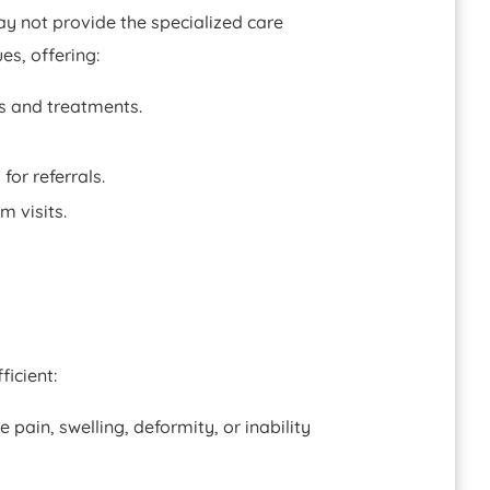
ay not provide the specialized care
es, offering:
s and treatments.
or referrals.
m visits.
icient:
pain, swelling, deformity, or inability