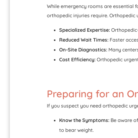
While emergency rooms are essential fo
orthopedic injuries require. Orthopedic 
Specialized Expertise:
Orthopedic-
Reduced Wait Times:
Faster acce
On-Site Diagnostics:
Many centers 
Cost Efficiency:
Orthopedic urgent 
Preparing for an Or
If you suspect you need orthopedic urge
Know the Symptoms:
Be aware of 
to bear weight.