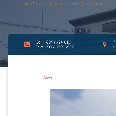
by
Princeton Orthopaedic Associates
Call: (609) 924-8131
7
Text: (609) 757-9992
F
News