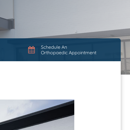
Schedule An
Orthopaedic Appointment