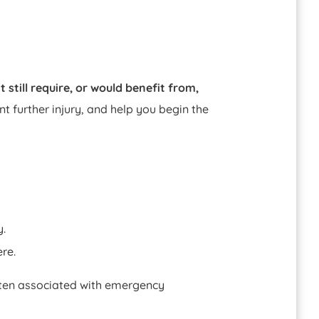
 still require, or would benefit from,
t further injury, and help you begin the
y.
re.
ften associated with emergency