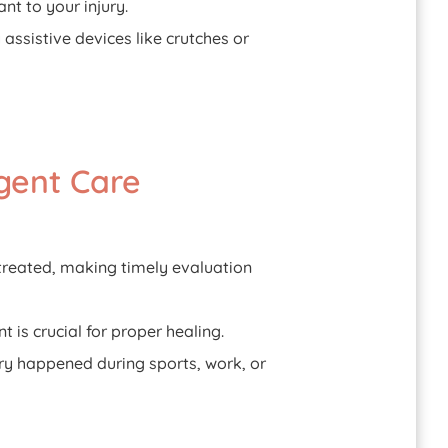
nt to your injury.
 assistive devices like crutches or
gent Care
ntreated, making timely evaluation
 is crucial for proper healing.
ury happened during sports, work, or