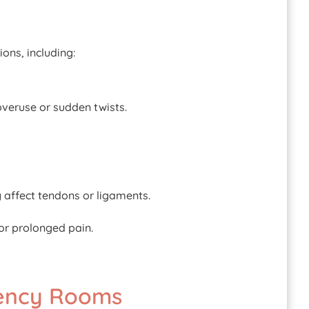
ons, including:
overuse or sudden twists.
y affect tendons or ligaments.
or prolonged pain.
gency Rooms