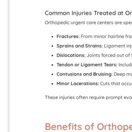
Common Injuries Treated at O
Orthopedic urgent care centers are spec
Fractures:
From minor hairline fra
Sprains and Strains:
Ligament inju
Dislocations:
Joints forced out of 
Tendon or Ligament Tears:
Includ
Contusions and Bruising:
Deep mus
Minor Lacerations:
Cuts that occu
These injuries often require prompt eva
Benefits of Ortho