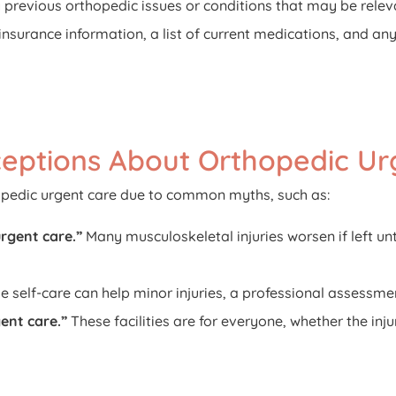
 previous orthopedic issues or conditions that may be releva
 insurance information, a list of current medications, and any
eptions About Orthopedic Ur
opedic urgent care due to common myths, such as:
urgent care.”
Many musculoskeletal injuries worsen if left u
e self-care can help minor injuries, a professional assessment
ent care.”
These facilities are for everyone, whether the inj