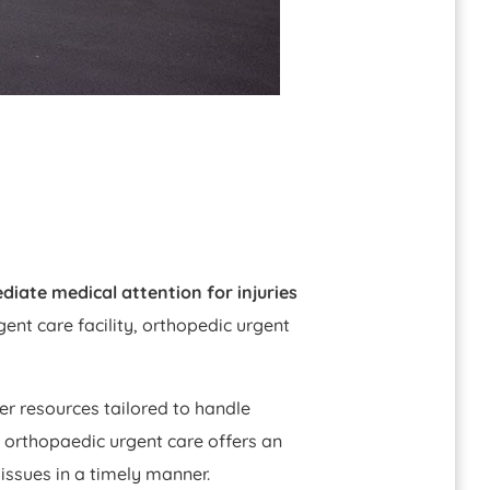
diate medical attention for injuries
gent care facility, orthopedic urgent
her resources tailored to handle
 orthopaedic urgent care offers an
issues in a timely manner.