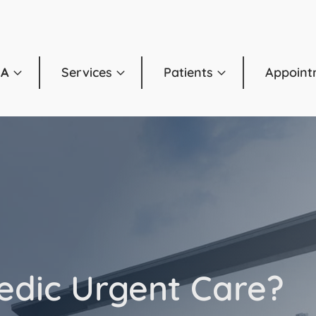
OA
Services
Patients
Appoint
edic Urgent Care?