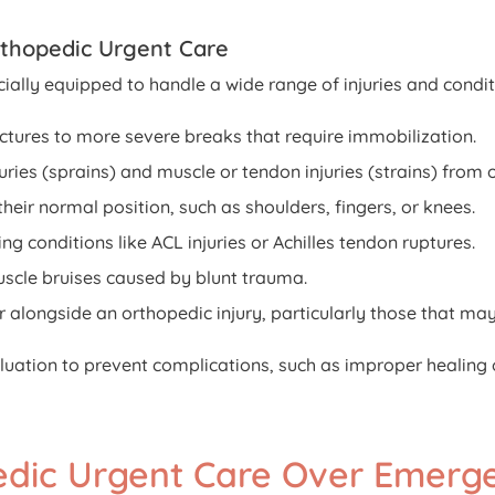
rthopedic Urgent Care
ially equipped to handle a wide range of injuries and conditi
ctures to more severe breaks that require immobilization.
ries (sprains) and muscle or tendon injuries (strains) from 
their normal position, such as shoulders, fingers, or knees.
ing conditions like ACL injuries or Achilles tendon ruptures.
cle bruises caused by blunt trauma.
r alongside an orthopedic injury, particularly those that ma
luation to prevent complications, such as improper healing 
pedic Urgent Care Over Emer