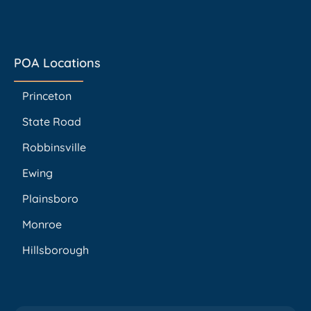
POA Locations
Princeton
State Road
Robbinsville
Ewing
Plainsboro
Monroe
Hillsborough