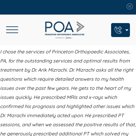
Book An Appointment
I chose the services of Princeton Orthopaedic Associates,
PA, for the outstanding services and optimal results from
Call Us: (609) 924-8131
treatment by Dr. Arik Mizrachi. Dr. Mizrachi asks all the right
Text Us: (609) 293-2816
questions which require detailed answers to my health
7 Locations
issues over the past few years. He gets to the heart of my
issues quickly. He prescribed MRIs and x-rays which
Find a POA Location
confirmed his prognosis and highlighted other issues which
Need Help Now?
Dr. Mizrachi immediately acted upon. He prescribed PT
Get Urgent Care
sessions, and when we assessed the positive results of that,
he generously prescribed additional PT which solved my