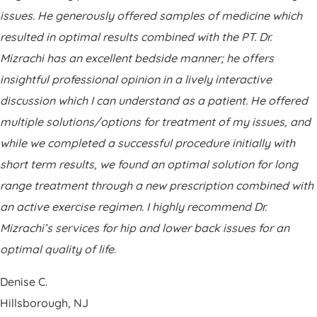
Patient Portal
issues. He generously offered samples of medicine which
Pay Your Bill
resulted in optimal results combined with the PT. Dr.
Mizrachi has an excellent bedside manner; he offers
insightful professional opinion in a lively interactive
discussion which I can understand as a patient. He offered
multiple solutions/options for treatment of my issues, and
while we completed a successful procedure initially with
short term results, we found an optimal solution for long
range treatment through a new prescription combined with
an active exercise regimen. I highly recommend Dr.
Mizrachi’s services for hip and lower back issues for an
optimal quality of life.
Denise C.
Hillsborough, NJ