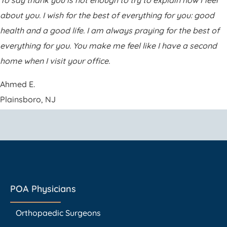
To say thank you is not enough to try to explain how I feel
about you. I wish for the best of everything for you: good
health and a good life. I am always praying for the best of
everything for you. You make me feel like I have a second
home when I visit your office.
Ahmed E.
Plainsboro, NJ
POA Physicians
Orthopaedic Surgeons