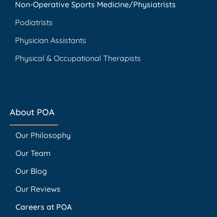
Non-Operative Sports Medicine/Physiatrists
Podiatrists
Physician Assistants
Physical & Occupational Therapists
About POA
Our Philosophy
Our Team
Our Blog
Our Reviews
Careers at POA