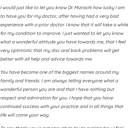
I would just like to let you know Dr. Mizrachi how lucky I am
to have you for my doctor, after having had a very bad
experience with a prior doctor. I know that it will take a while
for my condition to improve. I just wanted to let you know
what a wonderful attitude you have towards me, that I feel
very optimistic that my disc and back problems will get
better with all help and advice towards me.
You have become one of the biggest names around my
family and friends. I am always telling everyone what a
wonderful person you are and that I have nothing but
respect and admiration for you. I hope that you have
continued success with your practice and in all things that
life will come your way.