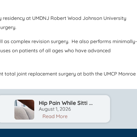
rgery residency at UMDNJ Robert Wood Johnson University
surgery.
ell as complex revision surgery. He also performs minimally-
ocuses on patients of all ages who have advanced
ient total joint replacement surgery at both the UMCP Monroe
Hip Pain While Sitti ...
August 1, 2026
Read More