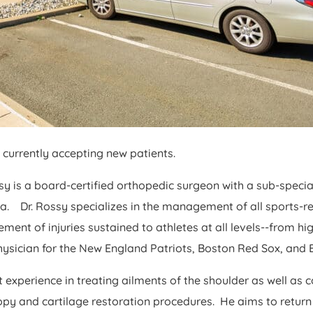
currently accepting new patients.
ssy is a board-certified orthopedic surgeon with a sub-specia
. Dr. Rossy specializes in the management of all sports-rel
nt of injuries sustained to athletes at all levels--from h
ysician for the New England Patriots, Boston Red Sox, and Bo
t experience in treating ailments of the shoulder as well as 
scopy and cartilage restoration procedures. He aims to return