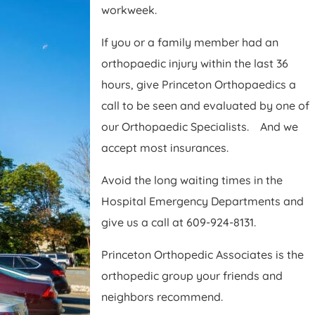
workweek.
If you or a family member had an
orthopaedic injury within the last 36
hours, give Princeton Orthopaedics a
call to be seen and evaluated by one of
our Orthopaedic Specialists. And we
accept most insurances.
Avoid the long waiting times in the
Hospital Emergency Departments and
give us a call at 609-924-8131.
Princeton Orthopedic Associates is the
orthopedic group your friends and
neighbors recommend.