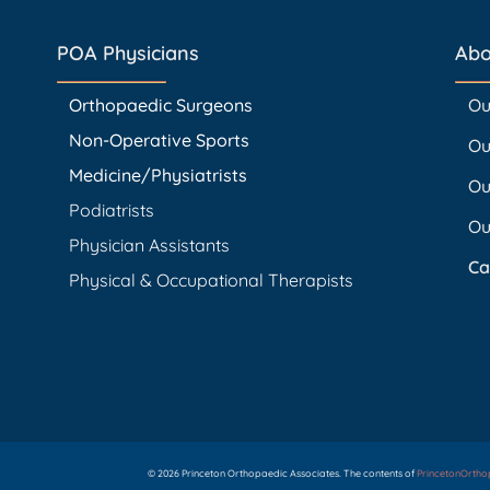
POA Physicians
Abo
Orthopaedic Surgeons
Ou
Non-Operative Sports
Ou
Medicine/Physiatrists
Ou
Podiatrists
Ou
Physician Assistants
Ca
Physical & Occupational Therapists
© 2026 Princeton Orthopaedic Associates. The contents of
PrincetonOrth