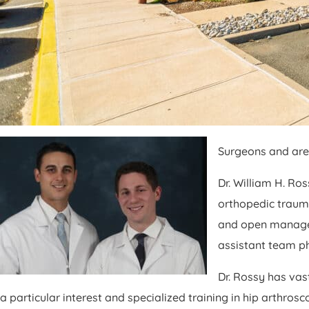
Surgeons and are 
Dr. William H. Ro
orthopedic trauma
and open manageme
assistant team ph
Dr. Rossy has vas
a particular interest and specialized training in hip arthro