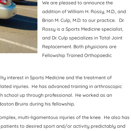
We are pleased to announce the
addition of William H. Rossy, M.D., and
Brian M. Culp, M.D. to our practice. Dr.
Rossy is a Sports Medicine specialist,
and Dr. Culp specializes in Total Joint
Replacement. Both physicians are
Fellowship Trained Orthopaedic
lty interest in Sports Medicine and the treatment of
ated injuries. He has advanced training in arthroscopic
igh school up through professional. He worked as an
ston Bruins during his fellowship.
complex, multi-ligamentous injuries of the knee. He also has
 patients to desired sport and/or activity predictably and