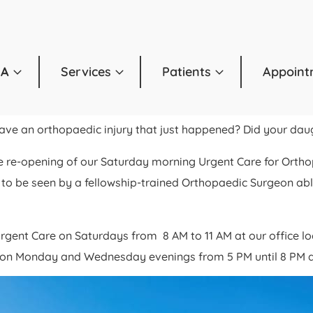
OA
Services
Patients
Appoint
Have an orthopaedic injury that just happened? Did your da
e re-opening of our Saturday morning Urgent Care for Ortho
to be seen by a fellowship-trained Orthopaedic Surgeon able 
rgent Care on Saturdays from 8 AM to 11 AM at our office 
ce on Monday and Wednesday evenings from 5 PM until 8 PM a