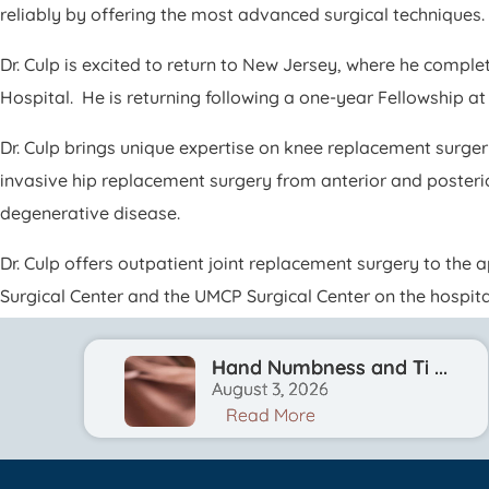
reliably by offering the most advanced surgical techniques.
Dr. Culp is excited to return to New Jersey, where he comp
Hospital. He is returning following a one-year Fellowship at
Dr. Culp brings unique expertise on knee replacement surger
invasive hip replacement surgery from anterior and posteri
degenerative disease.
Dr. Culp offers outpatient joint replacement surgery to the 
Surgical Center and the UMCP Surgical Center on the hospit
Hand Numbness and Ti ...
August 3, 2026
Read More