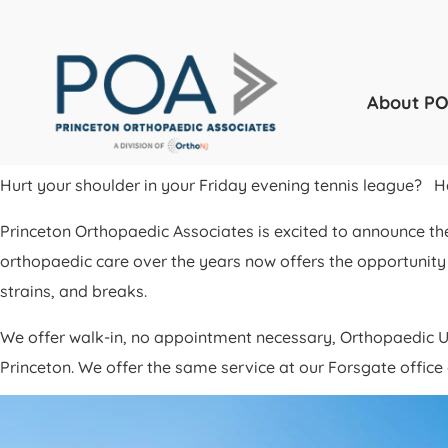
About P
Hurt your shoulder in your Friday evening tennis league? 
Princeton Orthopaedic Associates is excited to announce th
orthopaedic care over the years now offers the opportunity 
strains, and breaks.
We offer walk-in, no appointment necessary, Orthopaedic U
Princeton. We offer the same service at our Forsgate offi