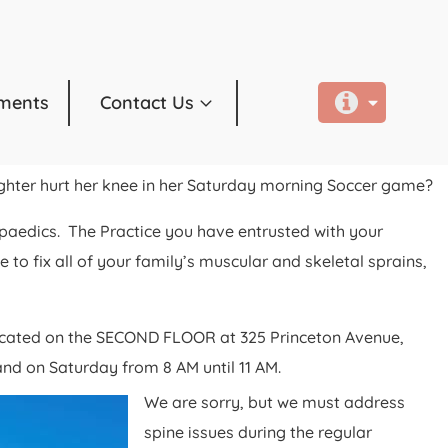
ments
Contact Us
ughter hurt her knee in her Saturday morning Soccer game?
paedics. The Practice you have entrusted with your
to fix all of your family’s muscular and skeletal sprains,
located on the SECOND FLOOR at 325 Princeton Avenue,
nd on Saturday from 8 AM until 11 AM.
We are sorry, but we must address
spine issues during the regular