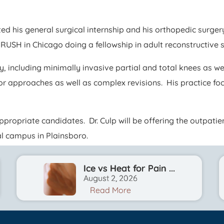
leted his general surgical internship and his orthopedic su
 RUSH in Chicago doing a fellowship in adult reconstructive 
y, including minimally invasive partial and total knees as w
or approaches as well as complex revisions. His practice f
appropriate candidates. Dr. Culp will be offering the outpat
al campus in Plainsboro.
Ice vs Heat for Pain ...
August 2, 2026
Read More