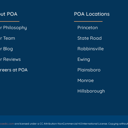
ut POA
POA Locations
r Philosophy
Princeton
r Team
State Road
r Blog
Robbinsville
r Reviews
Ewing
reers at POA
Plainsboro
Monroe
Hillsborough
opaedic.com
are licensed under a CC Attribution-NonCommercial 4.0 International License. Copying without p