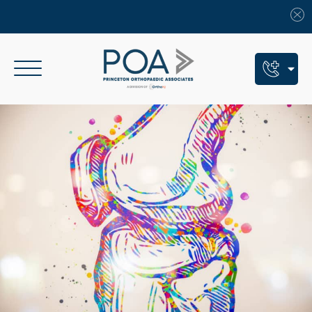
Book An Appointment
Call Us: (609) 924-8131
Text Us: (609) 293-2816
7 Locations
Find a POA Location
Need Help Now?
Get Urgent Care