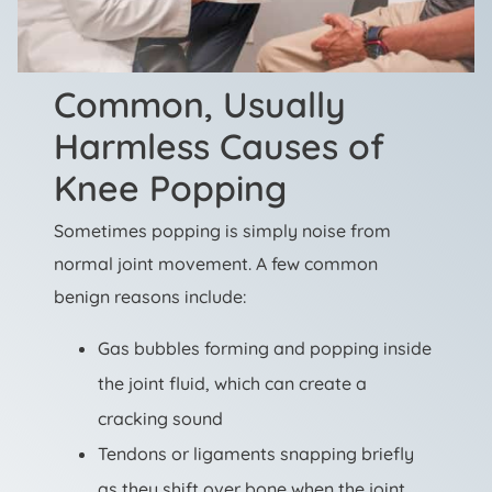
Common, Usually
Harmless Causes of
Knee Popping
Sometimes popping is simply noise from
normal joint movement. A few common
benign reasons include:
Gas bubbles forming and popping inside
the joint fluid, which can create a
cracking sound
Tendons or ligaments snapping briefly
as they shift over bone when the joint