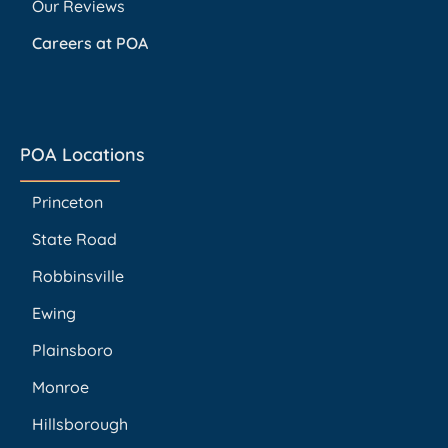
Our Reviews
Careers at POA
POA Locations
Princeton
State Road
Robbinsville
Ewing
Plainsboro
Monroe
Hillsborough