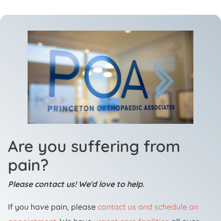
Are you suffering from
pain?
Please contact us! We'd love to help.
If you have pain, please
contact us and schedule an