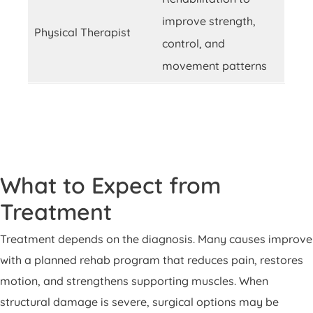
improve strength,
Physical Therapist
control, and
movement patterns
What to Expect from
Treatment
Treatment depends on the diagnosis. Many causes improve
with a planned rehab program that reduces pain, restores
motion, and strengthens supporting muscles. When
structural damage is severe, surgical options may be