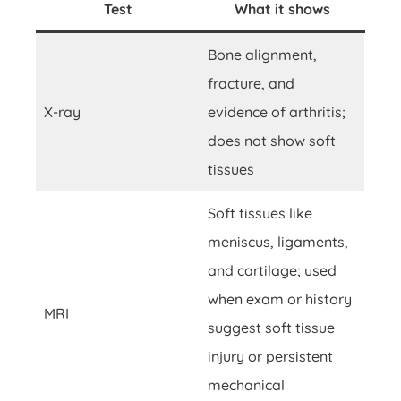
Test
What it shows
Bone alignment,
fracture, and
X-ray
evidence of arthritis;
does not show soft
tissues
Soft tissues like
meniscus, ligaments,
and cartilage; used
when exam or history
MRI
suggest soft tissue
injury or persistent
mechanical