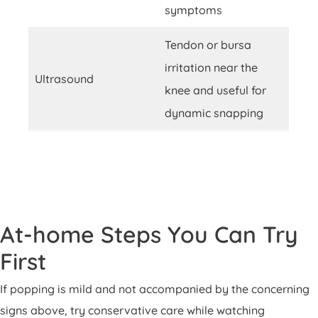
symptoms
Tendon or bursa
irritation near the
Ultrasound
knee and useful for
dynamic snapping
At-home Steps You Can Try
First
If popping is mild and not accompanied by the concerning
signs above, try conservative care while watching