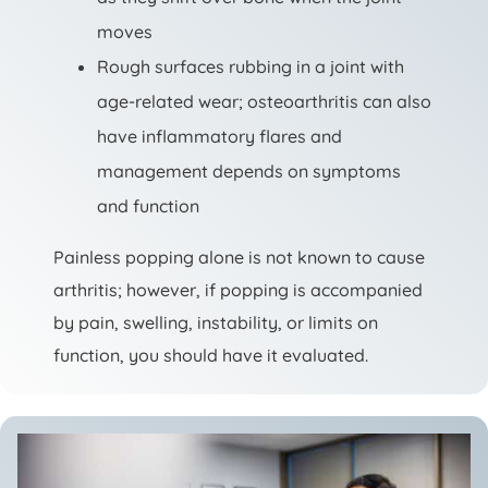
moves
Rough surfaces rubbing in a joint with
age-related wear; osteoarthritis can also
have inflammatory flares and
management depends on symptoms
and function
Painless popping alone is not known to cause
arthritis; however, if popping is accompanied
by pain, swelling, instability, or limits on
function, you should have it evaluated.