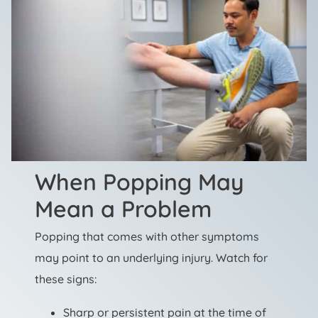
When Popping May
Mean a Problem
Popping that comes with other symptoms
may point to an underlying injury. Watch for
these signs:
Sharp or persistent pain at the time of