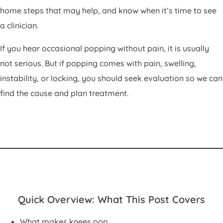
home steps that may help, and know when it’s time to see
a clinician.
If you hear occasional popping without pain, it is usually
not serious. But if popping comes with pain, swelling,
instability, or locking, you should seek evaluation so we can
find the cause and plan treatment.
Quick Overview: What This Post Covers
What makes knees pop.