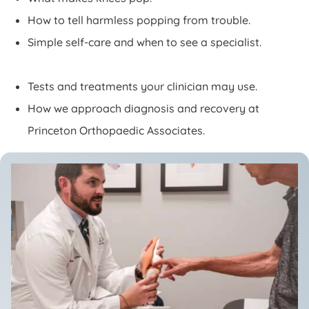
How to tell harmless popping from trouble.
Simple self-care and when to see a specialist.
Tests and treatments your clinician may use.
How we approach diagnosis and recovery at
Princeton Orthopaedic Associates.