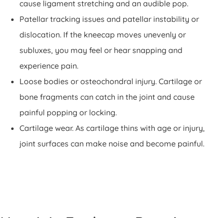
cause ligament stretching and an audible pop.
Patellar tracking issues and patellar instability or
dislocation. If the kneecap moves unevenly or
subluxes, you may feel or hear snapping and
experience pain.
Loose bodies or osteochondral injury. Cartilage or
bone fragments can catch in the joint and cause
painful popping or locking.
Cartilage wear. As cartilage thins with age or injury,
joint surfaces can make noise and become painful.