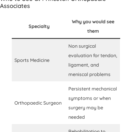
Associates
Why you would see
Specialty
them
Non surgical
evaluation for tendon,
Sports Medicine
ligament, and
meniscal problems
Persistent mechanical
symptoms or when
Orthopaedic Surgeon
surgery may be
needed
Rehabilitation to