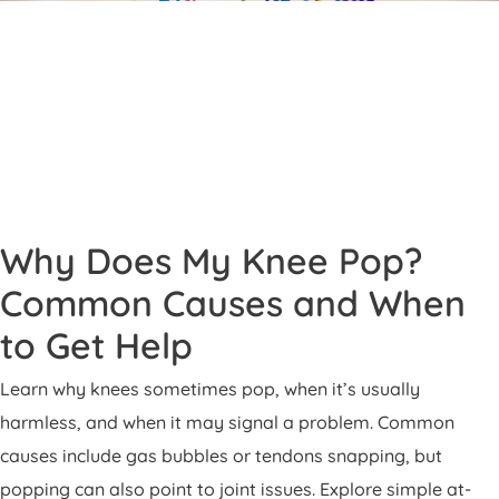
Patient Portal
Pay Your Bill
Why Does My Knee Pop?
Common Causes and When
to Get Help
Learn why knees sometimes pop, when it’s usually
harmless, and when it may signal a problem. Common
causes include gas bubbles or tendons snapping, but
popping can also point to joint issues. Explore simple at-