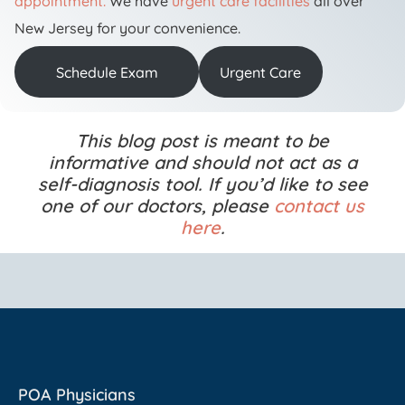
appointment.
We have
urgent care facilities
all over
New Jersey for your convenience.
Schedule Exam
Urgent Care
This blog post is meant to be
informative and should not act as a
self-diagnosis tool. If you’d like to see
one of our doctors, please
contact us
here
.
POA Physicians