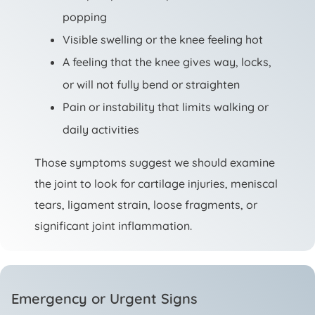
popping
Visible swelling or the knee feeling hot
A feeling that the knee gives way, locks,
or will not fully bend or straighten
Pain or instability that limits walking or
daily activities
Those symptoms suggest we should examine
the joint to look for cartilage injuries, meniscal
tears, ligament strain, loose fragments, or
significant joint inflammation.
Emergency or Urgent Signs