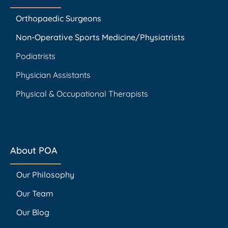
Orthopaedic Surgeons
Non-Operative Sports Medicine/Physiatrists
Podiatrists
Physician Assistants
Physical & Occupational Therapists
About POA
Our Philosophy
Our Team
Our Blog