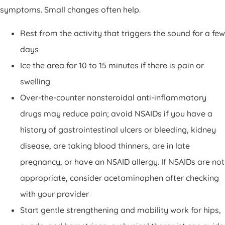
symptoms. Small changes often help.
Rest from the activity that triggers the sound for a few
days
Ice the area for 10 to 15 minutes if there is pain or
swelling
Over-the-counter nonsteroidal anti-inflammatory
drugs may reduce pain; avoid NSAIDs if you have a
history of gastrointestinal ulcers or bleeding, kidney
disease, are taking blood thinners, are in late
pregnancy, or have an NSAID allergy. If NSAIDs are not
appropriate, consider acetaminophen after checking
with your provider
Start gentle strengthening and mobility work for hips,