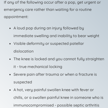
If any of the following occur after a pop, get urgent or
emergency care rather than waiting for a routine
appointment:
A loud pop during an injury followed by
immediate swelling and inability to bear weight
Visible deformity or suspected patellar
dislocation
The knee is locked and you cannot fully straighten
it - true mechanical locking
Severe pain after trauma or when a fracture is
suspected
A hot, very painful swollen knee with fever or
chills, or a swollen painful knee in someone who is
immunocompromised - possible septic arthritis