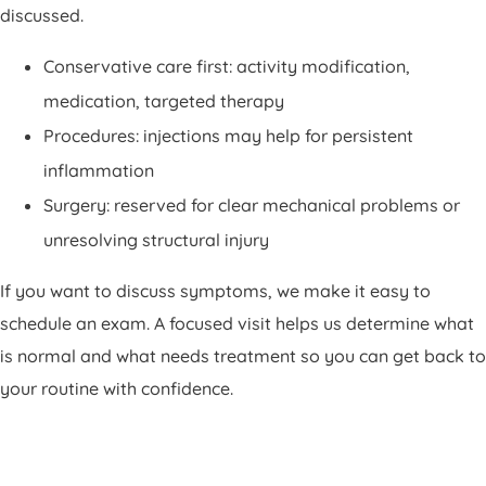
discussed.
Conservative care first: activity modification,
medication, targeted therapy
Procedures: injections may help for persistent
inflammation
Surgery: reserved for clear mechanical problems or
unresolving structural injury
If you want to discuss symptoms, we make it easy to
schedule an exam. A focused visit helps us determine what
is normal and what needs treatment so you can get back to
your routine with confidence.