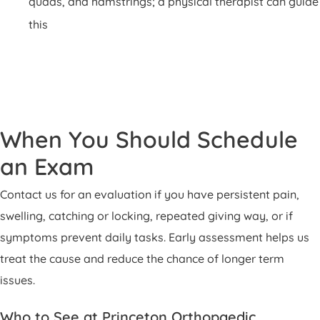
quads, and hamstrings; a physical therapist can guide
this
When You Should Schedule
an Exam
Contact us for an evaluation if you have persistent pain,
swelling, catching or locking, repeated giving way, or if
symptoms prevent daily tasks. Early assessment helps us
treat the cause and reduce the chance of longer term
issues.
Who to See at Princeton Orthopaedic