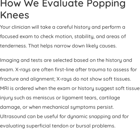
How We Evaluate Popping
Knees
Your clinician will take a careful history and perform a
focused exam to check motion, stability, and areas of
tenderness. That helps narrow down likely causes.
Imaging and tests are selected based on the history and
exam. X-rays are often first-line after trauma to assess for
fracture and alignment; X-rays do not show soft tissues.
MRI is ordered when the exam or history suggest soft tissue
injury such as meniscus or ligament tears, cartilage
damage, or when mechanical symptoms persist.
Ultrasound can be useful for dynamic snapping and for
evaluating superficial tendon or bursal problems.