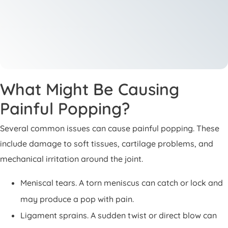
What Might Be Causing
Painful Popping?
Several common issues can cause painful popping. These
include damage to soft tissues, cartilage problems, and
mechanical irritation around the joint.
Meniscal tears. A torn meniscus can catch or lock and
may produce a pop with pain.
Ligament sprains. A sudden twist or direct blow can