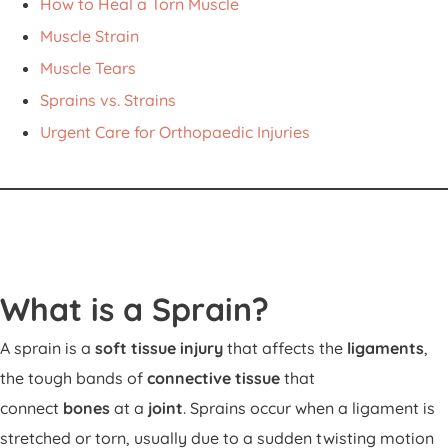
How to Heal a Torn Muscle
Muscle Strain
Muscle Tears
Sprains vs. Strains
Urgent Care for Orthopaedic Injuries
What is a Sprain?
A sprain is a
soft tissue injury
that affects the
ligaments
,
the tough bands of
connective tissue
that
connect
bones
at a
joint
. Sprains occur when a ligament is
stretched or torn, usually due to a sudden twisting motion