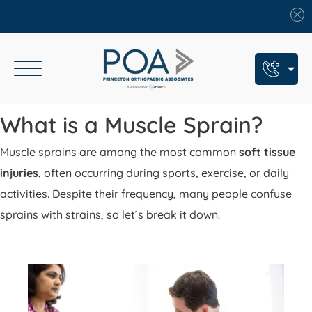
Book An Appointment
What is a Muscle Sprain?
Call Us: (609) 924-8131
Muscle sprains are among the most common
soft tissue
Text Us: (609) 293-2816
injuries
, often occurring during sports, exercise, or daily
activities. Despite their frequency, many people confuse
7 Locations
sprains with strains, so let’s break it down.
Find a POA Location
Need Help Now?
Get Urgent Care