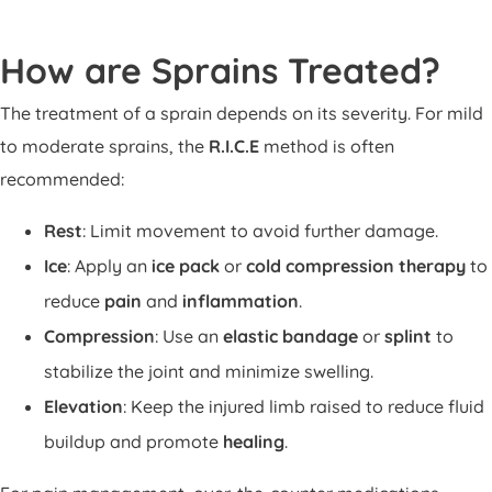
How are Sprains Treated?
The treatment of a sprain depends on its severity. For mild
to moderate sprains, the
R.I.C.E
method is often
recommended:
Rest
: Limit movement to avoid further damage.
Ice
: Apply an
ice pack
or
cold compression therapy
to
reduce
pain
and
inflammation
.
Compression
: Use an
elastic bandage
or
splint
to
stabilize the joint and minimize swelling.
Elevation
: Keep the injured limb raised to reduce fluid
buildup and promote
healing
.