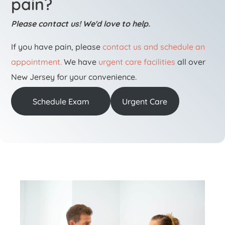
pain?
Please contact us! We'd love to help.
If you have pain, please
contact us and schedule an
appointment.
We have
urgent care facilities
all over
New Jersey for your convenience.
Schedule Exam
Urgent Care