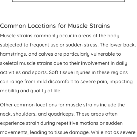
Common Locations for Muscle Strains
Muscle strains commonly occur in areas of the body
subjected to frequent use or sudden stress. The lower back,
hamstrings, and calves are particularly vulnerable to
skeletal muscle strains due to their involvement in daily
activities and sports. Soft tissue injuries in these regions
can range from mild discomfort to severe pain, impacting
mobility and quality of life.
Other common locations for muscle strains include the
neck, shoulders, and quadriceps. These areas often
experience strain during repetitive motions or sudden
movements, leading to tissue damage. While not as severe