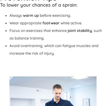
To lower your chances of a sprain:
Always
warm up
before exercising.
Wear appropriate
footwear
while active.
Focus on exercises that enhance
joint stability
, such
as balance training.
Avoid overtraining, which can fatigue muscles and
increase the risk of injury.