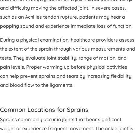
and difficulty moving the affected joint. In severe cases,
such as an Achilles tendon rupture, patients may hear a
popping sound and experience immediate loss of function.
During a physical examination, healthcare providers assess
the extent of the sprain through various measurements and
tests. They evaluate joint stability, range of motion, and
pain levels. Proper warming up before physical activities
can help prevent sprains and tears by increasing flexibility
and blood flow to the ligaments.
Common Locations for Sprains
Sprains commonly occur in joints that bear significant
weight or experience frequent movement. The ankle joint is