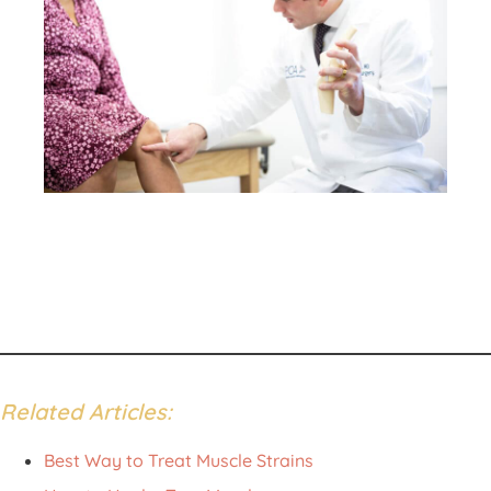
Patient Portal
Pay Your Bill
Related Articles:
Best Way to Treat Muscle Strains