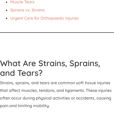
Muscle Tears
Sprains vs. Strains
Urgent Care for Orthopaedic Injuries
What Are Strains, Sprains,
and Tears?
Strains, sprains, and tears are common soft tissue injuries
that affect muscles, tendons, and ligaments. These injuries
often occur during physical activities or accidents, causing
pain and limiting mobility.