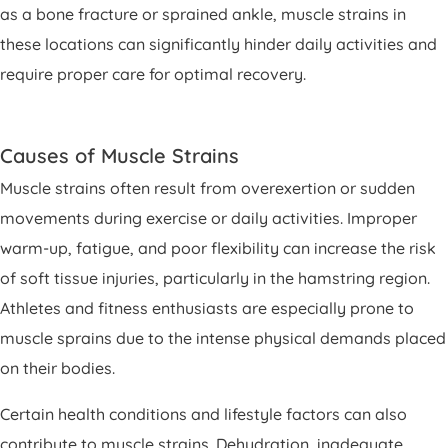
as a bone fracture or sprained ankle, muscle strains in
these locations can significantly hinder daily activities and
require proper care for optimal recovery.
Causes of Muscle Strains
Muscle strains often result from overexertion or sudden
movements during exercise or daily activities. Improper
warm-up, fatigue, and poor flexibility can increase the risk
of soft tissue injuries, particularly in the hamstring region.
Athletes and fitness enthusiasts are especially prone to
muscle sprains due to the intense physical demands placed
on their bodies.
Certain health conditions and lifestyle factors can also
contribute to muscle strains. Dehydration, inadequate