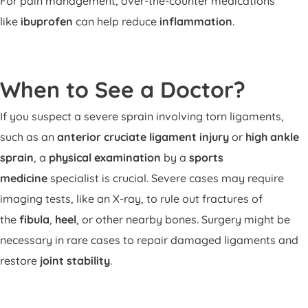
For pain management, over-the-counter medications
like
ibuprofen
can help reduce
inflammation
.
When to See a Doctor?
If you suspect a severe sprain involving torn ligaments,
such as an
anterior cruciate ligament injury
or
high ankle
sprain
, a
physical examination
by a
sports
medicine
specialist is crucial. Severe cases may require
imaging tests, like an X-ray, to rule out fractures of
the
fibula
,
heel
, or other nearby bones. Surgery might be
necessary in rare cases to repair damaged ligaments and
restore
joint stability
.