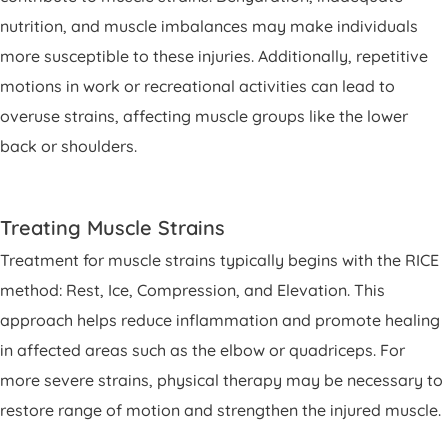
nutrition, and muscle imbalances may make individuals
more susceptible to these injuries. Additionally, repetitive
motions in work or recreational activities can lead to
overuse strains, affecting muscle groups like the lower
back or shoulders.
Treating Muscle Strains
Treatment for muscle strains typically begins with the RICE
method: Rest, Ice, Compression, and Elevation. This
approach helps reduce inflammation and promote healing
in affected areas such as the elbow or quadriceps. For
more severe strains, physical therapy may be necessary to
restore range of motion and strengthen the injured muscle.