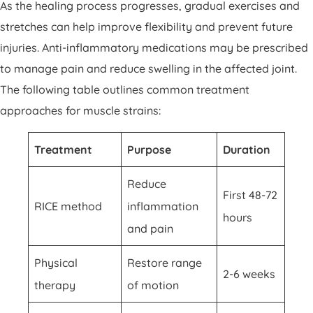
As the healing process progresses, gradual exercises and
stretches can help improve flexibility and prevent future
injuries. Anti-inflammatory medications may be prescribed
to manage pain and reduce swelling in the affected joint.
The following table outlines common treatment
approaches for muscle strains:
Treatment
Purpose
Duration
Reduce
First 48-72
RICE method
inflammation
hours
and pain
Physical
Restore range
2-6 weeks
therapy
of motion