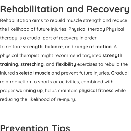
Rehabilitation and Recovery
Rehabilitation aims to rebuild muscle strength and reduce
the likelihood of future injuries. Physical therapy Physical
therapy is a crucial part of recovery in order
to restore
strength
,
balance
, and
range of motion
. A
physical therapist might recommend targeted
strength
training
,
stretching
, and
flexibility
exercises to rebuild the
injured
skeletal muscle
and prevent future injuries. Gradual
reintroduction to sports or activities, combined with
proper
warming up
, helps maintain
physical fitness
while
reducing the likelihood of re-injury.
Prevention Tips