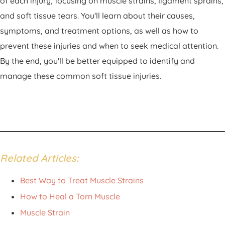
of each injury, focusing on muscle strains, ligament sprains,
and soft tissue tears. You'll learn about their causes,
symptoms, and treatment options, as well as how to
prevent these injuries and when to seek medical attention.
By the end, you'll be better equipped to identify and
manage these common soft tissue injuries.
Related Articles:
Best Way to Treat Muscle Strains
How to Heal a Torn Muscle
Muscle Strain