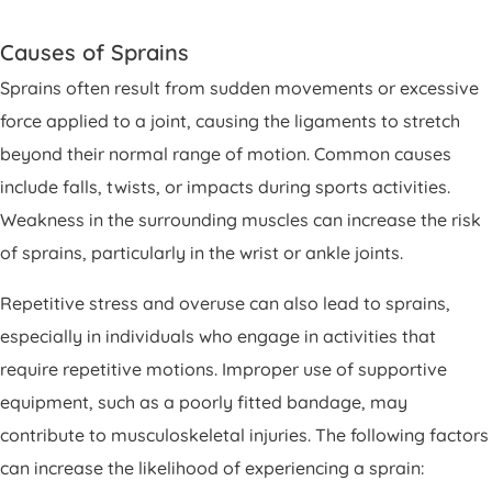
Causes of Sprains
Sprains often result from sudden movements or excessive
force applied to a joint, causing the ligaments to stretch
beyond their normal range of motion. Common causes
include falls, twists, or impacts during sports activities.
Weakness in the surrounding muscles can increase the risk
of sprains, particularly in the wrist or ankle joints.
Repetitive stress and overuse can also lead to sprains,
especially in individuals who engage in activities that
require repetitive motions. Improper use of supportive
equipment, such as a poorly fitted bandage, may
contribute to musculoskeletal injuries. The following factors
can increase the likelihood of experiencing a sprain: