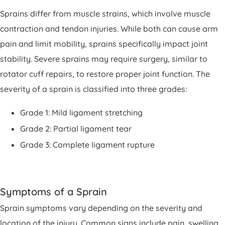
Sprains differ from muscle strains, which involve muscle
contraction and tendon injuries. While both can cause arm
pain and limit mobility, sprains specifically impact joint
stability. Severe sprains may require surgery, similar to
rotator cuff repairs, to restore proper joint function. The
severity of a sprain is classified into three grades:
Grade 1: Mild ligament stretching
Grade 2: Partial ligament tear
Grade 3: Complete ligament rupture
Symptoms of a Sprain
Sprain symptoms vary depending on the severity and
location of the injury. Common signs include pain, swelling,