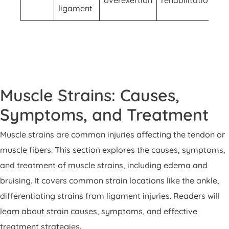
ligament
Muscle Strains: Causes,
Symptoms, and Treatment
Muscle strains are common injuries affecting the tendon or
muscle fibers. This section explores the causes, symptoms,
and treatment of muscle strains, including edema and
bruising. It covers common strain locations like the ankle,
differentiating strains from ligament injuries. Readers will
learn about strain causes, symptoms, and effective
treatment strategies.