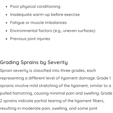
Poor physical conditioning
Inadequate warm-up before exercise
Fatigue or muscle imbalances
Environmental factors (e.g., uneven surfaces)
Previous joint injuries
Grading Sprains by Severity
Sprain severity is classified into three grades, each
representing a different level of ligament damage. Grade 1
sprains involve mild stretching of the ligament, similar to a
pulled hamstring, causing minimal pain and swelling. Grade
2 sprains indicate partial tearing of the ligament fibers,
resulting in moderate pain, swelling, and some joint