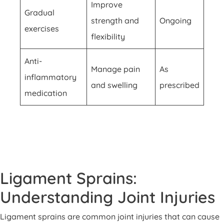
Improve
Gradual
strength and
Ongoing
exercises
flexibility
Anti-
Manage pain
As
inflammatory
and swelling
prescribed
medication
Ligament Sprains:
Understanding Joint Injuries
Ligament sprains are common joint injuries that can cause