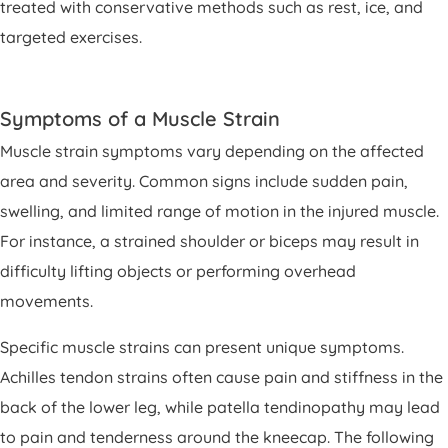
treated with conservative methods such as rest, ice, and
targeted exercises.
Symptoms of a Muscle Strain
Muscle strain symptoms vary depending on the affected
area and severity. Common signs include sudden pain,
swelling, and limited range of motion in the injured muscle.
For instance, a strained shoulder or biceps may result in
difficulty lifting objects or performing overhead
movements.
Specific muscle strains can present unique symptoms.
Achilles tendon strains often cause pain and stiffness in the
back of the lower leg, while patella tendinopathy may lead
to pain and tenderness around the kneecap. The following