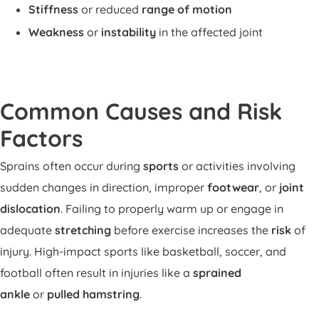
Stiffness
or reduced
range of motion
Weakness
or
instability
in the affected joint
Common Causes and Risk
Factors
Sprains often occur during
sports
or activities involving
sudden changes in direction, improper
footwear
, or
joint
dislocation
. Failing to properly warm up or engage in
adequate
stretching
before exercise increases the
risk
of
injury. High-impact sports like basketball, soccer, and
football often result in injuries like a
sprained
ankle
or
pulled hamstring
.