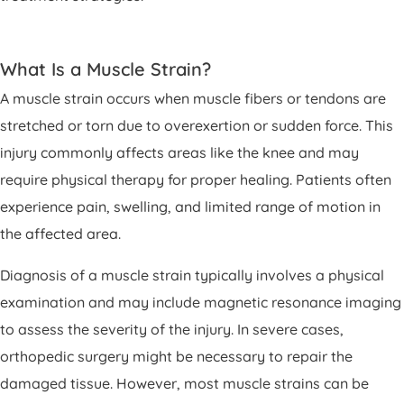
What Is a Muscle Strain?
A muscle strain occurs when muscle fibers or tendons are
stretched or torn due to overexertion or sudden force. This
injury commonly affects areas like the knee and may
require physical therapy for proper healing. Patients often
experience pain, swelling, and limited range of motion in
the affected area.
Diagnosis of a muscle strain typically involves a physical
examination and may include magnetic resonance imaging
to assess the severity of the injury. In severe cases,
orthopedic surgery might be necessary to repair the
damaged tissue. However, most muscle strains can be