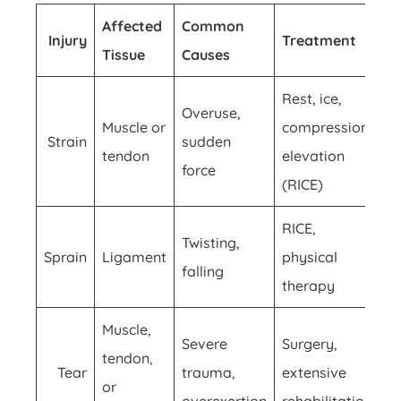
Affected
Common
Injury
Treatment
Tissue
Causes
Rest, ice,
Overuse,
Muscle or
compression,
Strain
sudden
tendon
elevation
force
(RICE)
RICE,
Twisting,
Sprain
Ligament
physical
falling
therapy
Muscle,
Severe
Surgery,
tendon,
Tear
trauma,
extensive
or
overexertion
rehabilitation