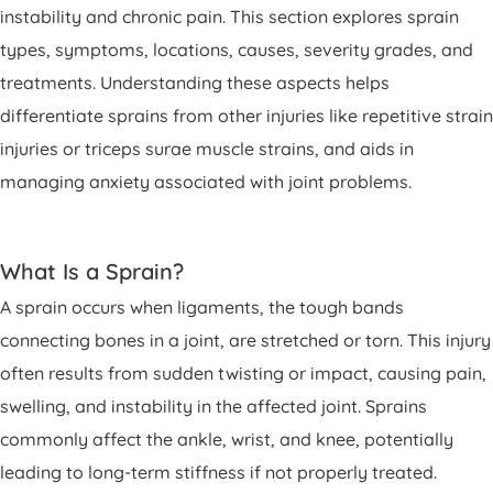
instability and chronic pain. This section explores sprain
types, symptoms, locations, causes, severity grades, and
treatments. Understanding these aspects helps
differentiate sprains from other injuries like repetitive strain
injuries or triceps surae muscle strains, and aids in
managing anxiety associated with joint problems.
What Is a Sprain?
A sprain occurs when ligaments, the tough bands
connecting bones in a joint, are stretched or torn. This injury
often results from sudden twisting or impact, causing pain,
swelling, and instability in the affected joint. Sprains
commonly affect the ankle, wrist, and knee, potentially
leading to long-term stiffness if not properly treated.