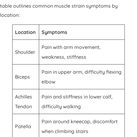
table outlines common muscle strain symptoms by
location:
Location
Symptoms
Pain with arm movement,
Shoulder
weakness, stiffness
Pain in upper arm, difficulty flexing
Biceps
elbow
Achilles
Pain and stiffness in lower calf,
Tendon
difficulty walking
Pain around kneecap, discomfort
Patella
when climbing stairs