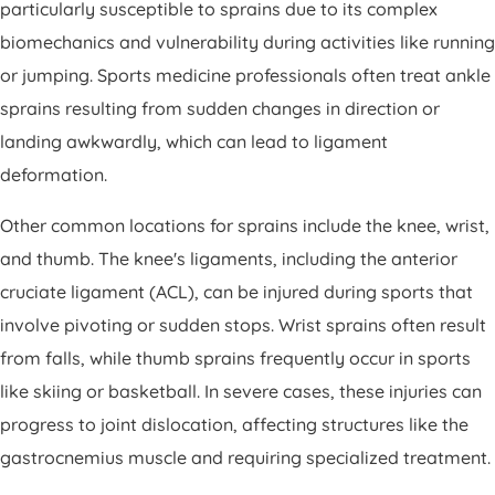
particularly susceptible to sprains due to its complex
biomechanics and vulnerability during activities like running
or jumping. Sports medicine professionals often treat ankle
sprains resulting from sudden changes in direction or
landing awkwardly, which can lead to ligament
deformation.
Other common locations for sprains include the knee, wrist,
and thumb. The knee's ligaments, including the anterior
cruciate ligament (ACL), can be injured during sports that
involve pivoting or sudden stops. Wrist sprains often result
from falls, while thumb sprains frequently occur in sports
like skiing or basketball. In severe cases, these injuries can
progress to joint dislocation, affecting structures like the
gastrocnemius muscle and requiring specialized treatment.