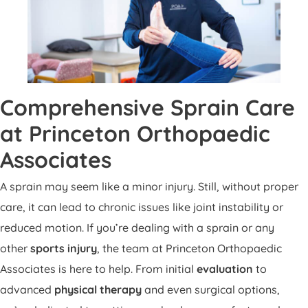
Comprehensive Sprain Care
at Princeton Orthopaedic
Associates
A sprain may seem like a minor injury. Still, without proper
care, it can lead to chronic issues like joint instability or
reduced motion. If you’re dealing with a sprain or any
other
sports injury
, the team at Princeton Orthopaedic
Associates is here to help. From initial
evaluation
to
advanced
physical therapy
and even surgical options,