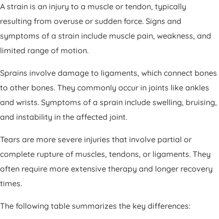
A strain is an injury to a muscle or tendon, typically
resulting from overuse or sudden force. Signs and
symptoms of a strain include muscle pain, weakness, and
limited range of motion.
Sprains involve damage to ligaments, which connect bones
to other bones. They commonly occur in joints like ankles
and wrists. Symptoms of a sprain include swelling, bruising,
and instability in the affected joint.
Tears are more severe injuries that involve partial or
complete rupture of muscles, tendons, or ligaments. They
often require more extensive therapy and longer recovery
times.
The following table summarizes the key differences: