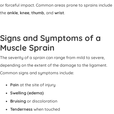
or forceful impact. Common areas prone to sprains include
the
ankle
,
knee
,
thumb
, and
wrist
.
Signs and Symptoms of a
Muscle Sprain
The severity of a sprain can range from mild to severe,
depending on the extent of the damage to the ligament.
Common signs and symptoms include:
Pain
at the site of injury
Swelling (edema)
Bruising
or discoloration
Tenderness
when touched