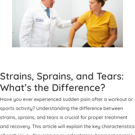
Strains, Sprains, and Tears:
What’s the Difference?
Have you ever experienced sudden pain after a workout or
sports activity? Understanding the difference between
strains, sprains, and tears is crucial for proper treatment
and recovery. This article will explain the key characteristics