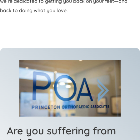
we’re dedicated to getting you back on your feet—and
back to doing what you love.
Are you suffering from