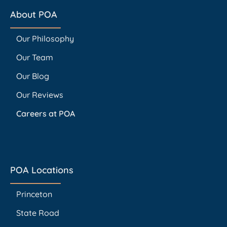
About POA
Our Philosophy
Our Team
Our Blog
Our Reviews
Careers at POA
POA Locations
Princeton
State Road