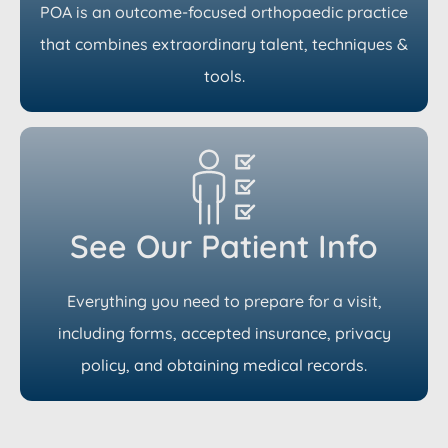
POA is an outcome-focused orthopaedic practice
that combines extraordinary talent, techniques &
tools.
See Our Patient Info
Everything you need to prepare for a visit,
including forms, accepted insurance, privacy
policy, and obtaining medical records.