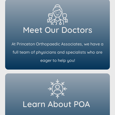
Meet Our Doctors
At Princeton Orthopaedic Associates, we have a
full team of physicians and specialists who are
eager to help you!
Learn About POA