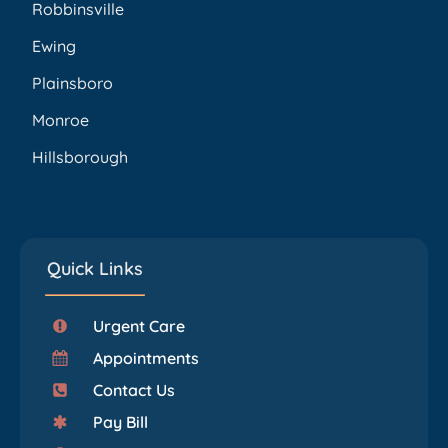
Robbinsville
Ewing
Plainsboro
Monroe
Hillsborough
Quick Links
Urgent Care
Appointments
Contact Us
Pay Bill