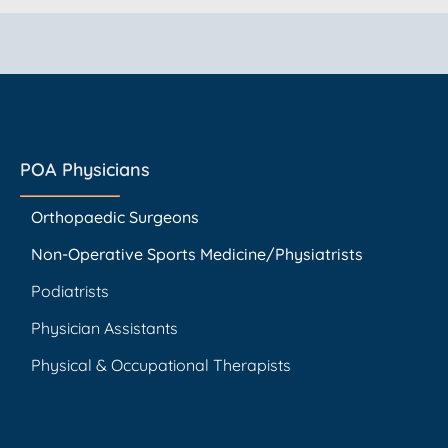
POA Physicians
Orthopaedic Surgeons
Non-Operative Sports Medicine/Physiatrists
Podiatrists
Physician Assistants
Physical & Occupational Therapists