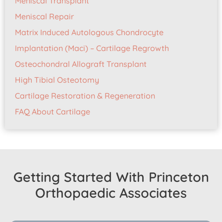
Meniscal Transplant
Meniscal Repair
Matrix Induced Autologous Chondrocyte
Implantation (Maci) – Cartilage Regrowth
Osteochondral Allograft Transplant
High Tibial Osteotomy
Cartilage Restoration & Regeneration
FAQ About Cartilage
Getting Started With Princeton
Orthopaedic Associates