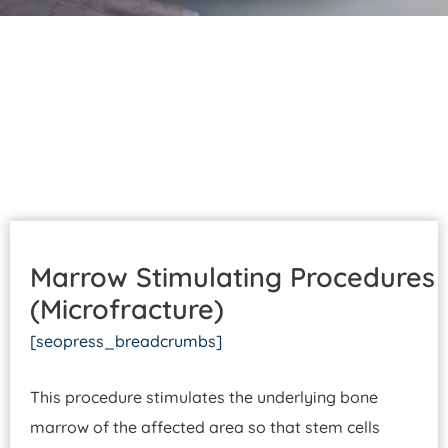
Patient Portal
Pay Your Bill
Marrow Stimulating Procedures
(Microfracture)
[seopress_breadcrumbs]
This procedure stimulates the underlying bone
marrow of the affected area so that stem cells