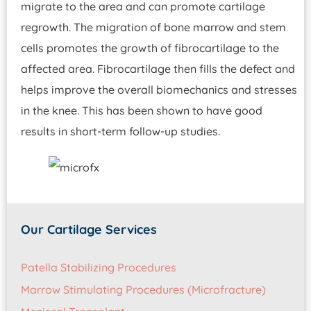
migrate to the area and can promote cartilage
regrowth. The migration of bone marrow and stem
cells promotes the growth of fibrocartilage to the
affected area. Fibrocartilage then fills the defect and
helps improve the overall biomechanics and stresses
in the knee. This has been shown to have good
results in short-term follow-up studies.
Our Cartilage Services
Patella Stabilizing Procedures
Marrow Stimulating Procedures (Microfracture)