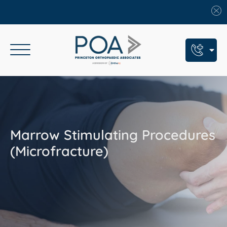
Book An Appointment
Call Us: (609) 924-8131
Text Us: (609) 293-2816
Marrow Stimulating Procedures
7 Locations
(Microfracture)
Find a POA Location
Need Help Now?
Get Urgent Care