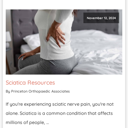
November 12, 2024
Sciatica Resources
By Princeton Orthopaedic Associates
If you're experiencing sciatic nerve pain, you're not
alone. Sciatica is a common condition that affects
millions of people, ...