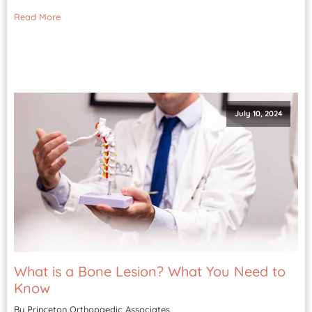
Read More
July 10, 2024
What is a Bone Lesion? What You Need to
Know
By Princeton Orthopaedic Associates