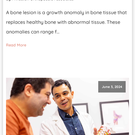
A bone lesion is a growth anomaly in bone tissue that
replaces healthy bone with abnormal tissue. These
anomalies can range f...
Read More
June 3, 2024