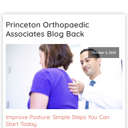
Patient Portal
Pay Your Bill
Princeton Orthopaedic
Associates Blog
Back
October 3, 2025
Improve Posture: Simple Steps You Can
Start Today