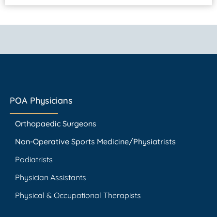
POA Physicians
Orthopaedic Surgeons
Non-Operative Sports Medicine/Physiatrists
Podiatrists
Physician Assistants
Physical & Occupational Therapists