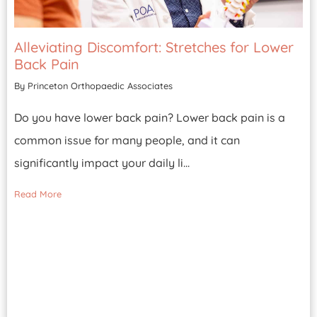
Alleviating Discomfort: Stretches for Lower
Back Pain
By Princeton Orthopaedic Associates
Do you have lower back pain? Lower back pain is a
common issue for many people, and it can
significantly impact your daily li...
Read More