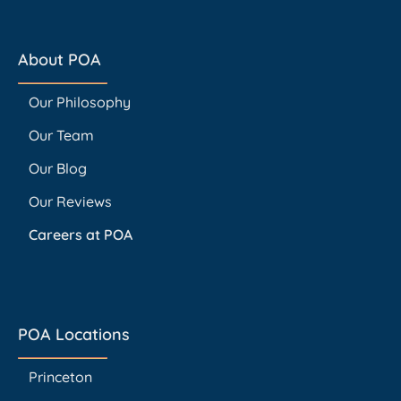
About POA
Our Philosophy
Our Team
Our Blog
Our Reviews
Careers at POA
POA Locations
Princeton