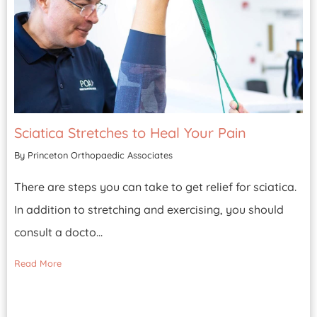
Sciatica Stretches to Heal Your Pain
By Princeton Orthopaedic Associates
There are steps you can take to get relief for sciatica.
In addition to stretching and exercising, you should
consult a docto...
Read More