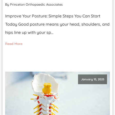
By Princeton Orthopaedic Associates
Improve Your Posture: Simple Steps You Can Start
Today Good posture means your head, shoulders, and
hips line up with your sp...
Read More
January 15, 2025