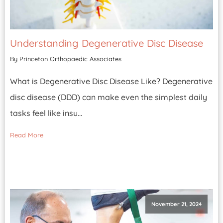
Understanding Degenerative Disc Disease
By Princeton Orthopaedic Associates
What is Degenerative Disc Disease Like? Degenerative
disc disease (DDD) can make even the simplest daily
tasks feel like insu...
Read More
November 21, 2024