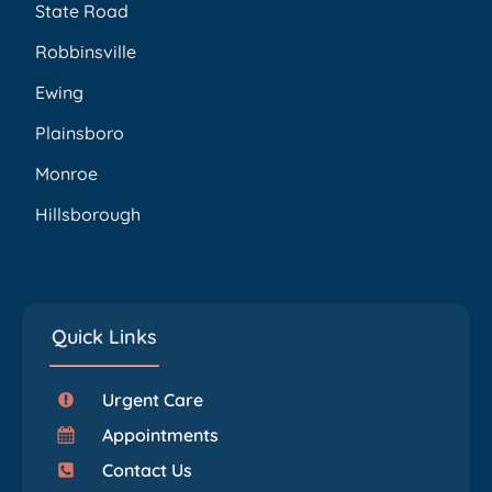
State Road
Robbinsville
Ewing
Plainsboro
Monroe
Hillsborough
Quick Links
Urgent Care
Appointments
Contact Us